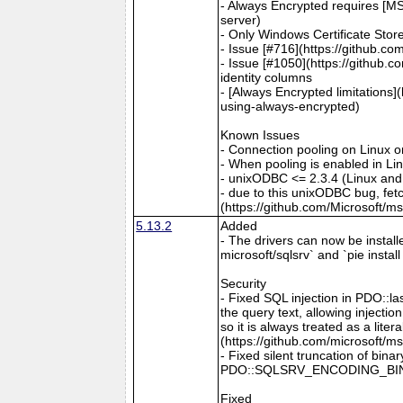
- Always Encrypted requires [MS
server)
- Only Windows Certificate Stor
- Issue [#716](https://github.c
- Issue [#1050](https://github.c
identity columns
- [Always Encrypted limitations
using-always-encrypted)
Known Issues
- Connection pooling on Linux 
- When pooling is enabled in L
- unixODBC <= 2.3.4 (Linux and
- due to this unixODBC bug, fet
(https://github.com/Microsoft/m
5.13.2
Added
- The drivers can now be install
microsoft/sqlsrv` and `pie instal
Security
- Fixed SQL injection in PDO::l
the query text, allowing inject
so it is always treated as a lit
(https://github.com/microsoft/m
- Fixed silent truncation of b
PDO::SQLSRV_ENCODING_BINARY 
Fixed