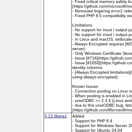
- Fixed critical memory safety 
(https://github.com/microsoft/m
- Removed lingering error2 refer
- Fixed PHP 8.5 compatibility is
Limitations
- No support for inout / output
- No support for inout / output
- In Linux and macOS, setlocale()
- Always Encrypted requires [MS
server)
- Only Windows Certificate Stor
- Issue [#716](https://github.c
- Issue [#1050](https://github.c
identity columns
- [Always Encrypted limitations
using-always-encrypted)
Known Issues
- Connection pooling on Linux 
- When pooling is enabled in L
- unixODBC <= 2.3.4 (Linux and
- due to this unixODBC bug, fet
(https://github.com/Microsoft/m
5.13.0beta1
Added
- Support for PHP 8.4
- Support for Windows Server 2
- Support for Ubuntu 24.04