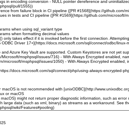
bugs in encoding conversion - NULL pointer dereference and uninitialize
sphpsql/pull/1555))
ence from failure block in CI pipeline ([PR #1568](https://github.com/m
sues in tests and CI pipeline ([PR #1569](https://github.com/microsoft/
 params when using sql_variant type
 params when formatting decimal values
 only takes effect if it is invoked before the first connection. Attempting
 ODBC Driver 17+](https://docs.microsoft.com/sql/connect/odbc/linux-mac
e and Azure Key Vault are supported. Custom Keystores are not yet su
om/Microsoft/msphpsql/issues/716) - With Always Encrypted enabled, n
om/microsoft/msphpsql/issues/1050) - With Always Encrypted enabled, ins
](https://docs.microsoft.com/sql/connect/php/using-always-encrypted-php
or macOS is not recommended with [unixODBC](http://www.unixodbc.org
inux or macOS
 macOS) might not return proper diagnostic information, such as erro
ch large data (such as xml, binary) as streams as a workaround. See t
sphpsql/wiki/Features#pooling)
025