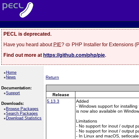
PECL is deprecated.
Have you heard about
PIE
? 🥧 PHP Installer for Extensions 
Find out more at
https://github.com/php/pie
.
Home
News
Return
Documentation:
Support
Release
5.13.3
Added
Downloads:
- Windows support for installing
Browse Packages
is now also available on Windows:
Search Packages
Download Statistics
Limitations
- No support for inout / output
- No support for inout / output
- In Linux and macOS, setlocale()