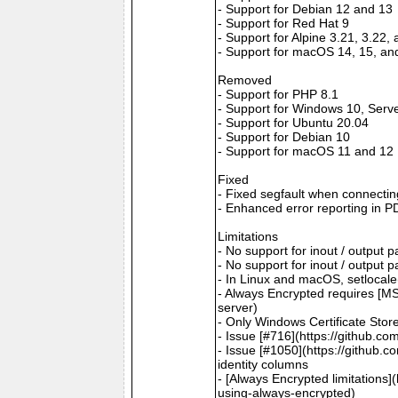
- Support for Debian 12 and 13
- Support for Red Hat 9
- Support for Alpine 3.21, 3.22,
- Support for macOS 14, 15, an
Removed
- Support for PHP 8.1
- Support for Windows 10, Serv
- Support for Ubuntu 20.04
- Support for Debian 10
- Support for macOS 11 and 12
Fixed
- Fixed segfault when connectin
- Enhanced error reporting in P
Limitations
- No support for inout / output
- No support for inout / output
- In Linux and macOS, setlocale()
- Always Encrypted requires [MS
server)
- Only Windows Certificate Stor
- Issue [#716](https://github.c
- Issue [#1050](https://github.c
identity columns
- [Always Encrypted limitations
using-always-encrypted)