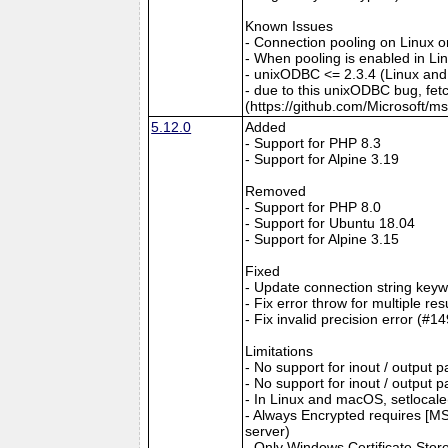
Known Issues
- Connection pooling on Linux 
- When pooling is enabled in L
- unixODBC <= 2.3.4 (Linux and
- due to this unixODBC bug, fet
(https://github.com/Microsoft/m
5.12.0
Added
- Support for PHP 8.3
- Support for Alpine 3.19
Removed
- Support for PHP 8.0
- Support for Ubuntu 18.04
- Support for Alpine 3.15
Fixed
- Update connection string keyw
- Fix error throw for multiple re
- Fix invalid precision error (#1
Limitations
- No support for inout / output
- No support for inout / output
- In Linux and macOS, setlocale()
- Always Encrypted requires [MS
server)
- Only Windows Certificate Stor