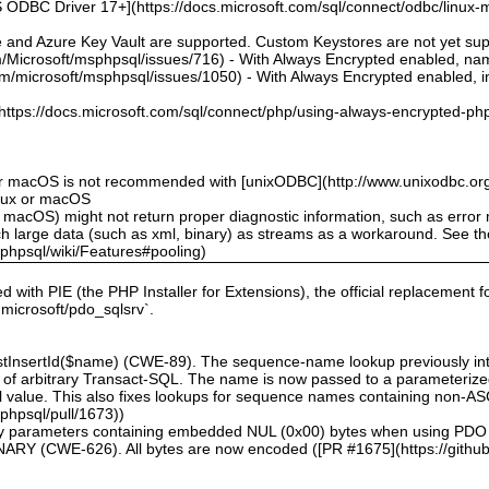
 ODBC Driver 17+](https://docs.microsoft.com/sql/connect/odbc/linux-mac
e and Azure Key Vault are supported. Custom Keystores are not yet su
om/Microsoft/msphpsql/issues/716) - With Always Encrypted enabled, n
om/microsoft/msphpsql/issues/1050) - With Always Encrypted enabled, ins
](https://docs.microsoft.com/sql/connect/php/using-always-encrypted-php
or macOS is not recommended with [unixODBC](http://www.unixodbc.org
inux or macOS
 macOS) might not return proper diagnostic information, such as erro
ch large data (such as xml, binary) as streams as a workaround. See t
sphpsql/wiki/Features#pooling)
ed with PIE (the PHP Installer for Extensions), the official replacement 
l microsoft/pdo_sqlsrv`.
astInsertId($name) (CWE-89). The sequence-name lookup previously inte
ion of arbitrary Transact-SQL. The name is now passed to a parameteri
eral value. This also fixes lookups for sequence names containing non-A
sphpsql/pull/1673))
inary parameters containing embedded NUL (0x00) bytes when using PDO
(CWE-626). All bytes are now encoded ([PR #1675](https://github.