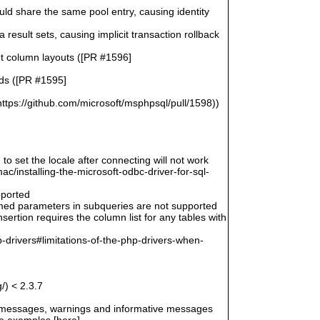
uld share the same pool entry, causing identity
esult sets, causing implicit transaction rollback
ent column layouts ([PR #1596]
rds ([PR #1595]
ttps://github.com/microsoft/msphpsql/pull/1598))
 to set the locale after connecting will not work
/installing-the-microsoft-odbc-driver-for-sql-
pported
amed parameters in subqueries are not supported
ertion requires the column list for any tables with
-drivers#limitations-of-the-php-drivers-when-
/) < 2.3.7
r messages, warnings and informative messages
he examples [here]