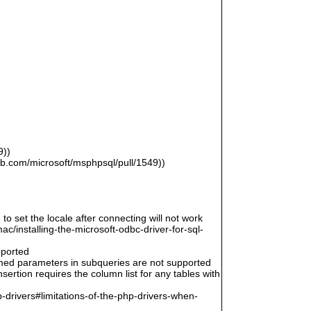
9))
hub.com/microsoft/msphpsql/pull/1549))
 to set the locale after connecting will not work
/installing-the-microsoft-odbc-driver-for-sql-
pported
amed parameters in subqueries are not supported
ertion requires the column list for any tables with
-drivers#limitations-of-the-php-drivers-when-