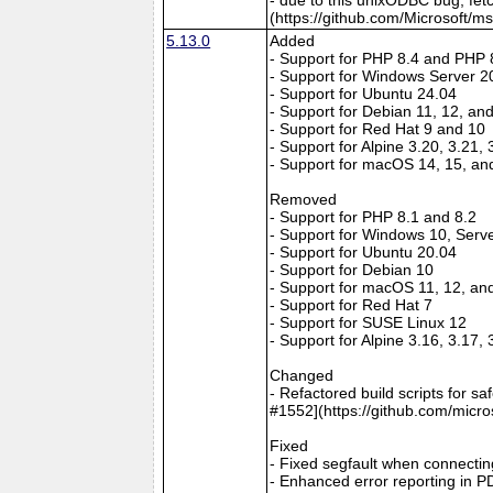
(https://github.com/Microsoft/m
5.13.0
Added
- Support for PHP 8.4 and PHP 
- Support for Windows Server 2
- Support for Ubuntu 24.04
- Support for Debian 11, 12, an
- Support for Red Hat 9 and 10
- Support for Alpine 3.20, 3.21,
- Support for macOS 14, 15, an
Removed
- Support for PHP 8.1 and 8.2
- Support for Windows 10, Serv
- Support for Ubuntu 20.04
- Support for Debian 10
- Support for macOS 11, 12, an
- Support for Red Hat 7
- Support for SUSE Linux 12
- Support for Alpine 3.16, 3.17,
Changed
- Refactored build scripts for s
#1552](https://github.com/micro
Fixed
- Fixed segfault when connectin
- Enhanced error reporting in P