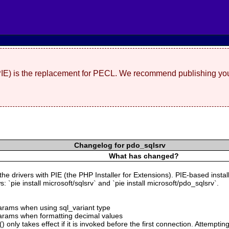
(PIE) is the replacement for PECL. We recommend publishing you
Changelog for pdo_sqlsrv
What has changed?
 the drivers with PIE (the PHP Installer for Extensions). PIE-based insta
 `pie install microsoft/sqlsrv` and `pie install microsoft/pdo_sqlsrv`.
 params when using sql_variant type
 params when formatting decimal values
 only takes effect if it is invoked before the first connection. Attempting