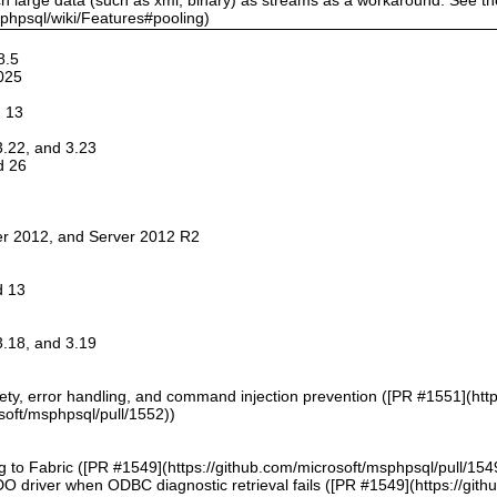
sphpsql/wiki/Features#pooling)
8.5
025
d 13
 3.22, and 3.23
d 26
er 2012, and Server 2012 R2
d 13
 3.18, and 3.19
afety, error handling, and command injection prevention ([PR #1551](htt
soft/msphpsql/pull/1552))
g to Fabric ([PR #1549](https://github.com/microsoft/msphpsql/pull/154
DO driver when ODBC diagnostic retrieval fails ([PR #1549](https://git