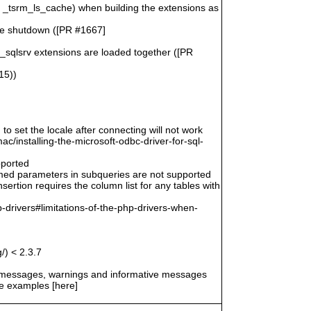
n _tsrm_ls_cache) when building the extensions as
le shutdown ([PR #1667]
o_sqlsrv extensions are loaded together ([PR
15))
 to set the locale after connecting will not work
/installing-the-microsoft-odbc-driver-for-sql-
pported
amed parameters in subqueries are not supported
ertion requires the column list for any tables with
-drivers#limitations-of-the-php-drivers-when-
/) < 2.3.7
r messages, warnings and informative messages
he examples [here]