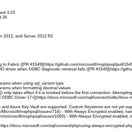
 and 3.23
d 26
er 2012, and Server 2012 R2
g to Fabric ([PR #1549](https://github.com/microsoft/msphpsql/pull/154
DO driver when ODBC diagnostic retrieval fails ([PR #1549](https://git
 params when using sql_variant type
 params when formatting decimal values
 only takes effect if it is invoked before the first connection. Attempting
 ODBC Driver 17+](https://docs.microsoft.com/sql/connect/odbc/linux-mac
e and Azure Key Vault are supported. Custom Keystores are not yet su
om/Microsoft/msphpsql/issues/716) - With Always Encrypted enabled, n
om/microsoft/msphpsql/issues/1050) - With Always Encrypted enabled, ins
](https://docs.microsoft.com/sql/connect/php/using-always-encrypted-php