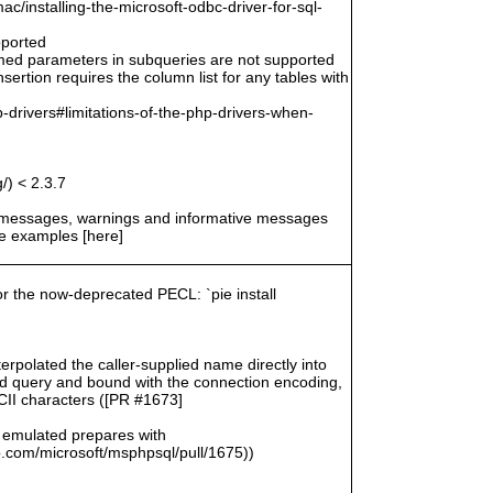
/installing-the-microsoft-odbc-driver-for-sql-
pported
amed parameters in subqueries are not supported
ertion requires the column list for any tables with
-drivers#limitations-of-the-php-drivers-when-
/) < 2.3.7
r messages, warnings and informative messages
he examples [here]
for the now-deprecated PECL: `pie install
rpolated the caller-supplied name directly into
zed query and bound with the connection encoding,
SCII characters ([PR #1673]
 emulated prepares with
com/microsoft/msphpsql/pull/1675))