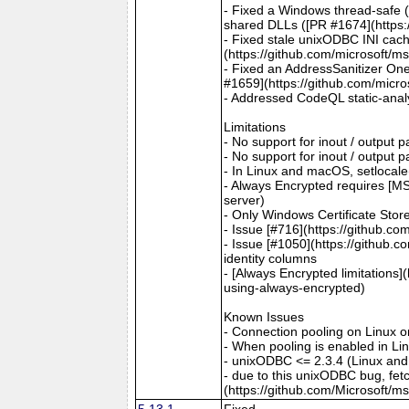
- Fixed a Windows thread-safe (
shared DLLs ([PR #1674](https:
- Fixed stale unixODBC INI cac
(https://github.com/microsoft/m
- Fixed an AddressSanitizer One
#1659](https://github.com/micro
- Addressed CodeQL static-analy
Limitations
- No support for inout / output
- No support for inout / output
- In Linux and macOS, setlocale()
- Always Encrypted requires [MS
server)
- Only Windows Certificate Stor
- Issue [#716](https://github.c
- Issue [#1050](https://github.c
identity columns
- [Always Encrypted limitations
using-always-encrypted)
Known Issues
- Connection pooling on Linux 
- When pooling is enabled in L
- unixODBC <= 2.3.4 (Linux and
- due to this unixODBC bug, fet
(https://github.com/Microsoft/m
5.13.1
Fixed