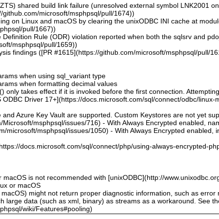
ZTS) shared build link failure (unresolved external symbol LNK2001 o
//github.com/microsoft/msphpsql/pull/1674))
hing on Linux and macOS by clearing the unixODBC INI cache at modu
sphpsql/pull/1667))
 Definition Rule (ODR) violation reported when both the sqlsrv and pd
soft/msphpsql/pull/1659))
sis findings ([PR #1615](https://github.com/microsoft/msphpsql/pull/16
 params when using sql_variant type
 params when formatting decimal values
 only takes effect if it is invoked before the first connection. Attempting
 ODBC Driver 17+](https://docs.microsoft.com/sql/connect/odbc/linux-mac
e and Azure Key Vault are supported. Custom Keystores are not yet su
om/Microsoft/msphpsql/issues/716) - With Always Encrypted enabled, n
om/microsoft/msphpsql/issues/1050) - With Always Encrypted enabled, ins
](https://docs.microsoft.com/sql/connect/php/using-always-encrypted-php
or macOS is not recommended with [unixODBC](http://www.unixodbc.org
inux or macOS
 macOS) might not return proper diagnostic information, such as erro
ch large data (such as xml, binary) as streams as a workaround. See t
sphpsql/wiki/Features#pooling)