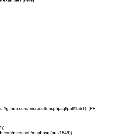
ps://github.com/microsoft/msphpsql/pull/1551), [PR
9))
hub.com/microsoft/msphpsql/pull/1549))