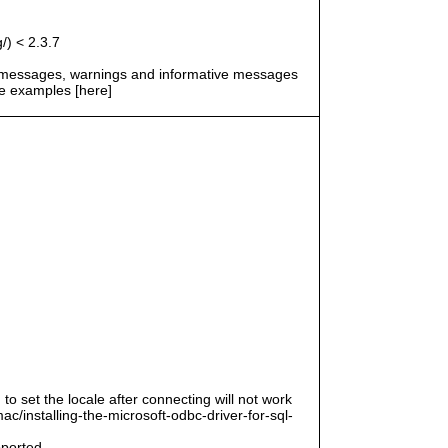
/) < 2.3.7
r messages, warnings and informative messages
he examples [here]
 to set the locale after connecting will not work
/installing-the-microsoft-odbc-driver-for-sql-
pported