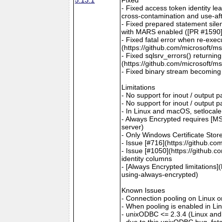
- Fixed access token identity le
cross-contamination and use-aft
- Fixed prepared statement sile
with MARS enabled ([PR #1590](
- Fixed fatal error when re-exec
(https://github.com/microsoft/m
- Fixed sqlsrv_errors() returni
(https://github.com/microsoft/m
- Fixed binary stream becoming 
Limitations
- No support for inout / output
- No support for inout / output
- In Linux and macOS, setlocale()
- Always Encrypted requires [MS
server)
- Only Windows Certificate Stor
- Issue [#716](https://github.c
- Issue [#1050](https://github.c
identity columns
- [Always Encrypted limitations
using-always-encrypted)
Known Issues
- Connection pooling on Linux 
- When pooling is enabled in L
- unixODBC <= 2.3.4 (Linux and
- due to this unixODBC bug, fet