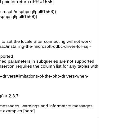
d pointer return ([PR #1555]
icrosoft/msphpsql/pull/1568))
msphpsql/pull/1569))
 to set the locale after connecting will not work
/installing-the-microsoft-odbc-driver-for-sql-
pported
amed parameters in subqueries are not supported
ertion requires the column list for any tables with
-drivers#limitations-of-the-php-drivers-when-
/) < 2.3.7
r messages, warnings and informative messages
he examples [here]