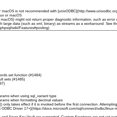
or macOS is not recommended with [unixODBC](http://www.unixodbc.org
inux or macOS
 macOS) might not return proper diagnostic information, such as erro
ch large data (such as xml, binary) as streams as a workaround. See t
sphpsql/wiki/Features#pooling)
ords set function (#1484)
sult sets (#1485)
497)
 params when using sql_variant type
 params when formatting decimal values
 only takes effect if it is invoked before the first connection. Attempting
 ODBC Driver 17+](https://docs.microsoft.com/sql/connect/odbc/linux-mac
e and Azure Key Vault are supported. Custom Keystores are not yet su