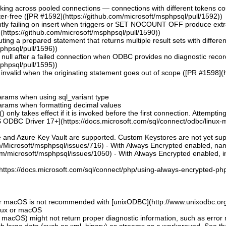
aking across pooled connections — connections with different tokens co
er-free ([PR #1592](https://github.com/microsoft/msphpsql/pull/1592))
ntly failing on insert when triggers or SET NOCOUNT OFF produce extra r
https://github.com/microsoft/msphpsql/pull/1590))
uting a prepared statement that returns multiple result sets with differ
sphpsql/pull/1596))
ng null after a failed connection when ODBC provides no diagnostic reco
sphpsql/pull/1595))
invalid when the originating statement goes out of scope ([PR #1598](h
 params when using sql_variant type
 params when formatting decimal values
 only takes effect if it is invoked before the first connection. Attempting
 ODBC Driver 17+](https://docs.microsoft.com/sql/connect/odbc/linux-mac
e and Azure Key Vault are supported. Custom Keystores are not yet su
om/Microsoft/msphpsql/issues/716) - With Always Encrypted enabled, n
om/microsoft/msphpsql/issues/1050) - With Always Encrypted enabled, ins
](https://docs.microsoft.com/sql/connect/php/using-always-encrypted-php
or macOS is not recommended with [unixODBC](http://www.unixodbc.org
inux or macOS
 macOS) might not return proper diagnostic information, such as erro
ch large data (such as xml, binary) as streams as a workaround. See t