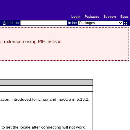
Login
|
Packages
|
Support
|
Bugs
S
earch for
in the
r extension using PIE instead.
llation, introduced for Linux and macOS in 5.13.2,
 to set the locale after connecting will not work