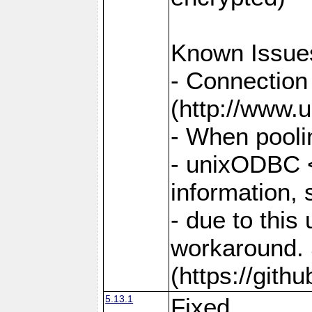
Known Issue
- Connection
(http://www.u
- When pooli
- unixODBC <
information,
- due to this
workaround. 
(https://git
5.13.1
Fixed