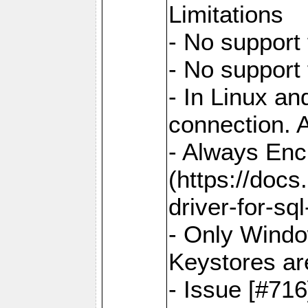
Limitations
- No support 
- No support
- In Linux an
connection. A
- Always Enc
(https://docs
driver-for-sq
- Only Windo
Keystores ar
- Issue [#71