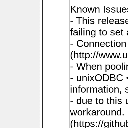
Known Issue
- This relea
failing to s
- Connection
(http://www.u
- When pooli
- unixODBC <
information,
- due to this
workaround. 
(https://git