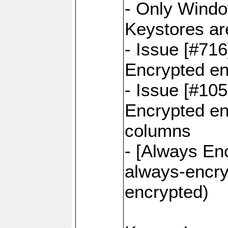
- Only Windo
Keystores ar
- Issue [#71
Encrypted en
- Issue [#10
Encrypted ena
columns
- [Always Enc
always-encry
encrypted)