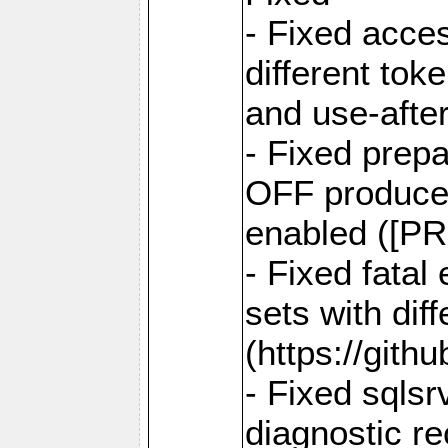
- Fixed acce
different tok
and use-after
- Fixed prep
OFF produce e
enabled ([PR
- Fixed fatal
sets with dif
(https://gith
- Fixed sqlsr
diagnostic r