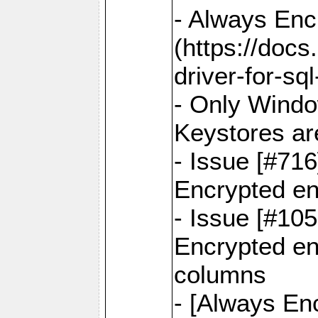
- Always Enc
(https://docs
driver-for-sq
- Only Windo
Keystores ar
- Issue [#71
Encrypted en
- Issue [#10
Encrypted ena
columns
- [Always Enc