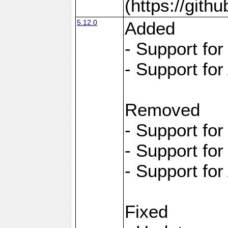
(https://git
5.12.0
Added
- Support fo
- Support for
Removed
- Support fo
- Support fo
- Support for
Fixed