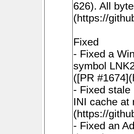
626). All by
(https://gith
Fixed
- Fixed a Win
symbol LNK20
([PR #1674](
- Fixed stal
INI cache at
(https://gith
- Fixed an A