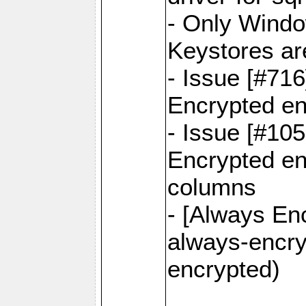
- Only Windo
Keystores ar
- Issue [#71
Encrypted en
- Issue [#10
Encrypted ena
columns
- [Always Enc
always-encry
encrypted)