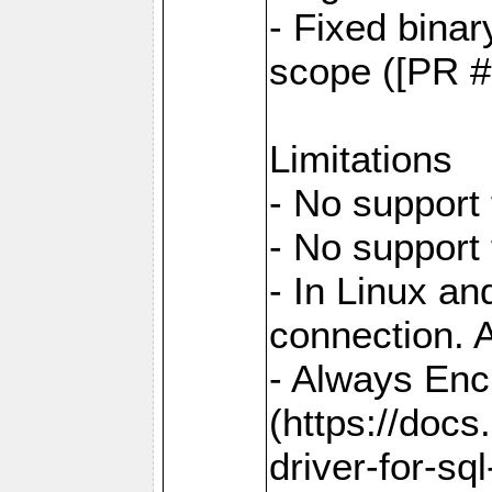
- Fixed binar
scope ([PR #
Limitations
- No support 
- No support
- In Linux an
connection. A
- Always Enc
(https://docs
driver-for-sq