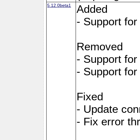
5.12.0beta1
Added
- Support fo
Removed
- Support fo
- Support fo
Fixed
- Update con
- Fix error t