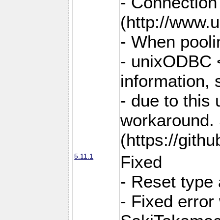
- Connection
(http://www.u
- When pooli
- unixODBC <
information,
- due to this
workaround. 
(https://git
5.11.1
Fixed
- Reset type
- Fixed err