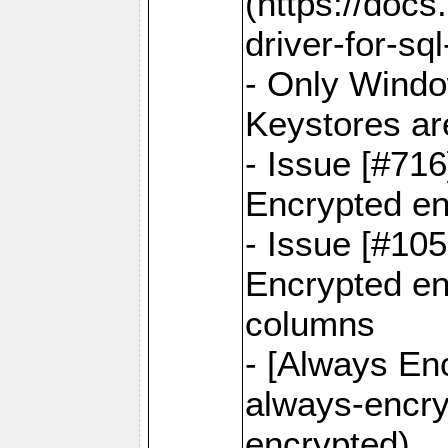
(https://docs
driver-for-sq
- Only Windo
Keystores ar
- Issue [#71
Encrypted en
- Issue [#10
Encrypted ena
columns
- [Always Enc
always-encry
encrypted)