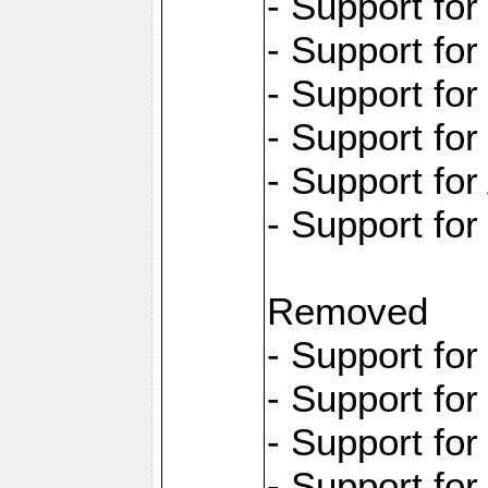
- Support fo
- Support fo
- Support for
- Support fo
- Support for
- Support fo
Removed
- Support fo
- Support fo
- Support fo
- Support fo