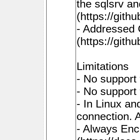
the sqlsrv a
(https://gith
- Addressed 
(https://gith
Limitations
- No support 
- No support
- In Linux an
connection. A
- Always Enc