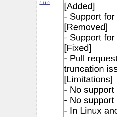
5.11.0
[Added]
- Support fo
[Removed]
- Support fo
[Fixed]
- Pull reques
truncation is
[Limitations]
- No support 
- No support
- In Linux an