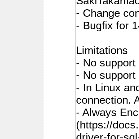
SakiTakamac
- Change con
- Bugfix for
Limitations
- No support 
- No support
- In Linux an
connection. A
- Always Enc
(https://docs
driver-for-sq