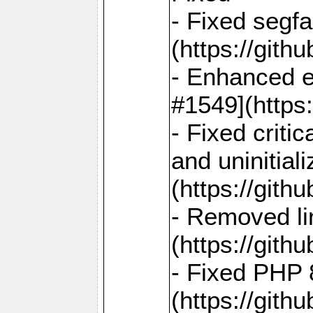
- Fixed segf
(https://gith
- Enhanced e
#1549](https
- Fixed crit
and uninitial
(https://gith
- Removed lin
(https://gith
- Fixed PHP 8
(https://gith