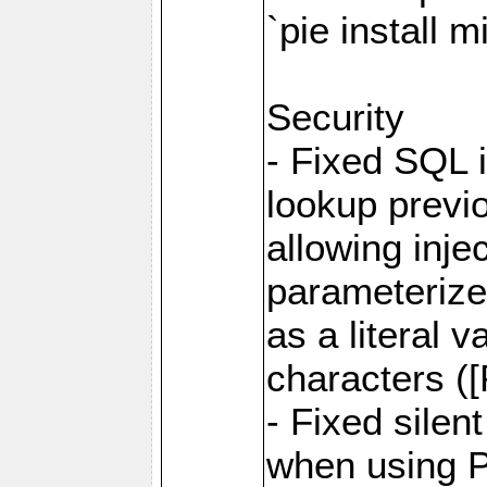
`pie install 
Security
- Fixed SQL 
lookup previo
allowing inj
parameterize
as a literal 
characters (
- Fixed sile
when using