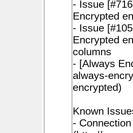
- Issue [#71
Encrypted en
- Issue [#10
Encrypted ena
columns
- [Always Enc
always-encry
encrypted)
Known Issue
- Connection