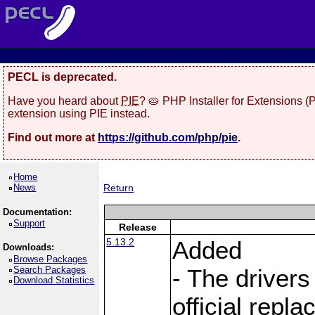
PECL is deprecated.
Have you heard about
PIE
? 🥧 PHP Installer for Extensions 
extension using PIE instead.
Find out more at
https://github.com/php/pie
.
Home
News
Return
Documentation:
Support
Release
5.13.2
Added
Downloads:
Browse Packages
Search Packages
- The drivers
Download Statistics
official repl