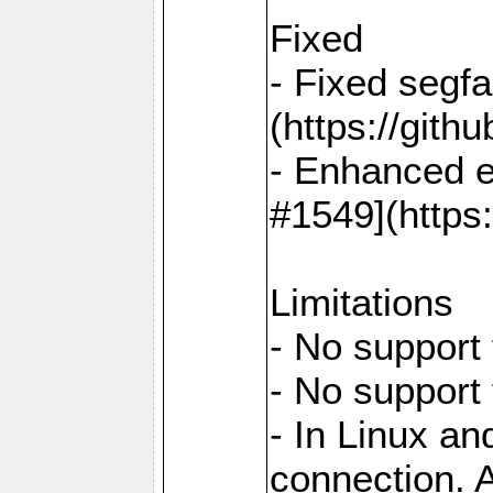
Fixed
- Fixed segf
(https://gith
- Enhanced e
#1549](https
Limitations
- No support 
- No support
- In Linux an
connection. A