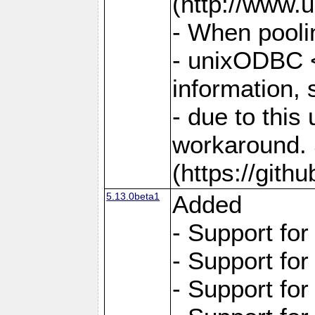
(http://www.u
- When pooli
- unixODBC <
information,
- due to this
workaround. 
(https://git
5.13.0beta1
Added
- Support fo
- Support fo
- Support fo