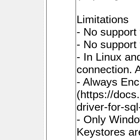
Limitations
- No support 
- No support
- In Linux an
connection. A
- Always Enc
(https://docs
driver-for-sq
- Only Windo
Keystores ar