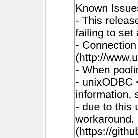
Known Issue
- This relea
failing to s
- Connection
(http://www.u
- When pooli
- unixODBC <
information,
- due to this
workaround. 
(https://git