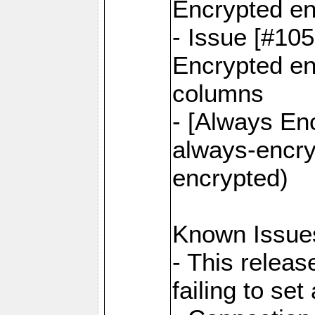
Encrypted en
- Issue [#10
Encrypted ena
columns
- [Always Enc
always-encry
encrypted)
Known Issue
- This relea
failing to s