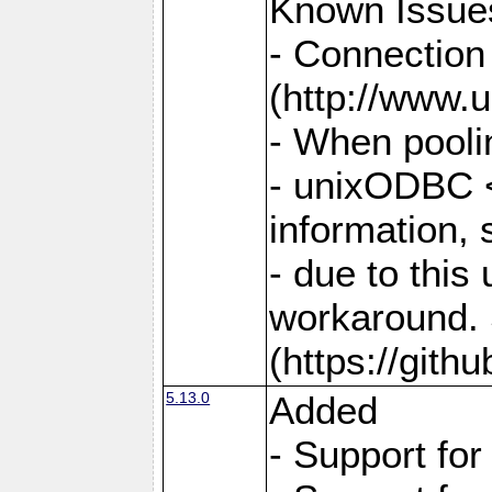
Known Issue
- Connection
(http://www.u
- When pooli
- unixODBC <
information,
- due to this
workaround. 
(https://git
5.13.0
Added
- Support fo