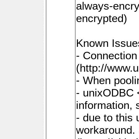
always-encry
encrypted)
Known Issue
- Connection
(http://www.u
- When pooli
- unixODBC <
information,
- due to this
workaround. 