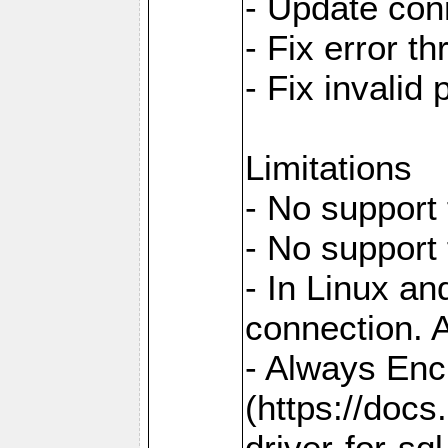
- Update con
- Fix error t
- Fix invalid
Limitations
- No support 
- No support
- In Linux an
connection. A
- Always Enc
(https://docs
driver-for-sq