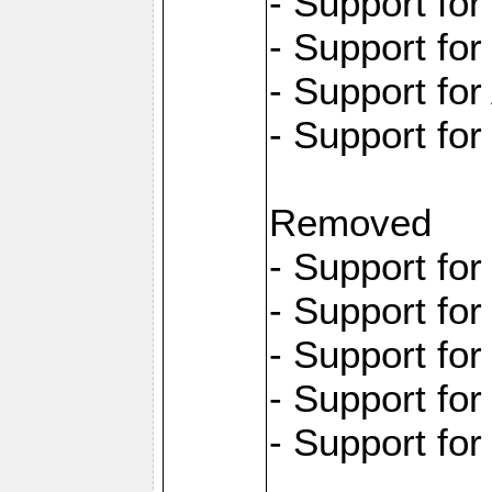
- Support fo
- Support fo
- Support for
- Support fo
Removed
- Support fo
- Support fo
- Support fo
- Support fo
- Support fo