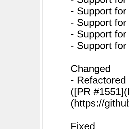
- Support fo
- Support fo
- Support fo
- Support for
Changed
- Refactored 
([PR #1551](
(https://gith
Fixed