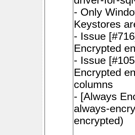
- Only Windo
Keystores ar
- Issue [#71
Encrypted en
- Issue [#10
Encrypted ena
columns
- [Always Enc
always-encry
encrypted)