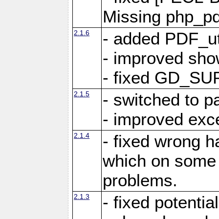
Missing php_pdf
2.1.6
- added PDF_ut
- improved sho
- fixed GD_SU
2.1.5
- switched to 
- improved exc
2.1.4
- fixed wrong h
which on some 
problems.
2.1.3
- fixed potentia