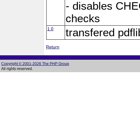
- disables C
checks
1.0
transfered pdfli
Return
Copyright © 2001-2026 The PHP Group
All rights reserved.