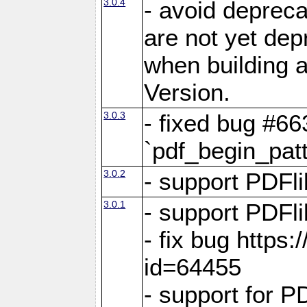
3.0.4
- avoid depreca
are not yet dep
when building a
Version.
3.0.3
- fixed bug #66
`pdf_begin_patt
3.0.2
- support PDFli
3.0.1
- support PDFli
- fix bug https
id=64455
- support for P