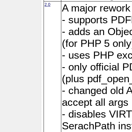
2.0
A major rework
- supports PDF
- adds an Objec
(for PHP 5 only
- uses PHP exc
- only official 
(plus pdf_ope
- changed old A
accept all args
- disables VIR
SerachPath ins