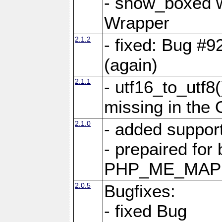
- show_boxed w
Wrapper
2.1.2
- fixed: Bug #9
(again)
2.1.1
- utf16_to_utf8
missing in the
2.1.0
- added support
- prepaired for
PHP_ME_MAPP
2.0.5
Bugfixes:
- fixed Bug