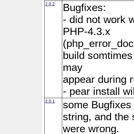
2.0.2
Bugfixes:
- did not work 
PHP-4.3.x
(php_error_docr
build somtimes 
may
appear during 
- pear install 
2.0.1
some Bugfixes
string, and th
were wrong.