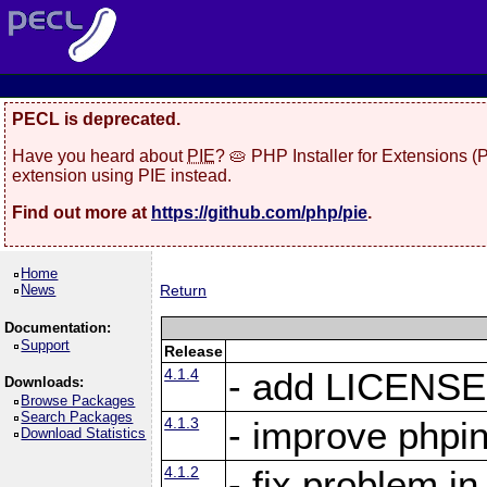
PECL is deprecated.
Have you heard about
PIE
? 🥧 PHP Installer for Extensions 
extension using PIE instead.
Find out more at
https://github.com/php/pie
.
Home
News
Return
Documentation:
Support
Release
4.1.4
- add LICENSE 
Downloads:
Browse Packages
Search Packages
4.1.3
- improve phpin
Download Statistics
4.1.2
- fix problem i