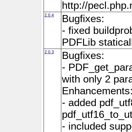
http://pecl.ph
2.0.4
Bugfixes:
- fixed buildpr
PDFLib statical
2.0.3
Bugfixes:
- PDF_get_para
with only 2 par
Enhancements
- added pdf_utf
pdf_utf16_to_ut
- included supp