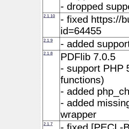
- dropped suppo
2.1.10
- fixed https:/
id=64455
2.1.9
- added suppor
2.1.8
PDFlib 7.0.5
- support PHP 
functions)
- added php_c
- added missing
wrapper
2.1.7
- fixed [PECL