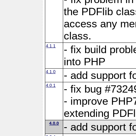
the PDFlib clas
access any me
class.
4.1.1
- fix build pro
into PHP
4.1.0
- add support f
4.0.1
- fix bug #7324
- improve PHP7
extending PDFl
4.0.0
- add support 