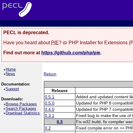
PECL is deprecated.
Have you heard about
PIE
? 🥧 PHP Installer for Extensions 
Find out more at
https://github.com/php/pie
.
Home
News
Return
Documentation:
Support
Release
0.5.1
Added and updated content l
Downloads:
0.5.0
Updated for PHP 8 compatibilit
Browse Packages
Search Packages
0.4.0
Updated for PHP 7 compatibilit
Download Statistics
0.3.1
Fixed bug to make the use of 
0.3
Fix w32 build, fix compiler wa
0.2
Fixed compile error on >= PH