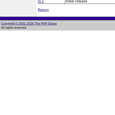
0.1
Initial release
Return
Copyright © 2001-2026 The PHP Group
All rights reserved.