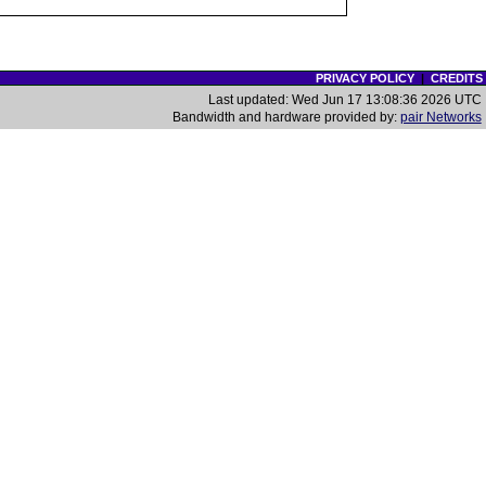
PRIVACY POLICY
|
CREDITS
Last updated: Wed Jun 17 13:08:36 2026 UTC
Bandwidth and hardware provided by:
pair Networks