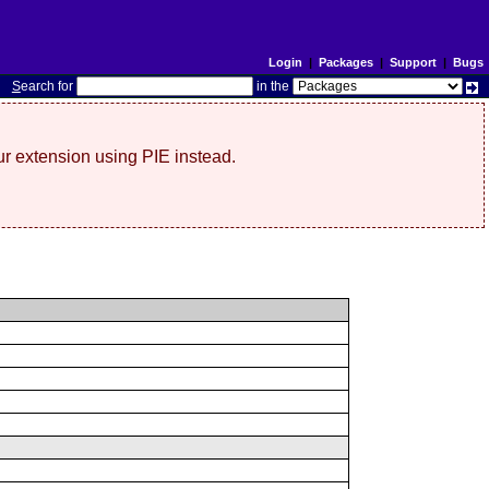
Login
|
Packages
|
Support
|
Bugs
S
earch for
in the
r extension using PIE instead.