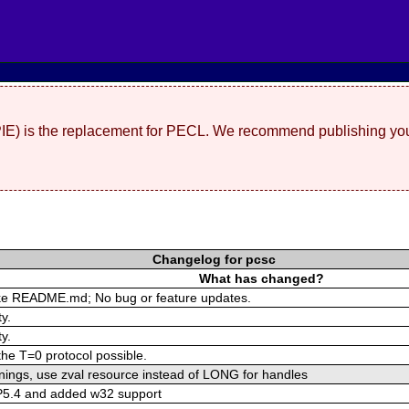
(PIE) is the replacement for PECL. We recommend publishing you
Changelog for pcsc
What has changed?
ike README.md; No bug or feature updates.
y.
y.
the T=0 protocol possible.
rnings, use zval resource instead of LONG for handles
P5.4 and added w32 support