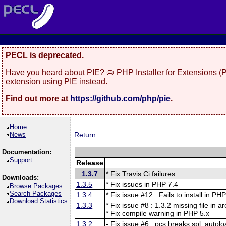
PECL is deprecated.
Have you heard about
PIE
? 🥧 PHP Installer for Extensions 
extension using PIE instead.
Find out more at
https://github.com/php/pie
.
Home
News
Return
Documentation:
Support
Release
1.3.7
* Fix Travis Ci failures
Downloads:
1.3.5
* Fix issues in PHP 7.4
Browse Packages
Search Packages
1.3.4
* Fix issue #12 : Fails to install in PH
Download Statistics
1.3.3
* Fix issue #8 : 1.3.2 missing file in a
* Fix compile warning in PHP 5.x
1.3.2
- Fix issue #6 : pcs breaks spl_autolo