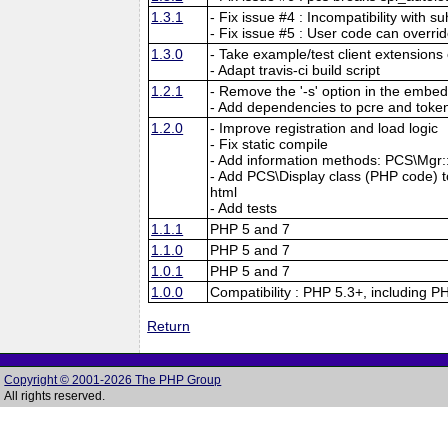
1.3.1
- Fix issue #4 : Incompatibility with su
- Fix issue #5 : User code can overri
1.3.0
- Take example/test client extensions o
- Adapt travis-ci build script
1.2.1
- Remove the '-s' option in the embed
- Add dependencies to pcre and tokeni
1.2.0
- Improve registration and load logic
- Fix static compile
- Add information methods: PCS\Mgr::f
- Add PCS\Display class (PHP code) to 
html
- Add tests
1.1.1
PHP 5 and 7
1.1.0
PHP 5 and 7
1.0.1
PHP 5 and 7
1.0.0
Compatibility : PHP 5.3+, including P
Return
Copyright © 2001-2026 The PHP Group
All rights reserved.