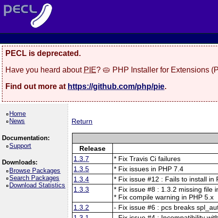
PECL is deprecated.
Have you heard about
PIE
? 🥧 PHP Installer for Extensions 
Find out more at
https://github.com/php/pie
.
Home
News
Return
Documentation:
Support
Release
1.3.7
* Fix Travis Ci failures
Downloads:
1.3.5
* Fix issues in PHP 7.4
Browse Packages
Search Packages
1.3.4
* Fix issue #12 : Fails to install i
Download Statistics
1.3.3
* Fix issue #8 : 1.3.2 missing file 
* Fix compile warning in PHP 5.x
1.3.2
- Fix issue #6 : pcs breaks spl_au
1.3.1
- Fix issue #4 : Incompatibility wit