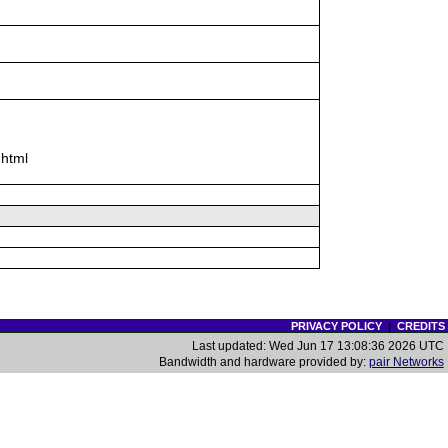
 html
PRIVACY POLICY
|
CREDITS
Last updated: Wed Jun 17 13:08:36 2026 UTC
Bandwidth and hardware provided by:
pair Networks