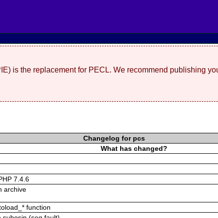
(PIE) is the replacement for PECL. We recommend publishing you
Changelog for pcs
What has changed?
n PHP 7.4.6
in archive
toload_* function
h suhosin (seg fault)