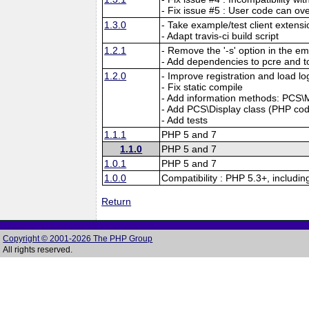
- Fix issue #5 : User code can ov
1.3.0
- Take example/test client extensio
- Adapt travis-ci build script
1.2.1
- Remove the '-s' option in the e
- Add dependencies to pcre and to
1.2.0
- Improve registration and load lo
- Fix static compile
- Add information methods: PCS\Mg
- Add PCS\Display class (PHP code)
- Add tests
1.1.1
PHP 5 and 7
1.1.0
PHP 5 and 7
1.0.1
PHP 5 and 7
1.0.0
Compatibility : PHP 5.3+, includi
Return
Copyright © 2001-2026 The PHP Group
All rights reserved.