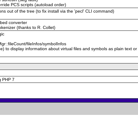
erride PCS scripts (autoload order)
ns out of the tree (to fix install via the 'pecl' CLI command)
mbed converter
kenizer (thanks to R. Collet)
gic
r::fileCount/fileInfos/symbolInfos
 to display information about virtual files and symbols as plain text or
ng PHP 7