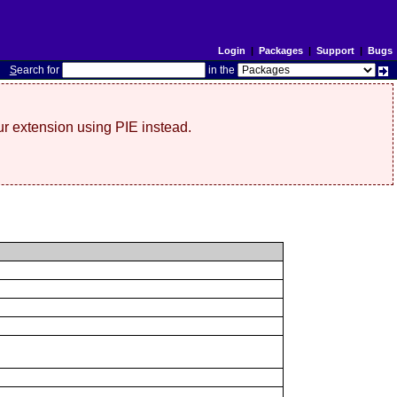
Login
|
Packages
|
Support
|
Bugs
S
earch for
in the
r extension using PIE instead.