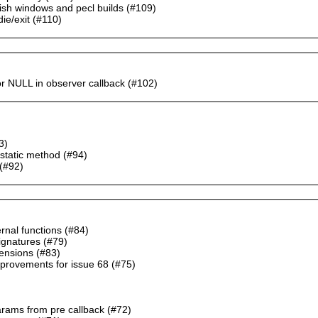
blish windows and pecl builds (#109)
die/exit (#110)
r NULL in observer callback (#102)
3)
 static method (#94)
(#92)
ernal functions (#84)
signatures (#79)
tensions (#83)
provements for issue 68 (#75)
params from pre callback (#72)