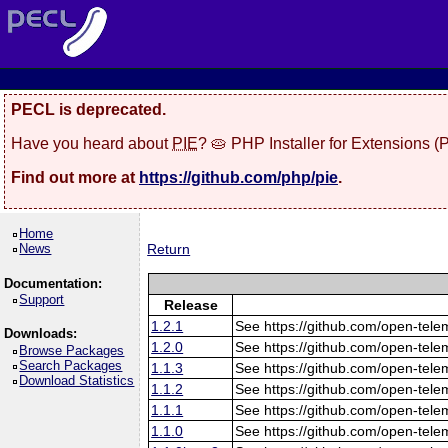
PECL is deprecated.
Have you heard about
PIE
? 🥧 PHP Installer for Extensions 
Find out more at
https://github.com/php/pie
.
Home
News
Return
Documentation:
Support
Release
1.2.1
See https://github.com/open-tele
Downloads:
1.2.0
See https://github.com/open-tele
Browse Packages
Search Packages
1.1.3
See https://github.com/open-tele
Download Statistics
1.1.2
See https://github.com/open-tele
1.1.1
See https://github.com/open-tele
1.1.0
See https://github.com/open-tele