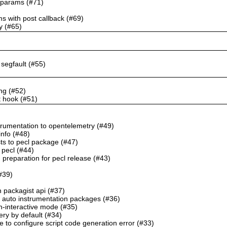
k params (#71)
ms with post callback (#69)
y (#65)
o segfault (#55)
ng (#52)
t hook (#51)
trumentation to opentelemetry (#49)
info (#48)
sts to pecl package (#47)
 pecl (#44)
preparation for pecl release (#43)
(#39)
h packagist api (#37)
 auto instrumentation packages (#36)
n-interactive mode (#35)
ery by default (#34)
e to configure script code generation error (#33)