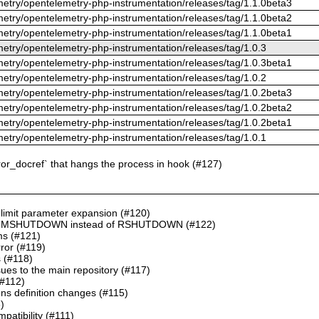
metry/opentelemetry-php-instrumentation/releases/tag/1.1.0beta3
metry/opentelemetry-php-instrumentation/releases/tag/1.1.0beta2
metry/opentelemetry-php-instrumentation/releases/tag/1.1.0beta1
metry/opentelemetry-php-instrumentation/releases/tag/1.0.3
metry/opentelemetry-php-instrumentation/releases/tag/1.0.3beta1
metry/opentelemetry-php-instrumentation/releases/tag/1.0.2
metry/opentelemetry-php-instrumentation/releases/tag/1.0.2beta3
metry/opentelemetry-php-instrumentation/releases/tag/1.0.2beta2
metry/opentelemetry-php-instrumentation/releases/tag/1.0.2beta1
metry/opentelemetry-php-instrumentation/releases/tag/1.0.1
ror_docref` that hangs the process in hook (#127)
 limit parameter expansion (#120)
NI in MSHUTDOWN instead of RSHUTDOWN (#122)
ms (#121)
rror (#119)
s (#118)
es to the main repository (#117)
(#112)
ns definition changes (#115)
)
atibility (#111)