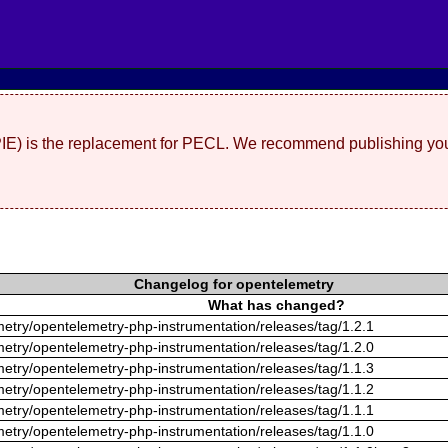
(PIE) is the replacement for PECL. We recommend publishing you
Changelog for opentelemetry
What has changed?
metry/opentelemetry-php-instrumentation/releases/tag/1.2.1
metry/opentelemetry-php-instrumentation/releases/tag/1.2.0
metry/opentelemetry-php-instrumentation/releases/tag/1.1.3
metry/opentelemetry-php-instrumentation/releases/tag/1.1.2
metry/opentelemetry-php-instrumentation/releases/tag/1.1.1
metry/opentelemetry-php-instrumentation/releases/tag/1.1.0