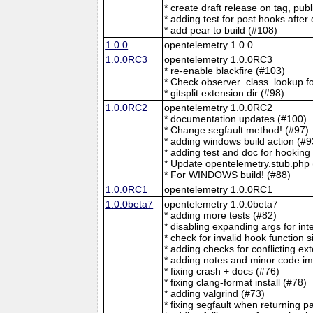
* create draft release on tag, pu
* adding test for post hooks after 
* add pear to build (#108)
1.0.0
opentelemetry 1.0.0
1.0.0RC3
opentelemetry 1.0.0RC3
* re-enable blackfire (#103)
* Check observer_class_lookup fo
* gitsplit extension dir (#98)
1.0.0RC2
opentelemetry 1.0.0RC2
* documentation updates (#100)
* Change segfault method! (#97)
* adding windows build action (#9
* adding test and doc for hooking
* Update opentelemetry.stub.php 
* For WINDOWS build! (#88)
1.0.0RC1
opentelemetry 1.0.0RC1
1.0.0beta7
opentelemetry 1.0.0beta7
* adding more tests (#82)
* disabling expanding args for int
* check for invalid hook function 
* adding checks for conflicting ex
* adding notes and minor code im
* fixing crash + docs (#76)
* fixing clang-format install (#78)
* adding valgrind (#73)
* fixing segfault when returning 