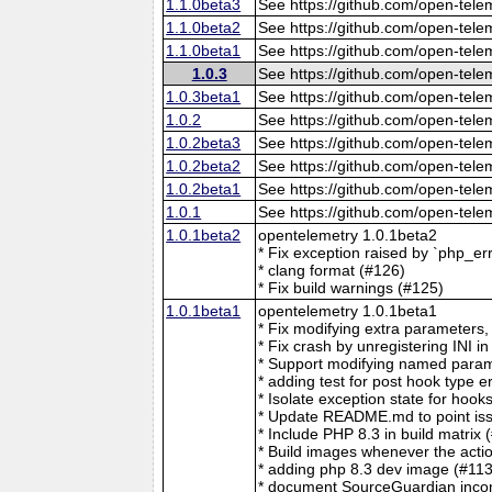
1.1.0beta3
See https://github.com/open-tele
1.1.0beta2
See https://github.com/open-tele
1.1.0beta1
See https://github.com/open-tele
1.0.3
See https://github.com/open-tele
1.0.3beta1
See https://github.com/open-tele
1.0.2
See https://github.com/open-tele
1.0.2beta3
See https://github.com/open-tele
1.0.2beta2
See https://github.com/open-tele
1.0.2beta1
See https://github.com/open-tele
1.0.1
See https://github.com/open-tele
1.0.1beta2
opentelemetry 1.0.1beta2
* Fix exception raised by `php_er
* clang format (#126)
* Fix build warnings (#125)
1.0.1beta1
opentelemetry 1.0.1beta1
* Fix modifying extra parameters,
* Fix crash by unregistering I
* Support modifying named para
* adding test for post hook type e
* Isolate exception state for hook
* Update README.md to point issu
* Include PHP 8.3 in build matrix 
* Build images whenever the actio
* adding php 8.3 dev image (#113
* document SourceGuardian incomp