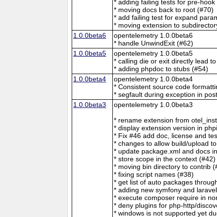
* adding failing tests for pre-hoo
* moving docs back to root (#70)
* add failing test for expand para
* moving extension to subdirector
1.0.0beta6
opentelemetry 1.0.0beta6
* handle UnwindExit (#62)
1.0.0beta5
opentelemetry 1.0.0beta5
* calling die or exit directly lead t
* adding phpdoc to stubs (#54)
1.0.0beta4
opentelemetry 1.0.0beta4
* Consistent source code formatti
* segfault during exception in pos
1.0.0beta3
opentelemetry 1.0.0beta3
* rename extension from otel_ins
* display extension version in php
* Fix #46 add doc, license and te
* changes to allow build/upload to
* update package.xml and docs in 
* store scope in the context (#42)
* moving bin directory to contrib 
* fixing script names (#38)
* get list of auto packages throug
* adding new symfony and laravel
* execute composer require in no
* deny plugins for php-http/discov
* windows is not supported yet du