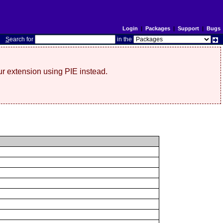
Login
|
Packages
|
Support
|
Bugs
S
earch for
in the
r extension using PIE instead.