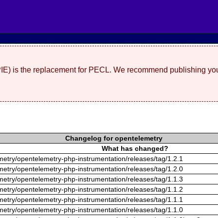
(PIE) is the replacement for PECL. We recommend publishing you
Changelog for opentelemetry
What has changed?
metry/opentelemetry-php-instrumentation/releases/tag/1.2.1
metry/opentelemetry-php-instrumentation/releases/tag/1.2.0
metry/opentelemetry-php-instrumentation/releases/tag/1.1.3
metry/opentelemetry-php-instrumentation/releases/tag/1.1.2
metry/opentelemetry-php-instrumentation/releases/tag/1.1.1
metry/opentelemetry-php-instrumentation/releases/tag/1.1.0