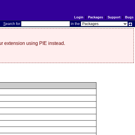
Login
|
Packages
|
Support
|
Bugs
S
earch for
in the
r extension using PIE instead.