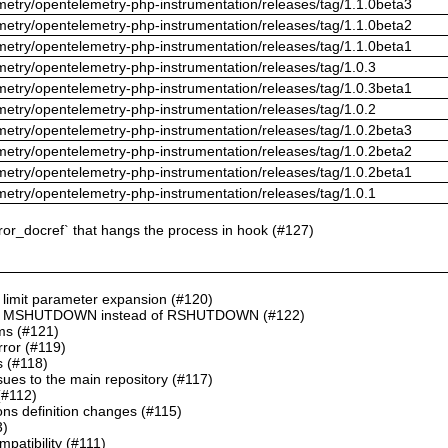
metry/opentelemetry-php-instrumentation/releases/tag/1.1.0beta3
metry/opentelemetry-php-instrumentation/releases/tag/1.1.0beta2
metry/opentelemetry-php-instrumentation/releases/tag/1.1.0beta1
metry/opentelemetry-php-instrumentation/releases/tag/1.0.3
metry/opentelemetry-php-instrumentation/releases/tag/1.0.3beta1
metry/opentelemetry-php-instrumentation/releases/tag/1.0.2
metry/opentelemetry-php-instrumentation/releases/tag/1.0.2beta3
metry/opentelemetry-php-instrumentation/releases/tag/1.0.2beta2
metry/opentelemetry-php-instrumentation/releases/tag/1.0.2beta1
metry/opentelemetry-php-instrumentation/releases/tag/1.0.1
rror_docref` that hangs the process in hook (#127)
, limit parameter expansion (#120)
INI in MSHUTDOWN instead of RSHUTDOWN (#122)
ms (#121)
rror (#119)
s (#118)
ues to the main repository (#117)
(#112)
ons definition changes (#115)
3)
patibility (#111)