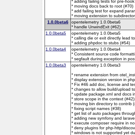
* adding failing tests for pre-ho
* moving docs back to root (#70)
* add failing test for expand para
* moving extension to subdirecto
1.0.0beta6
opentelemetry 1.0.0beta6
* handle UnwindExit (#62)
1.0.0beta5
opentelemetry 1.0.0beta5
* calling die or exit directly lead 
* adding phpdoc to stubs (#54)
1.0.0beta4
opentelemetry 1.0.0beta4
* Consistent source code formatt
* segfault during exception in po
1.0.0beta3
opentelemetry 1.0.0beta3
* rename extension from otel_ins
* display extension version in php
* Fix #46 add doc, license and te
* changes to allow build/upload t
* update package.xml and docs in
* store scope in the context (#42)
* moving bin directory to contrib 
* fixing script names (#38)
* get list of auto packages throug
* adding new symfony and larave
* execute composer require in no
* deny plugins for php-http/disco
* windows is not supported yet du