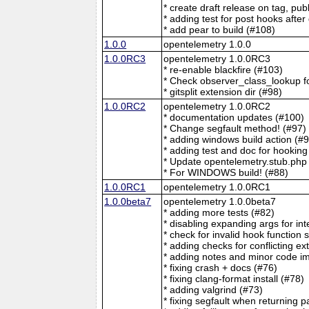
* create draft release on tag, pu
* adding test for post hooks after 
* add pear to build (#108)
1.0.0
opentelemetry 1.0.0
1.0.0RC3
opentelemetry 1.0.0RC3
* re-enable blackfire (#103)
* Check observer_class_lookup f
* gitsplit extension dir (#98)
1.0.0RC2
opentelemetry 1.0.0RC2
* documentation updates (#100)
* Change segfault method! (#97)
* adding windows build action (#
* adding test and doc for hooking
* Update opentelemetry.stub.php
* For WINDOWS build! (#88)
1.0.0RC1
opentelemetry 1.0.0RC1
1.0.0beta7
opentelemetry 1.0.0beta7
* adding more tests (#82)
* disabling expanding args for int
* check for invalid hook function 
* adding checks for conflicting e
* adding notes and minor code i
* fixing crash + docs (#76)
* fixing clang-format install (#78)
* adding valgrind (#73)
* fixing segfault when returning 