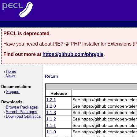
PECL is deprecated.
Have you heard about
PIE
? 🥧 PHP Installer for Extensions 
Find out more at
https://github.com/php/pie
.
Home
News
Return
Documentation:
Support
Release
1.2.1
See https://github.com/open-tele
Downloads:
1.2.0
See https://github.com/open-tele
Browse Packages
Search Packages
1.1.3
See https://github.com/open-tele
Download Statistics
1.1.2
See https://github.com/open-tele
1.1.1
See https://github.com/open-tele
1.1.0
See https://github.com/open-tele