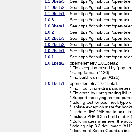
1.1.0beta3
See https://github.com/open-tele
1.1.0beta2
See https://github.com/open-tele
1.1.0beta1
See https://github.com/open-tele
1.0.3
See https://github.com/open-tele
1.0.3beta1
See https://github.com/open-tele
1.0.2
See https://github.com/open-tele
1.0.2beta3
See https://github.com/open-tele
1.0.2beta2
See https://github.com/open-tele
1.0.2beta1
See https://github.com/open-tele
1.0.1
See https://github.com/open-tele
1.0.1beta2
opentelemetry 1.0.1beta2
* Fix exception raised by `php_e
* clang format (#126)
* Fix build warnings (#125)
1.0.1beta1
opentelemetry 1.0.1beta1
* Fix modifying extra parameters
* Fix crash by unregistering 
* Support modifying named para
* adding test for post hook type e
* Isolate exception state for hook
* Update README.md to point iss
* Include PHP 8.3 in build matrix 
* Build images whenever the acti
* adding php 8.3 dev image (#11
* document SourceGuardian incom