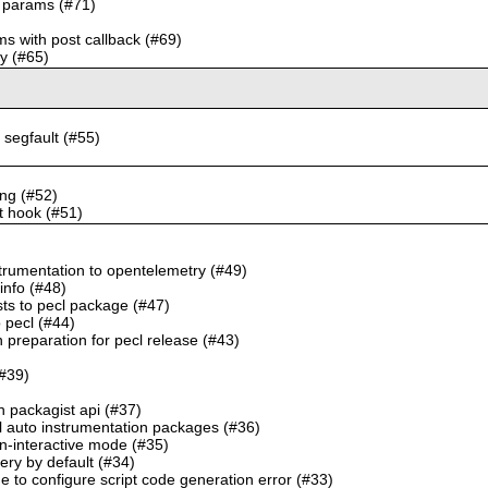
ok params (#71)
ms with post callback (#69)
ry (#65)
to segfault (#55)
ing (#52)
st hook (#51)
trumentation to opentelemetry (#49)
info (#48)
sts to pecl package (#47)
o pecl (#44)
 preparation for pecl release (#43)
(#39)
h packagist api (#37)
l auto instrumentation packages (#36)
n-interactive mode (#35)
very by default (#34)
e to configure script code generation error (#33)