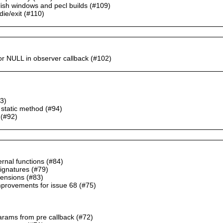
blish windows and pecl builds (#109)
die/exit (#110)
or NULL in observer callback (#102)
93)
 static method (#94)
 (#92)
ernal functions (#84)
signatures (#79)
xtensions (#83)
mprovements for issue 68 (#75)
params from pre callback (#72)