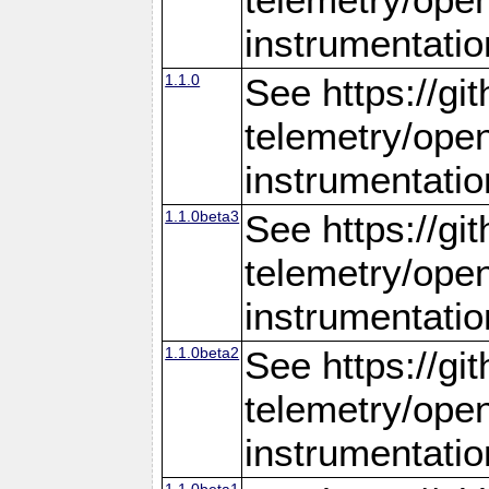
instrumentatio
1.1.0
See https://gi
telemetry/ope
instrumentatio
1.1.0beta3
See https://gi
telemetry/ope
instrumentatio
1.1.0beta2
See https://gi
telemetry/ope
instrumentatio
1.1.0beta1