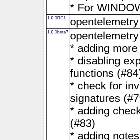
* For WINDOWS
1.0.0RC1
opentelemetry
1.0.0beta7
opentelemetry
* adding more 
* disabling ex
functions (#84
* check for in
signatures (#7
* adding check
(#83)
* adding note