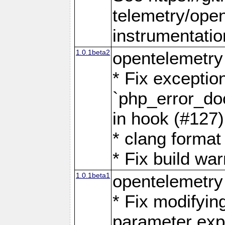
telemetry/ope
instrumentatio
1.0.1beta2
opentelemetry
* Fix exceptio
`php_error_doc
in hook (#127)
* clang format
* Fix build wa
1.0.1beta1
opentelemetry
* Fix modifyin
parameter exp