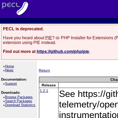
PECL is deprecated.
Have you heard about
PIE
? 🥧 PHP Installer for Extensions 
extension using PIE instead.
Find out more at
https://github.com/php/pie
.
Home
News
Return
Documentation:
Cha
Support
Release
1.2.1
See https://gi
Downloads:
Browse Packages
Search Packages
telemetry/ope
Download Statistics
instrumentatio