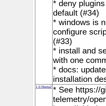
* deny plugins
default (#34)
* windows is n
configure scri
(#33)
* install and 
with one com
* docs: update
installation de
1.0.0beta2
* See https://
telemetry/ope