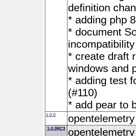
definition cha
* adding php 
* document S
incompatibility
* create draft 
windows and p
* adding test f
(#110)
* add pear to 
1.0.0
opentelemetry
1.0.0RC3
opentelemetry