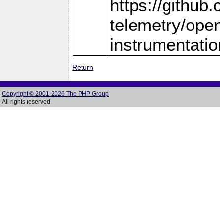
https://github
telemetry/ope
instrumentatio
Return
Copyright © 2001-2026 The PHP Group
All rights reserved.