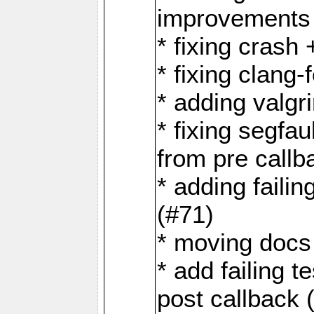
improvements 
* fixing crash
* fixing clang-
* adding valgr
* fixing segfa
from pre callb
* adding faili
(#71)
* moving docs 
* add failing 
post callback 