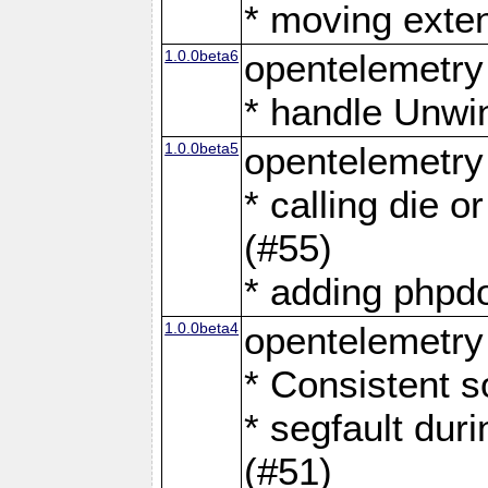
* moving exten
1.0.0beta6
opentelemetry
* handle Unwi
1.0.0beta5
opentelemetry
* calling die or
(#55)
* adding phpdo
1.0.0beta4
opentelemetry
* Consistent s
* segfault dur
(#51)