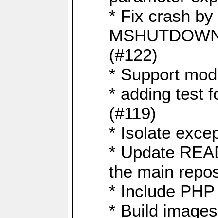
* Fix crash by 
MSHUTDOWN 
(#122)
* Support mod
* adding test f
(#119)
* Isolate exce
* Update READ
the main repos
* Include PHP 
* Build image