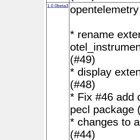
1.0.0beta3
opentelemetry
* rename exte
otel_instrumen
(#49)
* display exte
(#48)
* Fix #46 add 
pecl package 
* changes to a
(#44)