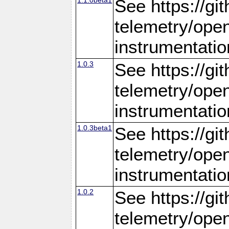
See https://gi
telemetry/ope
instrumentatio
1.0.3
See https://gi
telemetry/ope
instrumentatio
1.0.3beta1
See https://gi
telemetry/ope
instrumentatio
1.0.2
See https://gi
telemetry/ope