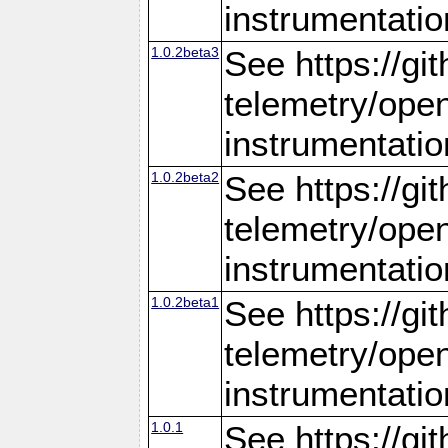
instrumentatio
1.0.2beta3
See https://gi
telemetry/ope
instrumentatio
1.0.2beta2
See https://gi
telemetry/ope
instrumentatio
1.0.2beta1
See https://gi
telemetry/ope
instrumentatio
1.0.1
See https://gi