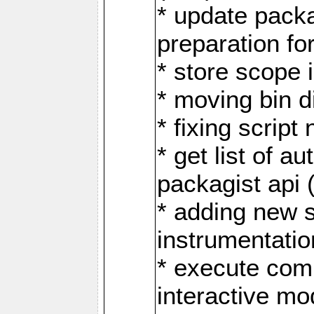
* update pack
preparation fo
* store scope 
* moving bin d
* fixing scrip
* get list of 
packagist api 
* adding new 
instrumentati
* execute comp
interactive mo