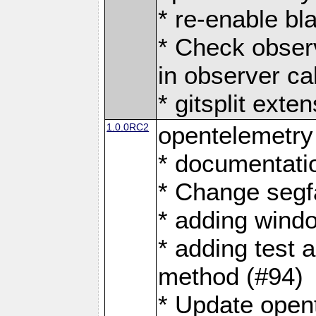
* re-enable bl
* Check obser
in observer ca
* gitsplit exte
1.0.0RC2
opentelemetry
* documentati
* Change segf
* adding windo
* adding test 
method (#94)
* Update open