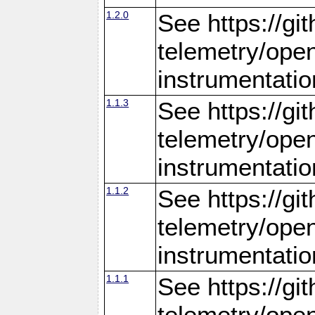
1.2.0
See https://gi
telemetry/ope
instrumentatio
1.1.3
See https://gi
telemetry/ope
instrumentatio
1.1.2
See https://gi
telemetry/ope
instrumentatio
1.1.1
See https://gi
telemetry/ope