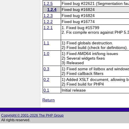
1.2.5
Fixed bug #22621 (Segmentation faul
1.2.4
Fixed bug #16824
1.2.3
Fixed bug #16824
1.2.2
Fixed bug #16774
1.2.1
1. Fixed bug #15799
2. Fix compile errors against PHP 5.3
1.1
1) Fixed globals destruction.
2) Fixed build (check for definitions).
1.0
1) Fixed AMD64 int/long issues
2) Several widgets fixes
3) Released
0.3
1) Fixed some of listbox and windows
2) Fixed callback filters
0.2
1) Added XSLT document, allowing bu
2) Fixed build for PHP4
0.1
Initial release
Return
Copyright © 2001-2026 The PHP Group
All rights reserved.