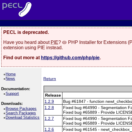
PECL is deprecated.
Have you heard about
PIE
? 🥧 PHP Installer for Extensions 
extension using PIE instead.
Find out more at
https://github.com/php/pie
.
Home
News
Return
Documentation:
Support
Release
1.2.9
Bug #61847 - function newt_checkbo
Downloads:
1.2.8
Fixed bug #64990 - Segmentation F
Browse Packages
Fixed bug #65889 - Provide LICENSE
Search Packages
Download Statistics
1.2.7
Fixed bug #64990 - Segmentation F
Fixed bug #65889 - Provide LICENSE
1.2.6
Fixed bug #61545 - newt_checkbox_t