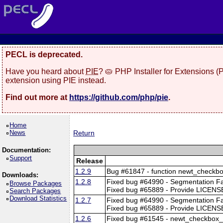
PECL is deprecated.
Have you heard about
PIE
? 🥧 PHP Installer for Extensions 
extension using PIE instead.
Find out more at
https://github.com/php/pie
.
Home
News
Return
Documentation:
Support
Release
1.2.9
Bug #61847 - function newt_checkbo
Downloads:
1.2.8
Fixed bug #64990 - Segmentation F
Browse Packages
Fixed bug #65889 - Provide LICENSE
Search Packages
Download Statistics
1.2.7
Fixed bug #64990 - Segmentation F
Fixed bug #65889 - Provide LICENSE
1.2.6
Fixed bug #61545 - newt_checkbox_t