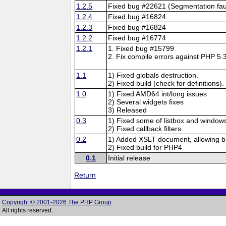
1.2.5
Fixed bug #22621 (Segmentation faul
1.2.4
Fixed bug #16824
1.2.3
Fixed bug #16824
1.2.2
Fixed bug #16774
1.2.1
1. Fixed bug #15799
2. Fix compile errors against PHP 5.3
1.1
1) Fixed globals destruction.
2) Fixed build (check for definitions).
1.0
1) Fixed AMD64 int/long issues
2) Several widgets fixes
3) Released
0.3
1) Fixed some of listbox and windows
2) Fixed callback filters
0.2
1) Added XSLT document, allowing bu
2) Fixed build for PHP4
0.1
Initial release
Return
Copyright © 2001-2026 The PHP Group
All rights reserved.