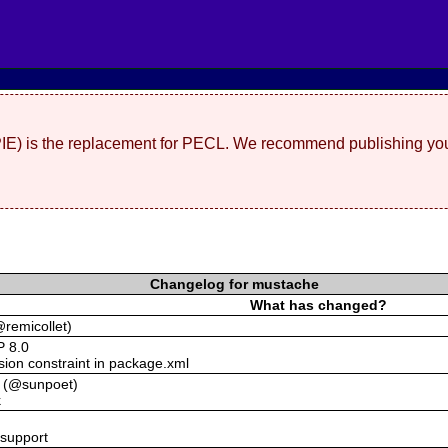
(PIE) is the replacement for PECL. We recommend publishing you
Changelog for mustache
What has changed?
remicollet)
P 8.0
ion constraint in package.xml
es (@sunpoet)
k
support