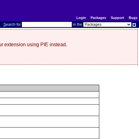
Login
|
Packages
|
Support
|
Bugs
S
earch for
in the
r extension using PIE instead.