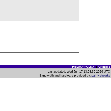
PRIVACY POLICY
|
CREDITS
Last updated: Wed Jun 17 13:08:36 2026 UTC
Bandwidth and hardware provided by:
pair Networks