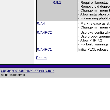
0.8.1
- Require libmustac
- Remove old deprec
- Change minimum P
- Allow installation 
- Fix missing php5to
0.7.4
- Mark release as st
- Change minimum ve
0.7.4RC2
- Use pkg-config whe
- Use proper arg
- Allow PHP 7.2
- Fix build warnings
0.7.4RC1
Initial PECL release
Return
Copyright © 2001-2026 The PHP Group
All rights reserved.