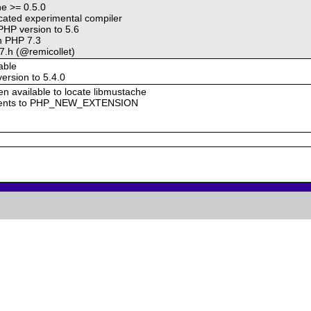
he >= 0.5.0
ated experimental compiler
HP version to 5.6
on PHP 7.3
7.h (@remicollet)
able
rsion to 5.4.0
n available to locate libmustache
uments to PHP_NEW_EXTENSION