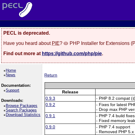
PECL is deprecated.
Have you heard about
PIE
? 🥧 PHP Installer for Extensions 
Find out more at
https://github.com/php/pie
.
Home
News
Return
Documentation:
Support
Release
0.9.3
- PHP 8.2 compat (@
Downloads:
0.9.2
- Fixes for latest PH
Browse Packages
- Drop max PHP vers
Search Packages
Download Statistics
0.9.1
- PHP 7.4 build fix
- Fixed memory lea
0.9.0
- PHP 7.4 support
- Removed PHP 5.x 