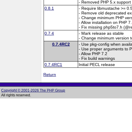
- Removed PHP 5.x support
0.8.1
- Require libmustache >= 0.
- Remove old deprecated ex
- Change minimum PHP versi
- Allow installation on PHP 7
- Fix missing php5to7.h (@re
0.7.4
- Mark release as stable
- Change minimum version t
0.7.4RC2
- Use pkg-config when availa
- Use proper arguments 
- Allow PHP 7.2
- Fix build warnings
0.7.4RC1
Initial PECL release
Return
Copyright © 2001-2026 The PHP Group
All rights reserved.