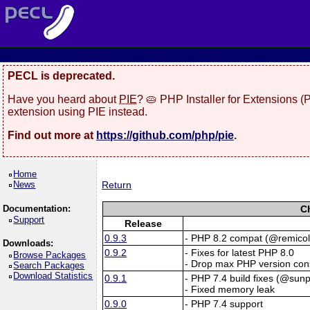
PECL is deprecated.
Have you heard about
PIE
? 🥧 PHP Installer for Extensions 
extension using PIE instead.
Find out more at
https://github.com/php/pie
.
Home
News
Return
Documentation:
C
Support
Release
0.9.3
- PHP 8.2 compat (@remicol
Downloads:
0.9.2
- Fixes for latest PHP 8.0
Browse Packages
- Drop max PHP version cons
Search Packages
Download Statistics
0.9.1
- PHP 7.4 build fixes (@sun
- Fixed memory leak
0.9.0
- PHP 7.4 support