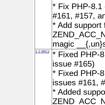
* Fix PHP-8.1 
#161, #157, a
* Add support 
ZEND_ACC_N
magic __{,un}s
2.2.0RC2
* Fixed PHP-8.
issue #165)
* Fixed PHP-8.
issues #161, 
* Added suppor
ZEND_ACC_N