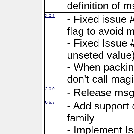
definition of 
2.0.1
- Fixed issue 
flag to avoid 
- Fixed Issue 
unseted value
- When packin
don't call mag
2.0.0
- Release ms
0.5.7
- Add support 
family
- Implement I