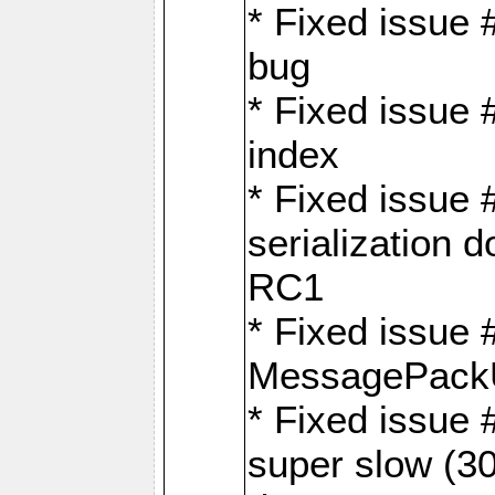
* Fixed issue
bug
* Fixed issue 
index
* Fixed issue
serialization 
RC1
* Fixed issue 
MessagePackU
* Fixed issue
super slow (30