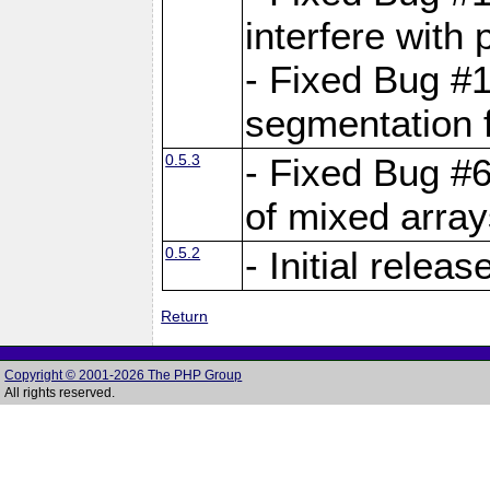
interfere with 
- Fixed Bug #1
segmentation f
0.5.3
- Fixed Bug #6
of mixed array
0.5.2
- Initial releas
Return
Copyright © 2001-2026 The PHP Group
All rights reserved.