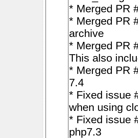
* Merged PR 
* Merged PR #
archive
* Merged PR #
This also inclu
* Merged PR #
7.4
* Fixed issue 
when using cl
* Fixed issue 
php7.3