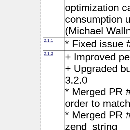
optimization 
consumption u
(Michael Walln
2.1.1
* Fixed issue
2.1.0
+ Improved p
+ Upgraded bu
3.2.0
* Merged PR 
order to matc
* Merged PR #
zend_string