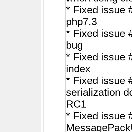
* Fixed issue 
php7.3
* Fixed issue
bug
* Fixed issue 
index
* Fixed issue
serialization 
RC1
* Fixed issue 
MessagePackU