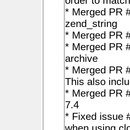
order to matc
* Merged PR #
zend_string
* Merged PR 
* Merged PR #
archive
* Merged PR #
This also inclu
* Merged PR #
7.4
* Fixed issue 
when using cl