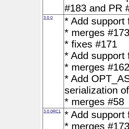
#183 and PR 
3.0.0
* Add support
* merges #17
* fixes #171
* Add support
* merges #162
* Add OPT_AS
serialization o
* merges #58
3.0.0RC1
* Add support
* merges #17