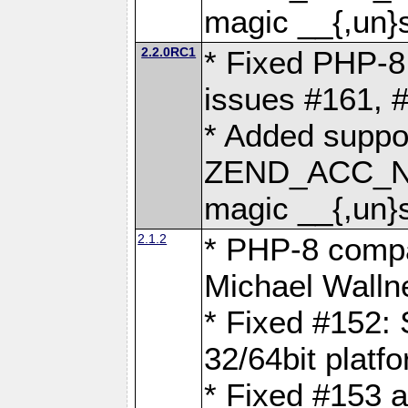
magic __{,un}s
2.2.0RC1
* Fixed PHP-8.
issues #161, 
* Added suppor
ZEND_ACC_N
magic __{,un}s
2.1.2
* PHP-8 compat
Michael Walln
* Fixed #152: 
32/64bit platf
* Fixed #153 a