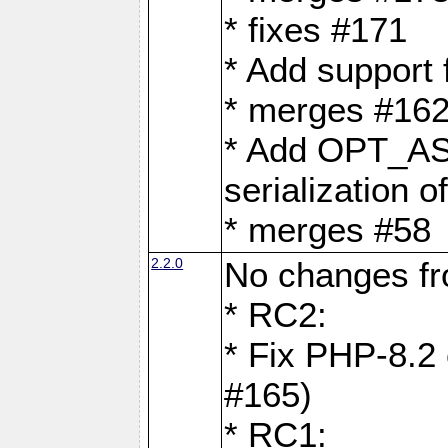
* fixes #171
* Add support
* merges #162
* Add OPT_AS
serialization o
* merges #58
2.2.0
No changes f
* RC2:
* Fix PHP-8.2 
#165)
* RC1: