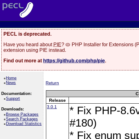
PECL is deprecated.
Have you heard about
PIE
? 🥧 PHP Installer for Extensions 
extension using PIE instead.
Find out more at
https://github.com/php/pie
.
Home
News
Return
Documentation:
C
Support
Release
3.0.1
* Fix PHP-8.6v
Downloads:
Browse Packages
Search Packages
#180)
Download Statistics
* Fix enum sup