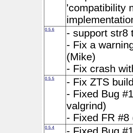
'compatibilit
implementatio
0.5.6
- support str8
- Fix a warnin
(Mike)
- Fix crash w
0.5.5
- Fix ZTS buil
- Fixed Bug #1
valgrind)
- Fixed FR #8 
0.5.4
- Fixed Bug #