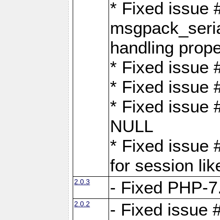
* Fixed issue
msgpack_seri
handling proper
* Fixed issue 
* Fixed issue 
* Fixed issue
NULL
* Fixed issue 
for session lik
2.0.3
- Fixed PHP-7.
2.0.2
- Fixed issue