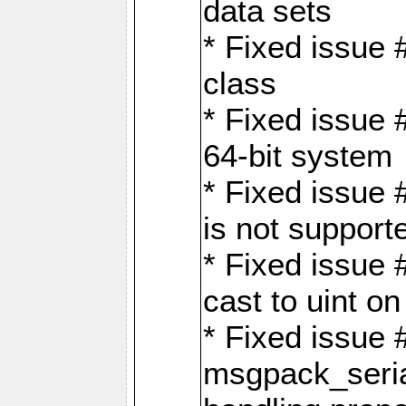
data sets
* Fixed issue 
class
* Fixed issue 
64-bit system
* Fixed issue 
is not support
* Fixed issue 
cast to uint 
* Fixed issue
msgpack_seri