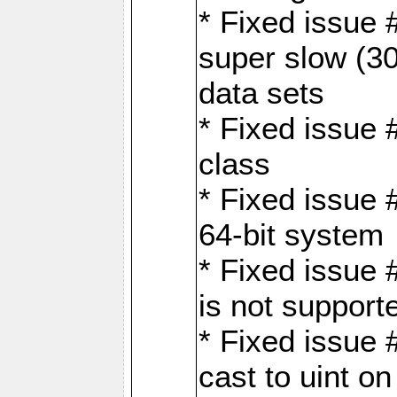
* Fixed issue
super slow (30
data sets
* Fixed issue 
class
* Fixed issue 
64-bit system
* Fixed issue 
is not support
* Fixed issue 
cast to uint 