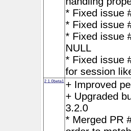
handling proper
* Fixed issue 
* Fixed issue 
* Fixed issue
NULL
* Fixed issue 
for session lik
2.1.0beta1
+ Improved p
+ Upgraded bu
3.2.0
* Merged PR 