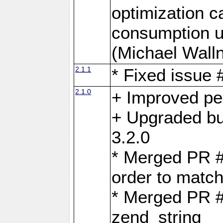
optimization 
consumption u
(Michael Walln
2.1.1
* Fixed issue
2.1.0
+ Improved p
+ Upgraded bu
3.2.0
* Merged PR 
order to matc
* Merged PR #
zend_string