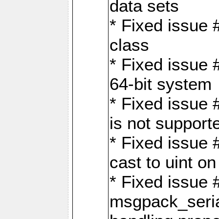
data sets
* Fixed issue 
class
* Fixed issue 
64-bit system
* Fixed issue 
is not support
* Fixed issue 
cast to uint 
* Fixed issue
msgpack_seri