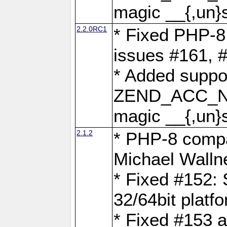
magic __{,un}s
2.2.0RC1
* Fixed PHP-8.
issues #161, 
* Added suppor
ZEND_ACC_N
magic __{,un}s
2.1.2
* PHP-8 compat
Michael Walln
* Fixed #152: 
32/64bit platf
* Fixed #153 a