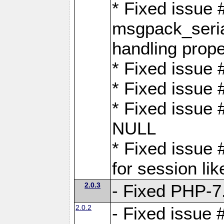
* Fixed issue
msgpack_seri
handling proper
* Fixed issue 
* Fixed issue 
* Fixed issue
NULL
* Fixed issue 
for session lik
2.0.3
- Fixed PHP-7.
2.0.2
- Fixed issue