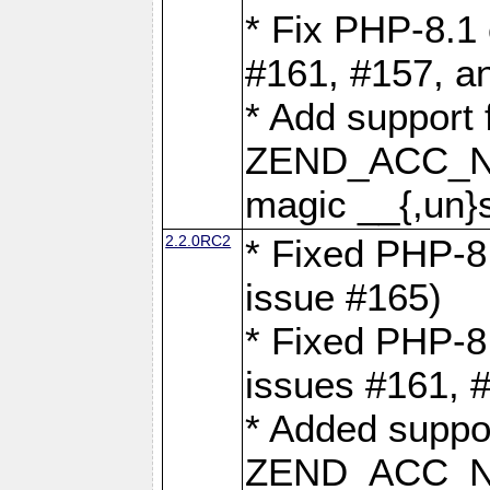
* Fix PHP-8.1 
#161, #157, a
* Add support 
ZEND_ACC_N
magic __{,un}s
2.2.0RC2
* Fixed PHP-8.
issue #165)
* Fixed PHP-8.
issues #161, 
* Added suppor
ZEND_ACC_N