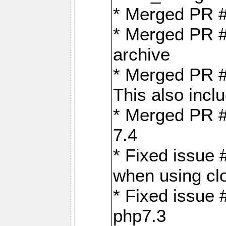
* Merged PR 
* Merged PR #
archive
* Merged PR #
This also inclu
* Merged PR #
7.4
* Fixed issue 
when using cl
* Fixed issue 
php7.3