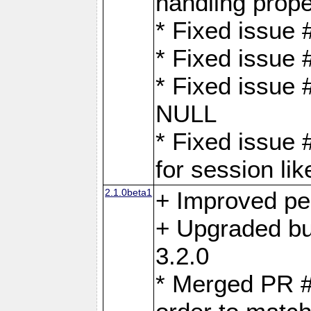
handling proper
* Fixed issue 
* Fixed issue 
* Fixed issue
NULL
* Fixed issue 
for session lik
2.1.0beta1
+ Improved p
+ Upgraded bu
3.2.0
* Merged PR 