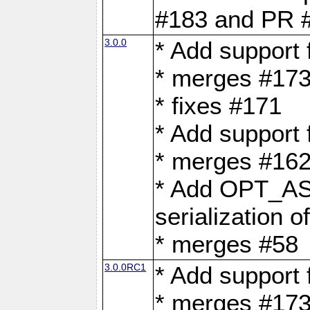
#183 and PR 
3.0.0
* Add support
* merges #17
* fixes #171
* Add support
* merges #162
* Add OPT_AS
serialization o
* merges #58
3.0.0RC1
* Add support
* merges #17