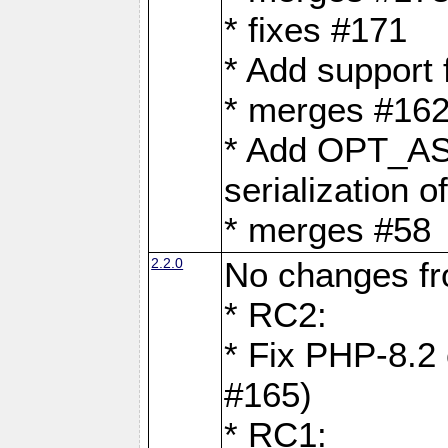
* fixes #171
* Add support
* merges #162
* Add OPT_AS
serialization o
* merges #58
2.2.0
No changes f
* RC2:
* Fix PHP-8.2 
#165)
* RC1: