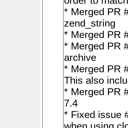
order to matc
* Merged PR #
zend_string
* Merged PR 
* Merged PR #
archive
* Merged PR #
This also inclu
* Merged PR #
7.4
* Fixed issue 
when using cl