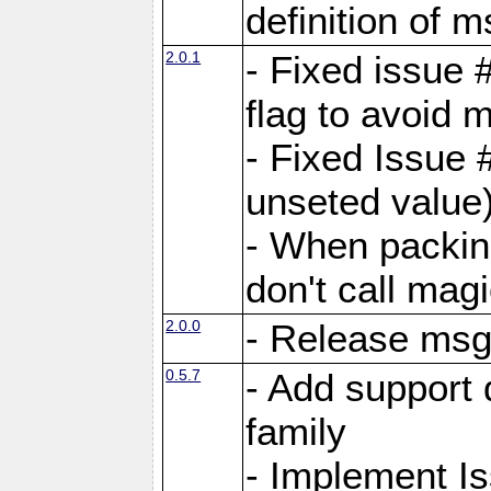
definition of 
2.0.1
- Fixed issue 
flag to avoid 
- Fixed Issue 
unseted value
- When packin
don't call mag
2.0.0
- Release ms
0.5.7
- Add support 
family
- Implement I