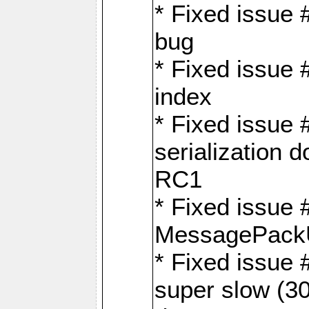
* Fixed issue
bug
* Fixed issue 
index
* Fixed issue
serialization 
RC1
* Fixed issue 
MessagePackU
* Fixed issue
super slow (30