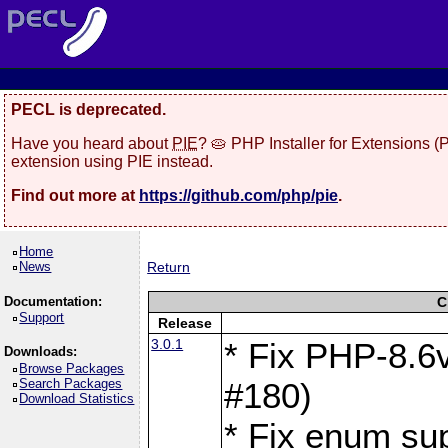
PECL is deprecated.
Have you heard about
PIE
? 🥧 PHP Installer for Extensions 
extension using PIE instead.
Find out more at
https://github.com/php/pie
.
Home
News
Return
Documentation:
C
Support
Release
3.0.1
* Fix PHP-8.6v
Downloads:
Browse Packages
Search Packages
#180)
Download Statistics
* Fix enum sup