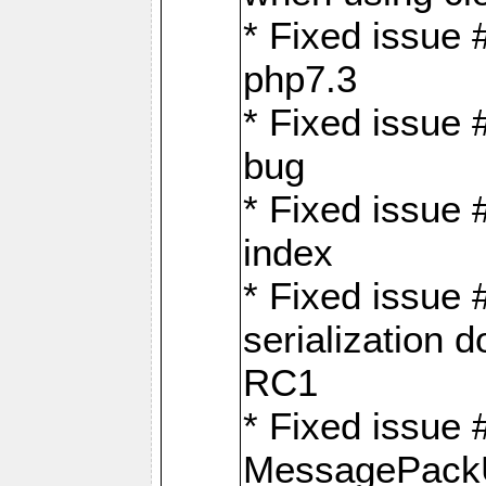
* Fixed issue 
php7.3
* Fixed issue
bug
* Fixed issue 
index
* Fixed issue
serialization 
RC1
* Fixed issue 
MessagePackU