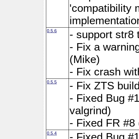
'compatibilit
implementatio
0.5.6
- support str8
- Fix a warnin
(Mike)
- Fix crash w
0.5.5
- Fix ZTS buil
- Fixed Bug #1
valgrind)
- Fixed FR #8 
0.5.4
- Fixed Bug #