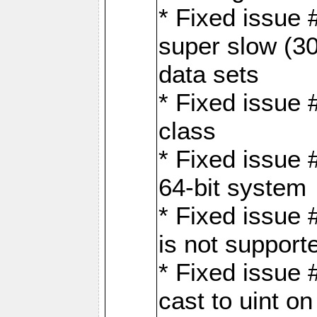
* Fixed issue
super slow (30
data sets
* Fixed issue 
class
* Fixed issue 
64-bit system
* Fixed issue 
is not support
* Fixed issue 
cast to uint 