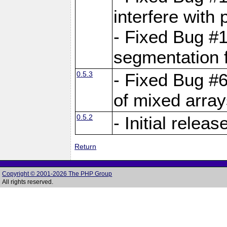
interfere with 
- Fixed Bug #1
segmentation f
0.5.3
- Fixed Bug #6
of mixed array
0.5.2
- Initial releas
Return
Copyright © 2001-2026 The PHP Group
All rights reserved.