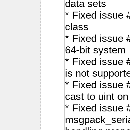
data sets
* Fixed issue 
class
* Fixed issue 
64-bit system
* Fixed issue 
is not support
* Fixed issue 
cast to uint 
* Fixed issue
msgpack_seri