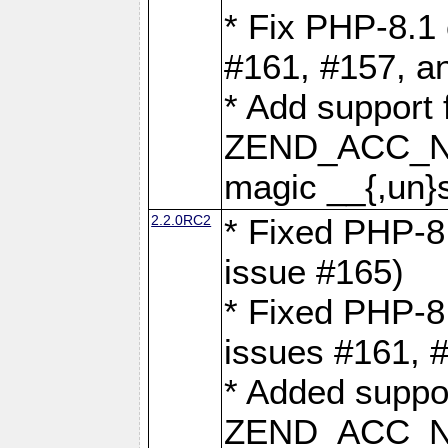
* Fix PHP-8.1 
#161, #157, a
* Add support 
ZEND_ACC_N
magic __{,un}s
2.2.0RC2
* Fixed PHP-8.
issue #165)
* Fixed PHP-8.
issues #161, 
* Added suppor
ZEND_ACC_N