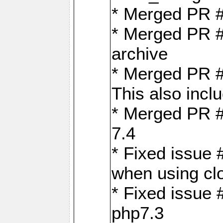
* Merged PR 
* Merged PR #
archive
* Merged PR #
This also inclu
* Merged PR #
7.4
* Fixed issue 
when using cl
* Fixed issue 
php7.3