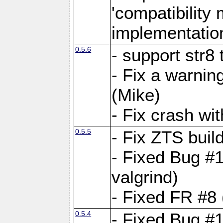
'compatibilit
implementatio
0.5.6
- support str8
- Fix a warnin
(Mike)
- Fix crash w
0.5.5
- Fix ZTS buil
- Fixed Bug #1
valgrind)
- Fixed FR #8 
0.5.4
- Fixed Bug #