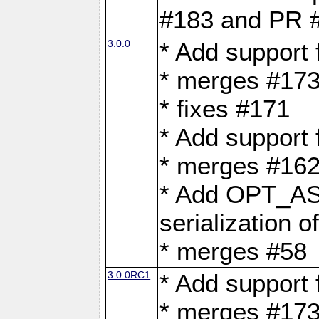
#183 and PR 
3.0.0
* Add support
* merges #17
* fixes #171
* Add support
* merges #162
* Add OPT_AS
serialization o
* merges #58
3.0.0RC1
* Add support
* merges #17