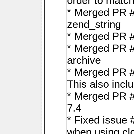
order to matc
* Merged PR #
zend_string
* Merged PR 
* Merged PR #
archive
* Merged PR #
This also inclu
* Merged PR #
7.4
* Fixed issue 
when using cl