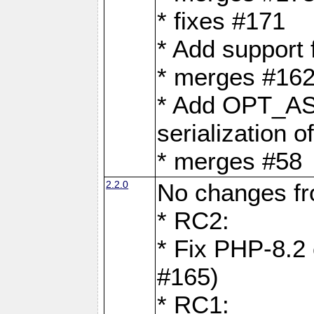
* fixes #171
* Add support
* merges #162
* Add OPT_AS
serialization o
* merges #58
2.2.0
No changes f
* RC2:
* Fix PHP-8.2 
#165)
* RC1: