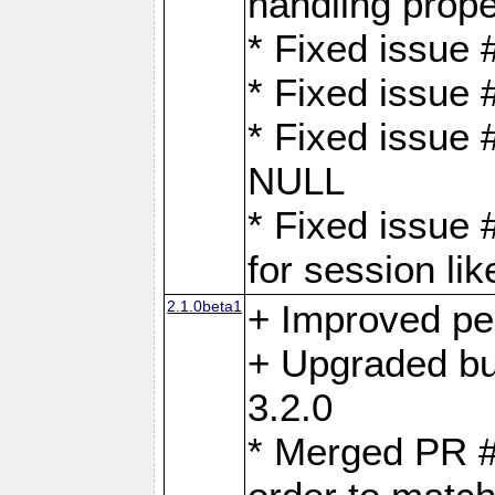
handling proper
* Fixed issue 
* Fixed issue 
* Fixed issue
NULL
* Fixed issue 
for session lik
2.1.0beta1
+ Improved p
+ Upgraded bu
3.2.0
* Merged PR 