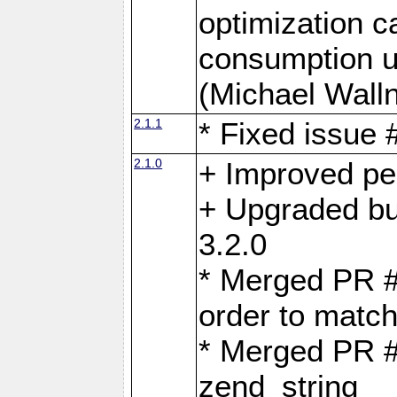
optimization 
consumption u
(Michael Walln
2.1.1
* Fixed issue
2.1.0
+ Improved p
+ Upgraded bu
3.2.0
* Merged PR 
order to matc
* Merged PR #
zend_string