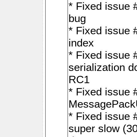
* Fixed issue
bug
* Fixed issue 
index
* Fixed issue
serialization 
RC1
* Fixed issue 
MessagePackU
* Fixed issue
super slow (30