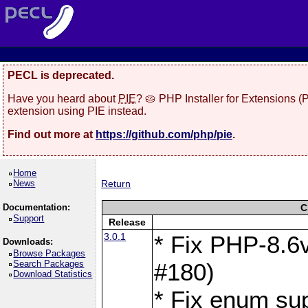
PECL is deprecated.
Have you heard about
PIE
? 🥧 PHP Installer for Extensions 
extension using PIE instead.
Find out more at
https://github.com/php/pie
.
Home
News
Return
Documentation:
C
Support
Release
3.0.1
* Fix PHP-8.6v
Downloads:
Browse Packages
Search Packages
#180)
Download Statistics
* Fix enum sup