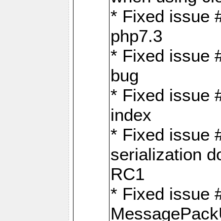
* Fixed issue 
php7.3
* Fixed issue
bug
* Fixed issue 
index
* Fixed issue
serialization 
RC1
* Fixed issue 
MessagePackU