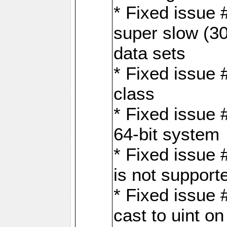
* Fixed issue
super slow (30
data sets
* Fixed issue 
class
* Fixed issue 
64-bit system
* Fixed issue 
is not support
* Fixed issue 
cast to uint 