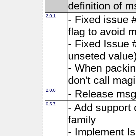
definition of 
2.0.1
- Fixed issue 
flag to avoid 
- Fixed Issue 
unseted value
- When packin
don't call mag
2.0.0
- Release ms
0.5.7
- Add support 
family
- Implement I