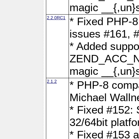
magic __{,un}s
2.2.0RC1
* Fixed PHP-8.
issues #161, 
* Added suppor
ZEND_ACC_N
magic __{,un}s
2.1.2
* PHP-8 compat
Michael Walln
* Fixed #152: 
32/64bit platf
* Fixed #153 a