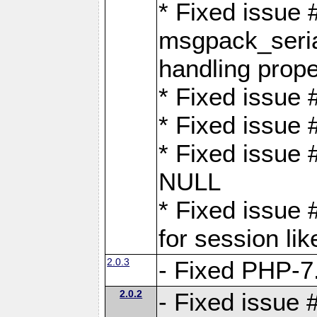
* Fixed issue
msgpack_seri
handling proper
* Fixed issue 
* Fixed issue 
* Fixed issue
NULL
* Fixed issue 
for session lik
2.0.3
- Fixed PHP-7.
2.0.2
- Fixed issue