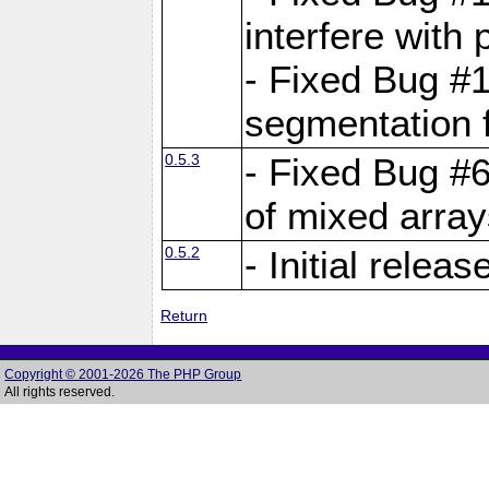
interfere with 
- Fixed Bug #1
segmentation f
0.5.3
- Fixed Bug #6
of mixed array
0.5.2
- Initial releas
Return
Copyright © 2001-2026 The PHP Group
All rights reserved.