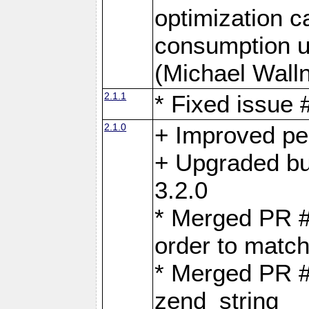
optimization 
consumption u
(Michael Walln
2.1.1
* Fixed issue
2.1.0
+ Improved p
+ Upgraded bu
3.2.0
* Merged PR 
order to matc
* Merged PR #
zend_string