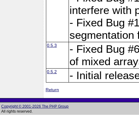
interfere with 
- Fixed Bug #1
segmentation f
0.5.3
- Fixed Bug #6
of mixed array
0.5.2
- Initial releas
Return
Copyright © 2001-2026 The PHP Group
All rights reserved.