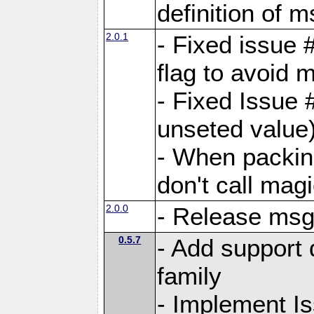
definition of 
2.0.1
- Fixed issue 
flag to avoid 
- Fixed Issue 
unseted value
- When packin
don't call mag
2.0.0
- Release ms
0.5.7
- Add support 
family
- Implement I