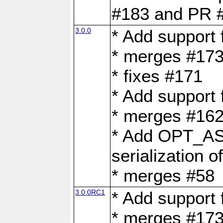
#183 and PR 
3.0.0
* Add support
* merges #17
* fixes #171
* Add support
* merges #162
* Add OPT_AS
serialization o
* merges #58
3.0.0RC1
* Add support
* merges #17