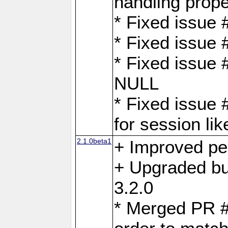
handling proper
* Fixed issue 
* Fixed issue 
* Fixed issue
NULL
* Fixed issue 
for session lik
2.1.0beta1
+ Improved p
+ Upgraded bu
3.2.0
* Merged PR 