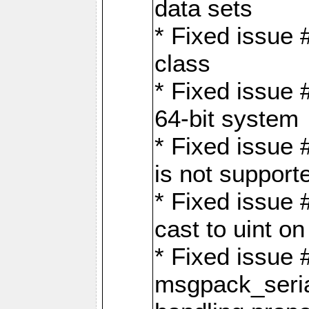
data sets
* Fixed issue 
class
* Fixed issue 
64-bit system
* Fixed issue 
is not support
* Fixed issue 
cast to uint 
* Fixed issue
msgpack_seri