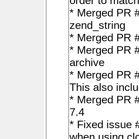
order to matc
* Merged PR #
zend_string
* Merged PR 
* Merged PR #
archive
* Merged PR #
This also inclu
* Merged PR #
7.4
* Fixed issue 
when using cl