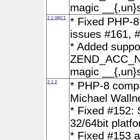
magic __{,un}s
2.2.0RC1
* Fixed PHP-8.
issues #161, 
* Added suppor
ZEND_ACC_N
magic __{,un}s
2.1.2
* PHP-8 compat
Michael Walln
* Fixed #152: 
32/64bit platf
* Fixed #153 a