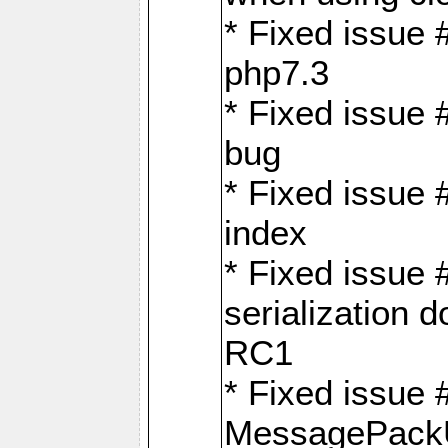
* Fixed issue 
php7.3
* Fixed issue
bug
* Fixed issue 
index
* Fixed issue
serialization 
RC1
* Fixed issue 
MessagePackU