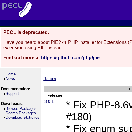
PECL is deprecated.
Have you heard about
PIE
? 🥧 PHP Installer for Extensions 
extension using PIE instead.
Find out more at
https://github.com/php/pie
.
Home
News
Return
Documentation:
C
Support
Release
3.0.1
* Fix PHP-8.6v
Downloads:
Browse Packages
Search Packages
#180)
Download Statistics
* Fix enum sup