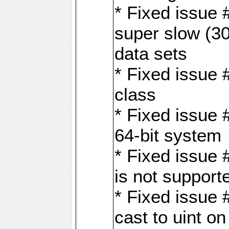
* Fixed issue
super slow (30
data sets
* Fixed issue 
class
* Fixed issue 
64-bit system
* Fixed issue 
is not support
* Fixed issue 
cast to uint 