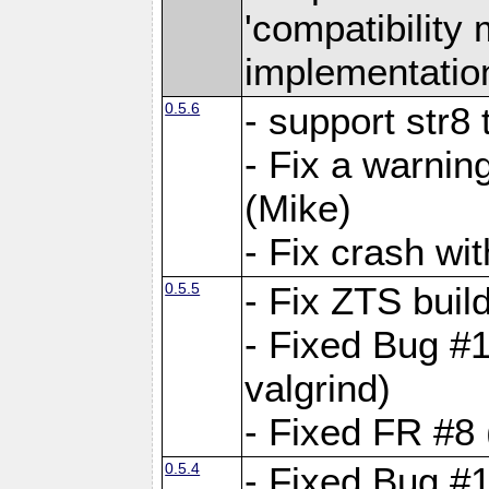
'compatibilit
implementatio
0.5.6
- support str8
- Fix a warnin
(Mike)
- Fix crash w
0.5.5
- Fix ZTS buil
- Fixed Bug #1
valgrind)
- Fixed FR #8 
0.5.4
- Fixed Bug #