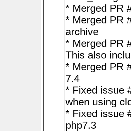
* Merged PR 
* Merged PR #
archive
* Merged PR #
This also inclu
* Merged PR #
7.4
* Fixed issue 
when using cl
* Fixed issue 
php7.3