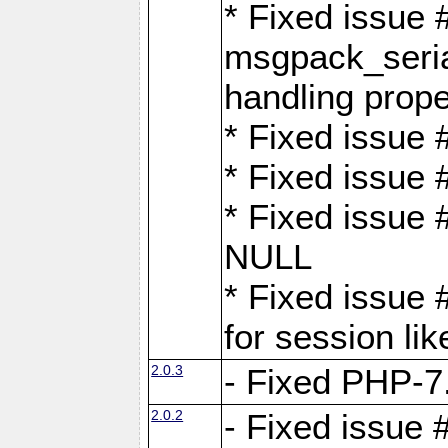
* Fixed issue
msgpack_seri
handling proper
* Fixed issue 
* Fixed issue 
* Fixed issue
NULL
* Fixed issue 
for session lik
2.0.3
- Fixed PHP-7.
2.0.2
- Fixed issue