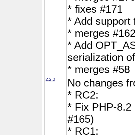
* fixes #171
* Add support
* merges #162
* Add OPT_AS
serialization o
* merges #58
2.2.0
No changes f
* RC2:
* Fix PHP-8.2 
#165)
* RC1: