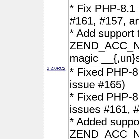
* Fix PHP-8.1 
#161, #157, a
* Add support 
ZEND_ACC_N
magic __{,un}s
2.2.0RC2
* Fixed PHP-8.
issue #165)
* Fixed PHP-8.
issues #161, 
* Added suppor
ZEND_ACC_N