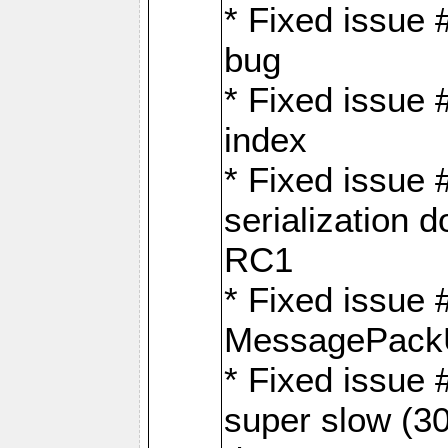
* Fixed issue
bug
* Fixed issue 
index
* Fixed issue
serialization 
RC1
* Fixed issue 
MessagePackU
* Fixed issue
super slow (30