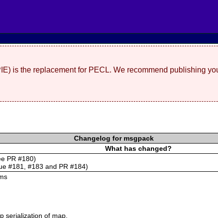
(PIE) is the replacement for PECL. We recommend publishing you
Changelog for msgpack
What has changed?
see PR #180)
sue #181, #183 and PR #184)
ums
 serialization of map.