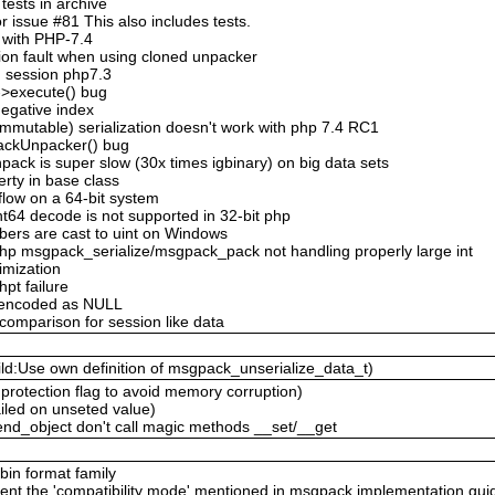
ests in archive
 issue #81 This also includes tests.
 with PHP-7.4
ion fault when using cloned unpacker
n session php7.3
->execute() bug
negative index
mmutable) serialization doesn't work with php 7.4 RC1
ackUnpacker() bug
ack is super slow (30x times igbinary) on big data sets
erty in base class
flow on a 64-bit system
nt64 decode is not supported in 32-bit php
bers are cast to uint on Windows
hp msgpack_serialize/msgpack_pack not handling properly large int
timization
hpt failure
n encoded as NULL
 comparison for session like data
ld:Use own definition of msgpack_unserialize_data_t)
protection flag to avoid memory corruption)
ailed on unseted value)
nd_object don't call magic methods __set/__get
 bin format family
ent the 'compatibility mode' mentioned in msgpack implementation gui