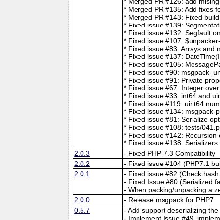
* Merged PR #126: add mising t
* Merged PR #135: Add fixes for
* Merged PR #143: Fixed build
* Fixed issue #139: Segmentat
* Fixed issue #132: Segfault o
* Fixed issue #107: $unpacker
* Fixed issue #83: Arrays and 
* Fixed issue #137: DateTime(I
* Fixed issue #105: MessageP
* Fixed issue #90: msgpack_unp
* Fixed issue #91: Private prop
* Fixed issue #67: Integer over
* Fixed issue #33: int64 and ui
* Fixed issue #119: uint64 num
* Fixed issue #134: msgpack-p
* Fixed issue #81: Serialize op
* Fixed issue #108: tests/041.p
* Fixed issue #142: Recursio
* Fixed issue #138: Serializers
2.0.3
- Fixed PHP-7.3 Compatibility
2.0.2
- Fixed issue #104 (PHP7.1 bui
2.0.1
- Fixed issue #82 (Check hash 
- Fixed Issue #80 (Serialized f
- When packing/unpacking a ze
2.0.0
- Release msgpack for PHP7
0.5.7
- Add support deserializing the
- Implement Issue #49, implem