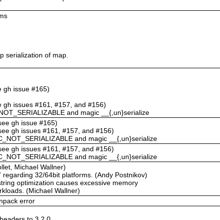
ums
 serialization of map.
ee gh issue #165)
ee gh issues #161, #157, and #156)
NOT_SERIALIZABLE and magic __{,un}serialize
(see gh issue #165)
(see gh issues #161, #157, and #156)
C_NOT_SERIALIZABLE and magic __{,un}serialize
(see gh issues #161, #157, and #156)
C_NOT_SERIALIZABLE and magic __{,un}serialize
llet, Michael Wallner)
67 regarding 32/64bit platforms. (Andy Postnikov)
string optimization causes excessive memory
rkloads. (Michael Wallner)
npack error
eaders to 3.2.0