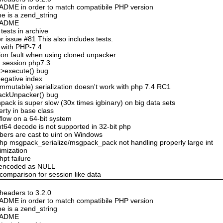
DME in order to match compatibile PHP version
e is a zend_string
README
ests in archive
 issue #81 This also includes tests.
 with PHP-7.4
ion fault when using cloned unpacker
n session php7.3
->execute() bug
negative index
mmutable) serialization doesn't work with php 7.4 RC1
ackUnpacker() bug
ack is super slow (30x times igbinary) on big data sets
erty in base class
flow on a 64-bit system
nt64 decode is not supported in 32-bit php
bers are cast to uint on Windows
hp msgpack_serialize/msgpack_pack not handling properly large int
timization
hpt failure
n encoded as NULL
 comparison for session like data
eaders to 3.2.0
DME in order to match compatibile PHP version
e is a zend_string
README