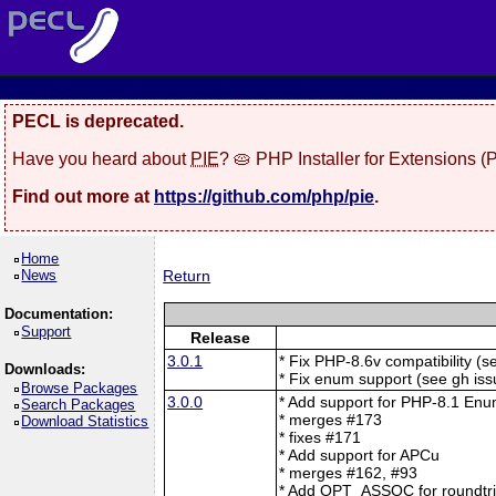
PECL is deprecated.
Have you heard about
PIE
? 🥧 PHP Installer for Extensions 
Find out more at
https://github.com/php/pie
.
Home
News
Return
Documentation:
Support
Release
3.0.1
* Fix PHP-8.6v compatibility (
Downloads:
* Fix enum support (see gh is
Browse Packages
3.0.0
* Add support for PHP-8.1 En
Search Packages
* merges #173
Download Statistics
* fixes #171
* Add support for APCu
* merges #162, #93
* Add OPT_ASSOC for roundtrip