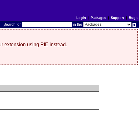
Login
|
Packages
|
Support
|
Bugs
S
earch for
in the
r extension using PIE instead.