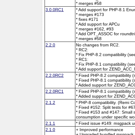
* merges #58
3.0.0RC1
* Add support for PHP-8.1 En
* merges #173
* fixes #171
* Add support for APCu
* merges #162, #93
* Add OPT_ASSOC for roundtrip
* merges #58
2.2.0
No changes from RC2.
* RC2:
* Fix PHP-8.2 compatibility (s
* RC1:
* Fix PHP-8.1 compatibility (s
* Add support for ZEND_ACC_
2.2.0RC2
* Fixed PHP-8.2 compatibility 
* Fixed PHP-8.1 compatibility 
* Added support for ZEND_AC
2.2.0RC1
* Fixed PHP-8.1 compatibility 
* Added support for ZEND_AC
2.1.2
* PHP-8 compatibility. (Remi Co
* Fixed #152: Split tests for #
* Fixed #153 and #147: Small 
consumption under specific wo
2.1.1
* Fixed issue #149: msgpack u
2.1.0
+ Improved performance
+ Upgraded bundled msgpack h