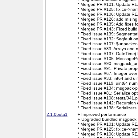
* Merged PR #101: Update REA
* Merged PR #125: fix ce->nam
* Merged PR #106: Update 
* Merged PR #126: add mising t
* Merged PR #135: Add fixes for
* Merged PR #143: Fixed build
* Fixed issue #139: Segmentat
* Fixed issue #132: Segfault o
* Fixed issue #107: $unpacker
* Fixed issue #83: Arrays and 
* Fixed issue #137: DateTime(I
* Fixed issue #105: MessageP
* Fixed issue #90: msgpack_unp
* Fixed issue #91: Private prop
* Fixed issue #67: Integer over
* Fixed issue #33: int64 and ui
* Fixed issue #119: uint64 num
* Fixed issue #134: msgpack-p
* Fixed issue #81: Serialize op
* Fixed issue #108: tests/041.p
* Fixed issue #142: Recursio
* Fixed issue #138: Serializers
2.1.0beta1
+ Improved performance
+ Upgraded bundled msgpack h
* Merged PR #101: Update REA
* Merged PR #125: fix ce->nam
* Merged PR #106: Update 