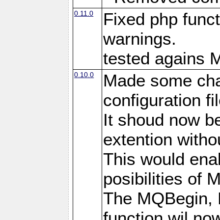
0.11.0
Fixed php funct
warnings.
tested agains 
0.10.0
Made some cha
configuration fil
It shoud now be
extention witho
This would enab
posibilities of 
The MQBegin,
function wil no