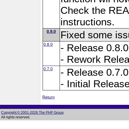
Check the READM
instructions.
0.9.0
Fixed some is
0.8.0
- Release 0.8.0
- Rework Rele
0.7.0
- Release 0.7.0
- Initial Releas
Return
Copyright © 2001-2026 The PHP Group
All rights reserved.