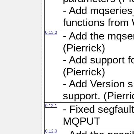
- Add mqseries
functions from
0.13.0
- Add the mqser
(Pierrick)
- Add support 
(Pierrick)
- Add Version 
support. (Pierri
0.12.1
- Fixed segfaul
MQPUT
0.12.0