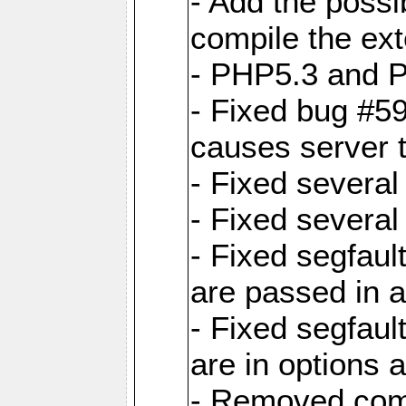
- Add the possibi
compile the ext
- PHP5.3 and P
- Fixed bug #5
causes server 
- Fixed severa
- Fixed several
- Fixed segfaul
are passed in 
- Fixed segfau
are in options 
- Removed comp