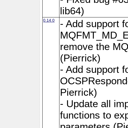
lib64)
0.14.0
- Add support f
MQFMT_MD_EX
remove the MQ
(Pierrick)
- Add support 
OCSPResponder
Pierrick)
- Update all i
functions to e
parameters (Pie