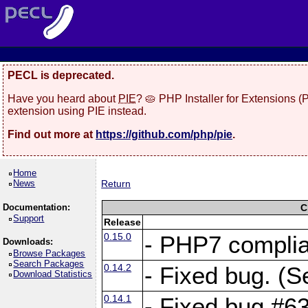
PECL is deprecated.
Have you heard about
PIE
? 🥧 PHP Installer for Extensions 
extension using PIE instead.
Find out more at
https://github.com/php/pie
.
Home
News
Return
Documentation:
C
Support
Release
0.15.0
- PHP7 compli
Downloads:
Browse Packages
Search Packages
0.14.2
- Fixed bug. (S
Download Statistics
0.14.1
- Fixed bug #6