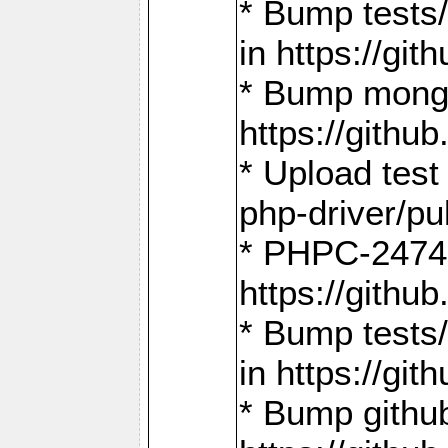
* Bump tests
in https://g
* Bump mongo
https://gith
* Upload test
php-driver/pu
* PHPC-2474:
https://gith
* Bump tests/
in https://g
* Bump github