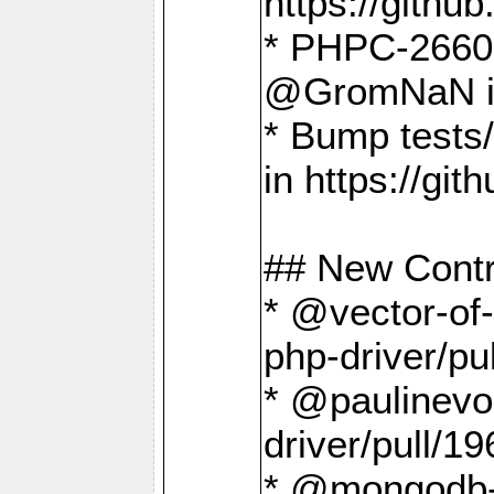
https://gith
* PHPC-2660 T
@GromNaN in 
* Bump tests
in https://g
## New Contr
* @vector-of-
php-driver/pu
* @paulinevos
driver/pull/19
* @mongodb-dr