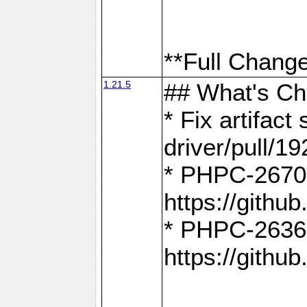
**Full Change
1.21.5
## What's C
* Fix artifac
driver/pull/19
* PHPC-2670:
https://gith
* PHPC-2636:
https://gith