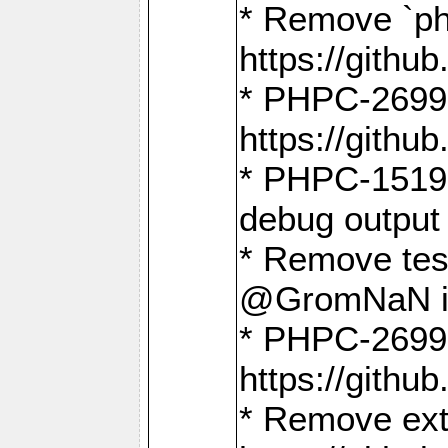
* Remove `ph
https://gith
* PHPC-2699:
https://gith
* PHPC-1519:
debug output
* Remove test
@GromNaN in 
* PHPC-2699:
https://gith
* Remove extr