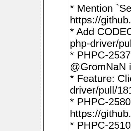
* Mention `Se
https://gith
* Add CODEO
php-driver/pu
* PHPC-2537 
@GromNaN in 
* Feature: C
driver/pull/18
* PHPC-2580:
https://gith
* PHPC-2510 