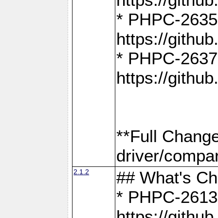
* PHPC-2635:
https://gith
* PHPC-2637:
https://gith
**Full Chang
driver/compar
2.1.2
## What's C
* PHPC-2613:
https://gith