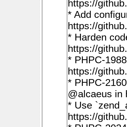
https://gith
* Add config
https://gith
* Harden code
https://gith
* PHPC-1988:
https://gith
* PHPC-2160:
@alcaeus in 
* Use `zend_
https://gith