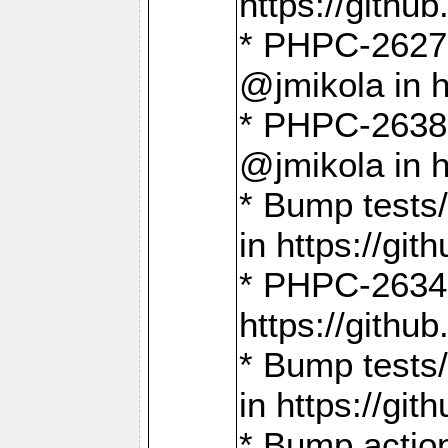
https://gith
* PHPC-2627: 
@jmikola in 
* PHPC-2638 
@jmikola in 
* Bump tests/
in https://g
* PHPC-2634:
https://gith
* Bump tests/
in https://g
* Bump actio