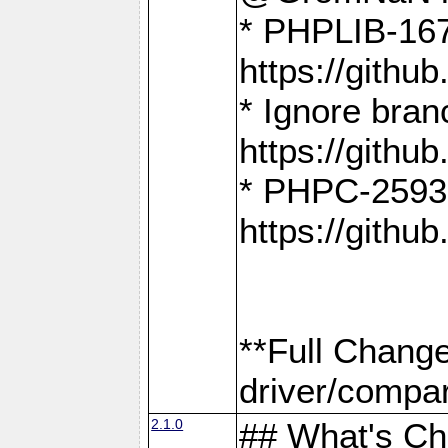
* PHPLIB-167
https://gith
* Ignore bra
https://gith
* PHPC-2593:
https://gith
**Full Chang
driver/compar
2.1.0
## What's C