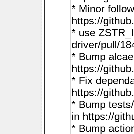
* Minor follo
https://gith
* use ZSTR_I
driver/pull/18
* Bump alcae
https://gith
* Fix dependa
https://gith
* Bump tests
in https://g
* Bump actio