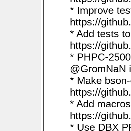
* Improve t
https://gith
* Add tests 
https://gith
* PHPC-2500:
@GromNaN in 
* Make bson-
https://gith
* Add macros 
https://gith
* Use DBX PR