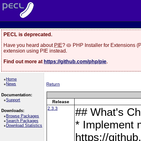
PECL is deprecated.
Have you heard about
PIE
? 🥧 PHP Installer for Extensions 
extension using PIE instead.
Find out more at
https://github.com/php/pie
.
Home
News
Return
Documentation:
Support
Release
2.3.3
## What's C
Downloads:
Browse Packages
Search Packages
* Implement 
Download Statistics
https://gith