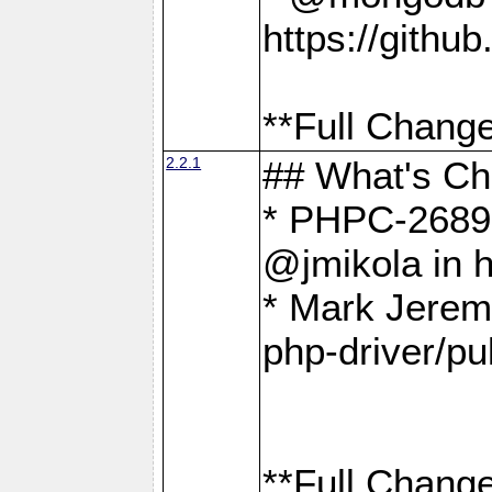
https://gith
**Full Change
2.2.1
## What's C
* PHPC-2689:
@jmikola in 
* Mark Jerem
php-driver/pu
**Full Change