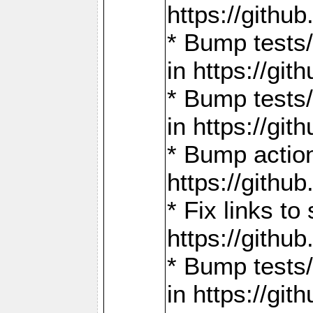
https://gith
* Bump tests
in https://g
* Bump tests
in https://g
* Bump actio
https://gith
* Fix links 
https://gith
* Bump tests
in https://g