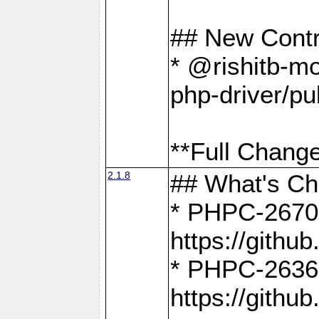
## New Contr
* @rishitb-mo
php-driver/pu
**Full Change
2.1.8
## What's C
* PHPC-2670:
https://gith
* PHPC-2636:
https://gith