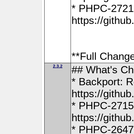
* PHPC-2721
https://gith
**Full Change
2.3.2
## What's C
* Backport: R
https://gith
* PHPC-2715: 
https://gith
* PHPC-2647, 