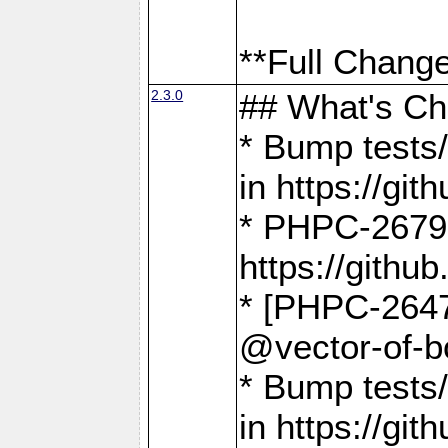
**Full Change
2.3.0
## What's C
* Bump tests/
in https://g
* PHPC-2679
https://gith
* [PHPC-2647]
@vector-of-b
* Bump tests
in https://g