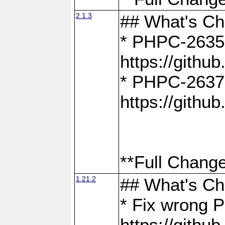
2.1.3
## What's C
* PHPC-2635:
https://gith
* PHPC-2637:
https://gith
**Full Change
1.21.2
## What's C
* Fix wrong P
https://gith