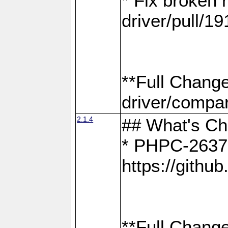
* Fix broken
driver/pull/19
**Full Chang
driver/compar
2.1.4
## What's C
* PHPC-2637:
https://gith
**Full Change