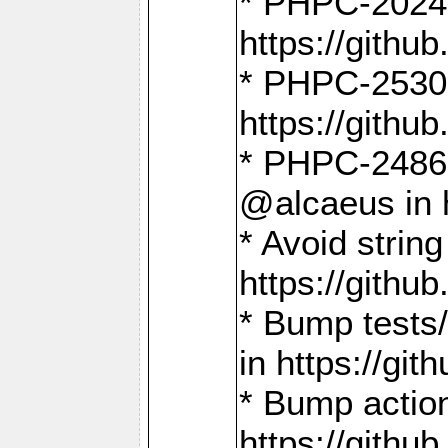
* PHPC-2024:
https://gith
* PHPC-2530:
https://gith
* PHPC-2486:
@alcaeus in 
* Avoid strin
https://gith
* Bump tests
in https://g
* Bump action
https://gith