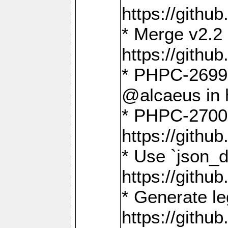
https://gith
* Merge v2.2 
https://gith
* PHPC-2699: 
@alcaeus in 
* PHPC-2700:
https://gith
* Use `json_
https://gith
* Generate le
https://gith