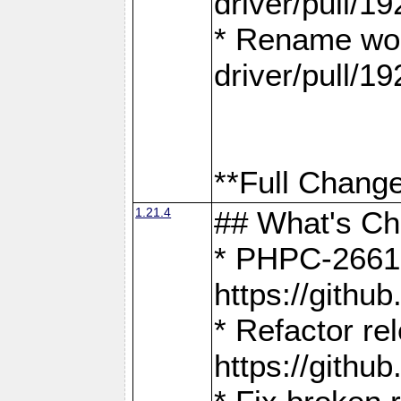
driver/pull/19
* Rename wor
driver/pull/19
**Full Change
1.21.4
## What's C
* PHPC-2661:
https://gith
* Refactor re
https://gith