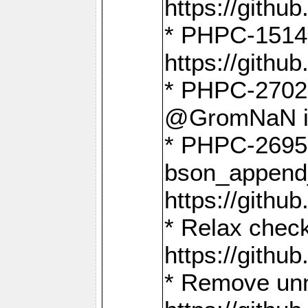
https://gith
* PHPC-1514
https://gith
* PHPC-2702 
@GromNaN in 
* PHPC-2695 
bson_append
https://gith
* Relax check
https://gith
* Remove unn