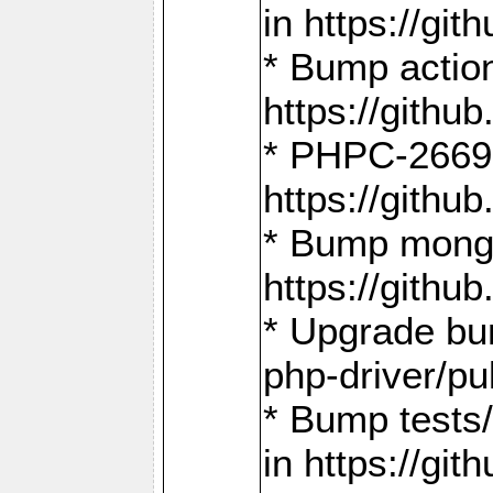
in https://g
* Bump action
https://gith
* PHPC-2669:
https://gith
* Bump mongo
https://gith
* Upgrade bu
php-driver/pu
* Bump tests
in https://g