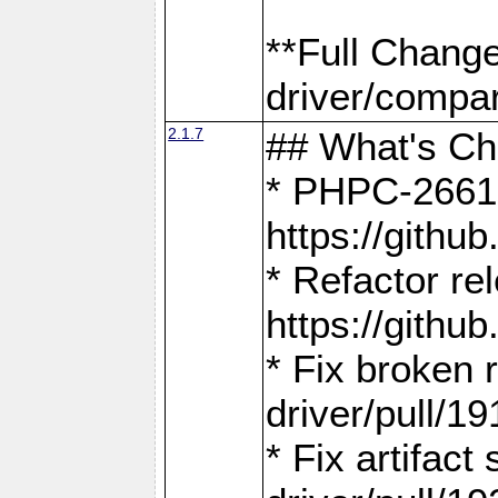
**Full Chang
driver/compar
2.1.7
## What's C
* PHPC-2661:
https://gith
* Refactor re
https://gith
* Fix broken
driver/pull/19
* Fix artifac