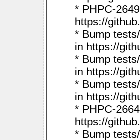
* PHPC-2649:
https://gith
* Bump tests
in https://g
* Bump tests
in https://g
* Bump tests
in https://g
* PHPC-2664:
https://gith
* Bump tests