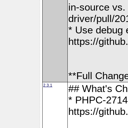
in-source vs
driver/pull/20
* Use debug 
https://gith
**Full Change
2.3.1
## What's C
* PHPC-2714:
https://gith