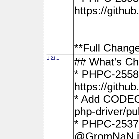
https://gith
**Full Change
1.21.1
## What's C
* PHPC-2558:
https://gith
* Add CODEO
php-driver/pu
* PHPC-2537 
@GromNaN in 