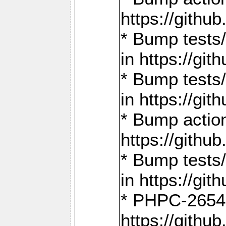
https://gith
* Bump tests
in https://g
* Bump tests
in https://g
* Bump actio
https://gith
* Bump tests
in https://g
* PHPC-2654:
https://gith