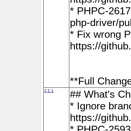
* PHPC-2617:
php-driver/pu
* Fix wrong P
https://gith
**Full Change
2.1.1
## What's C
* Ignore bra
https://gith
* PHPC-2593: