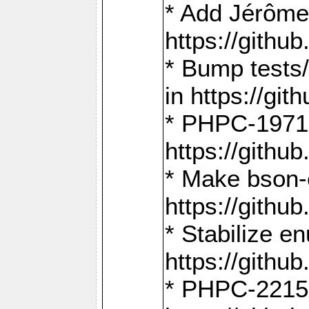
* Add Jérôme
https://gith
* Bump tests
in https://g
* PHPC-1971:
https://gith
* Make bson-
https://gith
* Stabilize e
https://gith
* PHPC-2215: