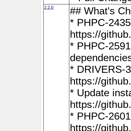
2.2.0
## What's C
* PHPC-2435:
https://gith
* PHPC-2591,
dependencies
* DRIVERS-31
https://gith
* Update inst
https://gith
* PHPC-2601:
https://gith