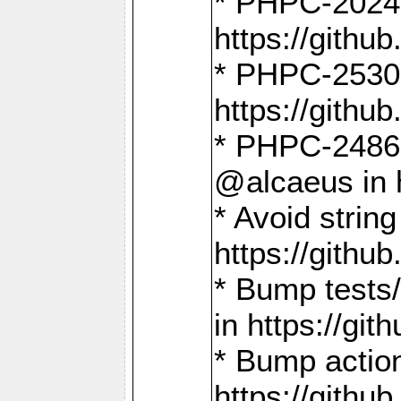
* PHPC-2024:
https://gith
* PHPC-2530:
https://gith
* PHPC-2486:
@alcaeus in 
* Avoid strin
https://gith
* Bump tests
in https://g
* Bump action
https://gith