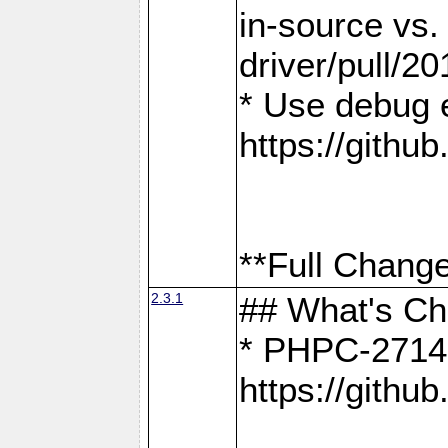
in-source vs
driver/pull/20
* Use debug 
https://gith
**Full Change
2.3.1
## What's C
* PHPC-2714:
https://gith