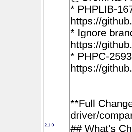
* PHPLIB-167
https://gith
* Ignore bra
https://gith
* PHPC-2593:
https://gith
**Full Chang
driver/compar
2.1.0
## What's C