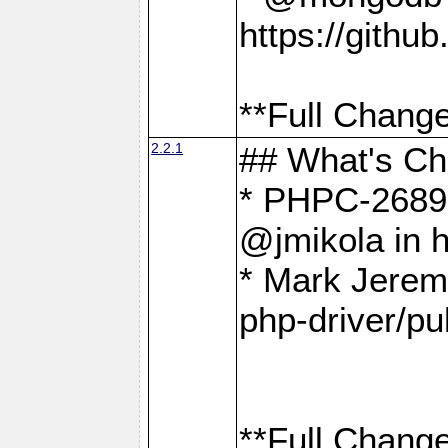
https://gith
**Full Change
2.2.1
## What's C
* PHPC-2689:
@jmikola in 
* Mark Jerem
php-driver/pu
**Full Change