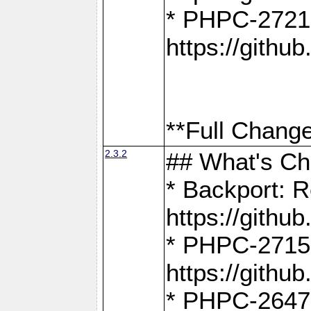
* PHPC-2721
https://gith
**Full Change
2.3.2
## What's C
* Backport: R
https://gith
* PHPC-2715: 
https://gith
* PHPC-2647, 