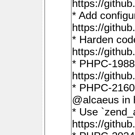
https://gith
* Add config
https://gith
* Harden code
https://gith
* PHPC-1988:
https://gith
* PHPC-2160:
@alcaeus in 
* Use `zend_
https://gith