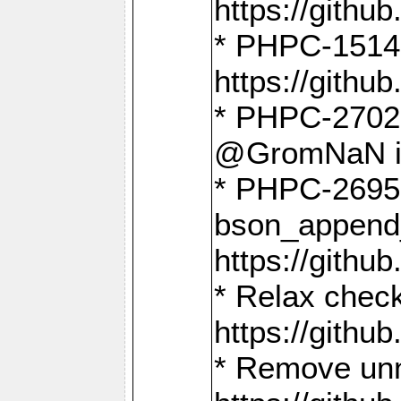
https://gith
* PHPC-1514
https://gith
* PHPC-2702 
@GromNaN in 
* PHPC-2695 
bson_append
https://gith
* Relax check
https://gith
* Remove unn