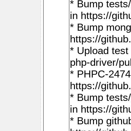
* Bump tests
in https://g
* Bump mongo
https://gith
* Upload test
php-driver/pu
* PHPC-2474:
https://gith
* Bump tests/
in https://g
* Bump github