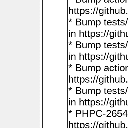
https://gith
* Bump tests
in https://g
* Bump tests
in https://g
* Bump actio
https://gith
* Bump tests
in https://g
* PHPC-2654:
https://gith