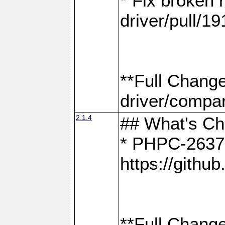
* Fix broken
driver/pull/19
**Full Chang
driver/compar
2.1.4
## What's C
* PHPC-2637:
https://gith
**Full Change