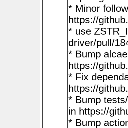
* Minor follo
https://gith
* use ZSTR_I
driver/pull/18
* Bump alcae
https://gith
* Fix dependa
https://gith
* Bump tests
in https://g
* Bump actio