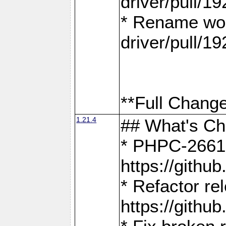
driver/pull/19
* Rename wor
driver/pull/19
**Full Change
1.21.4
## What's C
* PHPC-2661:
https://gith
* Refactor re
https://gith