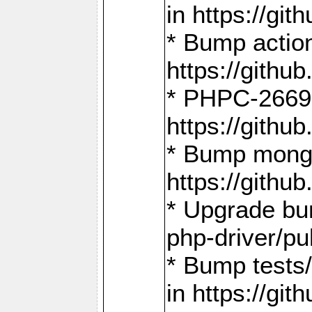
in https://g
* Bump action
https://gith
* PHPC-2669:
https://gith
* Bump mongo
https://gith
* Upgrade bu
php-driver/pu
* Bump tests
in https://g