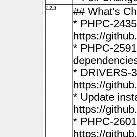
2.2.0
## What's C
* PHPC-2435:
https://gith
* PHPC-2591,
dependencies
* DRIVERS-31
https://gith
* Update inst
https://gith
* PHPC-2601:
https://gith