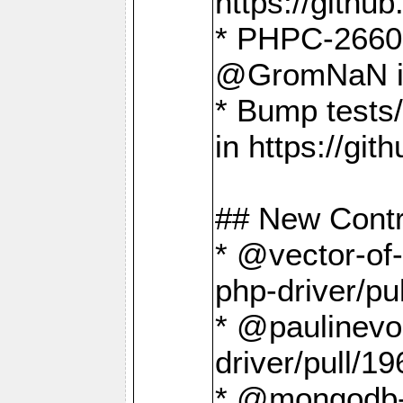
https://gith
* PHPC-2660 T
@GromNaN in 
* Bump tests
in https://g
## New Contr
* @vector-of-
php-driver/pu
* @paulinevos
driver/pull/19
* @mongodb-dr