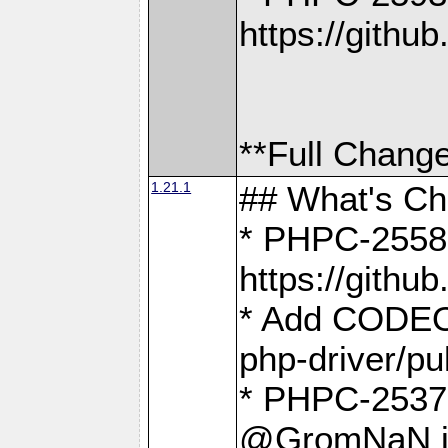
https://gith
**Full Change
1.21.1
## What's C
* PHPC-2558:
https://gith
* Add CODEO
php-driver/pu
* PHPC-2537 
@GromNaN in 