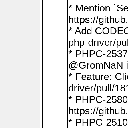
* Mention `Se
https://gith
* Add CODEO
php-driver/pu
* PHPC-2537 
@GromNaN in 
* Feature: C
driver/pull/18
* PHPC-2580:
https://gith
* PHPC-2510 