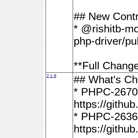
## New Contr
* @rishitb-mo
php-driver/pu
**Full Change
2.1.8
## What's C
* PHPC-2670:
https://gith
* PHPC-2636:
https://gith