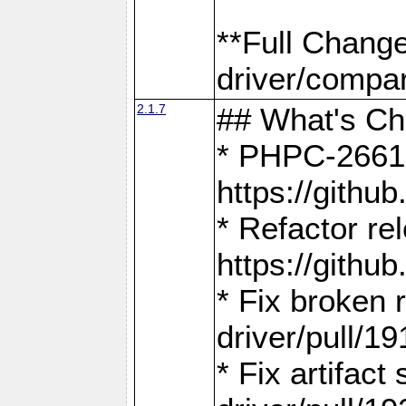
**Full Chang
driver/compar
2.1.7
## What's C
* PHPC-2661:
https://gith
* Refactor re
https://gith
* Fix broken
driver/pull/19
* Fix artifac