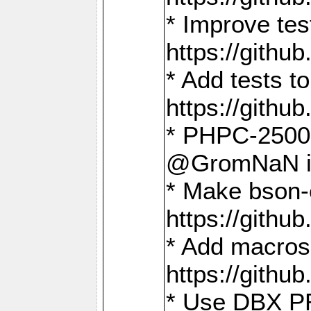
* Improve t
https://gith
* Add tests 
https://gith
* PHPC-2500:
@GromNaN in 
* Make bson-
https://gith
* Add macros 
https://gith
* Use DBX PR