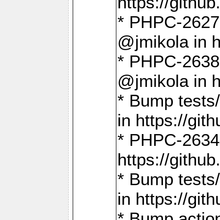
https://gith
* PHPC-2627: 
@jmikola in 
* PHPC-2638 
@jmikola in 
* Bump tests/
in https://g
* PHPC-2634:
https://gith
* Bump tests/
in https://g
* Bump actio