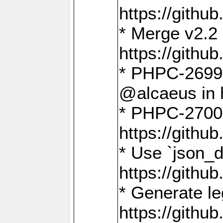
https://gith
* Merge v2.2 
https://gith
* PHPC-2699: 
@alcaeus in 
* PHPC-2700:
https://gith
* Use `json_
https://gith
* Generate le
https://gith