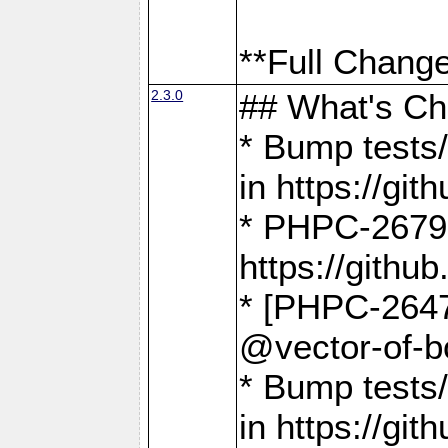
**Full Change
2.3.0
## What's C
* Bump tests/
in https://g
* PHPC-2679
https://gith
* [PHPC-2647]
@vector-of-b
* Bump tests
in https://g