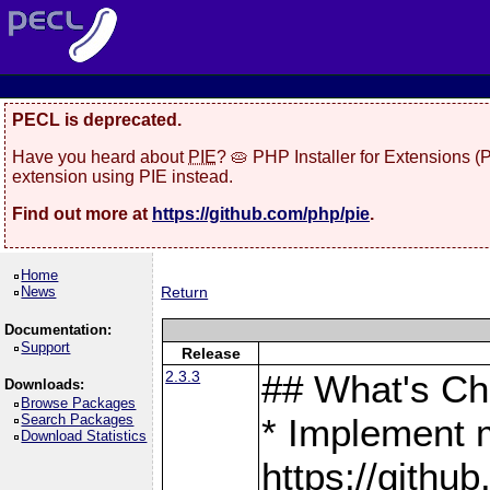
PECL is deprecated.
Have you heard about
PIE
? 🥧 PHP Installer for Extensions 
extension using PIE instead.
Find out more at
https://github.com/php/pie
.
Home
News
Return
Documentation:
Support
Release
2.3.3
## What's C
Downloads:
Browse Packages
Search Packages
* Implement 
Download Statistics
https://gith