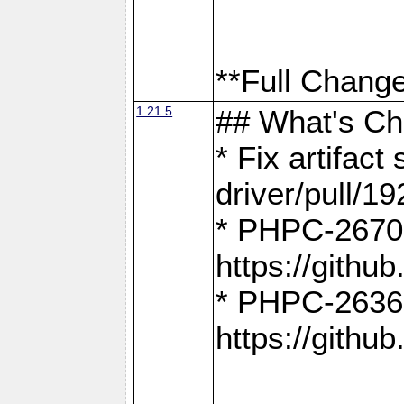
**Full Change
1.21.5
## What's C
* Fix artifac
driver/pull/19
* PHPC-2670:
https://gith
* PHPC-2636:
https://gith