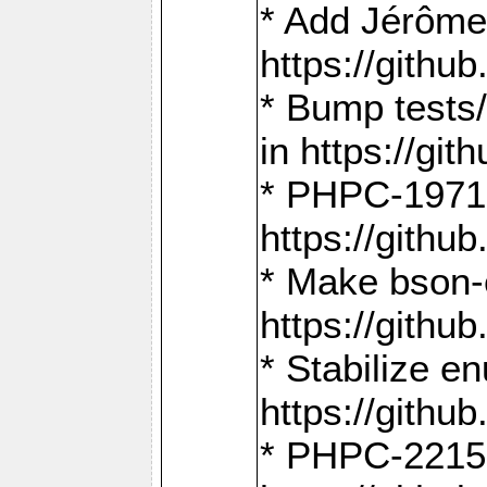
* Add Jérôme
https://gith
* Bump tests
in https://g
* PHPC-1971:
https://gith
* Make bson-
https://gith
* Stabilize e
https://gith
* PHPC-2215: