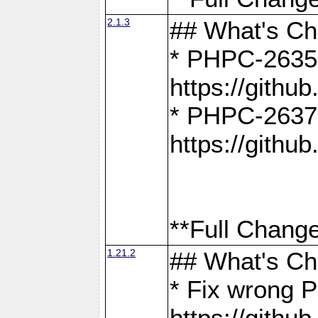
2.1.3
## What's C
* PHPC-2635:
https://gith
* PHPC-2637:
https://gith
**Full Change
1.21.2
## What's C
* Fix wrong P
https://gith