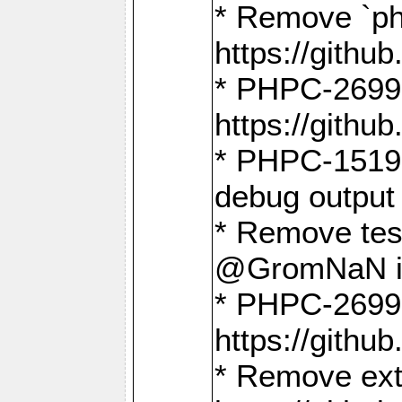
* Remove `ph
https://gith
* PHPC-2699:
https://gith
* PHPC-1519:
debug output
* Remove test
@GromNaN in 
* PHPC-2699:
https://gith
* Remove extr