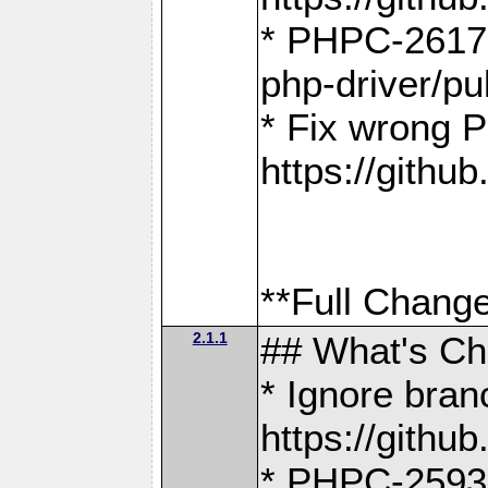
* PHPC-2617:
php-driver/pu
* Fix wrong P
https://gith
**Full Change
2.1.1
## What's C
* Ignore bra
https://gith
* PHPC-2593: