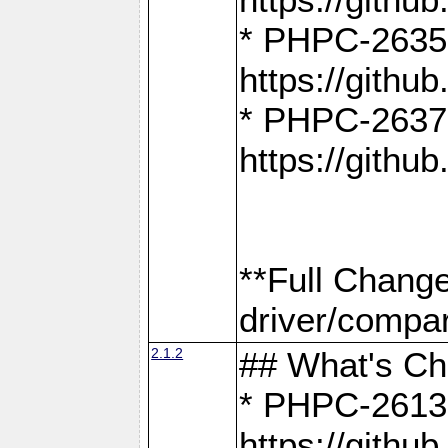
* PHPC-2635:
https://gith
* PHPC-2637:
https://gith
**Full Chang
driver/compar
2.1.2
## What's C
* PHPC-2613:
https://gith