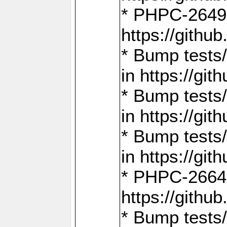
* PHPC-2649:
https://gith
* Bump tests
in https://g
* Bump tests
in https://g
* Bump tests
in https://g
* PHPC-2664:
https://gith
* Bump tests