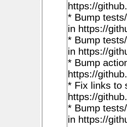
https://gith
* Bump tests
in https://g
* Bump tests
in https://g
* Bump actio
https://gith
* Fix links 
https://gith
* Bump tests
in https://g