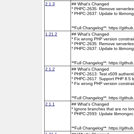
2.1.3
## What's Changed
* PHPC-2635: Remove serverless 
* PHPC-2637: Update to libmong
**Full Changelog**: https://git
1.21.2
## What's Changed
* Fix wrong PHP version constra
* PHPC-2635: Remove serverless 
* PHPC-2637: Update to libmong
**Full Changelog**: https://git
2.1.2
## What's Changed
* PHPC-2613: Test x509 authenti
* PHPC-2617: Support PHP 8.5 b
* Fix wrong PHP version constra
**Full Changelog**: https://git
2.1.1
## What's Changed
* Ignore branches that are no l
* PHPC-2593: Update libmongoc 
**Full Changelog**: https://git