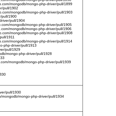
thub.com/mongodb/mongo-php-driver/pull/1899
r/pull/1902
thub.com/mongodb/mongo-php-driver/pull/1903
/pull/1900
river/pull/1904
hub.com/mongodb/mongo-php-driver/pull/1905
hub.com/mongodb/mongo-php-driver/pull/1906
thub.com/mongodb/mongo-php-driver/pull/1908
pull/1911
thub.com/mongodb/mongo-php-driver/pull/1914
o-php-driver/pull/1913
er/pull/1929
godb/mongo-php-driver/pull/1928
933
hub.com/mongodb/mongo-php-driver/pull/1939
1830
er/pull/1930
com/mongodb/mongo-php-driver/pull/1934