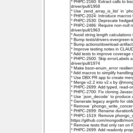
* PHPC-2160: Extract calls to b
driver/pull/1958
* Use `zend_array_is_list` in `
* PHPC-2024: Introduce macros f
* PHPC-2530: Deprecate hedged 
* PHPC-2486: Require non-null
driver/pull/1963
* Avoid string length calculatio
* Bump tests/drivers-evergreen-
* Bump actions/download-artifac
* Improve testing notes in CLA
* Add tests to improve coverage
* PHPC-2500: Skip errorLabels 
driver/pull/1974
* Make bson-enum_error resilien
* Add macros to simplify handlin
* Use DBX PR app to create merg
* Merge v2.2 into v2.x by @mong
* PHPC-2699: Add typed, read-on
* PHPC-2700: Fix cloning Javasc
* Use `json_decode` to produce 
* Generate legacy arginfo for o
* Remove `phongo_write_concern
* PHPC-2699: Rename durationMi
* PHPC-1519: Remove phongo_se
https://github.com/mongodb/mong
* Remove tests that only ran on
* PHPC-2699: Add readonly prope