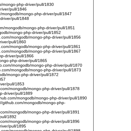
/mongo-php-driver/pull/1830
river/pull/1846
om/mongodb/mongo-php-driver/pull/1847
driver/pull/1848
9
.com/mongodb/mongo-php-driver/pull/1851
ngodb/mongo-php-driver/pull/1852
hub.com/mongodb/mongo-php-driver/pull/1856
iver/pull/1860
hub.com/mongodb/mongo-php-driver/pull/1861
hub.com/mongodb/mongo-php-driver/pull/1867
p-driver/pull/1866
ongo-php-driver/pull/1865
thub.com/mongodb/mongo-php-driver/pull/1870
hub.com/mongodb/mongo-php-driver/pull/1873
godb/mongo-php-driver/pull/1872
857
ver/pull/1853
hub.com/mongodb/mongo-php-driver/pull/1878
-driver/pull/1889
/github.com/mongodb/mongo-php-driver/pull/1890
s://github.com/mongodb/mongo-php-
hub.com/mongodb/mongo-php-driver/pull/1891
pull/1892
hub.com/mongodb/mongo-php-driver/pull/1896
iver/pull/1895
hub.com/mongodb/mongo-php-driver/pull/1898