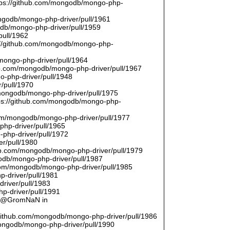
ttps://github.com/mongodb/mongo-php-
ongodb/mongo-php-driver/pull/1961
odb/mongo-php-driver/pull/1959
pull/1962
://github.com/mongodb/mongo-php-
/mongo-php-driver/pull/1964
hub.com/mongodb/mongo-php-driver/pull/1967
o-php-driver/pull/1948
/pull/1970
/mongodb/mongo-php-driver/pull/1975
tps://github.com/mongodb/mongo-php-
com/mongodb/mongo-php-driver/pull/1977
php-driver/pull/1965
php-driver/pull/1972
er/pull/1980
thub.com/mongodb/mongo-php-driver/pull/1979
odb/mongo-php-driver/pull/1987
.com/mongodb/mongo-php-driver/pull/1985
p-driver/pull/1981
river/pull/1983
p-driver/pull/1991
by @GromNaN in
/github.com/mongodb/mongo-php-driver/pull/1986
mongodb/mongo-php-driver/pull/1990