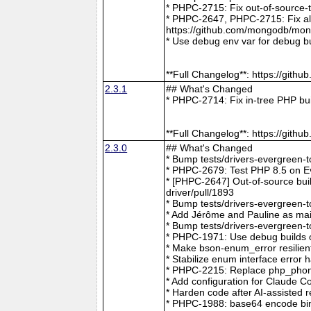
* PHPC-2715: Fix out-of-source-
* PHPC-2647, PHPC-2715: Fix all 
https://github.com/mongodb/mong
* Use debug env var for debug b
**Full Changelog**: https://git
2.3.1
## What's Changed
* PHPC-2714: Fix in-tree PHP bu
**Full Changelog**: https://git
2.3.0
## What's Changed
* Bump tests/drivers-evergreen-
* PHPC-2679: Test PHP 8.5 on E
* [PHPC-2647] Out-of-source buil
driver/pull/1893
* Bump tests/drivers-evergreen-
* Add Jérôme and Pauline as mai
* Bump tests/drivers-evergreen-
* PHPC-1971: Use debug builds o
* Make bson-enum_error resilien
* Stabilize enum interface erro
* PHPC-2215: Replace php_phong
* Add configuration for Claude 
* Harden code after AI-assisted
* PHPC-1988: base64 encode bin