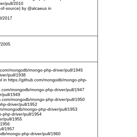
er/pull/2010
t-of-source) by @alcaeus in
ll/2017
l/2005
hub.com/mongodb/mongo-php-driver/pull/1945
ver/pull/1938
bool in https://github.com/mongodb/mongo-php-
hub.com/mongodb/mongo-php-driver/pull/1947
/pull/1949
hub.com/mongodb/mongo-php-driver/pull/1950
hp-driver/pull/1952
com/mongodb/mongo-php-driver/pull/1953
-php-driver/pull/1954
r/pull/1955
/1956
ull/1957
db/mongo-php-driver/pull/1960