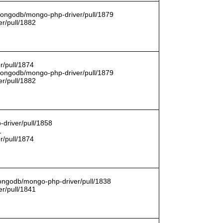
/mongodb/mongo-php-driver/pull/1879
r/pull/1882
r/pull/1874
/mongodb/mongo-php-driver/pull/1879
r/pull/1882
driver/pull/1858
1
r/pull/1874
mongodb/mongo-php-driver/pull/1838
r/pull/1841