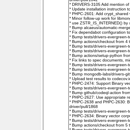
* DRIVERS-3105 Add mention of 
* Update installation instructio
* PHPC-2601: Add crypt_shared v
* Minor follow-up work for libm
* use ZSTR_IS_INTERNED() by @r
* Bump alcaeus/automatic-merge-
* Fix dependabot configuration 
* Bump tests/drivers-evergreen-
* Bump actions/checkout from 4 
* Bump tests/drivers-evergreen-
* Bump tests/drivers-evergreen-
* Bump actions/setup-python fro
* Fix links to spec documents, 
* Bump tests/drivers-evergreen-
* Bump tests/drivers-evergreen-
* Bump mongodb-labs/drivers-git
* Upload test results to codecov
* PHPC-2474: Support Binary vec
* Bump tests/drivers-evergreen-
* Bump github/codeql-action fro
* PHPC-2627: Use appropriate re
* PHPC-2638 and PHPC-2630: Bum
driver/pull/1868
* Bump tests/drivers-evergreen-
* PHPC-2634: Binary vector corp
* Bump tests/drivers-evergreen-
* Bump actions/checkout from 5 
* Bump tests/drivers-evergreen-