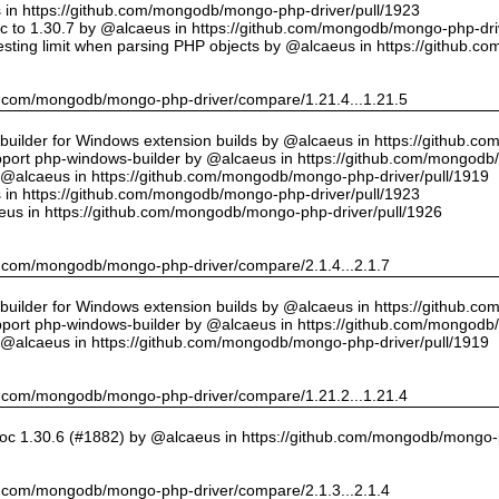
us in https://github.com/mongodb/mongo-php-driver/pull/1923
 to 1.30.7 by @alcaeus in https://github.com/mongodb/mongo-php-driv
sting limit when parsing PHP objects by @alcaeus in https://github.
hub.com/mongodb/mongo-php-driver/compare/1.21.4...1.21.5
ilder for Windows extension builds by @alcaeus in https://github.c
upport php-windows-builder by @alcaeus in https://github.com/mongodb
y @alcaeus in https://github.com/mongodb/mongo-php-driver/pull/1919
us in https://github.com/mongodb/mongo-php-driver/pull/1923
eus in https://github.com/mongodb/mongo-php-driver/pull/1926
hub.com/mongodb/mongo-php-driver/compare/2.1.4...2.1.7
ilder for Windows extension builds by @alcaeus in https://github.c
upport php-windows-builder by @alcaeus in https://github.com/mongodb
y @alcaeus in https://github.com/mongodb/mongo-php-driver/pull/1919
hub.com/mongodb/mongo-php-driver/compare/1.21.2...1.21.4
oc 1.30.6 (#1882) by @alcaeus in https://github.com/mongodb/mongo-p
hub.com/mongodb/mongo-php-driver/compare/2.1.3...2.1.4