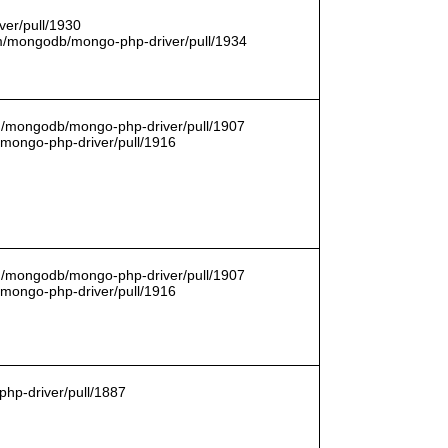
er/pull/1930
com/mongodb/mongo-php-driver/pull/1934
om/mongodb/mongo-php-driver/pull/1907
/mongo-php-driver/pull/1916
om/mongodb/mongo-php-driver/pull/1907
/mongo-php-driver/pull/1916
hp-driver/pull/1887