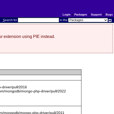
Login
|
Packages
|
Support
|
Bugs
S
earch for
in the
r extension using PIE instead.
driver/pull/2016
com/mongodb/mongo-php-driver/pull/2022
.com/mongodb/mongo-php-driver/pull/2011