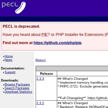
PECL is deprecated.
Have you heard about
PIE
? 🥧 PHP Installer for Extensions 
Find out more at
https://github.com/php/pie
.
Home
News
Return
Documentation:
Support
Release
2.3.3
## What's Changed
Downloads:
* Implement memory handling cor
Browse Packages
* PHPC-2721: Exclude generated
Search Packages
Download Statistics
**Full Changelog**: https://git
2.3.2
## What's Changed
* Backport: Replace XtOffsetOf 