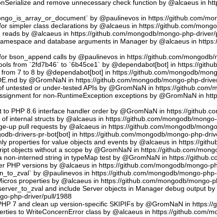
sonSerialize and remove unnecessary check function by @alcaeus in h
phongo_is_array_or_document` by @paulinevos in https://github.com/m
or simpler class declarations by @alcaeus in https://github.com/mong
reads by @alcaeus in https://github.com/mongodb/mongo-php-driver/
 namespace and database arguments in Manager by @alcaeus in https
ns for bson_append calls by @paulinevos in https://github.com/mongodb
tools from `2fd7b46` to `6b45ce1` by @dependabot[bot] in https://git
t from 7 to 8 by @dependabot[bot] in https://github.com/mongodb/mong
UDE.md by @GromNaN in https://github.com/mongodb/mongo-php-driver
 of untested or under-tested APIs by @GromNaN in https://github.com
assignment for non-RuntimeException exceptions by @GromNaN in ht
t to PHP 8.6 interface handler order by @GromNaN in https://github.
g of internal structs by @alcaeus in https://github.com/mongodb/mongo-
e-up pull requests by @alcaeus in https://github.com/mongodb/mongo-
odb-drivers-pr-bot[bot] in https://github.com/mongodb/mongo-php-driv
ly properties for value objects and events by @alcaeus in https://gi
ript objects without a scope by @GromNaN in https://github.com/mong
a non-interned string in typeMap test by @GromNaN in https://github
lder PHP versions by @alcaeus in https://github.com/mongodb/mongo-ph
_to_zval` by @paulinevos in https://github.com/mongodb/mongo-php-d
cros properties by @alcaeus in https://github.com/mongodb/mongo-ph
rver_to_zval and include Server objects in Manager debug output 
o-php-driver/pull/1988
 PHP 7 and clean up version-specific SKIPIFs by @GromNaN in https:/
rties to WriteConcernError class by @alcaeus in https://github.com/