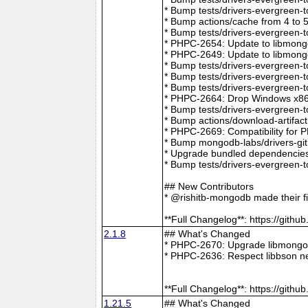
* Bump tests/drivers-evergreen-
* Bump actions/cache from 4 to 
* Bump tests/drivers-evergreen-
* PHPC-2654: Update to libmong
* PHPC-2649: Update to libmongo
* Bump tests/drivers-evergreen-
* Bump tests/drivers-evergreen-
* Bump tests/drivers-evergreen-
* PHPC-2664: Drop Windows x86 
* Bump tests/drivers-evergreen-
* Bump actions/download-artifac
* PHPC-2669: Compatibility for 
* Bump mongodb-labs/drivers-git
* Upgrade bundled dependencies
* Bump tests/drivers-evergreen-
## New Contributors
* @rishitb-mongodb made their fi
**Full Changelog**: https://git
2.1.8
## What's Changed
* PHPC-2670: Upgrade libmongoc
* PHPC-2636: Respect libbson ne
**Full Changelog**: https://git
1.21.5
## What's Changed