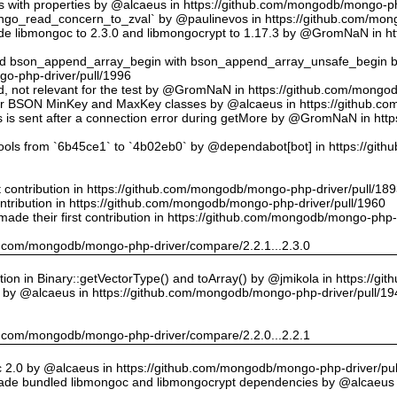
ts with properties by @alcaeus in https://github.com/mongodb/mongo-ph
o_read_concern_to_zval` by @paulinevos in https://github.com/mong
 libmongoc to 2.3.0 and libmongocrypt to 1.17.3 by @GromNaN in h
ed bson_append_array_begin with bson_append_array_unsafe_begin
o-php-driver/pull/1996
 id, not relevant for the test by @GromNaN in https://github.com/mong
or BSON MinKey and MaxKey classes by @alcaeus in https://github.c
rs is sent after a connection error during getMore by @GromNaN in h
tools from `6b45ce1` to `4b02eb0` by @dependabot[bot] in https://gi
st contribution in https://github.com/mongodb/mongo-php-driver/pull/18
ontribution in https://github.com/mongodb/mongo-php-driver/pull/1960
ade their first contribution in https://github.com/mongodb/mongo-php-
hub.com/mongodb/mongo-php-driver/compare/2.2.1...2.3.0
on in Binary::getVectorType() and toArray() by @jmikola in https://g
e by @alcaeus in https://github.com/mongodb/mongo-php-driver/pull/19
hub.com/mongodb/mongo-php-driver/compare/2.2.0...2.2.1
 2.0 by @alcaeus in https://github.com/mongodb/mongo-php-driver/pul
de bundled libmongoc and libmongocrypt dependencies by @alcaeus 