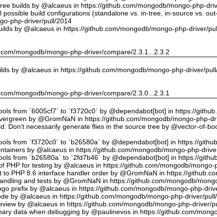
tree builds by @alcaeus in https://github.com/mongodb/mongo-php-driv
possible build configurations (standalone vs. in-tree, in-source vs. ou
o-php-driver/pull/2014
uilds by @alcaeus in https://github.com/mongodb/mongo-php-driver/pu
hub.com/mongodb/mongo-php-driver/compare/2.3.1...2.3.2
ilds by @alcaeus in https://github.com/mongodb/mongo-php-driver/pul
hub.com/mongodb/mongo-php-driver/compare/2.3.0...2.3.1
tools from `6005cf7` to `f3720c0` by @dependabot[bot] in https://git
vergreen by @GromNaN in https://github.com/mongodb/mongo-php-dri
d: Don't necessarily generate flies in the source tree by @vector-of-
tools from `f3720c0` to `b26580a` by @dependabot[bot] in https://git
ntainers by @alcaeus in https://github.com/mongodb/mongo-php-driver
tools from `b26580a` to `2fd7b46` by @dependabot[bot] in https://git
f PHP for testing by @alcaeus in https://github.com/mongodb/mongo-p
t to PHP 8.6 interface handler order by @GromNaN in https://github.
r handling and tests by @GromNaN in https://github.com/mongodb/mongo
o prefix by @alcaeus in https://github.com/mongodb/mongo-php-drive
Code by @alcaeus in https://github.com/mongodb/mongo-php-driver/pull
 review by @alcaeus in https://github.com/mongodb/mongo-php-driver/p
ary data when debugging by @paulinevos in https://github.com/mongo