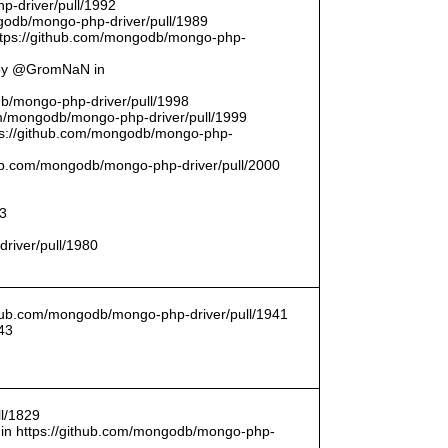
p-driver/pull/1992
odb/mongo-php-driver/pull/1989
ttps://github.com/mongodb/mongo-php-
 by @GromNaN in
odb/mongo-php-driver/pull/1998
om/mongodb/mongo-php-driver/pull/1999
ttps://github.com/mongodb/mongo-php-
thub.com/mongodb/mongo-php-driver/pull/2000
93
driver/pull/1980
ithub.com/mongodb/mongo-php-driver/pull/1941
43
l/1829
in https://github.com/mongodb/mongo-php-