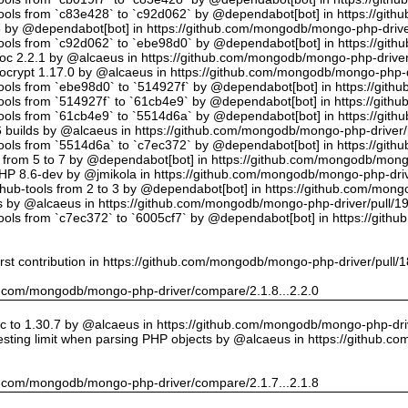
tools from `c83e428` to `c92d062` by @dependabot[bot] in https://gi
5 by @dependabot[bot] in https://github.com/mongodb/mongo-php-drive
tools from `c92d062` to `ebe98d0` by @dependabot[bot] in https://gi
oc 2.2.1 by @alcaeus in https://github.com/mongodb/mongo-php-driver
crypt 1.17.0 by @alcaeus in https://github.com/mongodb/mongo-php-d
tools from `ebe98d0` to `514927f` by @dependabot[bot] in https://git
tools from `514927f` to `61cb4e9` by @dependabot[bot] in https://git
tools from `61cb4e9` to `5514d6a` by @dependabot[bot] in https://gi
builds by @alcaeus in https://github.com/mongodb/mongo-php-driver/
tools from `5514d6a` to `c7ec372` by @dependabot[bot] in https://gi
t from 5 to 7 by @dependabot[bot] in https://github.com/mongodb/mong
PHP 8.6-dev by @jmikola in https://github.com/mongodb/mongo-php-driv
hub-tools from 2 to 3 by @dependabot[bot] in https://github.com/mon
 by @alcaeus in https://github.com/mongodb/mongo-php-driver/pull/1
tools from `c7ec372` to `6005cf7` by @dependabot[bot] in https://git
rst contribution in https://github.com/mongodb/mongo-php-driver/pull/
hub.com/mongodb/mongo-php-driver/compare/2.1.8...2.2.0
 to 1.30.7 by @alcaeus in https://github.com/mongodb/mongo-php-driv
sting limit when parsing PHP objects by @alcaeus in https://github.
hub.com/mongodb/mongo-php-driver/compare/2.1.7...2.1.8