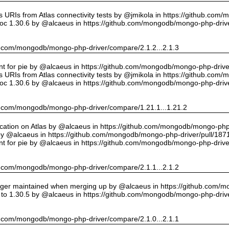
URIs from Atlas connectivity tests by @jmikola in https://github.com
oc 1.30.6 by @alcaeus in https://github.com/mongodb/mongo-php-drive
hub.com/mongodb/mongo-php-driver/compare/2.1.2...2.1.3
int for pie by @alcaeus in https://github.com/mongodb/mongo-php-drive
URIs from Atlas connectivity tests by @jmikola in https://github.com
oc 1.30.6 by @alcaeus in https://github.com/mongodb/mongo-php-drive
hub.com/mongodb/mongo-php-driver/compare/1.21.1...1.21.2
cation on Atlas by @alcaeus in https://github.com/mongodb/mongo-php-
y @alcaeus in https://github.com/mongodb/mongo-php-driver/pull/187
int for pie by @alcaeus in https://github.com/mongodb/mongo-php-drive
hub.com/mongodb/mongo-php-driver/compare/2.1.1...2.1.2
onger maintained when merging up by @alcaeus in https://github.com/
to 1.30.5 by @alcaeus in https://github.com/mongodb/mongo-php-drive
hub.com/mongodb/mongo-php-driver/compare/2.1.0...2.1.1