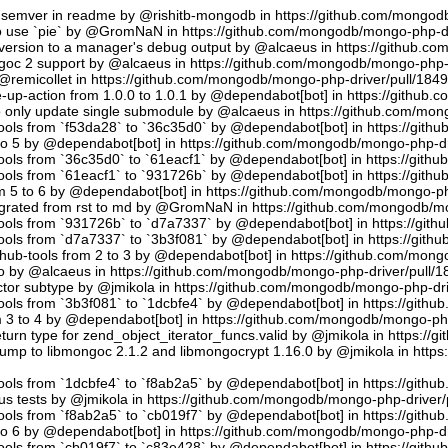
semver in readme by @rishitb-mongodb in https://github.com/mongodb
n to use `pie` by @GromNaN in https://github.com/mongodb/mongo-php-d
ersion to a manager's debug output by @alcaeus in https://github.c
ongoc 2 support by @alcaeus in https://github.com/mongodb/mongo-php-
emicollet in https://github.com/mongodb/mongo-php-driver/pull/184
up-action from 1.0.0 to 1.0.1 by @dependabot[bot] in https://github
to only update single submodule by @alcaeus in https://github.com/mo
tools from `f53da28` to `36c35d0` by @dependabot[bot] in https://git
to 5 by @dependabot[bot] in https://github.com/mongodb/mongo-php-dr
tools from `36c35d0` to `61eacf1` by @dependabot[bot] in https://git
tools from `61eacf1` to `931726b` by @dependabot[bot] in https://git
m 5 to 6 by @dependabot[bot] in https://github.com/mongodb/mongo-ph
migrated from rst to md by @GromNaN in https://github.com/mongodb/m
tools from `931726b` to `d7a7337` by @dependabot[bot] in https://gi
tools from `d7a7337` to `3b3f081` by @dependabot[bot] in https://git
hub-tools from 2 to 3 by @dependabot[bot] in https://github.com/mon
.io by @alcaeus in https://github.com/mongodb/mongo-php-driver/pull/1
tor subtype by @jmikola in https://github.com/mongodb/mongo-php-dri
tools from `3b3f081` to `1dcbfe4` by @dependabot[bot] in https://git
m 3 to 4 by @dependabot[bot] in https://github.com/mongodb/mongo-php
turn type for zend_object_iterator_funcs.valid by @jmikola in https:/
p to libmongoc 2.1.2 and libmongocrypt 1.16.0 by @jmikola in http
tools from `1dcbfe4` to `f8ab2a5` by @dependabot[bot] in https://git
us tests by @jmikola in https://github.com/mongodb/mongo-php-driver/
tools from `f8ab2a5` to `cb019f7` by @dependabot[bot] in https://git
to 6 by @dependabot[bot] in https://github.com/mongodb/mongo-php-dr
tools from `cb019f7` to `c83e428` by @dependabot[bot] in https://git