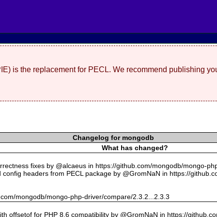
(PIE) is the replacement for PECL. We recommend publishing you
Changelog for mongodb
What has changed?
rectness fixes by @alcaeus in https://github.com/mongodb/mongo-php-
 config headers from PECL package by @GromNaN in https://github.
hub.com/mongodb/mongo-php-driver/compare/2.3.2...2.3.3
with offsetof for PHP 8.6 compatibility by @GromNaN in https://github