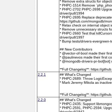
* Remove extra structs for objec
* PHPC-1514 Remove `php_phong
* PHPC-2702 PHPC-2698 Upgrade
driver/pull/1994
* PHPC-2695 Replace deprecat
https://github.com/mongodb/mong
* Relax check on internal object
* Remove unnecessary structs f
* PHPC-2660 Test that killCurso
driver/pull/1997
* Bump tests/drivers-evergreen-
## New Contributors
* @vector-of-bool made their fir
* @paulinevos made their first c
* @mongodb-drivers-pr-bot[bot] m
**Full Changelog**: https://git
2.2.1
## What's Changed
* PHPC-2689: Throw LogicExcepti
* Mark Jeremy Mikola as inactiv
**Full Changelog**: https://git
2.2.0
## What's Changed
* PHPC-2435: Support libmongoc
* PHPC-2591, PHPC-2594: Upgra
driver/pull/1842