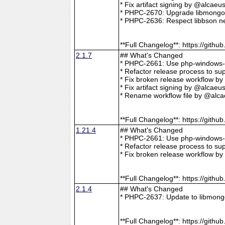
* Fix artifact signing by @alcae
* PHPC-2670: Upgrade libmongoc
* PHPC-2636: Respect libbson ne
**Full Changelog**: https://git
2.1.7
## What's Changed
* PHPC-2661: Use php-windows-bu
* Refactor release process to s
* Fix broken release workflow b
* Fix artifact signing by @alcae
* Rename workflow file by @alca
**Full Changelog**: https://git
1.21.4
## What's Changed
* PHPC-2661: Use php-windows-bu
* Refactor release process to s
* Fix broken release workflow b
**Full Changelog**: https://git
2.1.4
## What's Changed
* PHPC-2637: Update to libmong
**Full Changelog**: https://git