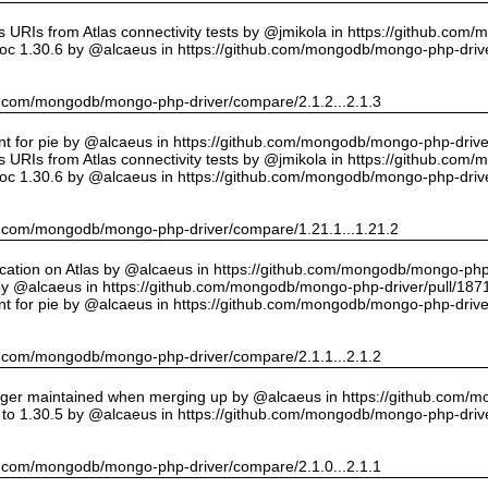
URIs from Atlas connectivity tests by @jmikola in https://github.com
oc 1.30.6 by @alcaeus in https://github.com/mongodb/mongo-php-drive
hub.com/mongodb/mongo-php-driver/compare/2.1.2...2.1.3
int for pie by @alcaeus in https://github.com/mongodb/mongo-php-drive
URIs from Atlas connectivity tests by @jmikola in https://github.com
oc 1.30.6 by @alcaeus in https://github.com/mongodb/mongo-php-drive
hub.com/mongodb/mongo-php-driver/compare/1.21.1...1.21.2
cation on Atlas by @alcaeus in https://github.com/mongodb/mongo-php-
y @alcaeus in https://github.com/mongodb/mongo-php-driver/pull/187
int for pie by @alcaeus in https://github.com/mongodb/mongo-php-drive
hub.com/mongodb/mongo-php-driver/compare/2.1.1...2.1.2
onger maintained when merging up by @alcaeus in https://github.com/
to 1.30.5 by @alcaeus in https://github.com/mongodb/mongo-php-drive
hub.com/mongodb/mongo-php-driver/compare/2.1.0...2.1.1