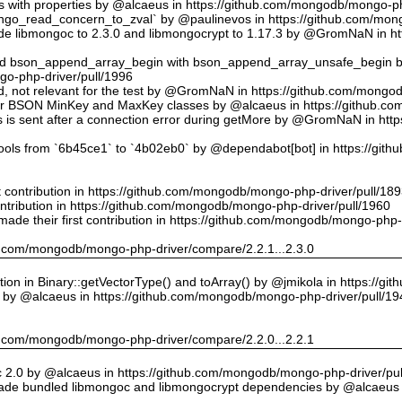
ts with properties by @alcaeus in https://github.com/mongodb/mongo-ph
o_read_concern_to_zval` by @paulinevos in https://github.com/mong
 libmongoc to 2.3.0 and libmongocrypt to 1.17.3 by @GromNaN in h
ed bson_append_array_begin with bson_append_array_unsafe_begin
o-php-driver/pull/1996
 id, not relevant for the test by @GromNaN in https://github.com/mong
or BSON MinKey and MaxKey classes by @alcaeus in https://github.c
rs is sent after a connection error during getMore by @GromNaN in h
tools from `6b45ce1` to `4b02eb0` by @dependabot[bot] in https://gi
st contribution in https://github.com/mongodb/mongo-php-driver/pull/18
ontribution in https://github.com/mongodb/mongo-php-driver/pull/1960
ade their first contribution in https://github.com/mongodb/mongo-php-
hub.com/mongodb/mongo-php-driver/compare/2.2.1...2.3.0
on in Binary::getVectorType() and toArray() by @jmikola in https://g
e by @alcaeus in https://github.com/mongodb/mongo-php-driver/pull/19
hub.com/mongodb/mongo-php-driver/compare/2.2.0...2.2.1
 2.0 by @alcaeus in https://github.com/mongodb/mongo-php-driver/pul
de bundled libmongoc and libmongocrypt dependencies by @alcaeus 