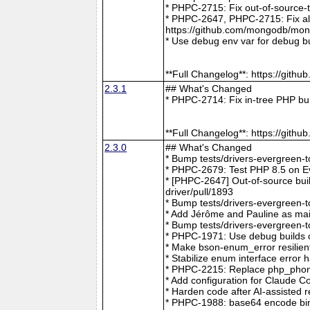
* PHPC-2715: Fix out-of-source-
* PHPC-2647, PHPC-2715: Fix all 
https://github.com/mongodb/mong
* Use debug env var for debug b
**Full Changelog**: https://git
2.3.1
## What's Changed
* PHPC-2714: Fix in-tree PHP bu
**Full Changelog**: https://git
2.3.0
## What's Changed
* Bump tests/drivers-evergreen-
* PHPC-2679: Test PHP 8.5 on E
* [PHPC-2647] Out-of-source buil
driver/pull/1893
* Bump tests/drivers-evergreen-
* Add Jérôme and Pauline as mai
* Bump tests/drivers-evergreen-
* PHPC-1971: Use debug builds o
* Make bson-enum_error resilien
* Stabilize enum interface erro
* PHPC-2215: Replace php_phong
* Add configuration for Claude 
* Harden code after AI-assisted
* PHPC-1988: base64 encode bin