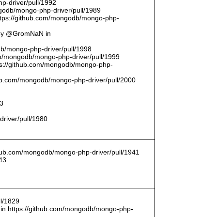
p-driver/pull/1992
odb/mongo-php-driver/pull/1989
ttps://github.com/mongodb/mongo-php-
 by @GromNaN in
odb/mongo-php-driver/pull/1998
om/mongodb/mongo-php-driver/pull/1999
ttps://github.com/mongodb/mongo-php-
thub.com/mongodb/mongo-php-driver/pull/2000
93
driver/pull/1980
ithub.com/mongodb/mongo-php-driver/pull/1941
43
l/1829
in https://github.com/mongodb/mongo-php-