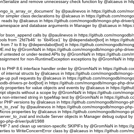
sonSerialize and remove unnecessary check function by @alcaeus in h
phongo_is_array_or_document` by @paulinevos in https://github.com/m
or simpler class declarations by @alcaeus in https://github.com/mong
reads by @alcaeus in https://github.com/mongodb/mongo-php-driver/
 namespace and database arguments in Manager by @alcaeus in https
ns for bson_append calls by @paulinevos in https://github.com/mongodb
tools from `2fd7b46` to `6b45ce1` by @dependabot[bot] in https://git
t from 7 to 8 by @dependabot[bot] in https://github.com/mongodb/mong
UDE.md by @GromNaN in https://github.com/mongodb/mongo-php-driver
 of untested or under-tested APIs by @GromNaN in https://github.com
assignment for non-RuntimeException exceptions by @GromNaN in ht
t to PHP 8.6 interface handler order by @GromNaN in https://github.
g of internal structs by @alcaeus in https://github.com/mongodb/mongo-
e-up pull requests by @alcaeus in https://github.com/mongodb/mongo-
odb-drivers-pr-bot[bot] in https://github.com/mongodb/mongo-php-driv
ly properties for value objects and events by @alcaeus in https://gi
ript objects without a scope by @GromNaN in https://github.com/mong
a non-interned string in typeMap test by @GromNaN in https://github
lder PHP versions by @alcaeus in https://github.com/mongodb/mongo-ph
_to_zval` by @paulinevos in https://github.com/mongodb/mongo-php-d
cros properties by @alcaeus in https://github.com/mongodb/mongo-ph
rver_to_zval and include Server objects in Manager debug output 
o-php-driver/pull/1988
 PHP 7 and clean up version-specific SKIPIFs by @GromNaN in https:/
rties to WriteConcernError class by @alcaeus in https://github.com/