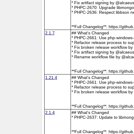
* Fix artifact signing by @alcae
* PHPC-2670: Upgrade libmongoc
* PHPC-2636: Respect libbson ne
**Full Changelog**: https://git
2.1.7
## What's Changed
* PHPC-2661: Use php-windows-bu
* Refactor release process to s
* Fix broken release workflow b
* Fix artifact signing by @alcae
* Rename workflow file by @alca
**Full Changelog**: https://git
1.21.4
## What's Changed
* PHPC-2661: Use php-windows-bu
* Refactor release process to s
* Fix broken release workflow b
**Full Changelog**: https://git
2.1.4
## What's Changed
* PHPC-2637: Update to libmong
**Full Changelog**: https://git