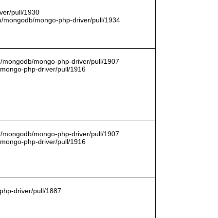
er/pull/1930
com/mongodb/mongo-php-driver/pull/1934
om/mongodb/mongo-php-driver/pull/1907
/mongo-php-driver/pull/1916
om/mongodb/mongo-php-driver/pull/1907
/mongo-php-driver/pull/1916
hp-driver/pull/1887