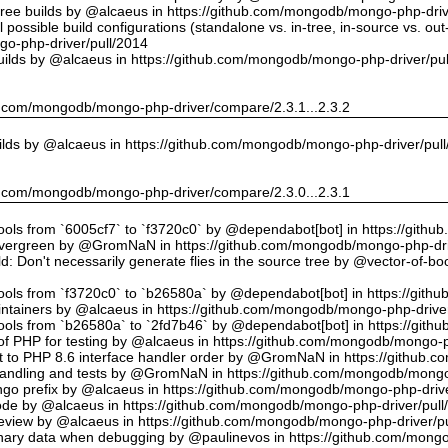
tree builds by @alcaeus in https://github.com/mongodb/mongo-php-driv
possible build configurations (standalone vs. in-tree, in-source vs. ou
o-php-driver/pull/2014
uilds by @alcaeus in https://github.com/mongodb/mongo-php-driver/pu
hub.com/mongodb/mongo-php-driver/compare/2.3.1...2.3.2
ilds by @alcaeus in https://github.com/mongodb/mongo-php-driver/pul
hub.com/mongodb/mongo-php-driver/compare/2.3.0...2.3.1
tools from `6005cf7` to `f3720c0` by @dependabot[bot] in https://git
vergreen by @GromNaN in https://github.com/mongodb/mongo-php-dri
d: Don't necessarily generate flies in the source tree by @vector-of-
tools from `f3720c0` to `b26580a` by @dependabot[bot] in https://git
ntainers by @alcaeus in https://github.com/mongodb/mongo-php-driver
tools from `b26580a` to `2fd7b46` by @dependabot[bot] in https://git
f PHP for testing by @alcaeus in https://github.com/mongodb/mongo-p
t to PHP 8.6 interface handler order by @GromNaN in https://github.
r handling and tests by @GromNaN in https://github.com/mongodb/mongo
o prefix by @alcaeus in https://github.com/mongodb/mongo-php-drive
Code by @alcaeus in https://github.com/mongodb/mongo-php-driver/pull
 review by @alcaeus in https://github.com/mongodb/mongo-php-driver/p
ary data when debugging by @paulinevos in https://github.com/mongo