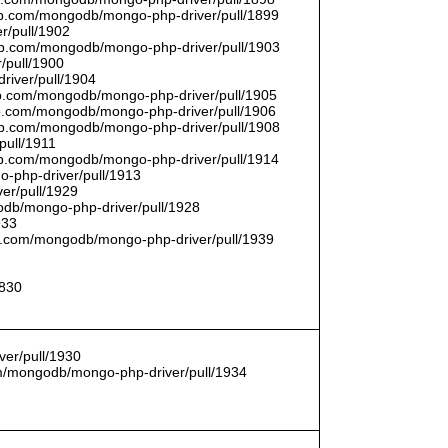
thub.com/mongodb/mongo-php-driver/pull/1899
r/pull/1902
thub.com/mongodb/mongo-php-driver/pull/1903
/pull/1900
river/pull/1904
hub.com/mongodb/mongo-php-driver/pull/1905
hub.com/mongodb/mongo-php-driver/pull/1906
thub.com/mongodb/mongo-php-driver/pull/1908
pull/1911
thub.com/mongodb/mongo-php-driver/pull/1914
o-php-driver/pull/1913
er/pull/1929
godb/mongo-php-driver/pull/1928
933
hub.com/mongodb/mongo-php-driver/pull/1939
1830
er/pull/1930
com/mongodb/mongo-php-driver/pull/1934