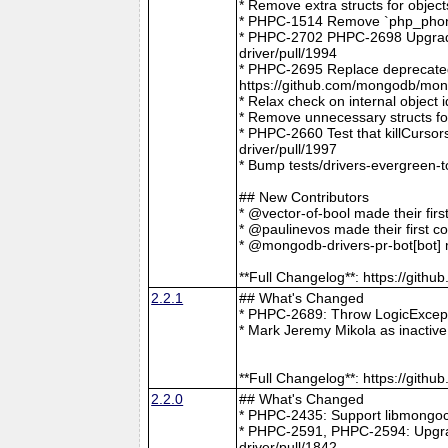
* Remove extra structs for objec
* PHPC-1514 Remove `php_phong
* PHPC-2702 PHPC-2698 Upgrade
driver/pull/1994
* PHPC-2695 Replace deprecat
https://github.com/mongodb/mong
* Relax check on internal object
* Remove unnecessary structs f
* PHPC-2660 Test that killCurso
driver/pull/1997
* Bump tests/drivers-evergreen-
## New Contributors
* @vector-of-bool made their fir
* @paulinevos made their first c
* @mongodb-drivers-pr-bot[bot] m
**Full Changelog**: https://git
2.2.1
## What's Changed
* PHPC-2689: Throw LogicExcepti
* Mark Jeremy Mikola as inactiv
**Full Changelog**: https://git
2.2.0
## What's Changed
* PHPC-2435: Support libmongoc
* PHPC-2591, PHPC-2594: Upgra
driver/pull/1842