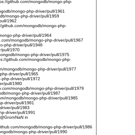
ttps://github.com/mongodb/mongo-php-
ongodb/mongo-php-driver/pull/1961
odb/mongo-php-driver/pull/1959
pull/1962
://github.com/mongodb/mongo-php-
/mongo-php-driver/pull/1964
hub.com/mongodb/mongo-php-driver/pull/1967
o-php-driver/pull/1948
/pull/1970
/mongodb/mongo-php-driver/pull/1975
tps://github.com/mongodb/mongo-php-
com/mongodb/mongo-php-driver/pull/1977
php-driver/pull/1965
php-driver/pull/1972
er/pull/1980
thub.com/mongodb/mongo-php-driver/pull/1979
odb/mongo-php-driver/pull/1987
.com/mongodb/mongo-php-driver/pull/1985
p-driver/pull/1981
river/pull/1983
p-driver/pull/1991
by @GromNaN in
/github.com/mongodb/mongo-php-driver/pull/1986
mongodb/mongo-php-driver/pull/1990