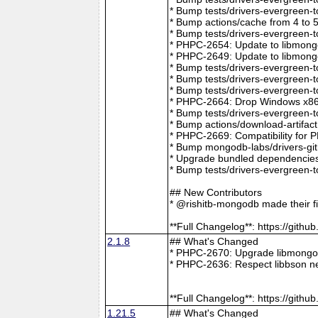
* Bump tests/drivers-evergreen-
* Bump actions/cache from 4 to 
* Bump tests/drivers-evergreen-
* PHPC-2654: Update to libmong
* PHPC-2649: Update to libmongo
* Bump tests/drivers-evergreen-
* Bump tests/drivers-evergreen-
* Bump tests/drivers-evergreen-
* PHPC-2664: Drop Windows x86 
* Bump tests/drivers-evergreen-
* Bump actions/download-artifac
* PHPC-2669: Compatibility for 
* Bump mongodb-labs/drivers-git
* Upgrade bundled dependencies
* Bump tests/drivers-evergreen-
## New Contributors
* @rishitb-mongodb made their fi
**Full Changelog**: https://git
2.1.8
## What's Changed
* PHPC-2670: Upgrade libmongoc
* PHPC-2636: Respect libbson ne
**Full Changelog**: https://git
1.21.5
## What's Changed