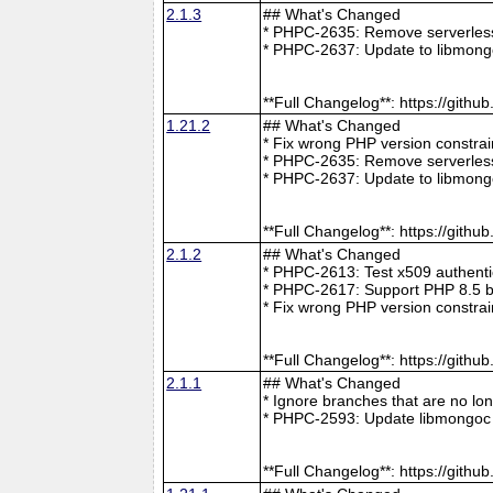
2.1.3
## What's Changed
* PHPC-2635: Remove serverless 
* PHPC-2637: Update to libmong
**Full Changelog**: https://git
1.21.2
## What's Changed
* Fix wrong PHP version constra
* PHPC-2635: Remove serverless 
* PHPC-2637: Update to libmong
**Full Changelog**: https://git
2.1.2
## What's Changed
* PHPC-2613: Test x509 authenti
* PHPC-2617: Support PHP 8.5 b
* Fix wrong PHP version constra
**Full Changelog**: https://git
2.1.1
## What's Changed
* Ignore branches that are no l
* PHPC-2593: Update libmongoc 
**Full Changelog**: https://git