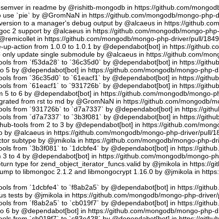
semver in readme by @rishitb-mongodb in https://github.com/mongodb
n to use `pie` by @GromNaN in https://github.com/mongodb/mongo-php-d
ersion to a manager's debug output by @alcaeus in https://github.c
ongoc 2 support by @alcaeus in https://github.com/mongodb/mongo-php-
emicollet in https://github.com/mongodb/mongo-php-driver/pull/184
up-action from 1.0.0 to 1.0.1 by @dependabot[bot] in https://github
to only update single submodule by @alcaeus in https://github.com/mo
tools from `f53da28` to `36c35d0` by @dependabot[bot] in https://git
to 5 by @dependabot[bot] in https://github.com/mongodb/mongo-php-dr
tools from `36c35d0` to `61eacf1` by @dependabot[bot] in https://git
tools from `61eacf1` to `931726b` by @dependabot[bot] in https://git
m 5 to 6 by @dependabot[bot] in https://github.com/mongodb/mongo-ph
migrated from rst to md by @GromNaN in https://github.com/mongodb/m
tools from `931726b` to `d7a7337` by @dependabot[bot] in https://gi
tools from `d7a7337` to `3b3f081` by @dependabot[bot] in https://git
hub-tools from 2 to 3 by @dependabot[bot] in https://github.com/mon
.io by @alcaeus in https://github.com/mongodb/mongo-php-driver/pull/1
tor subtype by @jmikola in https://github.com/mongodb/mongo-php-dri
tools from `3b3f081` to `1dcbfe4` by @dependabot[bot] in https://git
m 3 to 4 by @dependabot[bot] in https://github.com/mongodb/mongo-php
turn type for zend_object_iterator_funcs.valid by @jmikola in https:/
p to libmongoc 2.1.2 and libmongocrypt 1.16.0 by @jmikola in http
tools from `1dcbfe4` to `f8ab2a5` by @dependabot[bot] in https://git
us tests by @jmikola in https://github.com/mongodb/mongo-php-driver/
tools from `f8ab2a5` to `cb019f7` by @dependabot[bot] in https://git
to 6 by @dependabot[bot] in https://github.com/mongodb/mongo-php-dr
tools from `cb019f7` to `c83e428` by @dependabot[bot] in https://git