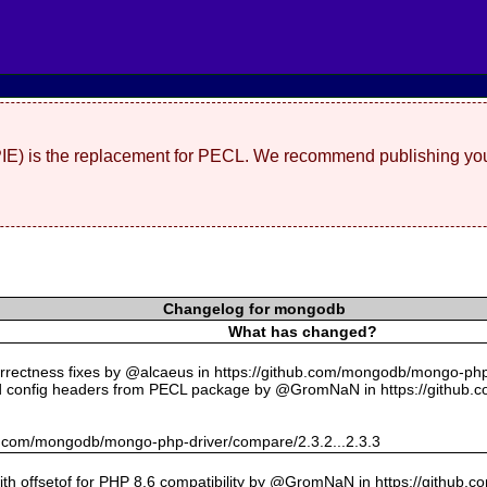
(PIE) is the replacement for PECL. We recommend publishing you
Changelog for mongodb
What has changed?
rectness fixes by @alcaeus in https://github.com/mongodb/mongo-php-
 config headers from PECL package by @GromNaN in https://github.
hub.com/mongodb/mongo-php-driver/compare/2.3.2...2.3.3
with offsetof for PHP 8.6 compatibility by @GromNaN in https://github