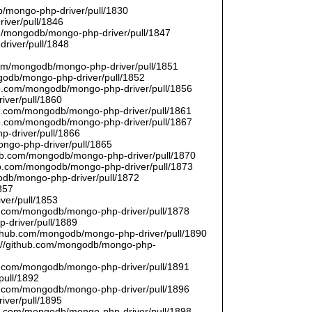
/mongo-php-driver/pull/1830
river/pull/1846
om/mongodb/mongo-php-driver/pull/1847
driver/pull/1848
9
.com/mongodb/mongo-php-driver/pull/1851
ngodb/mongo-php-driver/pull/1852
hub.com/mongodb/mongo-php-driver/pull/1856
iver/pull/1860
hub.com/mongodb/mongo-php-driver/pull/1861
hub.com/mongodb/mongo-php-driver/pull/1867
p-driver/pull/1866
ongo-php-driver/pull/1865
thub.com/mongodb/mongo-php-driver/pull/1870
hub.com/mongodb/mongo-php-driver/pull/1873
godb/mongo-php-driver/pull/1872
857
ver/pull/1853
hub.com/mongodb/mongo-php-driver/pull/1878
-driver/pull/1889
/github.com/mongodb/mongo-php-driver/pull/1890
s://github.com/mongodb/mongo-php-
hub.com/mongodb/mongo-php-driver/pull/1891
pull/1892
hub.com/mongodb/mongo-php-driver/pull/1896
iver/pull/1895
hub.com/mongodb/mongo-php-driver/pull/1898