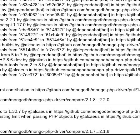
tools from `c83e428` to `c92d062` by @dependabot[bot] in https://gi
5 by @dependabot[bot] in https://github.com/mongodb/mongo-php-drive
tools from `c92d062` to `ebe98d0` by @dependabot[bot] in https://gi
oc 2.2.1 by @alcaeus in https://github.com/mongodb/mongo-php-driver
crypt 1.17.0 by @alcaeus in https://github.com/mongodb/mongo-php-d
tools from `ebe98d0` to `514927f` by @dependabot[bot] in https://git
tools from `514927f` to `61cb4e9` by @dependabot[bot] in https://git
tools from `61cb4e9` to `5514d6a` by @dependabot[bot] in https://gi
builds by @alcaeus in https://github.com/mongodb/mongo-php-driver/
tools from `5514d6a` to `c7ec372` by @dependabot[bot] in https://gi
t from 5 to 7 by @dependabot[bot] in https://github.com/mongodb/mong
PHP 8.6-dev by @jmikola in https://github.com/mongodb/mongo-php-driv
hub-tools from 2 to 3 by @dependabot[bot] in https://github.com/mon
 by @alcaeus in https://github.com/mongodb/mongo-php-driver/pull/1
tools from `c7ec372` to `6005cf7` by @dependabot[bot] in https://git
rst contribution in https://github.com/mongodb/mongo-php-driver/pull/
hub.com/mongodb/mongo-php-driver/compare/2.1.8...2.2.0
 to 1.30.7 by @alcaeus in https://github.com/mongodb/mongo-php-driv
sting limit when parsing PHP objects by @alcaeus in https://github.
hub.com/mongodb/mongo-php-driver/compare/2.1.7...2.1.8