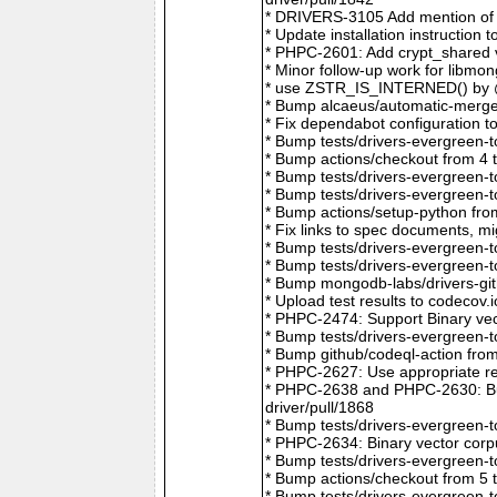
* DRIVERS-3105 Add mention of 
* Update installation instructio
* PHPC-2601: Add crypt_shared v
* Minor follow-up work for libm
* use ZSTR_IS_INTERNED() by @r
* Bump alcaeus/automatic-merge-
* Fix dependabot configuration 
* Bump tests/drivers-evergreen-
* Bump actions/checkout from 4 
* Bump tests/drivers-evergreen-
* Bump tests/drivers-evergreen-
* Bump actions/setup-python fro
* Fix links to spec documents, 
* Bump tests/drivers-evergreen-
* Bump tests/drivers-evergreen-
* Bump mongodb-labs/drivers-git
* Upload test results to codecov
* PHPC-2474: Support Binary vec
* Bump tests/drivers-evergreen-
* Bump github/codeql-action fro
* PHPC-2627: Use appropriate re
* PHPC-2638 and PHPC-2630: Bum
driver/pull/1868
* Bump tests/drivers-evergreen-
* PHPC-2634: Binary vector corp
* Bump tests/drivers-evergreen-
* Bump actions/checkout from 5 
* Bump tests/drivers-evergreen-