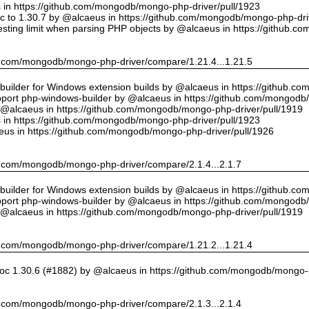
us in https://github.com/mongodb/mongo-php-driver/pull/1923
 to 1.30.7 by @alcaeus in https://github.com/mongodb/mongo-php-driv
sting limit when parsing PHP objects by @alcaeus in https://github.
hub.com/mongodb/mongo-php-driver/compare/1.21.4...1.21.5
ilder for Windows extension builds by @alcaeus in https://github.c
upport php-windows-builder by @alcaeus in https://github.com/mongodb
y @alcaeus in https://github.com/mongodb/mongo-php-driver/pull/1919
us in https://github.com/mongodb/mongo-php-driver/pull/1923
eus in https://github.com/mongodb/mongo-php-driver/pull/1926
hub.com/mongodb/mongo-php-driver/compare/2.1.4...2.1.7
ilder for Windows extension builds by @alcaeus in https://github.c
upport php-windows-builder by @alcaeus in https://github.com/mongodb
y @alcaeus in https://github.com/mongodb/mongo-php-driver/pull/1919
hub.com/mongodb/mongo-php-driver/compare/1.21.2...1.21.4
oc 1.30.6 (#1882) by @alcaeus in https://github.com/mongodb/mongo-p
hub.com/mongodb/mongo-php-driver/compare/2.1.3...2.1.4