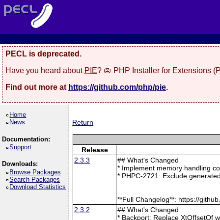
PECL is deprecated.
Have you heard about
PIE
? 🥧 PHP Installer for Extensions 
Find out more at
https://github.com/php/pie
.
Home
News
Return
Documentation:
Support
Release
2.3.3
## What's Changed
Downloads:
* Implement memory handling cor
Browse Packages
* PHPC-2721: Exclude generated
Search Packages
Download Statistics
**Full Changelog**: https://git
2.3.2
## What's Changed
* Backport: Replace XtOffsetOf 