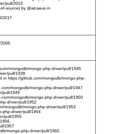
er/pull/2010
t-of-source) by @alcaeus in
ll/2017
l/2005
hub.com/mongodb/mongo-php-driver/pull/1945
ver/pull/1938
bool in https://github.com/mongodb/mongo-php-
hub.com/mongodb/mongo-php-driver/pull/1947
/pull/1949
hub.com/mongodb/mongo-php-driver/pull/1950
hp-driver/pull/1952
com/mongodb/mongo-php-driver/pull/1953
-php-driver/pull/1954
r/pull/1955
/1956
ull/1957
db/mongo-php-driver/pull/1960