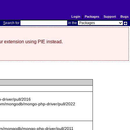
Login
|
Packages
|
Support
|
Bugs
S
earch for
in the
r extension using PIE instead.
driver/pull/2016
com/mongodb/mongo-php-driver/pull/2022
.com/mongodb/mongo-php-driver/pull/2011