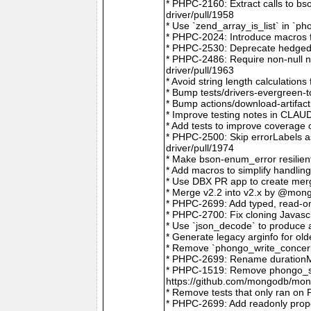
* PHPC-2160: Extract calls to b
driver/pull/1958
* Use `zend_array_is_list` in `
* PHPC-2024: Introduce macros f
* PHPC-2530: Deprecate hedged 
* PHPC-2486: Require non-null
driver/pull/1963
* Avoid string length calculatio
* Bump tests/drivers-evergreen-
* Bump actions/download-artifac
* Improve testing notes in CLA
* Add tests to improve coverage
* PHPC-2500: Skip errorLabels 
driver/pull/1974
* Make bson-enum_error resilien
* Add macros to simplify handlin
* Use DBX PR app to create merg
* Merge v2.2 into v2.x by @mong
* PHPC-2699: Add typed, read-on
* PHPC-2700: Fix cloning Javasc
* Use `json_decode` to produce 
* Generate legacy arginfo for o
* Remove `phongo_write_concern
* PHPC-2699: Rename durationMi
* PHPC-1519: Remove phongo_se
https://github.com/mongodb/mong
* Remove tests that only ran on
* PHPC-2699: Add readonly prope