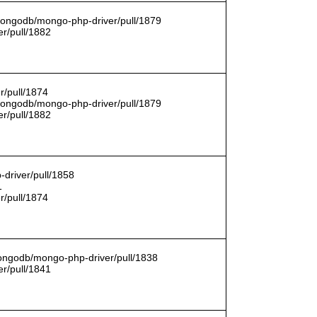
/mongodb/mongo-php-driver/pull/1879
r/pull/1882
r/pull/1874
/mongodb/mongo-php-driver/pull/1879
r/pull/1882
driver/pull/1858
1
r/pull/1874
mongodb/mongo-php-driver/pull/1838
r/pull/1841