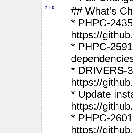
2.2.0
## What's C
* PHPC-2435:
https://gith
* PHPC-2591,
dependencies
* DRIVERS-31
https://gith
* Update inst
https://gith
* PHPC-2601:
https://gith