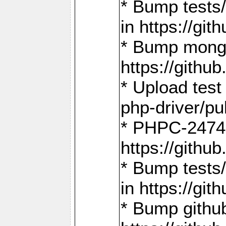
* Bump tests
in https://g
* Bump mongo
https://gith
* Upload test
php-driver/pu
* PHPC-2474:
https://gith
* Bump tests/
in https://g
* Bump github