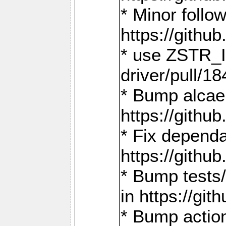
* Minor follo
https://gith
* use ZSTR_I
driver/pull/18
* Bump alcae
https://gith
* Fix dependa
https://gith
* Bump tests
in https://g
* Bump actio