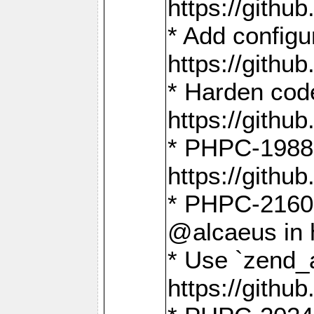
https://gith
* Add config
https://gith
* Harden code
https://gith
* PHPC-1988:
https://gith
* PHPC-2160:
@alcaeus in 
* Use `zend_
https://gith