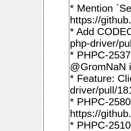
* Mention `Se
https://gith
* Add CODEO
php-driver/pu
* PHPC-2537 
@GromNaN in 
* Feature: C
driver/pull/18
* PHPC-2580:
https://gith
* PHPC-2510 