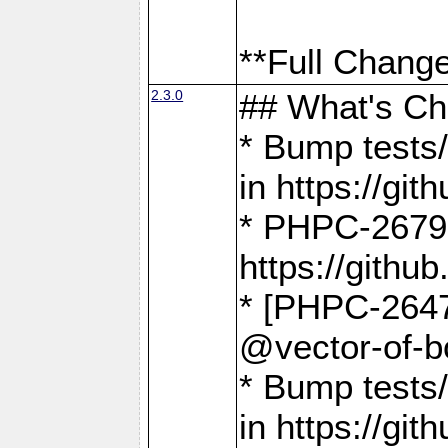
**Full Change
2.3.0
## What's C
* Bump tests/
in https://g
* PHPC-2679
https://gith
* [PHPC-2647]
@vector-of-b
* Bump tests
in https://g