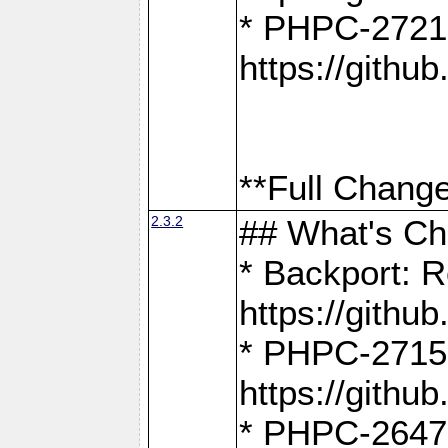
* PHPC-2721
https://gith
**Full Change
2.3.2
## What's C
* Backport: R
https://gith
* PHPC-2715: 
https://gith
* PHPC-2647, 