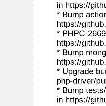
in https://g
* Bump action
https://gith
* PHPC-2669:
https://gith
* Bump mongo
https://gith
* Upgrade bu
php-driver/pu
* Bump tests
in https://g