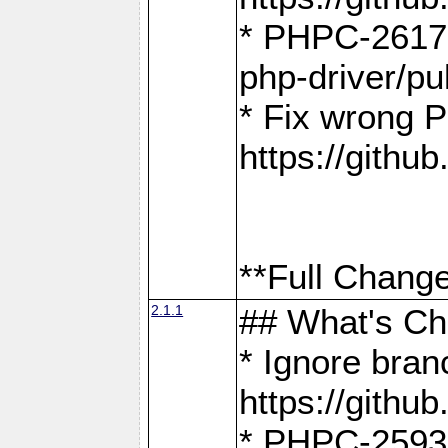
* PHPC-2617:
php-driver/pu
* Fix wrong P
https://gith
**Full Change
2.1.1
## What's C
* Ignore bra
https://gith
* PHPC-2593: