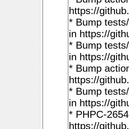
https://gith
* Bump tests
in https://g
* Bump tests
in https://g
* Bump actio
https://gith
* Bump tests
in https://g
* PHPC-2654:
https://gith