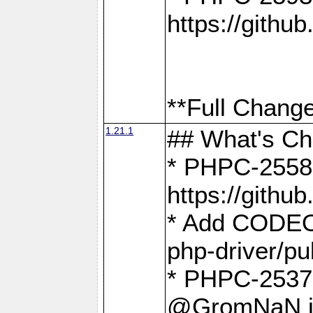
https://gith
**Full Change
1.21.1
## What's C
* PHPC-2558:
https://gith
* Add CODEO
php-driver/pu
* PHPC-2537 
@GromNaN in 