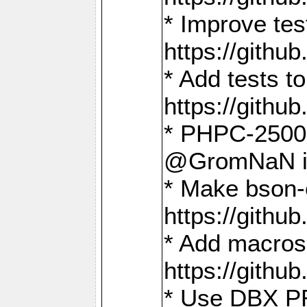
* Improve t
https://gith
* Add tests 
https://gith
* PHPC-2500:
@GromNaN in 
* Make bson-
https://gith
* Add macros 
https://gith
* Use DBX PR