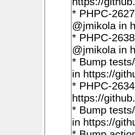
https://gith
* PHPC-2627: 
@jmikola in 
* PHPC-2638 
@jmikola in 
* Bump tests/
in https://g
* PHPC-2634:
https://gith
* Bump tests/
in https://g
* Bump actio