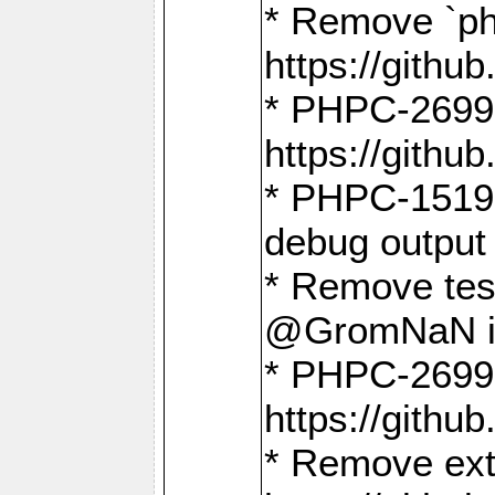
* Remove `ph
https://gith
* PHPC-2699:
https://gith
* PHPC-1519:
debug output
* Remove test
@GromNaN in 
* PHPC-2699:
https://gith
* Remove extr