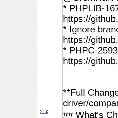
* PHPLIB-167
https://gith
* Ignore bra
https://gith
* PHPC-2593:
https://gith
**Full Chang
driver/compar
2.1.0
## What's C