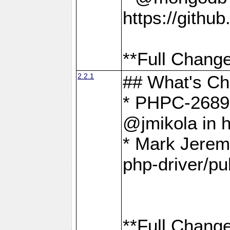
https://gith
**Full Change
2.2.1
## What's C
* PHPC-2689:
@jmikola in 
* Mark Jerem
php-driver/pu
**Full Change