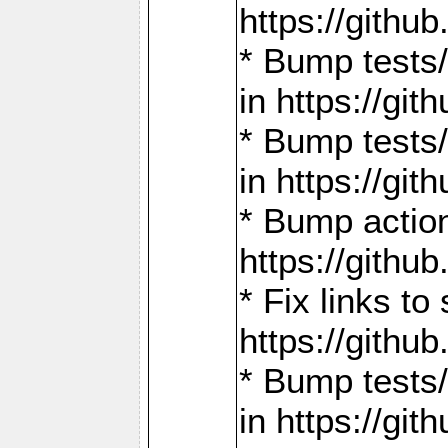
https://gith
* Bump tests
in https://g
* Bump tests
in https://g
* Bump actio
https://gith
* Fix links 
https://gith
* Bump tests
in https://g