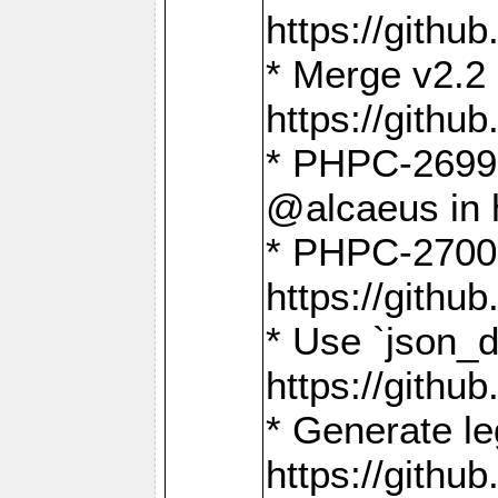
https://gith
* Merge v2.2 
https://gith
* PHPC-2699: 
@alcaeus in 
* PHPC-2700:
https://gith
* Use `json_
https://gith
* Generate le
https://gith