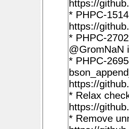
https://gith
* PHPC-1514
https://gith
* PHPC-2702 
@GromNaN in 
* PHPC-2695 
bson_append
https://gith
* Relax check
https://gith
* Remove unn