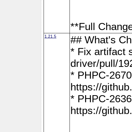
**Full Change
1.21.5
## What's C
* Fix artifac
driver/pull/19
* PHPC-2670:
https://gith
* PHPC-2636:
https://gith