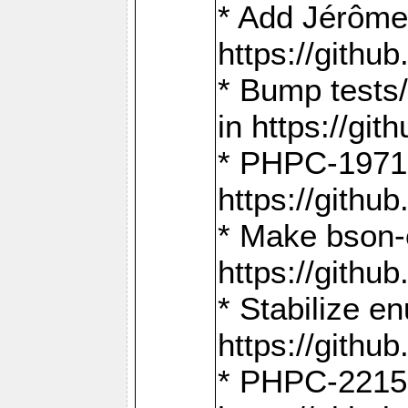
* Add Jérôme
https://gith
* Bump tests
in https://g
* PHPC-1971:
https://gith
* Make bson-
https://gith
* Stabilize e
https://gith
* PHPC-2215: