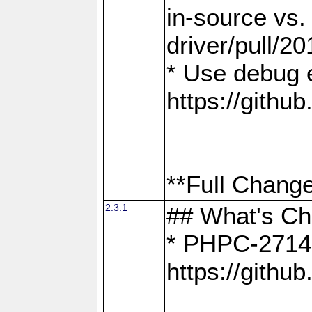
in-source vs
driver/pull/20
* Use debug 
https://gith
**Full Change
2.3.1
## What's C
* PHPC-2714:
https://gith