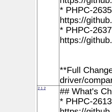
* PHPC-2635:
https://gith
* PHPC-2637:
https://gith
**Full Chang
driver/compar
2.1.2
## What's C
* PHPC-2613:
https://gith