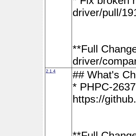
* Fix broken
driver/pull/19
**Full Chang
driver/compar
2.1.4
## What's C
* PHPC-2637:
https://gith
**Full Change