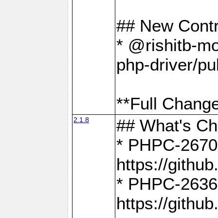
## New Contr
* @rishitb-mo
php-driver/pu
**Full Change
2.1.8
## What's C
* PHPC-2670:
https://gith
* PHPC-2636:
https://gith