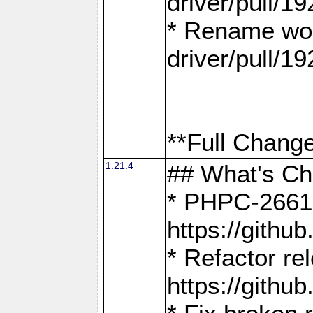
driver/pull/19
* Rename wor
driver/pull/19
**Full Change
1.21.4
## What's C
* PHPC-2661:
https://gith
* Refactor re
https://gith