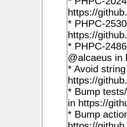
* PHPC-2024:
https://gith
* PHPC-2530:
https://gith
* PHPC-2486:
@alcaeus in 
* Avoid strin
https://gith
* Bump tests
in https://g
* Bump action
https://gith