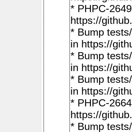
* PHPC-2649:
https://gith
* Bump tests
in https://g
* Bump tests
in https://g
* Bump tests
in https://g
* PHPC-2664:
https://gith
* Bump tests