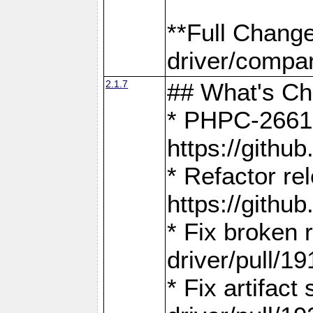
**Full Chang
driver/compar
2.1.7
## What's C
* PHPC-2661:
https://gith
* Refactor re
https://gith
* Fix broken
driver/pull/19
* Fix artifac