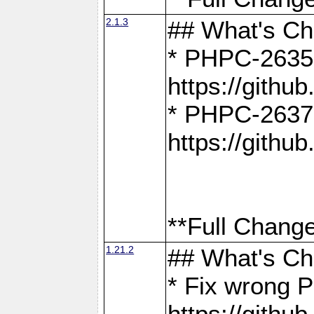
2.1.3
## What's C
* PHPC-2635:
https://gith
* PHPC-2637:
https://gith
**Full Change
1.21.2
## What's C
* Fix wrong P
https://gith