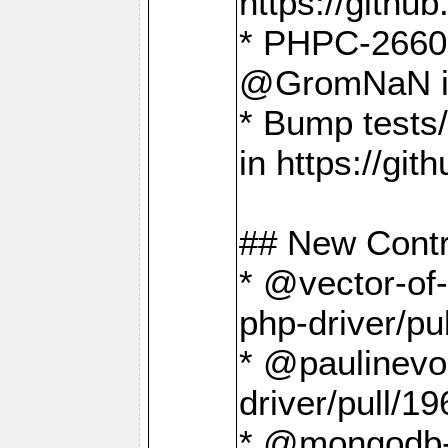
https://gith
* PHPC-2660 T
@GromNaN in 
* Bump tests
in https://g
## New Contr
* @vector-of-
php-driver/pu
* @paulinevos
driver/pull/19
* @mongodb-dr