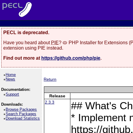
PECL is deprecated.
Have you heard about
PIE
? 🥧 PHP Installer for Extensions 
extension using PIE instead.
Find out more at
https://github.com/php/pie
.
Home
News
Return
Documentation:
Support
Release
2.3.3
## What's C
Downloads:
Browse Packages
Search Packages
* Implement 
Download Statistics
https://gith