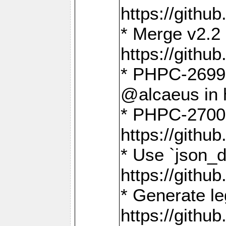
https://gith
* Merge v2.2 
https://gith
* PHPC-2699: 
@alcaeus in 
* PHPC-2700:
https://gith
* Use `json_
https://gith
* Generate le
https://gith