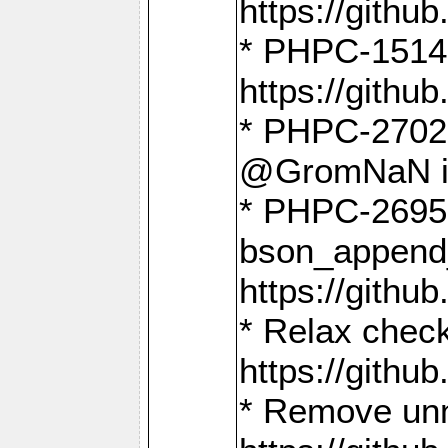
https://gith
* PHPC-1514
https://gith
* PHPC-2702 
@GromNaN in 
* PHPC-2695 
bson_append
https://gith
* Relax check
https://gith
* Remove unn