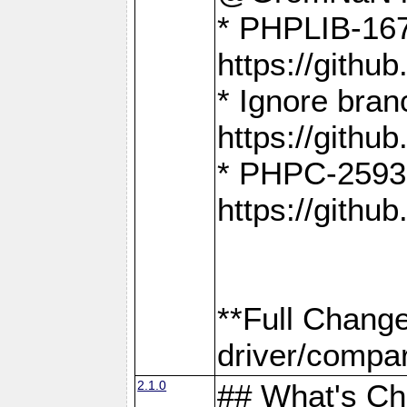
* PHPLIB-167
https://gith
* Ignore bra
https://gith
* PHPC-2593:
https://gith
**Full Chang
driver/compar
2.1.0
## What's C