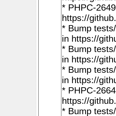
* PHPC-2649:
https://gith
* Bump tests
in https://g
* Bump tests
in https://g
* Bump tests
in https://g
* PHPC-2664:
https://gith
* Bump tests