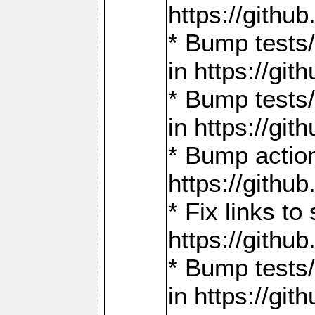
https://gith
* Bump tests
in https://g
* Bump tests
in https://g
* Bump actio
https://gith
* Fix links 
https://gith
* Bump tests
in https://g