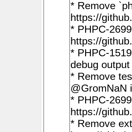
* Remove `ph
https://gith
* PHPC-2699:
https://gith
* PHPC-1519:
debug output
* Remove test
@GromNaN in 
* PHPC-2699:
https://gith
* Remove extr