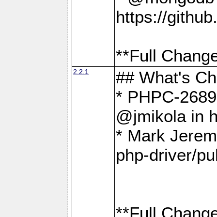
https://gith
**Full Change
2.2.1
## What's C
* PHPC-2689:
@jmikola in 
* Mark Jerem
php-driver/pu
**Full Change