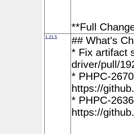
**Full Change
1.21.5
## What's C
* Fix artifac
driver/pull/19
* PHPC-2670:
https://gith
* PHPC-2636:
https://gith