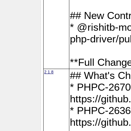
## New Contr
* @rishitb-mo
php-driver/pu
**Full Change
2.1.8
## What's C
* PHPC-2670:
https://gith
* PHPC-2636:
https://gith