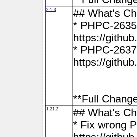
2.1.3
## What's C
* PHPC-2635:
https://gith
* PHPC-2637:
https://gith
**Full Change
1.21.2
## What's C
* Fix wrong P
https://gith