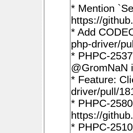
* Mention `Se
https://gith
* Add CODEO
php-driver/pu
* PHPC-2537 
@GromNaN in 
* Feature: C
driver/pull/18
* PHPC-2580:
https://gith
* PHPC-2510 