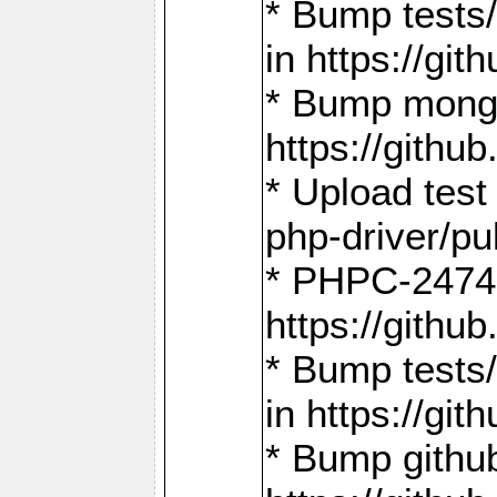
* Bump tests
in https://g
* Bump mongo
https://gith
* Upload test
php-driver/pu
* PHPC-2474:
https://gith
* Bump tests/
in https://g
* Bump github