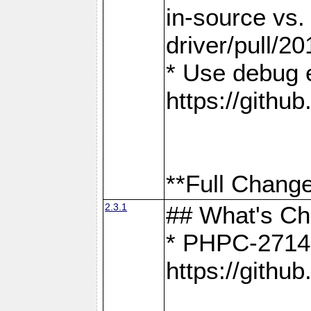
in-source vs
driver/pull/20
* Use debug 
https://gith
**Full Change
2.3.1
## What's C
* PHPC-2714:
https://gith