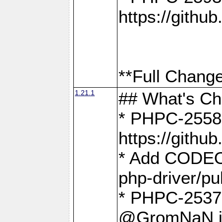
https://gith
**Full Change
1.21.1
## What's C
* PHPC-2558:
https://gith
* Add CODEO
php-driver/pu
* PHPC-2537 
@GromNaN in 