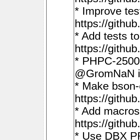
* Improve t
https://gith
* Add tests 
https://gith
* PHPC-2500:
@GromNaN in 
* Make bson-
https://gith
* Add macros 
https://gith
* Use DBX PR