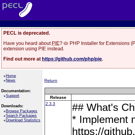
PECL is deprecated.
Have you heard about
PIE
? 🥧 PHP Installer for Extensions 
extension using PIE instead.
Find out more at
https://github.com/php/pie
.
Home
News
Return
Documentation:
Support
Release
2.3.3
## What's C
Downloads:
Browse Packages
Search Packages
* Implement 
Download Statistics
https://gith