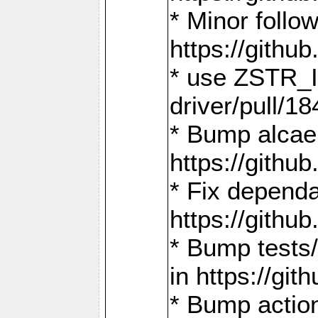
* Minor follo
https://gith
* use ZSTR_I
driver/pull/18
* Bump alcae
https://gith
* Fix dependa
https://gith
* Bump tests
in https://g
* Bump actio