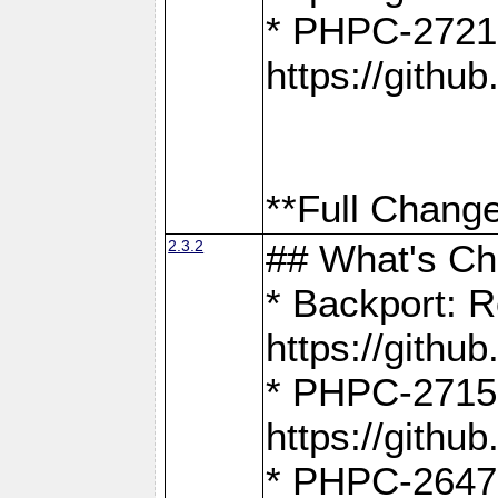
* PHPC-2721
https://gith
**Full Change
2.3.2
## What's C
* Backport: R
https://gith
* PHPC-2715: 
https://gith
* PHPC-2647, 