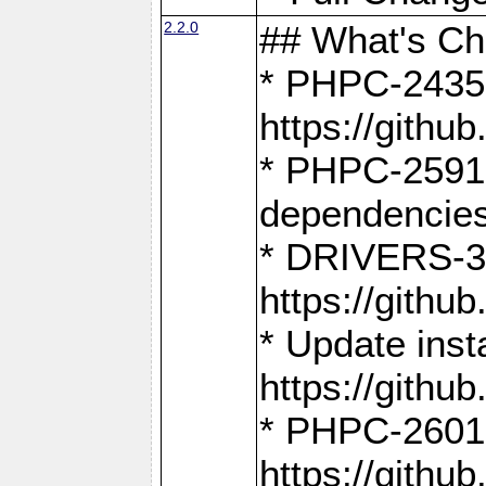
2.2.0
## What's C
* PHPC-2435:
https://gith
* PHPC-2591,
dependencies
* DRIVERS-31
https://gith
* Update inst
https://gith
* PHPC-2601:
https://gith