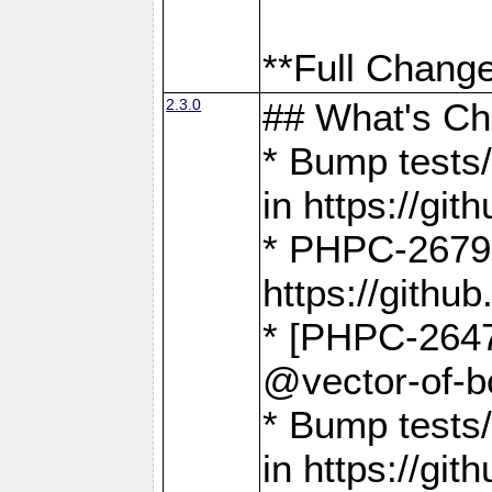
**Full Change
2.3.0
## What's C
* Bump tests/
in https://g
* PHPC-2679
https://gith
* [PHPC-2647]
@vector-of-b
* Bump tests
in https://g