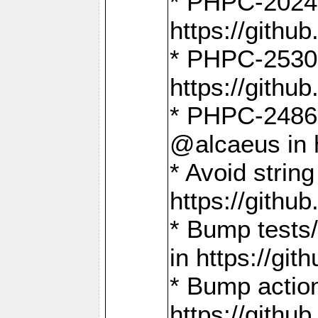
* PHPC-2024:
https://gith
* PHPC-2530:
https://gith
* PHPC-2486:
@alcaeus in 
* Avoid strin
https://gith
* Bump tests
in https://g
* Bump action
https://gith