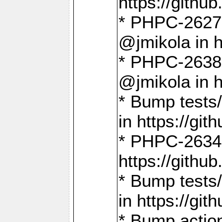
https://gith
* PHPC-2627: 
@jmikola in 
* PHPC-2638 
@jmikola in 
* Bump tests/
in https://g
* PHPC-2634:
https://gith
* Bump tests/
in https://g
* Bump actio