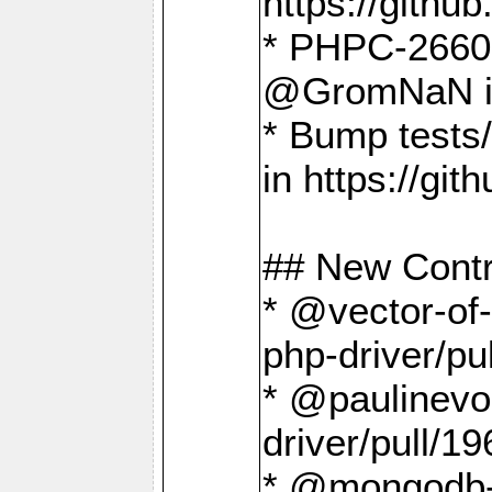
https://gith
* PHPC-2660 T
@GromNaN in 
* Bump tests
in https://g
## New Contr
* @vector-of-
php-driver/pu
* @paulinevos
driver/pull/19
* @mongodb-dr