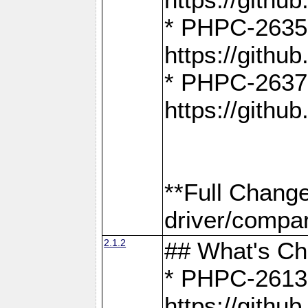
* PHPC-2635:
https://gith
* PHPC-2637:
https://gith
**Full Chang
driver/compar
2.1.2
## What's C
* PHPC-2613:
https://gith