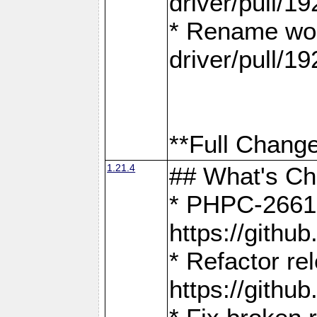
driver/pull/19
* Rename wor
driver/pull/19
**Full Change
1.21.4
## What's C
* PHPC-2661:
https://gith
* Refactor re
https://gith