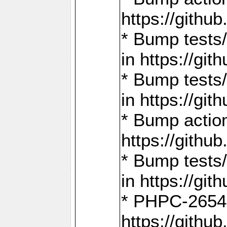
https://gith
* Bump tests
in https://g
* Bump tests
in https://g
* Bump actio
https://gith
* Bump tests
in https://g
* PHPC-2654:
https://gith