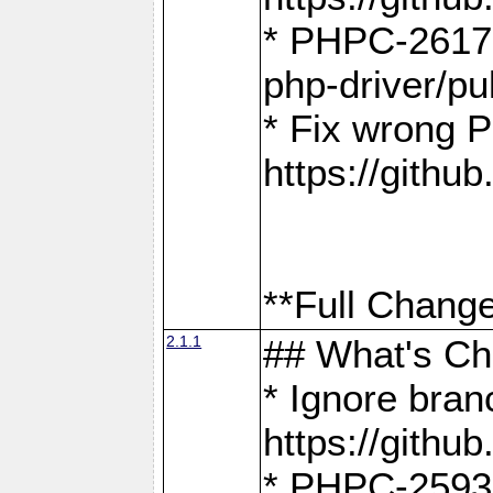
* PHPC-2617:
php-driver/pu
* Fix wrong P
https://gith
**Full Change
2.1.1
## What's C
* Ignore bra
https://gith
* PHPC-2593: