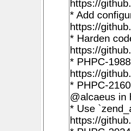
https://gith
* Add config
https://gith
* Harden code
https://gith
* PHPC-1988:
https://gith
* PHPC-2160:
@alcaeus in 
* Use `zend_
https://gith