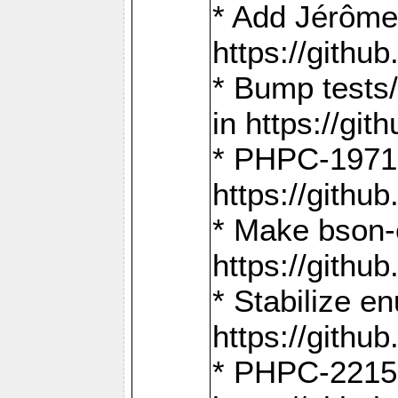
* Add Jérôme
https://gith
* Bump tests
in https://g
* PHPC-1971:
https://gith
* Make bson-
https://gith
* Stabilize e
https://gith
* PHPC-2215: