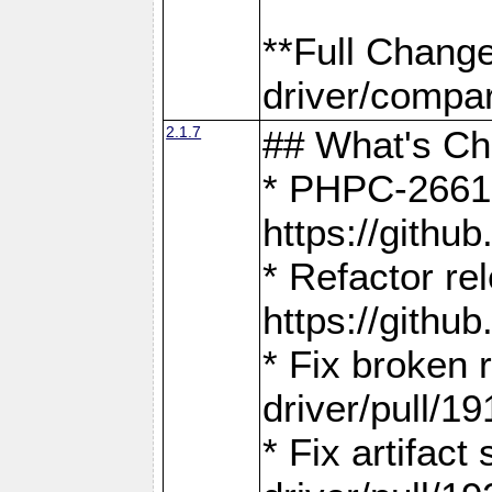
**Full Chang
driver/compar
2.1.7
## What's C
* PHPC-2661:
https://gith
* Refactor re
https://gith
* Fix broken
driver/pull/19
* Fix artifac