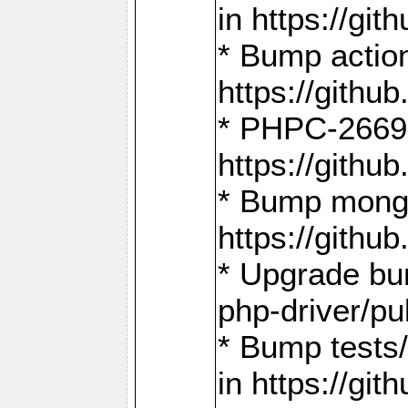
in https://g
* Bump action
https://gith
* PHPC-2669:
https://gith
* Bump mongo
https://gith
* Upgrade bu
php-driver/pu
* Bump tests
in https://g