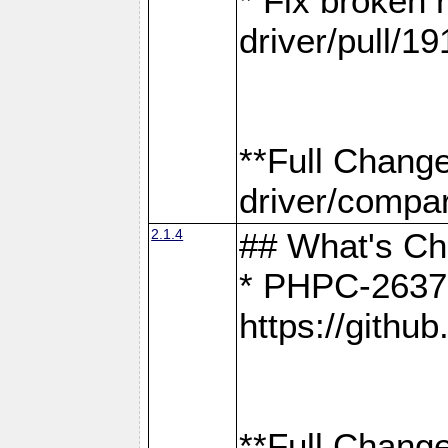
* Fix broken
driver/pull/19
**Full Chang
driver/compar
2.1.4
## What's C
* PHPC-2637:
https://gith
**Full Change