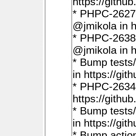
https://gith
* PHPC-2627: 
@jmikola in 
* PHPC-2638 
@jmikola in 
* Bump tests/
in https://g
* PHPC-2634:
https://gith
* Bump tests/
in https://g
* Bump actio