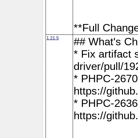
**Full Change
1.21.5
## What's C
* Fix artifac
driver/pull/19
* PHPC-2670:
https://gith
* PHPC-2636:
https://gith