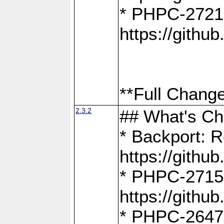
* PHPC-2721
https://gith
**Full Change
2.3.2
## What's C
* Backport: R
https://gith
* PHPC-2715: 
https://gith
* PHPC-2647, 