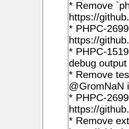
* Remove `ph
https://gith
* PHPC-2699:
https://gith
* PHPC-1519:
debug output
* Remove test
@GromNaN in 
* PHPC-2699:
https://gith
* Remove extr