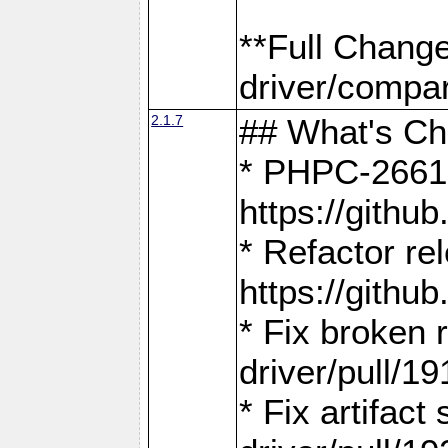
**Full Chang
driver/compar
2.1.7
## What's C
* PHPC-2661:
https://gith
* Refactor re
https://gith
* Fix broken
driver/pull/19
* Fix artifac