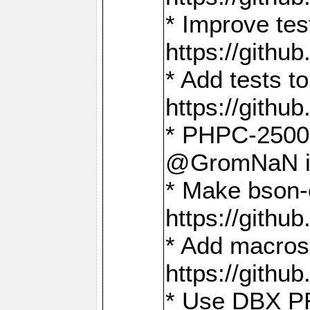
* Improve t
https://gith
* Add tests 
https://gith
* PHPC-2500:
@GromNaN in 
* Make bson-
https://gith
* Add macros 
https://gith
* Use DBX PR