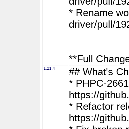
driver/pull/19
* Rename wor
driver/pull/19
**Full Change
1.21.4
## What's C
* PHPC-2661:
https://gith
* Refactor re
https://gith