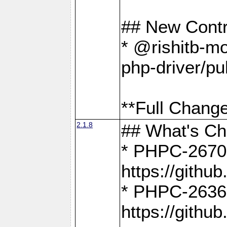
## New Contr
* @rishitb-mo
php-driver/pu
**Full Change
2.1.8
## What's C
* PHPC-2670:
https://gith
* PHPC-2636:
https://gith