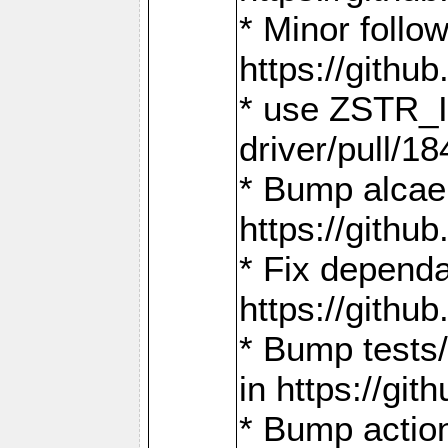
* Minor follo
https://gith
* use ZSTR_I
driver/pull/18
* Bump alcae
https://gith
* Fix dependa
https://gith
* Bump tests
in https://g
* Bump actio