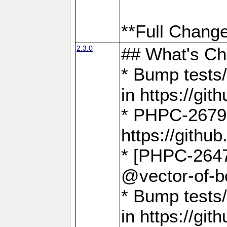
**Full Change
2.3.0
## What's C
* Bump tests/
in https://g
* PHPC-2679
https://gith
* [PHPC-2647]
@vector-of-b
* Bump tests
in https://g