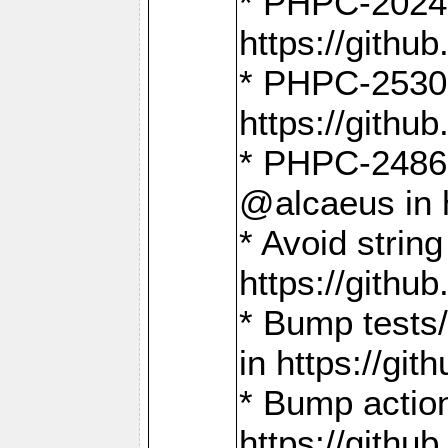
* PHPC-2024:
https://gith
* PHPC-2530:
https://gith
* PHPC-2486:
@alcaeus in 
* Avoid strin
https://gith
* Bump tests
in https://g
* Bump action
https://gith