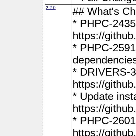
2.2.0
## What's C
* PHPC-2435:
https://gith
* PHPC-2591,
dependencies
* DRIVERS-31
https://gith
* Update inst
https://gith
* PHPC-2601:
https://gith