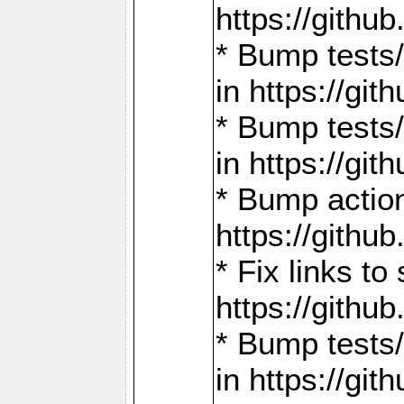
https://gith
* Bump tests
in https://g
* Bump tests
in https://g
* Bump actio
https://gith
* Fix links 
https://gith
* Bump tests
in https://g