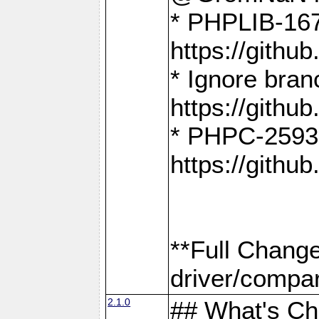
* PHPLIB-167
https://gith
* Ignore bra
https://gith
* PHPC-2593:
https://gith
**Full Chang
driver/compar
2.1.0
## What's C