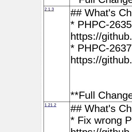
2.1.3
## What's C
* PHPC-2635:
https://gith
* PHPC-2637:
https://gith
**Full Change
1.21.2
## What's C
* Fix wrong P
https://gith