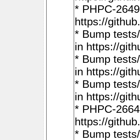
* PHPC-2649:
https://gith
* Bump tests
in https://g
* Bump tests
in https://g
* Bump tests
in https://g
* PHPC-2664:
https://gith
* Bump tests