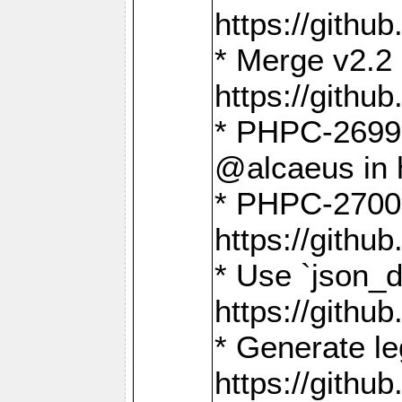
https://gith
* Merge v2.2 
https://gith
* PHPC-2699: 
@alcaeus in 
* PHPC-2700:
https://gith
* Use `json_
https://gith
* Generate le
https://gith