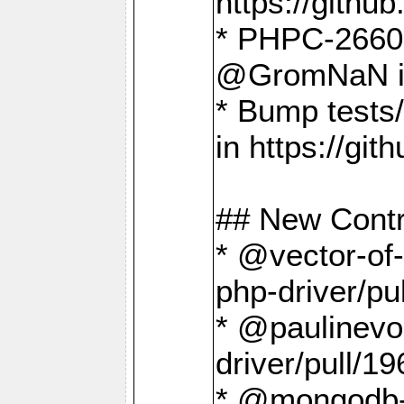
https://gith
* PHPC-2660 T
@GromNaN in 
* Bump tests
in https://g
## New Contr
* @vector-of-
php-driver/pu
* @paulinevos
driver/pull/19
* @mongodb-dr