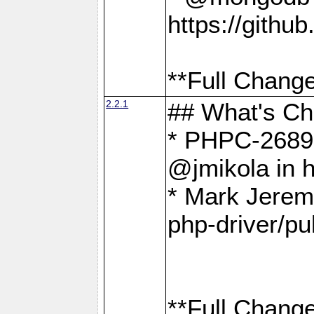
https://gith
**Full Change
2.2.1
## What's C
* PHPC-2689:
@jmikola in 
* Mark Jerem
php-driver/pu
**Full Change