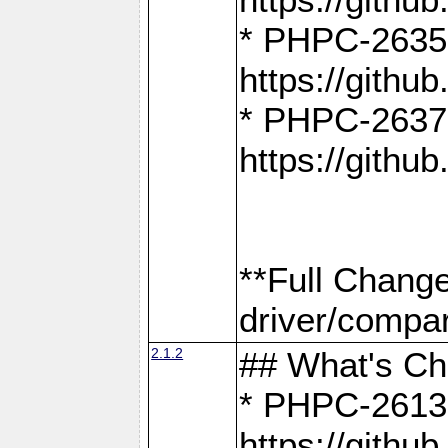
* PHPC-2635:
https://gith
* PHPC-2637:
https://gith
**Full Chang
driver/compar
2.1.2
## What's C
* PHPC-2613:
https://gith