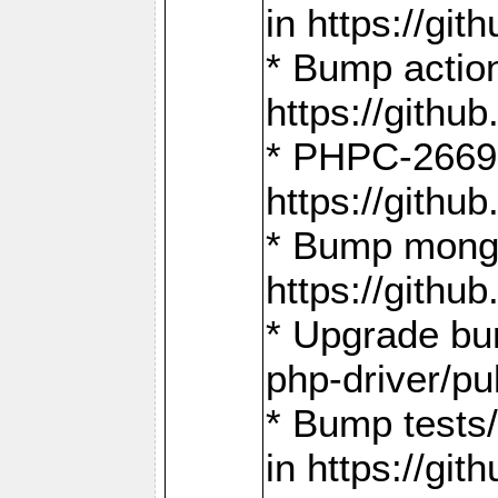
in https://g
* Bump action
https://gith
* PHPC-2669:
https://gith
* Bump mongo
https://gith
* Upgrade bu
php-driver/pu
* Bump tests
in https://g