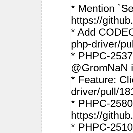
* Mention `Se
https://gith
* Add CODEO
php-driver/pu
* PHPC-2537 
@GromNaN in 
* Feature: C
driver/pull/18
* PHPC-2580:
https://gith
* PHPC-2510 