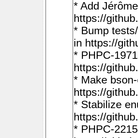
* Add Jérôme
https://gith
* Bump tests
in https://g
* PHPC-1971:
https://gith
* Make bson-
https://gith
* Stabilize e
https://gith
* PHPC-2215: