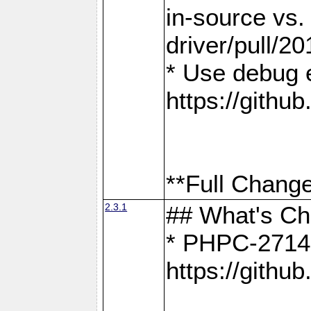
in-source vs
driver/pull/20
* Use debug 
https://gith
**Full Change
2.3.1
## What's C
* PHPC-2714:
https://gith