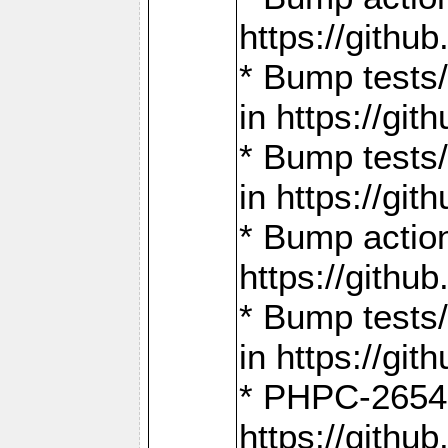
https://gith
* Bump tests
in https://g
* Bump tests
in https://g
* Bump actio
https://gith
* Bump tests
in https://g
* PHPC-2654:
https://gith