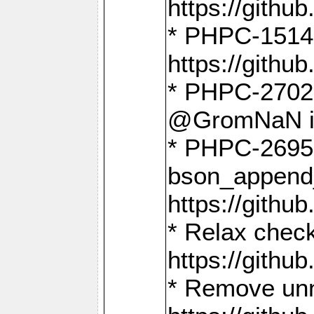
https://gith
* PHPC-1514
https://gith
* PHPC-2702 
@GromNaN in 
* PHPC-2695 
bson_append
https://gith
* Relax check
https://gith
* Remove unn