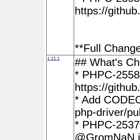
https://gith
**Full Change
1.21.1
## What's C
* PHPC-2558:
https://gith
* Add CODEO
php-driver/pu
* PHPC-2537 
@GromNaN in 