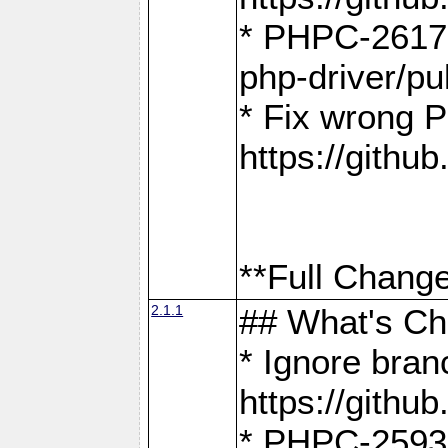
* PHPC-2617:
php-driver/pu
* Fix wrong P
https://gith
**Full Change
2.1.1
## What's C
* Ignore bra
https://gith
* PHPC-2593: