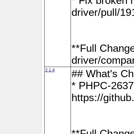
* Fix broken
driver/pull/19
**Full Chang
driver/compar
2.1.4
## What's C
* PHPC-2637:
https://gith
**Full Change