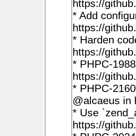
https://gith
* Add config
https://gith
* Harden code
https://gith
* PHPC-1988:
https://gith
* PHPC-2160:
@alcaeus in 
* Use `zend_
https://gith