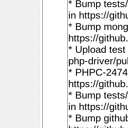
* Bump tests
in https://g
* Bump mongo
https://gith
* Upload test
php-driver/pu
* PHPC-2474:
https://gith
* Bump tests/
in https://g
* Bump github