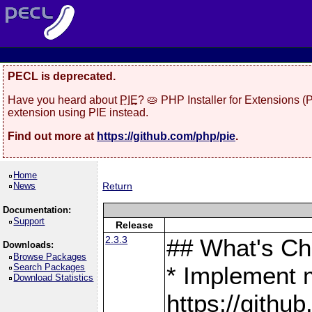
PECL is deprecated.
Have you heard about
PIE
? 🥧 PHP Installer for Extensions 
extension using PIE instead.
Find out more at
https://github.com/php/pie
.
Home
News
Return
Documentation:
Support
Release
2.3.3
## What's C
Downloads:
Browse Packages
Search Packages
* Implement 
Download Statistics
https://gith