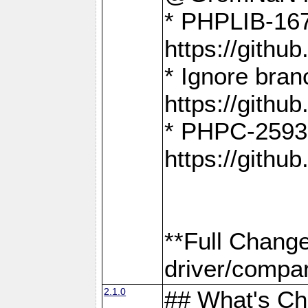
* PHPLIB-167
https://gith
* Ignore bra
https://gith
* PHPC-2593:
https://gith
**Full Chang
driver/compar
2.1.0
## What's C