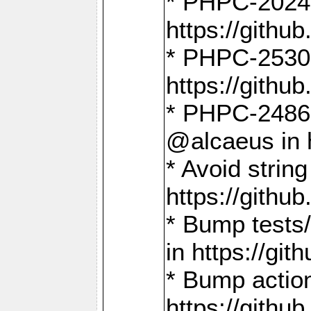
* PHPC-2024:
https://gith
* PHPC-2530:
https://gith
* PHPC-2486:
@alcaeus in 
* Avoid strin
https://gith
* Bump tests
in https://g
* Bump action
https://gith