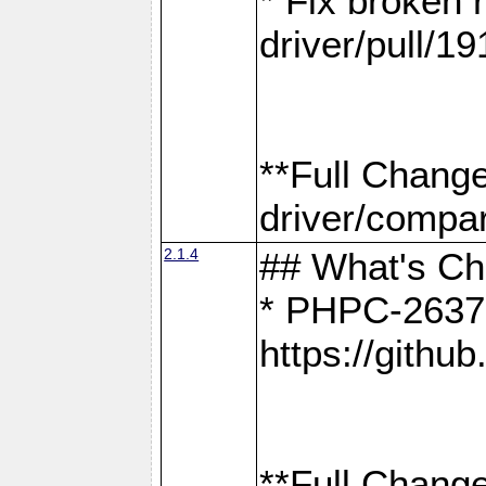
* Fix broken
driver/pull/19
**Full Chang
driver/compar
2.1.4
## What's C
* PHPC-2637:
https://gith
**Full Change