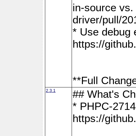
in-source vs
driver/pull/20
* Use debug 
https://gith
**Full Change
2.3.1
## What's C
* PHPC-2714:
https://gith