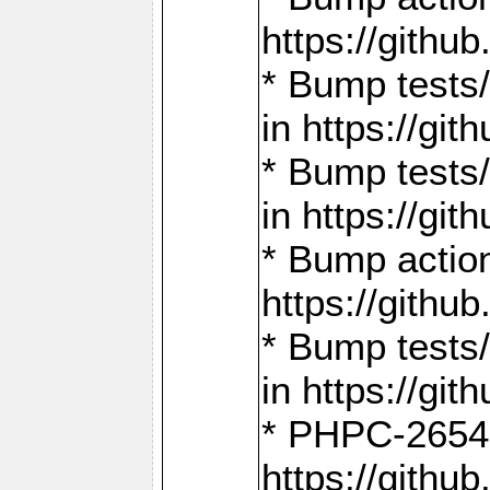
https://gith
* Bump tests
in https://g
* Bump tests
in https://g
* Bump actio
https://gith
* Bump tests
in https://g
* PHPC-2654:
https://gith