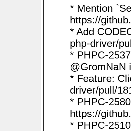
* Mention `Se
https://gith
* Add CODEO
php-driver/pu
* PHPC-2537 
@GromNaN in 
* Feature: C
driver/pull/18
* PHPC-2580:
https://gith
* PHPC-2510 