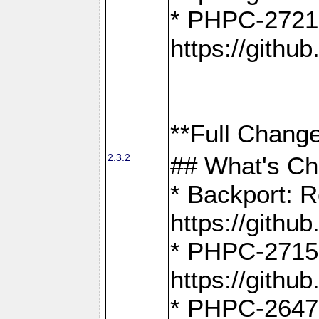
* PHPC-2721
https://gith
**Full Change
2.3.2
## What's C
* Backport: R
https://gith
* PHPC-2715: 
https://gith
* PHPC-2647, 