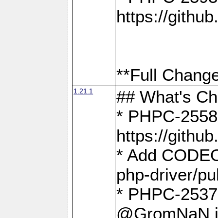
https://gith
**Full Change
1.21.1
## What's C
* PHPC-2558:
https://gith
* Add CODEO
php-driver/pu
* PHPC-2537 
@GromNaN in 