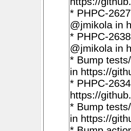
https://gith
* PHPC-2627: 
@jmikola in 
* PHPC-2638 
@jmikola in 
* Bump tests/
in https://g
* PHPC-2634:
https://gith
* Bump tests/
in https://g
* Bump actio