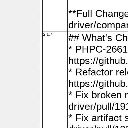
**Full Chang
driver/compar
2.1.7
## What's C
* PHPC-2661:
https://gith
* Refactor re
https://gith
* Fix broken
driver/pull/19
* Fix artifac