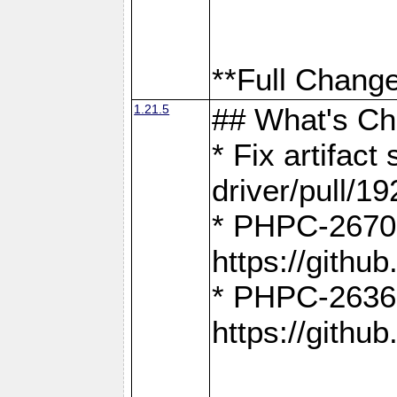
**Full Change
1.21.5
## What's C
* Fix artifac
driver/pull/19
* PHPC-2670:
https://gith
* PHPC-2636:
https://gith