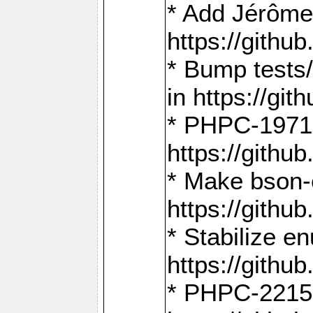
* Add Jérôme
https://gith
* Bump tests
in https://g
* PHPC-1971:
https://gith
* Make bson-
https://gith
* Stabilize e
https://gith
* PHPC-2215: