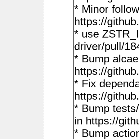
* Minor follo
https://gith
* use ZSTR_I
driver/pull/18
* Bump alcae
https://gith
* Fix dependa
https://gith
* Bump tests
in https://g
* Bump actio