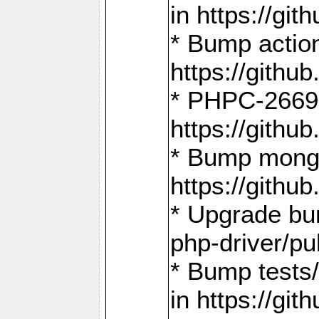
in https://g
* Bump action
https://gith
* PHPC-2669:
https://gith
* Bump mongo
https://gith
* Upgrade bu
php-driver/pu
* Bump tests
in https://g