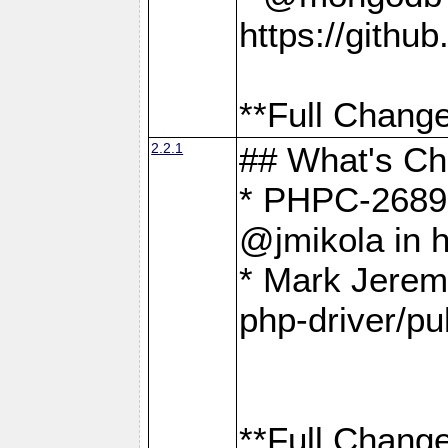
https://gith
**Full Change
2.2.1
## What's C
* PHPC-2689:
@jmikola in 
* Mark Jerem
php-driver/pu
**Full Change