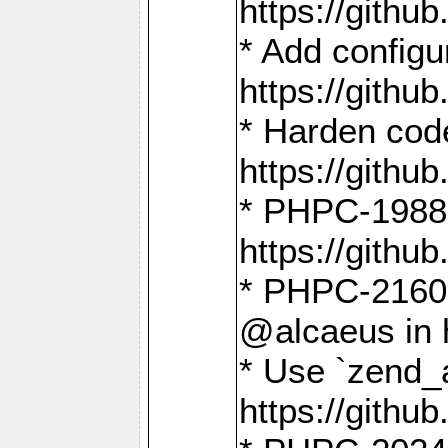
https://gith
* Add config
https://gith
* Harden code
https://gith
* PHPC-1988:
https://gith
* PHPC-2160:
@alcaeus in 
* Use `zend_
https://gith