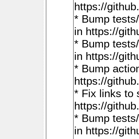
https://gith
* Bump tests
in https://g
* Bump tests
in https://g
* Bump actio
https://gith
* Fix links 
https://gith
* Bump tests
in https://g