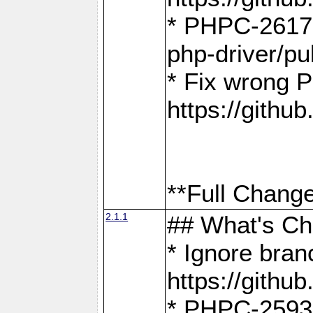
* PHPC-2617:
php-driver/pu
* Fix wrong P
https://gith
**Full Change
2.1.1
## What's C
* Ignore bra
https://gith
* PHPC-2593: