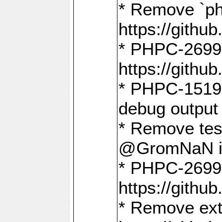
* Remove `ph
https://gith
* PHPC-2699:
https://gith
* PHPC-1519:
debug output
* Remove test
@GromNaN in 
* PHPC-2699:
https://gith
* Remove extr