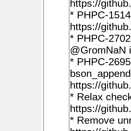
https://gith
* PHPC-1514
https://gith
* PHPC-2702 
@GromNaN in 
* PHPC-2695 
bson_append
https://gith
* Relax check
https://gith
* Remove unn