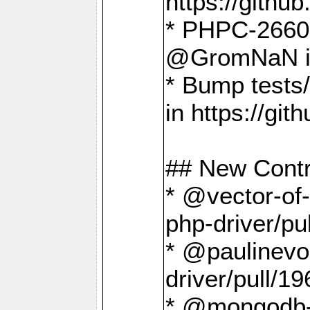
https://gith
* PHPC-2660 T
@GromNaN in 
* Bump tests
in https://g
## New Contr
* @vector-of-
php-driver/pu
* @paulinevos
driver/pull/19
* @mongodb-dr