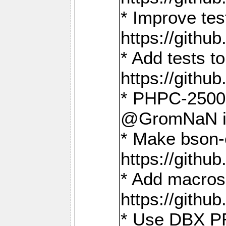
* Improve t
https://gith
* Add tests 
https://gith
* PHPC-2500:
@GromNaN in 
* Make bson-
https://gith
* Add macros 
https://gith
* Use DBX PR