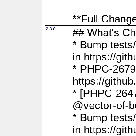
**Full Change
2.3.0
## What's C
* Bump tests/
in https://g
* PHPC-2679
https://gith
* [PHPC-2647]
@vector-of-b
* Bump tests
in https://g