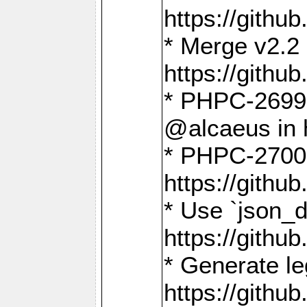
https://gith
* Merge v2.2 
https://gith
* PHPC-2699: 
@alcaeus in 
* PHPC-2700:
https://gith
* Use `json_
https://gith
* Generate le
https://gith