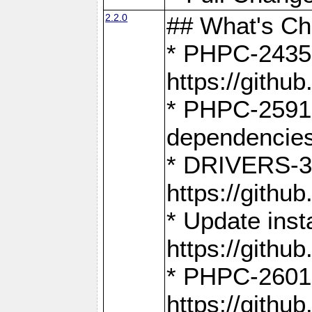
2.2.0
## What's C
* PHPC-2435:
https://gith
* PHPC-2591,
dependencies
* DRIVERS-31
https://gith
* Update inst
https://gith
* PHPC-2601:
https://gith