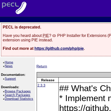
PECL is deprecated.
Have you heard about
PIE
? 🥧 PHP Installer for Extensions 
extension using PIE instead.
Find out more at
https://github.com/php/pie
.
Home
News
Return
Documentation:
Support
Release
2.3.3
## What's C
Downloads:
Browse Packages
Search Packages
* Implement 
Download Statistics
https://gith