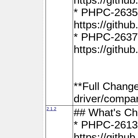
* PHPC-2635:
https://gith
* PHPC-2637:
https://gith
**Full Chang
driver/compar
2.1.2
## What's C
* PHPC-2613:
https://gith