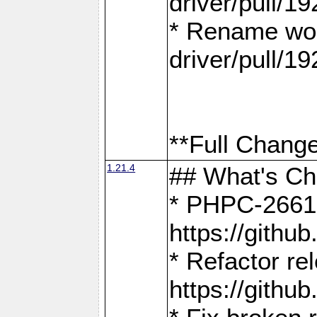
driver/pull/19
* Rename wor
driver/pull/19
**Full Change
1.21.4
## What's C
* PHPC-2661:
https://gith
* Refactor re
https://gith