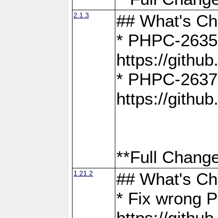
2.1.3
## What's C
* PHPC-2635:
https://gith
* PHPC-2637:
https://gith
**Full Change
1.21.2
## What's C
* Fix wrong P
https://gith