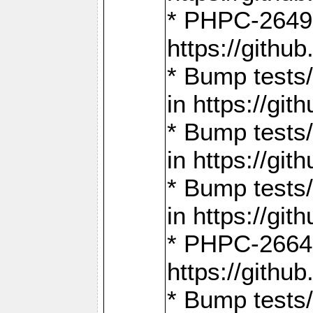
* PHPC-2649:
https://gith
* Bump tests
in https://g
* Bump tests
in https://g
* Bump tests
in https://g
* PHPC-2664:
https://gith
* Bump tests