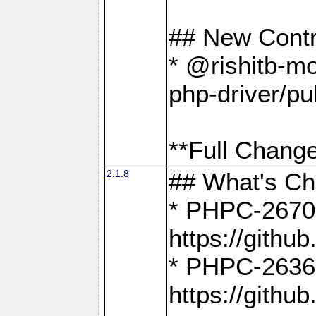
## New Contr
* @rishitb-mo
php-driver/pu
**Full Change
2.1.8
## What's C
* PHPC-2670:
https://gith
* PHPC-2636:
https://gith