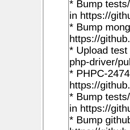
* Bump tests
in https://g
* Bump mongo
https://gith
* Upload test
php-driver/pu
* PHPC-2474:
https://gith
* Bump tests/
in https://g
* Bump github