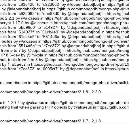
tools from `c83e428` to `c92d062` by @dependabot[bot] in https://gi
5 by @dependabot[bot] in https://github.com/mongodb/mongo-php-drive
tools from `c92d062` to `ebe98d0` by @dependabot[bot] in https://gi
oc 2.2.1 by @alcaeus in https://github.com/mongodb/mongo-php-driver
crypt 1.17.0 by @alcaeus in https://github.com/mongodb/mongo-php-d
tools from `ebe98d0` to `514927f` by @dependabot[bot] in https://git
tools from `514927f` to `61cb4e9` by @dependabot[bot] in https://git
tools from `61cb4e9` to `5514d6a` by @dependabot[bot] in https://gi
builds by @alcaeus in https://github.com/mongodb/mongo-php-driver/
tools from `5514d6a` to `c7ec372` by @dependabot[bot] in https://gi
t from 5 to 7 by @dependabot[bot] in https://github.com/mongodb/mong
PHP 8.6-dev by @jmikola in https://github.com/mongodb/mongo-php-driv
hub-tools from 2 to 3 by @dependabot[bot] in https://github.com/mon
 by @alcaeus in https://github.com/mongodb/mongo-php-driver/pull/1
tools from `c7ec372` to `6005cf7` by @dependabot[bot] in https://git
rst contribution in https://github.com/mongodb/mongo-php-driver/pull/
hub.com/mongodb/mongo-php-driver/compare/2.1.8...2.2.0
 to 1.30.7 by @alcaeus in https://github.com/mongodb/mongo-php-driv
sting limit when parsing PHP objects by @alcaeus in https://github.
hub.com/mongodb/mongo-php-driver/compare/2.1.7...2.1.8