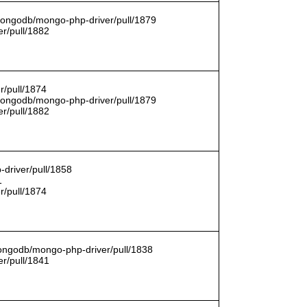
/mongodb/mongo-php-driver/pull/1879
r/pull/1882
r/pull/1874
/mongodb/mongo-php-driver/pull/1879
r/pull/1882
driver/pull/1858
1
r/pull/1874
mongodb/mongo-php-driver/pull/1838
r/pull/1841