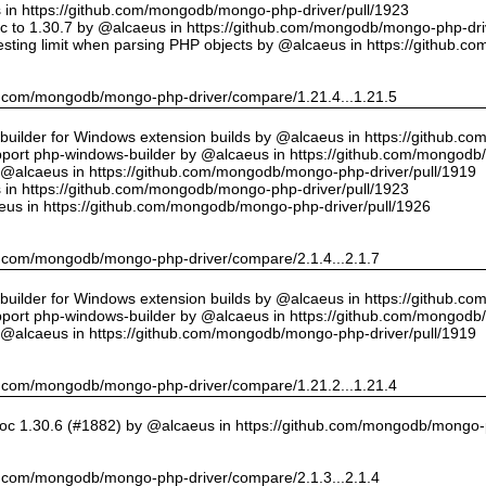
us in https://github.com/mongodb/mongo-php-driver/pull/1923
 to 1.30.7 by @alcaeus in https://github.com/mongodb/mongo-php-driv
sting limit when parsing PHP objects by @alcaeus in https://github.
hub.com/mongodb/mongo-php-driver/compare/1.21.4...1.21.5
ilder for Windows extension builds by @alcaeus in https://github.c
upport php-windows-builder by @alcaeus in https://github.com/mongodb
y @alcaeus in https://github.com/mongodb/mongo-php-driver/pull/1919
us in https://github.com/mongodb/mongo-php-driver/pull/1923
eus in https://github.com/mongodb/mongo-php-driver/pull/1926
hub.com/mongodb/mongo-php-driver/compare/2.1.4...2.1.7
ilder for Windows extension builds by @alcaeus in https://github.c
upport php-windows-builder by @alcaeus in https://github.com/mongodb
y @alcaeus in https://github.com/mongodb/mongo-php-driver/pull/1919
hub.com/mongodb/mongo-php-driver/compare/1.21.2...1.21.4
oc 1.30.6 (#1882) by @alcaeus in https://github.com/mongodb/mongo-p
hub.com/mongodb/mongo-php-driver/compare/2.1.3...2.1.4