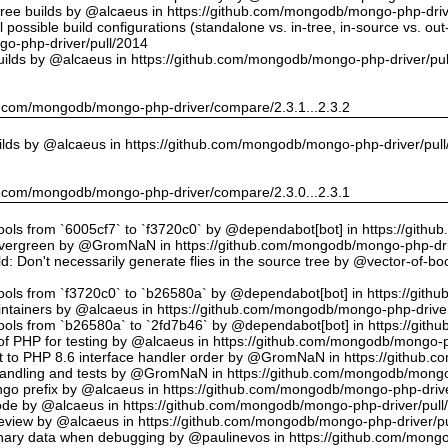
tree builds by @alcaeus in https://github.com/mongodb/mongo-php-driv
possible build configurations (standalone vs. in-tree, in-source vs. ou
o-php-driver/pull/2014
uilds by @alcaeus in https://github.com/mongodb/mongo-php-driver/pu
hub.com/mongodb/mongo-php-driver/compare/2.3.1...2.3.2
ilds by @alcaeus in https://github.com/mongodb/mongo-php-driver/pul
hub.com/mongodb/mongo-php-driver/compare/2.3.0...2.3.1
tools from `6005cf7` to `f3720c0` by @dependabot[bot] in https://git
vergreen by @GromNaN in https://github.com/mongodb/mongo-php-dri
d: Don't necessarily generate flies in the source tree by @vector-of-
tools from `f3720c0` to `b26580a` by @dependabot[bot] in https://git
ntainers by @alcaeus in https://github.com/mongodb/mongo-php-driver
tools from `b26580a` to `2fd7b46` by @dependabot[bot] in https://git
f PHP for testing by @alcaeus in https://github.com/mongodb/mongo-p
t to PHP 8.6 interface handler order by @GromNaN in https://github.
r handling and tests by @GromNaN in https://github.com/mongodb/mongo
o prefix by @alcaeus in https://github.com/mongodb/mongo-php-drive
Code by @alcaeus in https://github.com/mongodb/mongo-php-driver/pull
 review by @alcaeus in https://github.com/mongodb/mongo-php-driver/p
ary data when debugging by @paulinevos in https://github.com/mongo