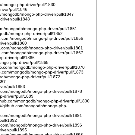
/mongo-php-driver/pull/1830
river/pull/1846
om/mongodb/mongo-php-driver/pull/1847
driver/pull/1848
9
.com/mongodb/mongo-php-driver/pull/1851
ngodb/mongo-php-driver/pull/1852
hub.com/mongodb/mongo-php-driver/pull/1856
iver/pull/1860
hub.com/mongodb/mongo-php-driver/pull/1861
hub.com/mongodb/mongo-php-driver/pull/1867
p-driver/pull/1866
ongo-php-driver/pull/1865
thub.com/mongodb/mongo-php-driver/pull/1870
hub.com/mongodb/mongo-php-driver/pull/1873
godb/mongo-php-driver/pull/1872
857
ver/pull/1853
hub.com/mongodb/mongo-php-driver/pull/1878
-driver/pull/1889
/github.com/mongodb/mongo-php-driver/pull/1890
s://github.com/mongodb/mongo-php-
hub.com/mongodb/mongo-php-driver/pull/1891
pull/1892
hub.com/mongodb/mongo-php-driver/pull/1896
iver/pull/1895
hub.com/mongodb/mongo-php-driver/pull/1898