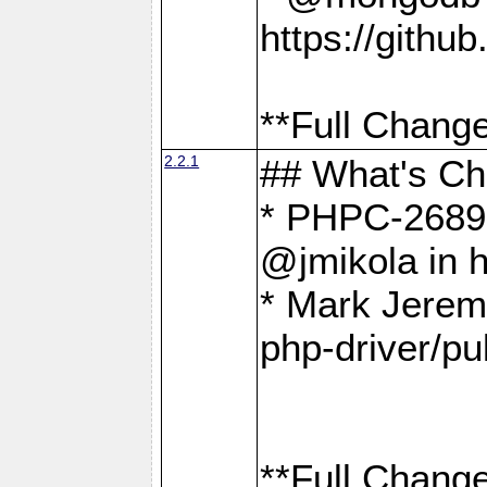
https://gith
**Full Change
2.2.1
## What's C
* PHPC-2689:
@jmikola in 
* Mark Jerem
php-driver/pu
**Full Change