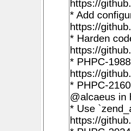
https://gith
* Add config
https://gith
* Harden code
https://gith
* PHPC-1988:
https://gith
* PHPC-2160:
@alcaeus in 
* Use `zend_
https://gith