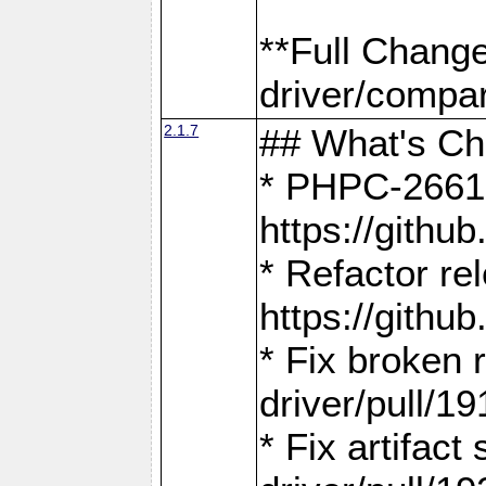
**Full Chang
driver/compar
2.1.7
## What's C
* PHPC-2661:
https://gith
* Refactor re
https://gith
* Fix broken
driver/pull/19
* Fix artifac