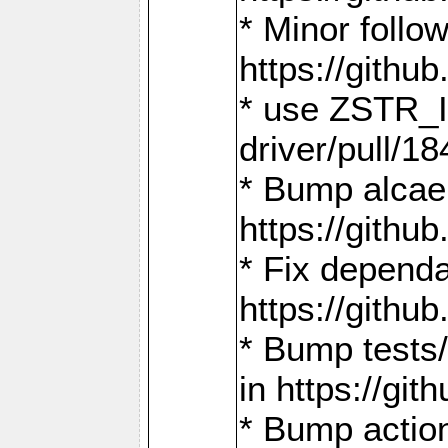
* Minor follo
https://gith
* use ZSTR_I
driver/pull/18
* Bump alcae
https://gith
* Fix dependa
https://gith
* Bump tests
in https://g
* Bump actio