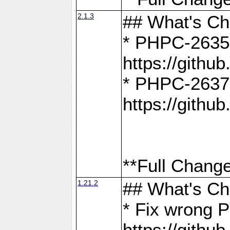
2.1.3
## What's C
* PHPC-2635:
https://gith
* PHPC-2637:
https://gith
**Full Change
1.21.2
## What's C
* Fix wrong P
https://gith