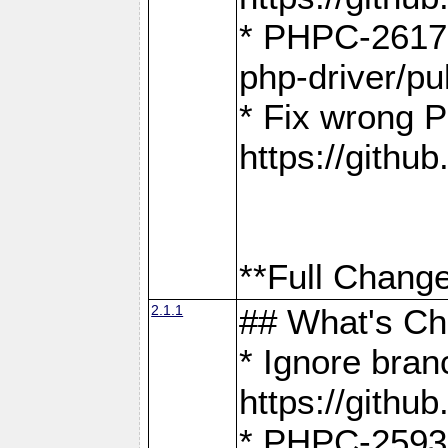
* PHPC-2617:
php-driver/pu
* Fix wrong P
https://gith
**Full Change
2.1.1
## What's C
* Ignore bra
https://gith
* PHPC-2593: