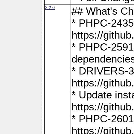
2.2.0
## What's C
* PHPC-2435:
https://gith
* PHPC-2591,
dependencies
* DRIVERS-31
https://gith
* Update inst
https://gith
* PHPC-2601:
https://gith