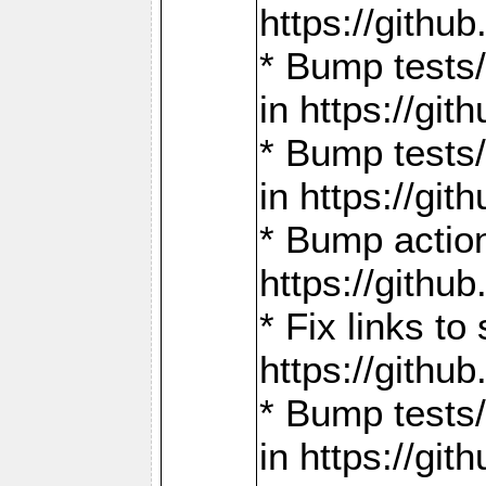
https://gith
* Bump tests
in https://g
* Bump tests
in https://g
* Bump actio
https://gith
* Fix links 
https://gith
* Bump tests
in https://g