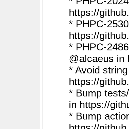
* PHPC-2024:
https://gith
* PHPC-2530:
https://gith
* PHPC-2486:
@alcaeus in 
* Avoid strin
https://gith
* Bump tests
in https://g
* Bump action
https://gith