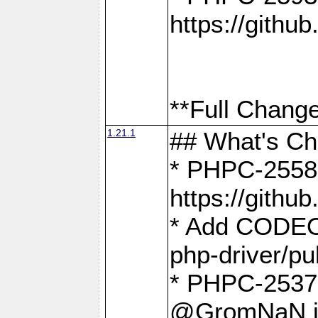
https://gith
**Full Change
1.21.1
## What's C
* PHPC-2558:
https://gith
* Add CODEO
php-driver/pu
* PHPC-2537 
@GromNaN in 