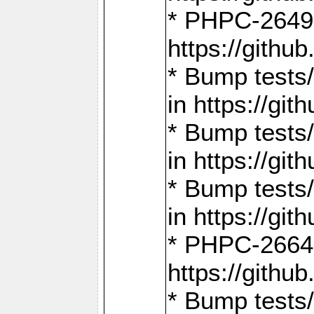
* PHPC-2649:
https://gith
* Bump tests
in https://g
* Bump tests
in https://g
* Bump tests
in https://g
* PHPC-2664:
https://gith
* Bump tests