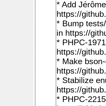
* Add Jérôme
https://gith
* Bump tests
in https://g
* PHPC-1971:
https://gith
* Make bson-
https://gith
* Stabilize e
https://gith
* PHPC-2215: