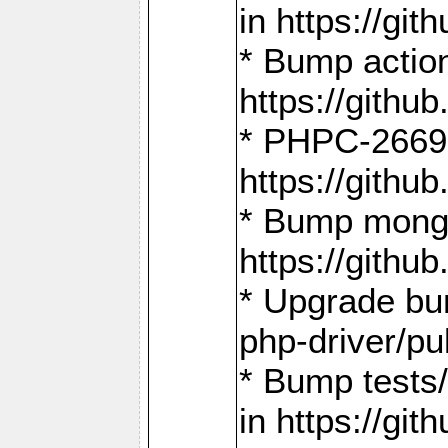
in https://g
* Bump action
https://gith
* PHPC-2669:
https://gith
* Bump mongo
https://gith
* Upgrade bu
php-driver/pu
* Bump tests
in https://g