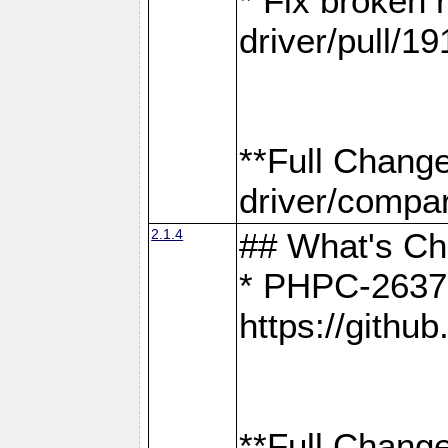
* Fix broken
driver/pull/19
**Full Chang
driver/compar
2.1.4
## What's C
* PHPC-2637:
https://gith
**Full Change