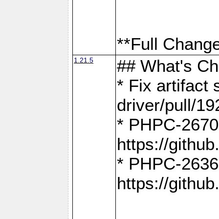
**Full Change
1.21.5
## What's C
* Fix artifac
driver/pull/19
* PHPC-2670:
https://gith
* PHPC-2636:
https://gith