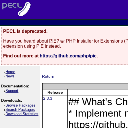
PECL is deprecated.
Have you heard about
PIE
? 🥧 PHP Installer for Extensions 
extension using PIE instead.
Find out more at
https://github.com/php/pie
.
Home
News
Return
Documentation:
Support
Release
2.3.3
## What's C
Downloads:
Browse Packages
Search Packages
* Implement 
Download Statistics
https://gith