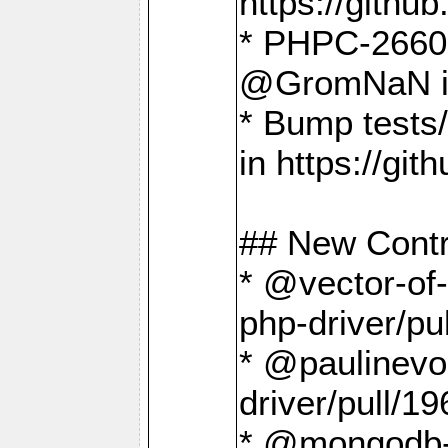
https://gith
* PHPC-2660 T
@GromNaN in 
* Bump tests
in https://g
## New Contr
* @vector-of-
php-driver/pu
* @paulinevos
driver/pull/19
* @mongodb-dr