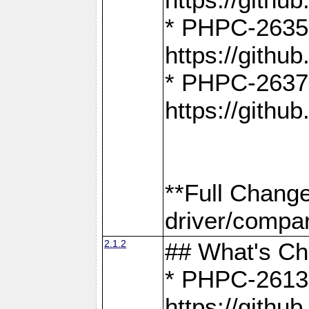
* PHPC-2635:
https://gith
* PHPC-2637:
https://gith
**Full Chang
driver/compar
2.1.2
## What's C
* PHPC-2613:
https://gith