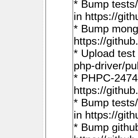
* Bump tests
in https://g
* Bump mongo
https://gith
* Upload test
php-driver/pu
* PHPC-2474:
https://gith
* Bump tests/
in https://g
* Bump github