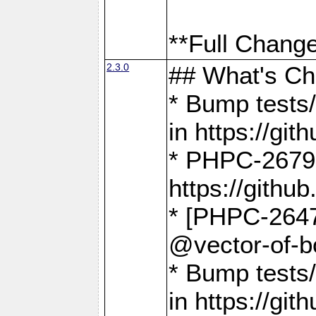
**Full Change
2.3.0
## What's C
* Bump tests/
in https://g
* PHPC-2679
https://gith
* [PHPC-2647]
@vector-of-b
* Bump tests
in https://g