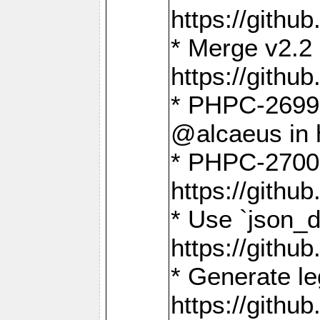
https://gith
* Merge v2.2 
https://gith
* PHPC-2699: 
@alcaeus in 
* PHPC-2700:
https://gith
* Use `json_
https://gith
* Generate le
https://gith