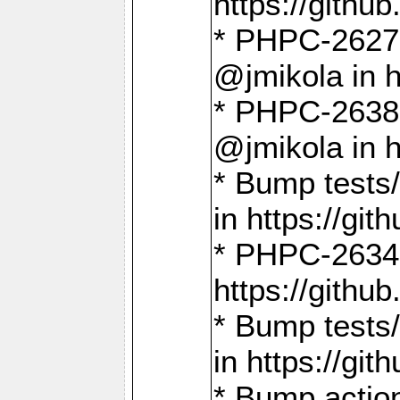
https://gith
* PHPC-2627: 
@jmikola in 
* PHPC-2638 
@jmikola in 
* Bump tests/
in https://g
* PHPC-2634:
https://gith
* Bump tests/
in https://g
* Bump actio