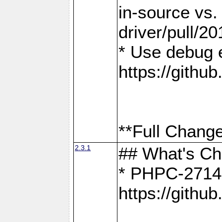
in-source vs
driver/pull/20
* Use debug 
https://gith
**Full Change
2.3.1
## What's C
* PHPC-2714:
https://gith