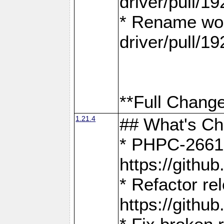
driver/pull/19
* Rename wor
driver/pull/19
**Full Change
1.21.4
## What's C
* PHPC-2661:
https://gith
* Refactor re
https://gith