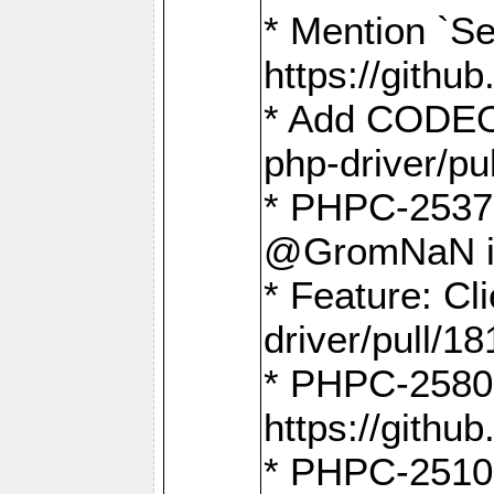
* Mention `Se
https://gith
* Add CODEO
php-driver/pu
* PHPC-2537 
@GromNaN in 
* Feature: C
driver/pull/18
* PHPC-2580:
https://gith
* PHPC-2510 