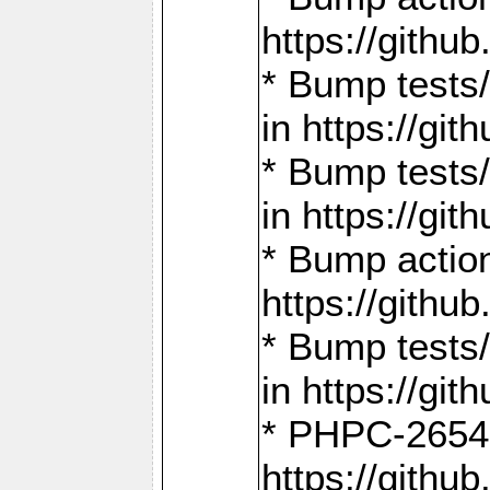
https://gith
* Bump tests
in https://g
* Bump tests
in https://g
* Bump actio
https://gith
* Bump tests
in https://g
* PHPC-2654:
https://gith