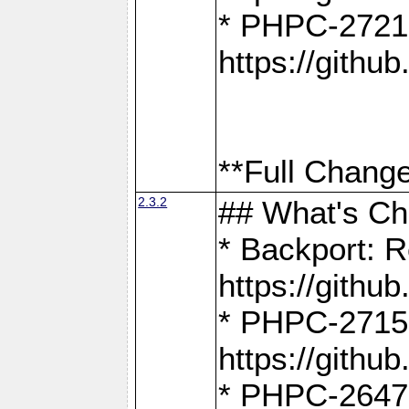
* PHPC-2721
https://gith
**Full Change
2.3.2
## What's C
* Backport: R
https://gith
* PHPC-2715: 
https://gith
* PHPC-2647, 