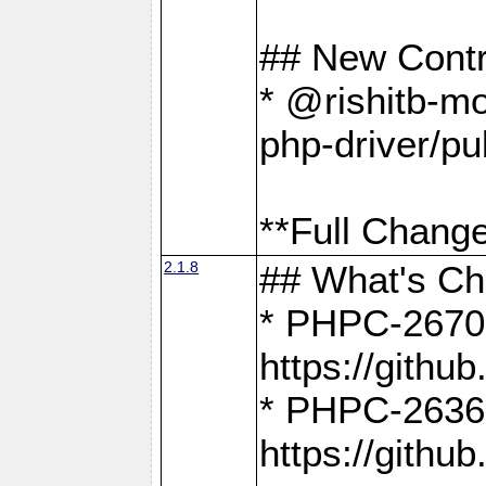
## New Contr
* @rishitb-mo
php-driver/pu
**Full Change
2.1.8
## What's C
* PHPC-2670:
https://gith
* PHPC-2636:
https://gith