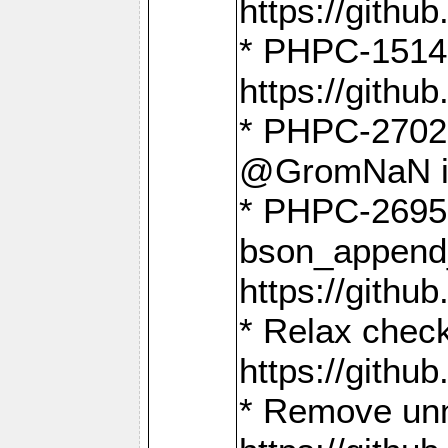
https://gith
* PHPC-1514
https://gith
* PHPC-2702 
@GromNaN in 
* PHPC-2695 
bson_append
https://gith
* Relax check
https://gith
* Remove unn