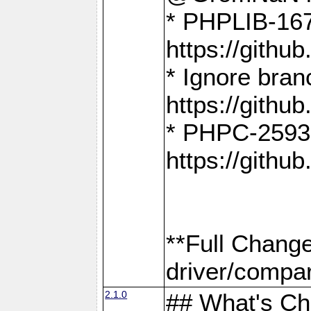
* PHPLIB-167
https://gith
* Ignore bra
https://gith
* PHPC-2593:
https://gith
**Full Chang
driver/compar
2.1.0
## What's C