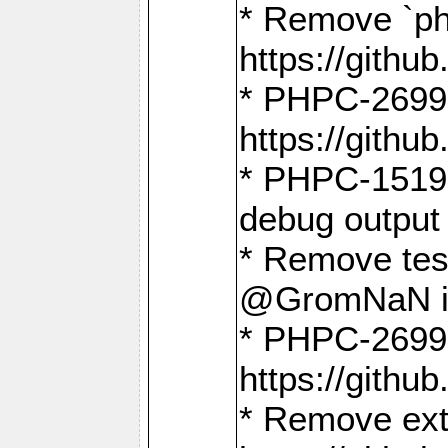
* Remove `ph
https://gith
* PHPC-2699:
https://gith
* PHPC-1519:
debug output
* Remove test
@GromNaN in 
* PHPC-2699:
https://gith
* Remove extr