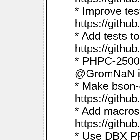
* Improve t
https://gith
* Add tests 
https://gith
* PHPC-2500:
@GromNaN in 
* Make bson-
https://gith
* Add macros 
https://gith
* Use DBX PR