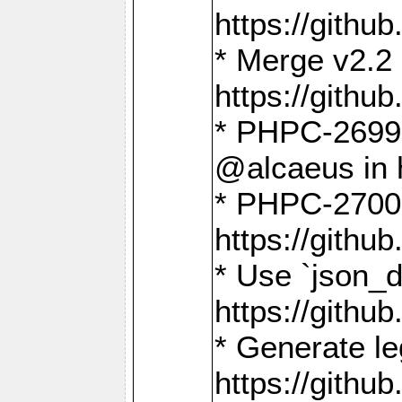
https://gith
* Merge v2.2 
https://gith
* PHPC-2699: 
@alcaeus in 
* PHPC-2700:
https://gith
* Use `json_
https://gith
* Generate le
https://gith