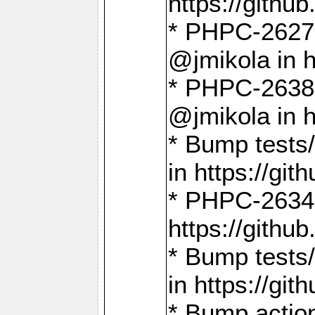
https://gith
* PHPC-2627: 
@jmikola in 
* PHPC-2638 
@jmikola in 
* Bump tests/
in https://g
* PHPC-2634:
https://gith
* Bump tests/
in https://g
* Bump actio