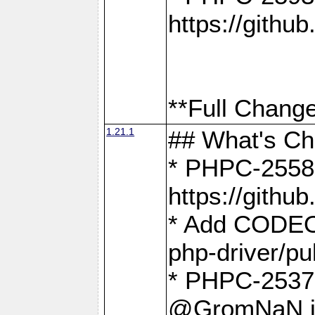
https://gith
**Full Change
1.21.1
## What's C
* PHPC-2558:
https://gith
* Add CODEO
php-driver/pu
* PHPC-2537 
@GromNaN in 