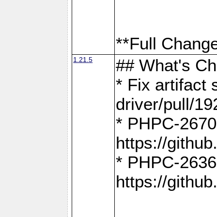
**Full Change
1.21.5
## What's C
* Fix artifac
driver/pull/19
* PHPC-2670:
https://gith
* PHPC-2636:
https://gith