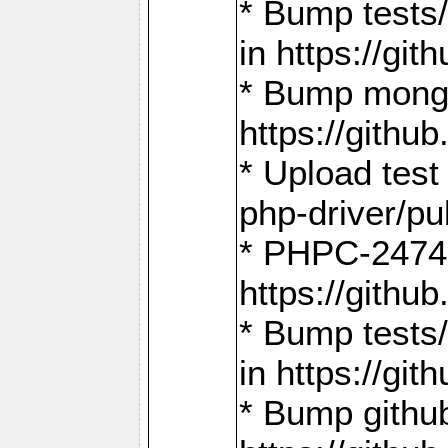
* Bump tests
in https://g
* Bump mongo
https://gith
* Upload test
php-driver/pu
* PHPC-2474:
https://gith
* Bump tests/
in https://g
* Bump github