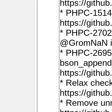
https://gith
* PHPC-1514
https://gith
* PHPC-2702 
@GromNaN in 
* PHPC-2695 
bson_append
https://gith
* Relax check
https://gith
* Remove unn