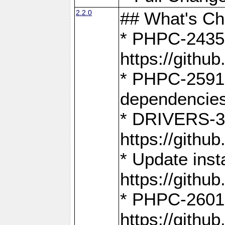
2.2.0
## What's C
* PHPC-2435:
https://gith
* PHPC-2591,
dependencies
* DRIVERS-31
https://gith
* Update inst
https://gith
* PHPC-2601:
https://gith