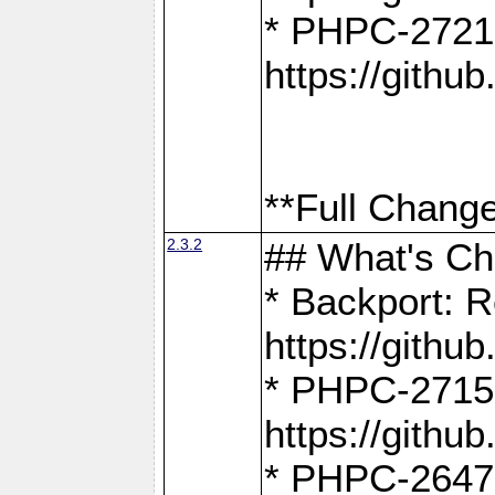
* PHPC-2721
https://gith
**Full Change
2.3.2
## What's C
* Backport: R
https://gith
* PHPC-2715: 
https://gith
* PHPC-2647, 