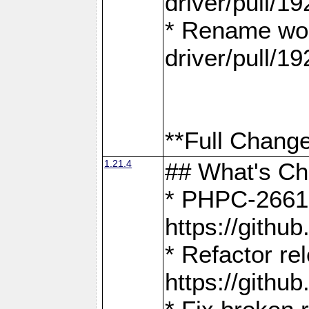
driver/pull/19
* Rename wor
driver/pull/19
**Full Change
1.21.4
## What's C
* PHPC-2661:
https://gith
* Refactor re
https://gith