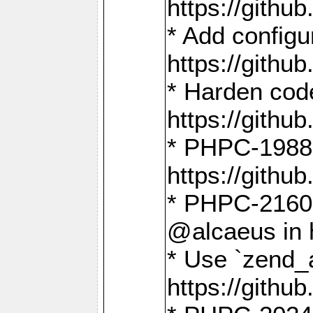
https://gith
* Add config
https://gith
* Harden code
https://gith
* PHPC-1988:
https://gith
* PHPC-2160:
@alcaeus in 
* Use `zend_
https://gith