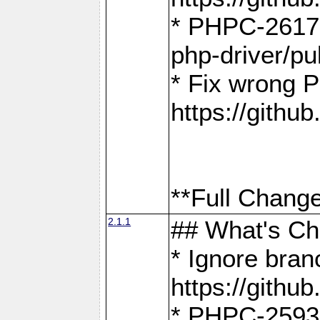
* PHPC-2617:
php-driver/pu
* Fix wrong P
https://gith
**Full Change
2.1.1
## What's C
* Ignore bra
https://gith
* PHPC-2593: