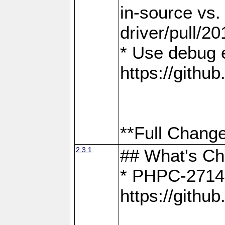
in-source vs
driver/pull/20
* Use debug 
https://gith
**Full Change
2.3.1
## What's C
* PHPC-2714:
https://gith