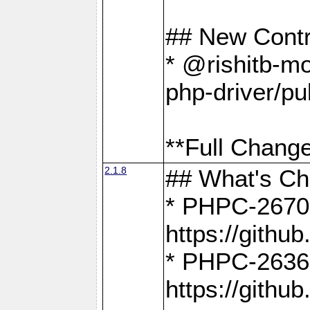
## New Contr
* @rishitb-mo
php-driver/pu
**Full Change
2.1.8
## What's C
* PHPC-2670:
https://gith
* PHPC-2636:
https://gith