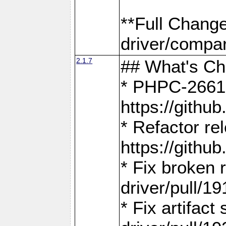
**Full Chang
driver/compar
2.1.7
## What's C
* PHPC-2661:
https://gith
* Refactor re
https://gith
* Fix broken
driver/pull/19
* Fix artifac