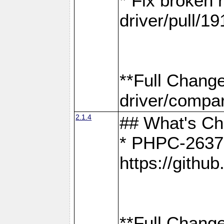
* Fix broken
driver/pull/19
**Full Chang
driver/compar
2.1.4
## What's C
* PHPC-2637:
https://gith
**Full Change