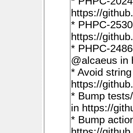
* PHPC-2024:
https://gith
* PHPC-2530:
https://gith
* PHPC-2486:
@alcaeus in 
* Avoid strin
https://gith
* Bump tests
in https://g
* Bump action
https://gith