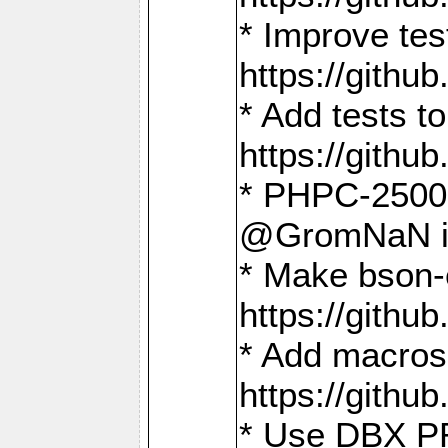
* Improve t
https://gith
* Add tests 
https://gith
* PHPC-2500:
@GromNaN in 
* Make bson-
https://gith
* Add macros 
https://gith
* Use DBX PR