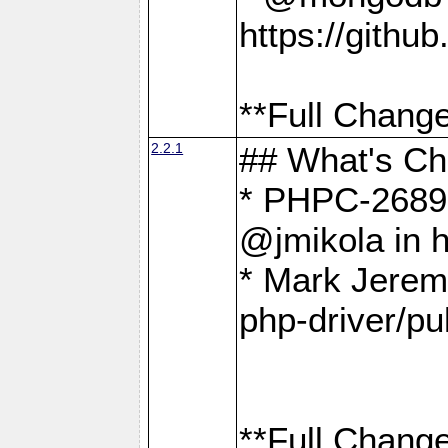
https://gith
**Full Change
2.2.1
## What's C
* PHPC-2689:
@jmikola in 
* Mark Jerem
php-driver/pu
**Full Change