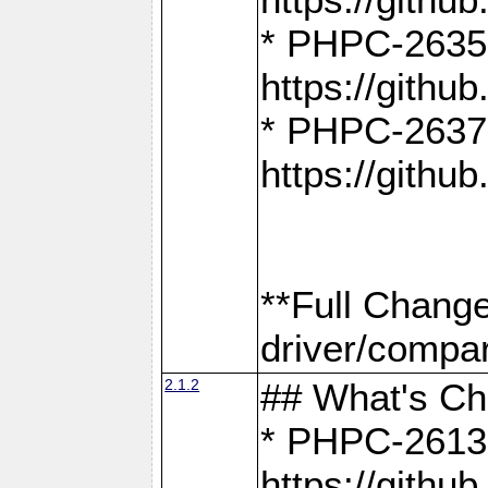
* PHPC-2635:
https://gith
* PHPC-2637:
https://gith
**Full Chang
driver/compar
2.1.2
## What's C
* PHPC-2613:
https://gith