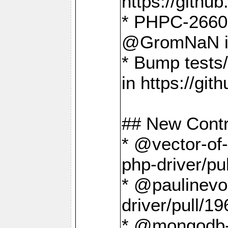
https://gith
* PHPC-2660 T
@GromNaN in 
* Bump tests
in https://g
## New Contr
* @vector-of-
php-driver/pu
* @paulinevos
driver/pull/19
* @mongodb-dr