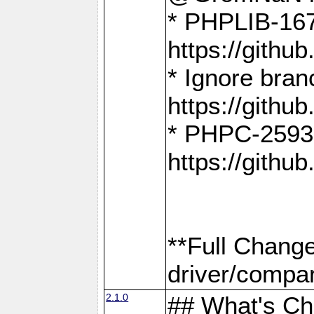
* PHPLIB-167
https://gith
* Ignore bra
https://gith
* PHPC-2593:
https://gith
**Full Chang
driver/compar
2.1.0
## What's C