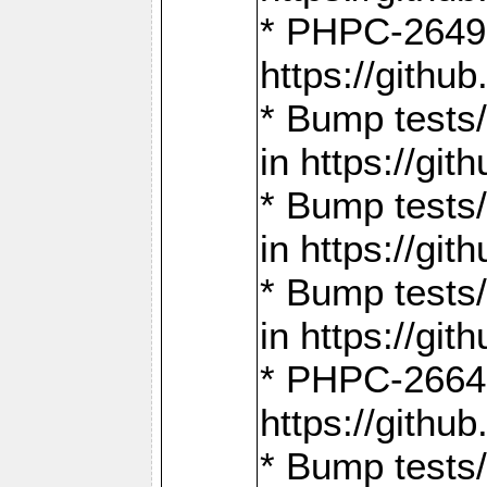
* PHPC-2649:
https://gith
* Bump tests
in https://g
* Bump tests
in https://g
* Bump tests
in https://g
* PHPC-2664:
https://gith
* Bump tests