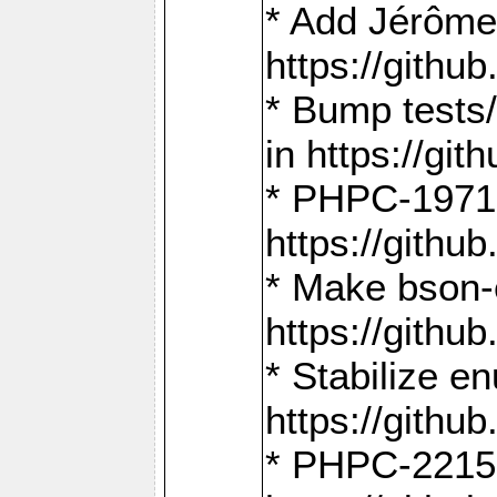
* Add Jérôme
https://gith
* Bump tests
in https://g
* PHPC-1971:
https://gith
* Make bson-
https://gith
* Stabilize e
https://gith
* PHPC-2215: