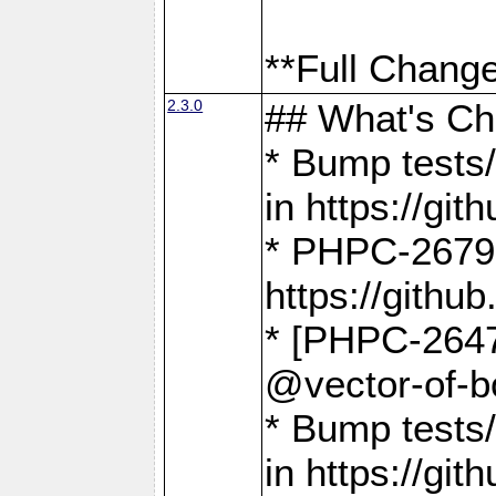
**Full Change
2.3.0
## What's C
* Bump tests/
in https://g
* PHPC-2679
https://gith
* [PHPC-2647]
@vector-of-b
* Bump tests
in https://g