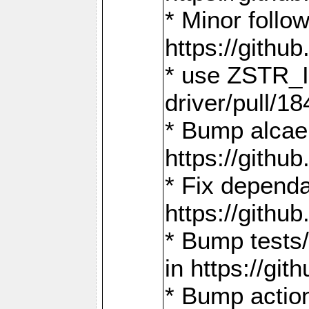
* Minor follo
https://gith
* use ZSTR_I
driver/pull/18
* Bump alcae
https://gith
* Fix dependa
https://gith
* Bump tests
in https://g
* Bump actio