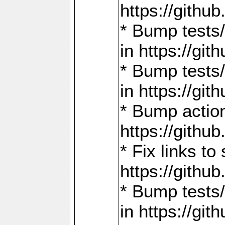
https://gith
* Bump tests
in https://g
* Bump tests
in https://g
* Bump actio
https://gith
* Fix links 
https://gith
* Bump tests
in https://g