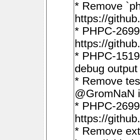
* Remove `ph
https://gith
* PHPC-2699:
https://gith
* PHPC-1519:
debug output
* Remove test
@GromNaN in 
* PHPC-2699:
https://gith
* Remove extr