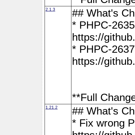
2.1.3
## What's C
* PHPC-2635:
https://gith
* PHPC-2637:
https://gith
**Full Change
1.21.2
## What's C
* Fix wrong P
https://gith