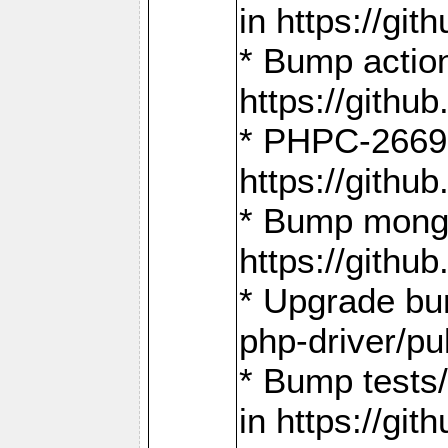
in https://g
* Bump action
https://gith
* PHPC-2669:
https://gith
* Bump mongo
https://gith
* Upgrade bu
php-driver/pu
* Bump tests
in https://g