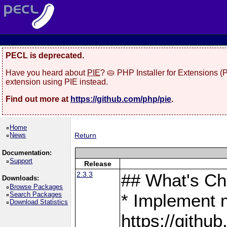
PECL is deprecated.
Have you heard about
PIE
? 🥧 PHP Installer for Extensions 
extension using PIE instead.
Find out more at
https://github.com/php/pie
.
Home
News
Return
Documentation:
Support
Release
2.3.3
## What's C
Downloads:
Browse Packages
Search Packages
* Implement 
Download Statistics
https://gith