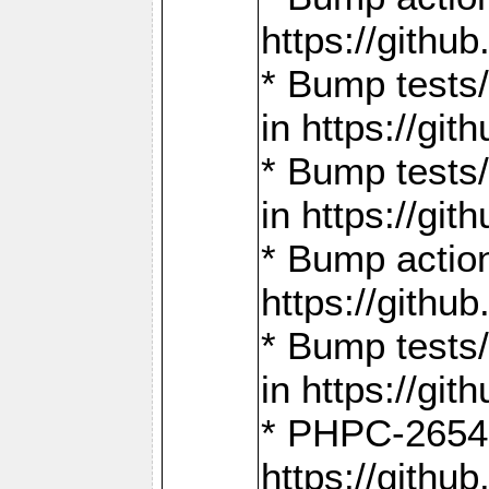
https://gith
* Bump tests
in https://g
* Bump tests
in https://g
* Bump actio
https://gith
* Bump tests
in https://g
* PHPC-2654:
https://gith