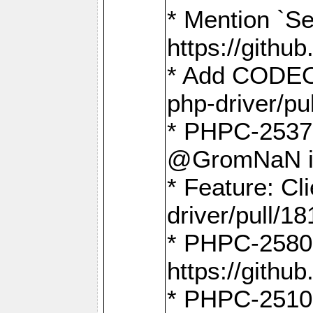
* Mention `Se
https://gith
* Add CODEO
php-driver/pu
* PHPC-2537 
@GromNaN in 
* Feature: C
driver/pull/18
* PHPC-2580:
https://gith
* PHPC-2510 