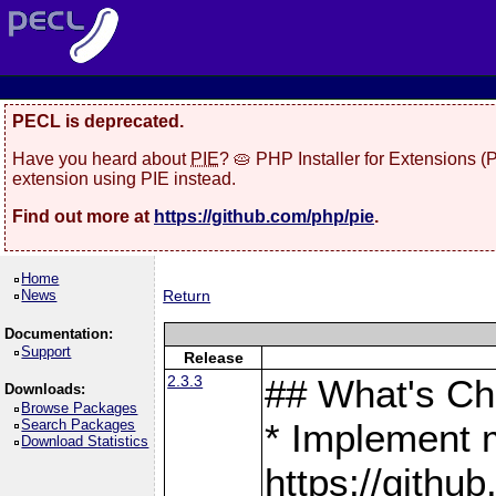
PECL is deprecated.
Have you heard about
PIE
? 🥧 PHP Installer for Extensions 
extension using PIE instead.
Find out more at
https://github.com/php/pie
.
Home
News
Return
Documentation:
Support
Release
2.3.3
## What's C
Downloads:
Browse Packages
Search Packages
* Implement 
Download Statistics
https://gith