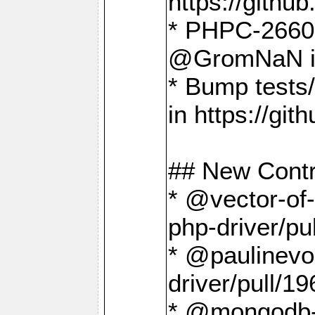
https://gith
* PHPC-2660 T
@GromNaN in 
* Bump tests
in https://g
## New Contr
* @vector-of-
php-driver/pu
* @paulinevos
driver/pull/19
* @mongodb-dr