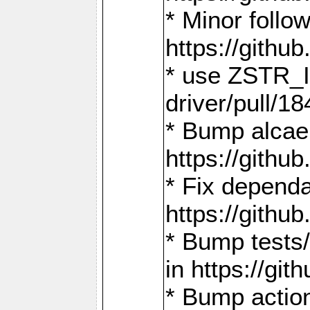
* Minor follo
https://gith
* use ZSTR_I
driver/pull/18
* Bump alcae
https://gith
* Fix dependa
https://gith
* Bump tests
in https://g
* Bump actio