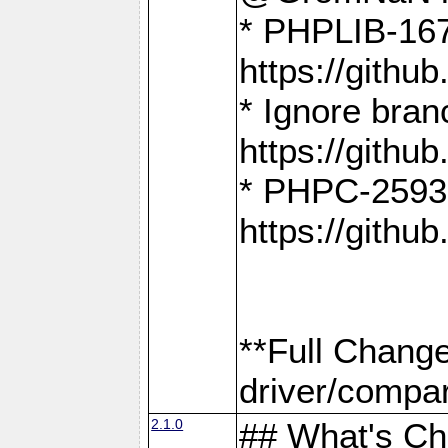
* PHPLIB-167
https://gith
* Ignore bra
https://gith
* PHPC-2593:
https://gith
**Full Chang
driver/compar
2.1.0
## What's C