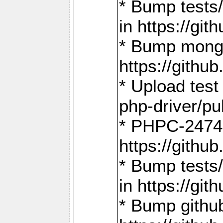
* Bump tests
in https://g
* Bump mongo
https://gith
* Upload test
php-driver/pu
* PHPC-2474:
https://gith
* Bump tests/
in https://g
* Bump github