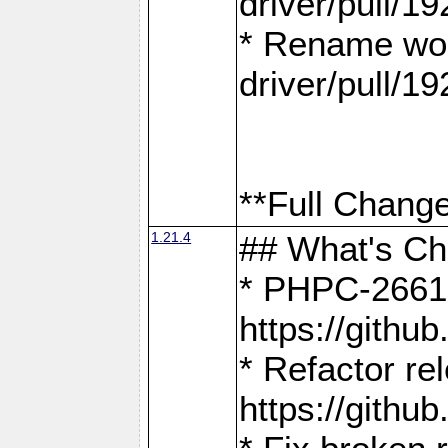
driver/pull/19
* Rename wor
driver/pull/19
**Full Change
1.21.4
## What's C
* PHPC-2661:
https://gith
* Refactor re
https://gith