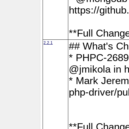
https://gith
**Full Change
2.2.1
## What's C
* PHPC-2689:
@jmikola in 
* Mark Jerem
php-driver/pu
**Full Change