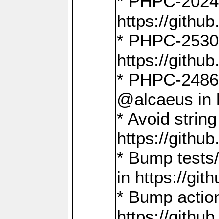
* PHPC-2024:
https://gith
* PHPC-2530:
https://gith
* PHPC-2486:
@alcaeus in 
* Avoid strin
https://gith
* Bump tests
in https://g
* Bump action
https://gith