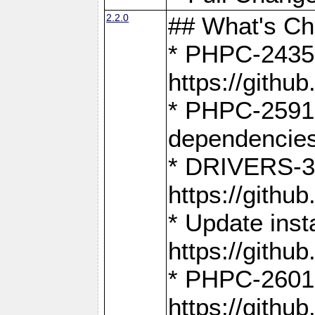
2.2.0
## What's C
* PHPC-2435:
https://gith
* PHPC-2591,
dependencies
* DRIVERS-31
https://gith
* Update inst
https://gith
* PHPC-2601:
https://gith