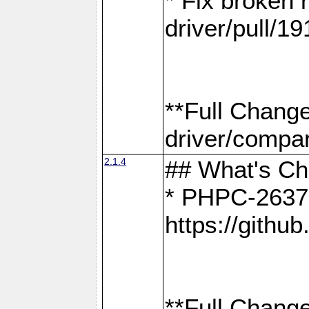
* Fix broken
driver/pull/19
**Full Chang
driver/compar
2.1.4
## What's C
* PHPC-2637:
https://gith
**Full Change