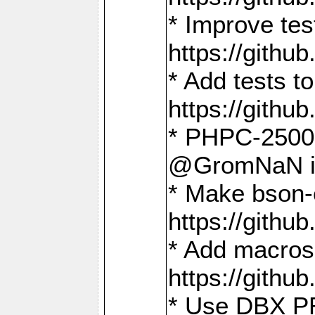
* Improve t
https://gith
* Add tests 
https://gith
* PHPC-2500:
@GromNaN in 
* Make bson-
https://gith
* Add macros 
https://gith
* Use DBX PR