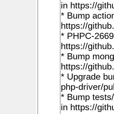
in https://g
* Bump action
https://gith
* PHPC-2669:
https://gith
* Bump mongo
https://gith
* Upgrade bu
php-driver/pu
* Bump tests
in https://g