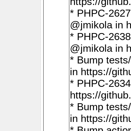
https://gith
* PHPC-2627: 
@jmikola in 
* PHPC-2638 
@jmikola in 
* Bump tests/
in https://g
* PHPC-2634:
https://gith
* Bump tests/
in https://g
* Bump actio