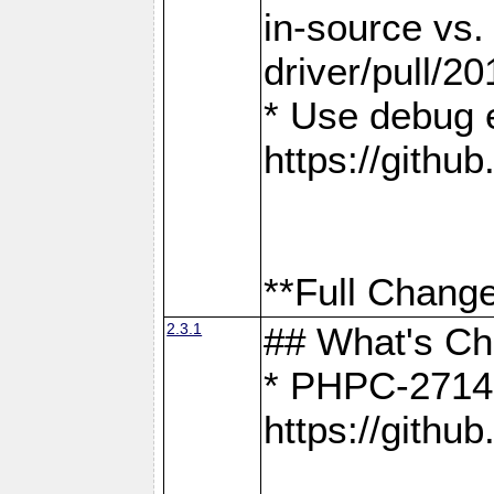
in-source vs
driver/pull/20
* Use debug 
https://gith
**Full Change
2.3.1
## What's C
* PHPC-2714:
https://gith