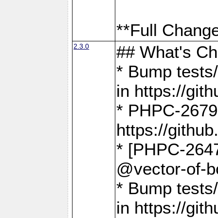
**Full Change
2.3.0
## What's C
* Bump tests/
in https://g
* PHPC-2679
https://gith
* [PHPC-2647]
@vector-of-b
* Bump tests
in https://g