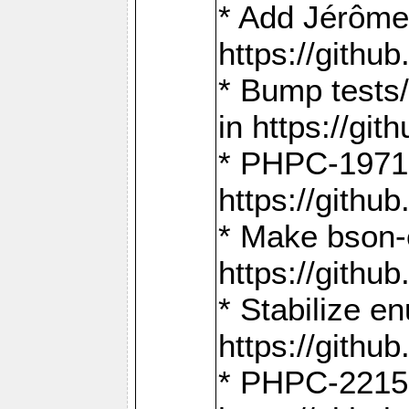
* Add Jérôme
https://gith
* Bump tests
in https://g
* PHPC-1971:
https://gith
* Make bson-
https://gith
* Stabilize e
https://gith
* PHPC-2215: