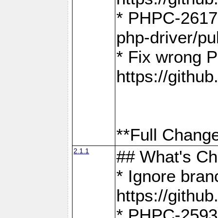
* PHPC-2617:
php-driver/pu
* Fix wrong P
https://gith
**Full Change
2.1.1
## What's C
* Ignore bra
https://gith
* PHPC-2593: