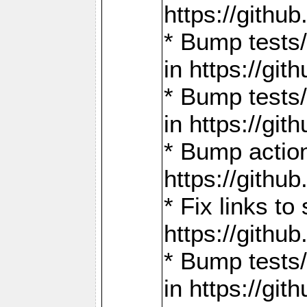
https://gith
* Bump tests
in https://g
* Bump tests
in https://g
* Bump actio
https://gith
* Fix links 
https://gith
* Bump tests
in https://g