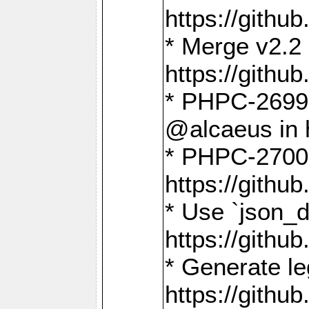
https://gith
* Merge v2.2 
https://gith
* PHPC-2699: 
@alcaeus in 
* PHPC-2700:
https://gith
* Use `json_
https://gith
* Generate le
https://gith