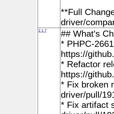
**Full Chang
driver/compar
2.1.7
## What's C
* PHPC-2661:
https://gith
* Refactor re
https://gith
* Fix broken
driver/pull/19
* Fix artifac