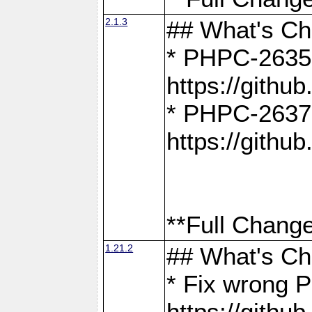
2.1.3
## What's C
* PHPC-2635:
https://gith
* PHPC-2637:
https://gith
**Full Change
1.21.2
## What's C
* Fix wrong P
https://gith