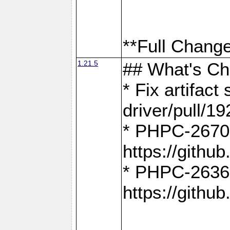
**Full Change
1.21.5
## What's C
* Fix artifac
driver/pull/19
* PHPC-2670:
https://gith
* PHPC-2636:
https://gith