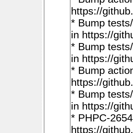
https://gith
* Bump tests
in https://g
* Bump tests
in https://g
* Bump actio
https://gith
* Bump tests
in https://g
* PHPC-2654:
https://gith