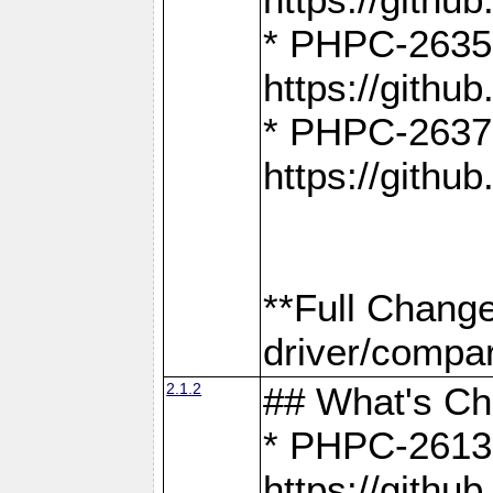
* PHPC-2635:
https://gith
* PHPC-2637:
https://gith
**Full Chang
driver/compar
2.1.2
## What's C
* PHPC-2613:
https://gith