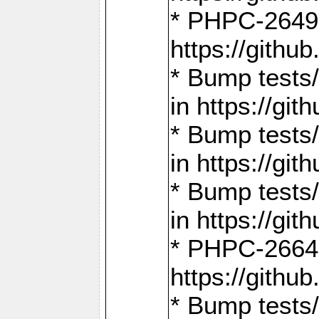
* PHPC-2649:
https://gith
* Bump tests
in https://g
* Bump tests
in https://g
* Bump tests
in https://g
* PHPC-2664:
https://gith
* Bump tests