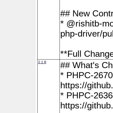
## New Contr
* @rishitb-mo
php-driver/pu
**Full Change
2.1.8
## What's C
* PHPC-2670:
https://gith
* PHPC-2636:
https://gith