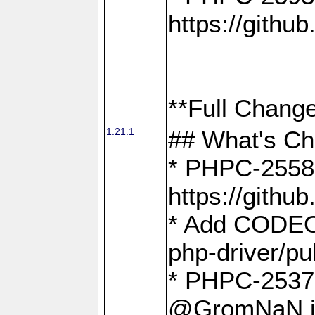
https://gith
**Full Change
1.21.1
## What's C
* PHPC-2558:
https://gith
* Add CODEO
php-driver/pu
* PHPC-2537 
@GromNaN in 