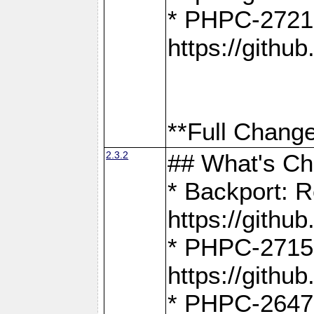
* PHPC-2721
https://gith
**Full Change
2.3.2
## What's C
* Backport: R
https://gith
* PHPC-2715: 
https://gith
* PHPC-2647, 