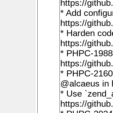
https://gith
* Add config
https://gith
* Harden code
https://gith
* PHPC-1988:
https://gith
* PHPC-2160:
@alcaeus in 
* Use `zend_
https://gith