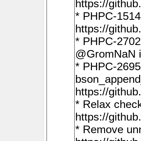
https://gith
* PHPC-1514
https://gith
* PHPC-2702 
@GromNaN in 
* PHPC-2695 
bson_append
https://gith
* Relax check
https://gith
* Remove unn