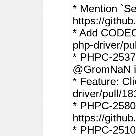
* Mention `Se
https://gith
* Add CODEO
php-driver/pu
* PHPC-2537 
@GromNaN in 
* Feature: C
driver/pull/18
* PHPC-2580:
https://gith
* PHPC-2510 