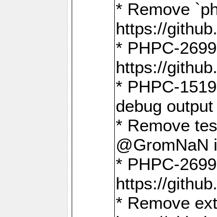
* Remove `ph
https://gith
* PHPC-2699:
https://gith
* PHPC-1519:
debug output
* Remove test
@GromNaN in 
* PHPC-2699:
https://gith
* Remove extr