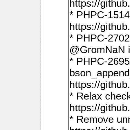
https://gith
* PHPC-1514
https://gith
* PHPC-2702 
@GromNaN in 
* PHPC-2695 
bson_append
https://gith
* Relax check
https://gith
* Remove unn