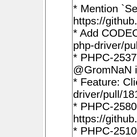
* Mention `Se
https://gith
* Add CODEO
php-driver/pu
* PHPC-2537 
@GromNaN in 
* Feature: C
driver/pull/18
* PHPC-2580:
https://gith
* PHPC-2510 