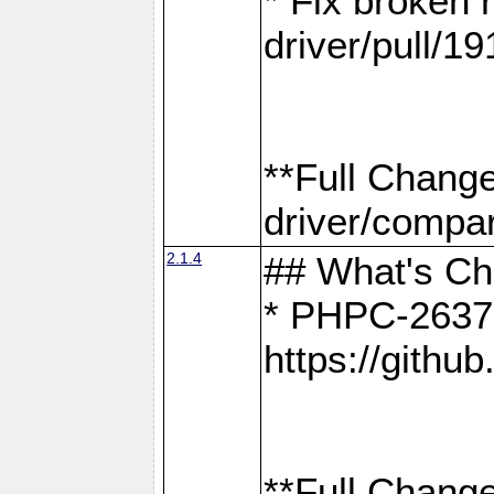
* Fix broken
driver/pull/19
**Full Chang
driver/compar
2.1.4
## What's C
* PHPC-2637:
https://gith
**Full Change