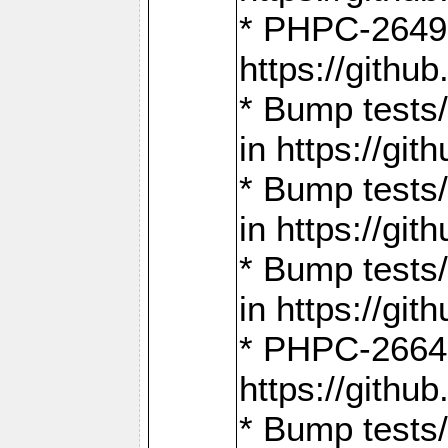
* PHPC-2649:
https://gith
* Bump tests
in https://g
* Bump tests
in https://g
* Bump tests
in https://g
* PHPC-2664:
https://gith
* Bump tests