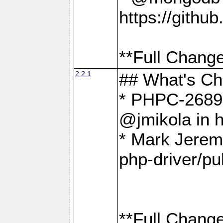
https://gith
**Full Change
2.2.1
## What's C
* PHPC-2689:
@jmikola in 
* Mark Jerem
php-driver/pu
**Full Change