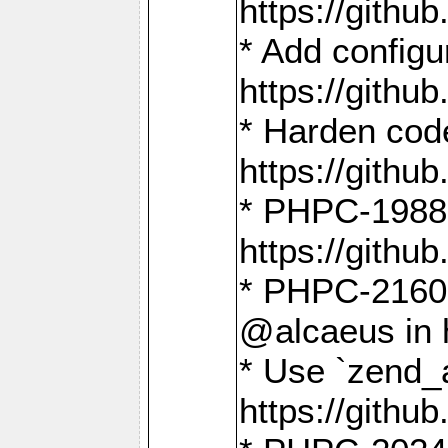
https://gith
* Add config
https://gith
* Harden code
https://gith
* PHPC-1988:
https://gith
* PHPC-2160:
@alcaeus in 
* Use `zend_
https://gith