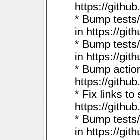
https://gith
* Bump tests
in https://g
* Bump tests
in https://g
* Bump actio
https://gith
* Fix links 
https://gith
* Bump tests
in https://g