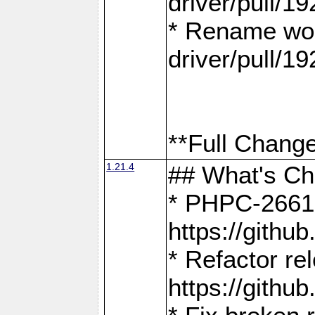
driver/pull/19
* Rename wor
driver/pull/19
**Full Change
1.21.4
## What's C
* PHPC-2661:
https://gith
* Refactor re
https://gith