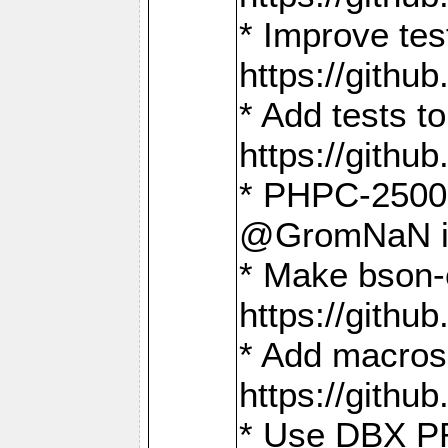
* Improve t
https://gith
* Add tests 
https://gith
* PHPC-2500:
@GromNaN in 
* Make bson-
https://gith
* Add macros 
https://gith
* Use DBX PR