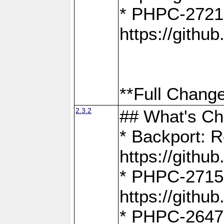
* PHPC-2721
https://gith
**Full Change
2.3.2
## What's C
* Backport: R
https://gith
* PHPC-2715: 
https://gith
* PHPC-2647, 