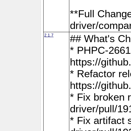
**Full Chang
driver/compar
2.1.7
## What's C
* PHPC-2661:
https://gith
* Refactor re
https://gith
* Fix broken
driver/pull/19
* Fix artifac