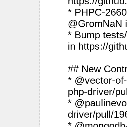
https://gith
* PHPC-2660 T
@GromNaN in 
* Bump tests
in https://g
## New Contr
* @vector-of-
php-driver/pu
* @paulinevos
driver/pull/19
* @mongodb-dr