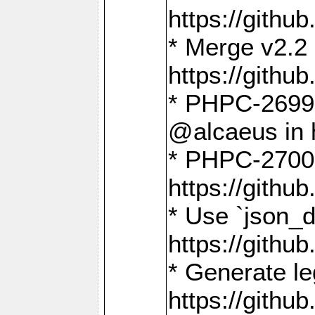
https://gith
* Merge v2.2 
https://gith
* PHPC-2699: 
@alcaeus in 
* PHPC-2700:
https://gith
* Use `json_
https://gith
* Generate le
https://gith