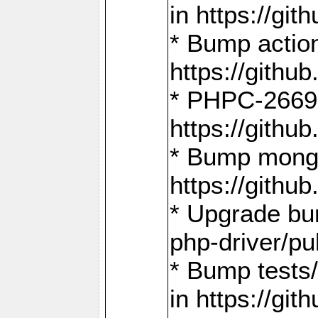
in https://g
* Bump action
https://gith
* PHPC-2669:
https://gith
* Bump mongo
https://gith
* Upgrade bu
php-driver/pu
* Bump tests
in https://g