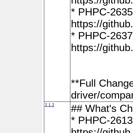
* PHPC-2635:
https://gith
* PHPC-2637:
https://gith
**Full Chang
driver/compar
2.1.2
## What's C
* PHPC-2613:
https://gith