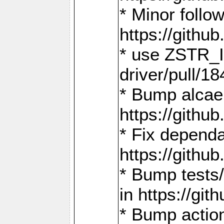
* Minor follo
https://gith
* use ZSTR_I
driver/pull/18
* Bump alcae
https://gith
* Fix dependa
https://gith
* Bump tests
in https://g
* Bump actio