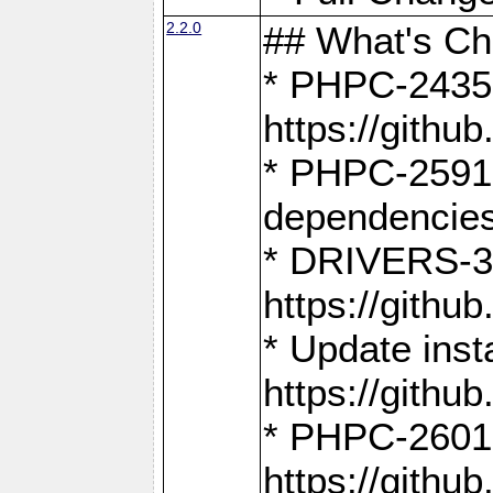
2.2.0
## What's C
* PHPC-2435:
https://gith
* PHPC-2591,
dependencies
* DRIVERS-31
https://gith
* Update inst
https://gith
* PHPC-2601:
https://gith