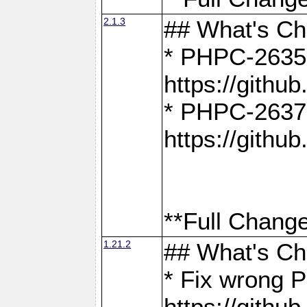
2.1.3
## What's C
* PHPC-2635:
https://gith
* PHPC-2637:
https://gith
**Full Change
1.21.2
## What's C
* Fix wrong P
https://gith