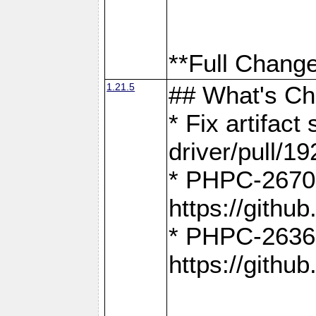
**Full Change
1.21.5
## What's C
* Fix artifac
driver/pull/19
* PHPC-2670:
https://gith
* PHPC-2636:
https://gith