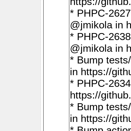
https://gith
* PHPC-2627: 
@jmikola in 
* PHPC-2638 
@jmikola in 
* Bump tests/
in https://g
* PHPC-2634:
https://gith
* Bump tests/
in https://g
* Bump actio