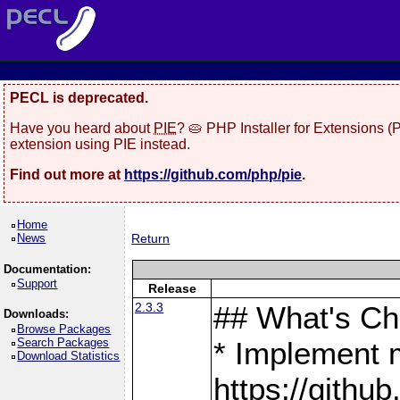
PECL is deprecated.
Have you heard about
PIE
? 🥧 PHP Installer for Extensions 
extension using PIE instead.
Find out more at
https://github.com/php/pie
.
Home
News
Return
Documentation:
Support
Release
2.3.3
## What's C
Downloads:
Browse Packages
Search Packages
* Implement 
Download Statistics
https://gith