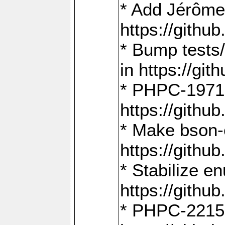
* Add Jérôme
https://gith
* Bump tests
in https://g
* PHPC-1971:
https://gith
* Make bson-
https://gith
* Stabilize e
https://gith
* PHPC-2215: