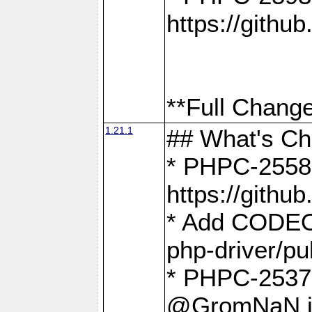
https://gith
**Full Change
1.21.1
## What's C
* PHPC-2558:
https://gith
* Add CODEO
php-driver/pu
* PHPC-2537 
@GromNaN in 