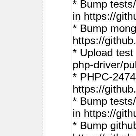
* Bump tests
in https://g
* Bump mongo
https://gith
* Upload test
php-driver/pu
* PHPC-2474:
https://gith
* Bump tests/
in https://g
* Bump github