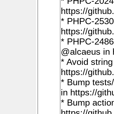
* PHPC-2024:
https://gith
* PHPC-2530:
https://gith
* PHPC-2486:
@alcaeus in 
* Avoid strin
https://gith
* Bump tests
in https://g
* Bump action
https://gith