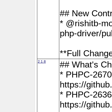
## New Contr
* @rishitb-mo
php-driver/pu
**Full Change
2.1.8
## What's C
* PHPC-2670:
https://gith
* PHPC-2636:
https://gith