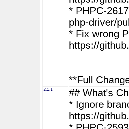
* PHPC-2617:
php-driver/pu
* Fix wrong P
https://gith
**Full Change
2.1.1
## What's C
* Ignore bra
https://gith
* PHPC-2593: