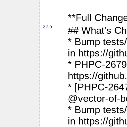
**Full Change
2.3.0
## What's C
* Bump tests/
in https://g
* PHPC-2679
https://gith
* [PHPC-2647]
@vector-of-b
* Bump tests
in https://g