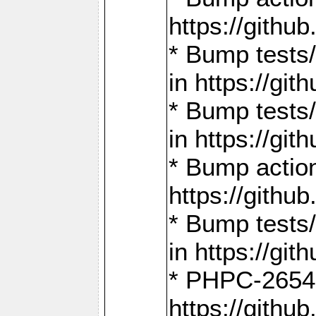
https://gith
* Bump tests
in https://g
* Bump tests
in https://g
* Bump actio
https://gith
* Bump tests
in https://g
* PHPC-2654:
https://gith