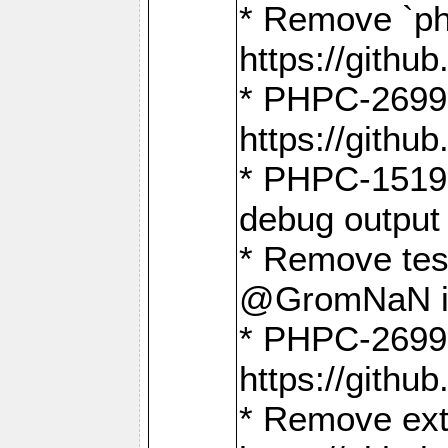
* Remove `ph
https://gith
* PHPC-2699:
https://gith
* PHPC-1519:
debug output
* Remove test
@GromNaN in 
* PHPC-2699:
https://gith
* Remove extr