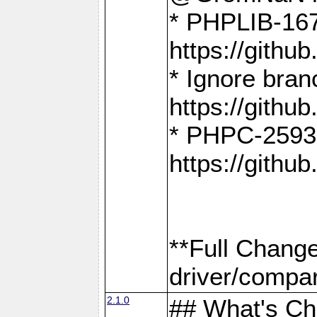
* PHPLIB-167
https://gith
* Ignore bra
https://gith
* PHPC-2593:
https://gith
**Full Chang
driver/compar
2.1.0
## What's C