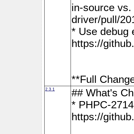
in-source vs
driver/pull/20
* Use debug 
https://gith
**Full Change
2.3.1
## What's C
* PHPC-2714:
https://gith