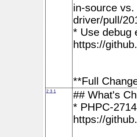
in-source vs
driver/pull/20
* Use debug 
https://gith
**Full Change
2.3.1
## What's C
* PHPC-2714:
https://gith