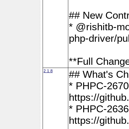
## New Contr
* @rishitb-mo
php-driver/pu
**Full Change
2.1.8
## What's C
* PHPC-2670:
https://gith
* PHPC-2636:
https://gith