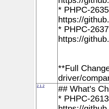
* PHPC-2635:
https://gith
* PHPC-2637:
https://gith
**Full Chang
driver/compar
2.1.2
## What's C
* PHPC-2613:
https://gith