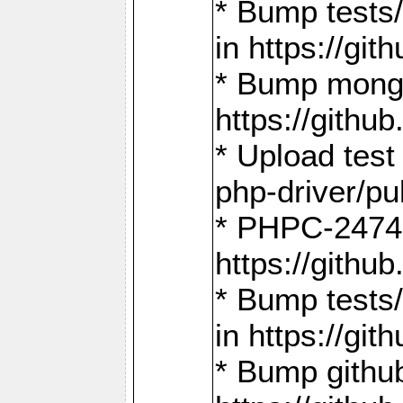
* Bump tests
in https://g
* Bump mongo
https://gith
* Upload test
php-driver/pu
* PHPC-2474:
https://gith
* Bump tests/
in https://g
* Bump github