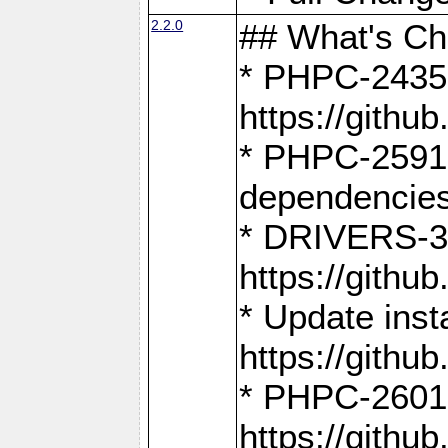
2.2.0
## What's C
* PHPC-2435:
https://gith
* PHPC-2591,
dependencies
* DRIVERS-31
https://gith
* Update inst
https://gith
* PHPC-2601:
https://gith