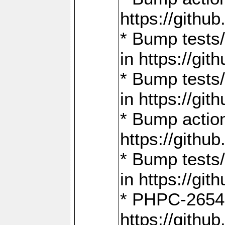
https://gith
* Bump tests
in https://g
* Bump tests
in https://g
* Bump actio
https://gith
* Bump tests
in https://g
* PHPC-2654:
https://gith