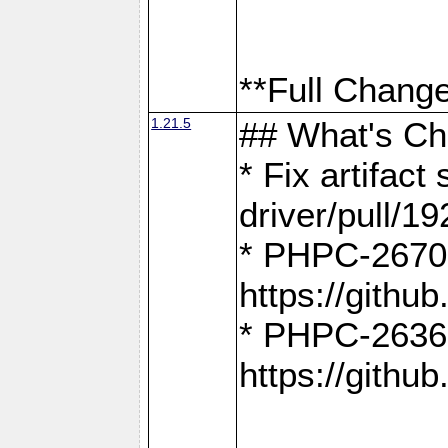
**Full Change
1.21.5
## What's C
* Fix artifac
driver/pull/19
* PHPC-2670:
https://gith
* PHPC-2636:
https://gith