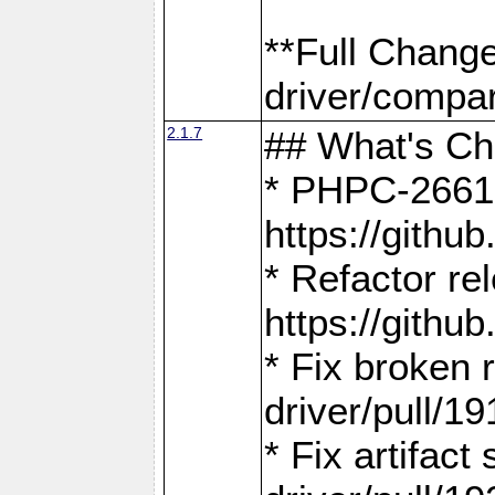
**Full Chang
driver/compar
2.1.7
## What's C
* PHPC-2661:
https://gith
* Refactor re
https://gith
* Fix broken
driver/pull/19
* Fix artifac