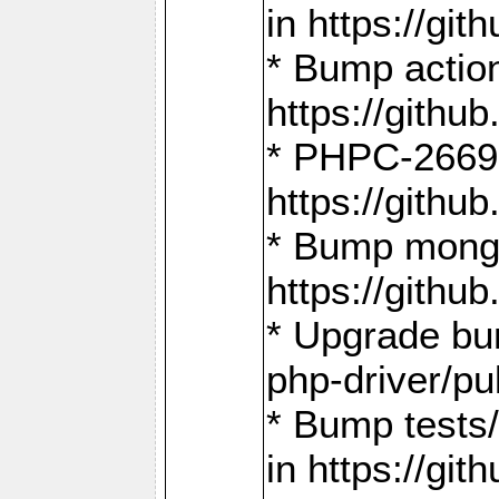
in https://g
* Bump action
https://gith
* PHPC-2669:
https://gith
* Bump mongo
https://gith
* Upgrade bu
php-driver/pu
* Bump tests
in https://g