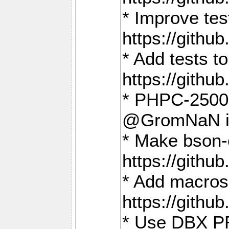
* Improve t
https://gith
* Add tests 
https://gith
* PHPC-2500:
@GromNaN in 
* Make bson-
https://gith
* Add macros 
https://gith
* Use DBX PR