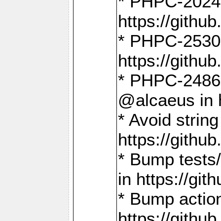
* PHPC-2024:
https://gith
* PHPC-2530:
https://gith
* PHPC-2486:
@alcaeus in 
* Avoid strin
https://gith
* Bump tests
in https://g
* Bump action
https://gith