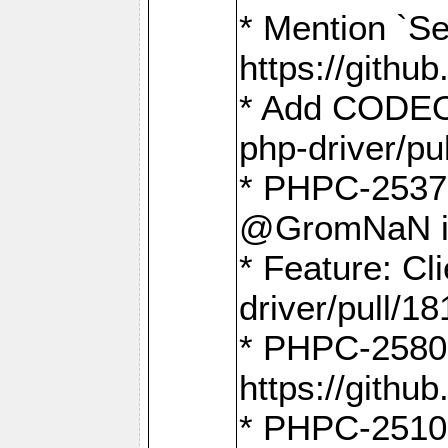
* Mention `Se
https://gith
* Add CODEO
php-driver/pu
* PHPC-2537 
@GromNaN in 
* Feature: C
driver/pull/18
* PHPC-2580:
https://gith
* PHPC-2510 