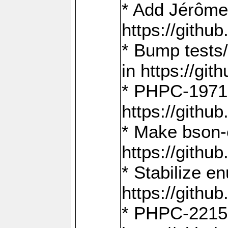
* Add Jérôme
https://gith
* Bump tests
in https://g
* PHPC-1971:
https://gith
* Make bson-
https://gith
* Stabilize e
https://gith
* PHPC-2215: