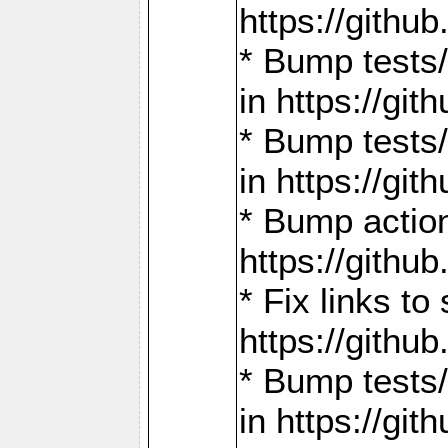
https://gith
* Bump tests
in https://g
* Bump tests
in https://g
* Bump actio
https://gith
* Fix links 
https://gith
* Bump tests
in https://g