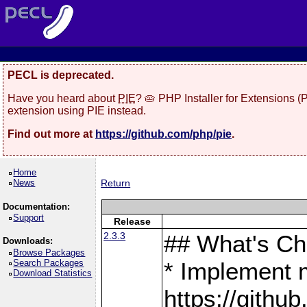
PECL is deprecated.
Have you heard about
PIE
? 🥧 PHP Installer for Extensions 
extension using PIE instead.
Find out more at
https://github.com/php/pie
.
Home
News
Return
Documentation:
Support
Release
2.3.3
## What's C
Downloads:
Browse Packages
Search Packages
* Implement 
Download Statistics
https://gith