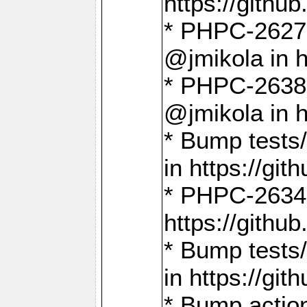
https://gith
* PHPC-2627: 
@jmikola in 
* PHPC-2638 
@jmikola in 
* Bump tests/
in https://g
* PHPC-2634:
https://gith
* Bump tests/
in https://g
* Bump actio