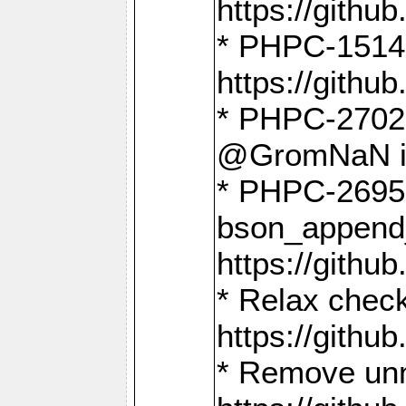
https://gith
* PHPC-1514
https://gith
* PHPC-2702 
@GromNaN in 
* PHPC-2695 
bson_append
https://gith
* Relax check
https://gith
* Remove unn