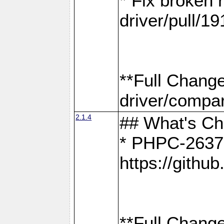
* Fix broken
driver/pull/19
**Full Chang
driver/compar
2.1.4
## What's C
* PHPC-2637:
https://gith
**Full Change