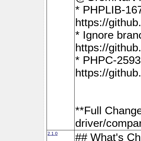
* PHPLIB-167
https://gith
* Ignore bra
https://gith
* PHPC-2593:
https://gith
**Full Chang
driver/compar
2.1.0
## What's C