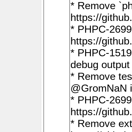
* Remove `ph
https://gith
* PHPC-2699:
https://gith
* PHPC-1519:
debug output
* Remove test
@GromNaN in 
* PHPC-2699:
https://gith
* Remove extr