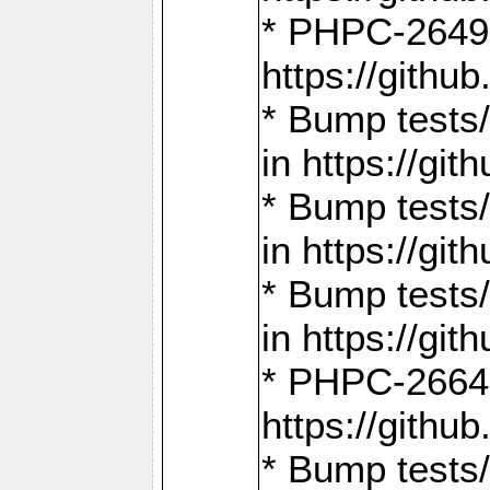
* PHPC-2649:
https://gith
* Bump tests
in https://g
* Bump tests
in https://g
* Bump tests
in https://g
* PHPC-2664:
https://gith
* Bump tests