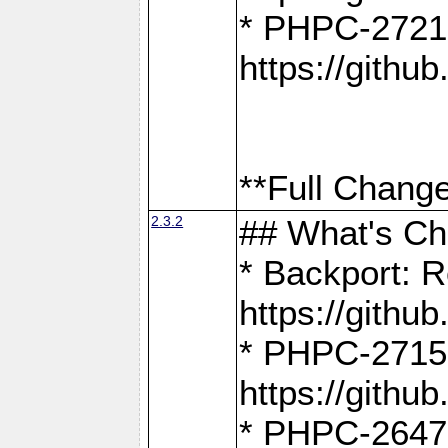
* PHPC-2721
https://gith
**Full Change
2.3.2
## What's C
* Backport: R
https://gith
* PHPC-2715: 
https://gith
* PHPC-2647, 