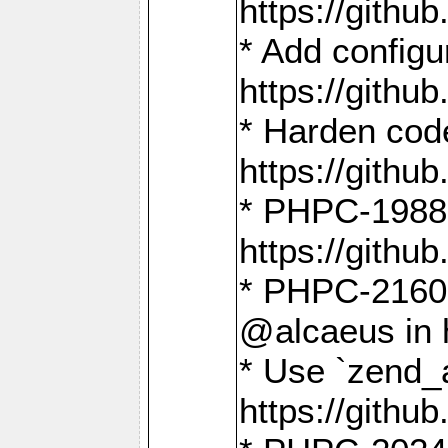
https://gith
* Add config
https://gith
* Harden code
https://gith
* PHPC-1988:
https://gith
* PHPC-2160:
@alcaeus in 
* Use `zend_
https://gith