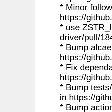
* Minor follo
https://gith
* use ZSTR_I
driver/pull/18
* Bump alcae
https://gith
* Fix dependa
https://gith
* Bump tests
in https://g
* Bump actio