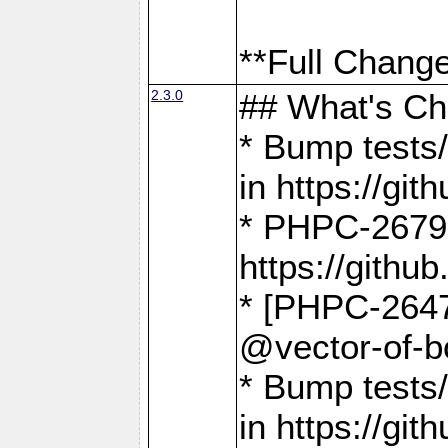
**Full Change
2.3.0
## What's C
* Bump tests/
in https://g
* PHPC-2679
https://gith
* [PHPC-2647]
@vector-of-b
* Bump tests
in https://g