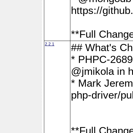
https://gith
**Full Change
2.2.1
## What's C
* PHPC-2689:
@jmikola in 
* Mark Jerem
php-driver/pu
**Full Change