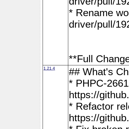
driver/pull/19
* Rename wor
driver/pull/19
**Full Change
1.21.4
## What's C
* PHPC-2661:
https://gith
* Refactor re
https://gith