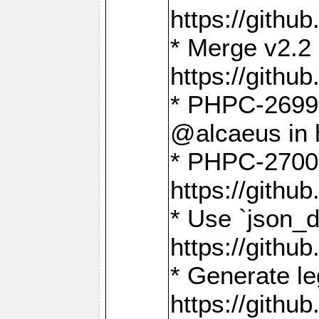
https://gith
* Merge v2.2 
https://gith
* PHPC-2699: 
@alcaeus in 
* PHPC-2700:
https://gith
* Use `json_
https://gith
* Generate le
https://gith