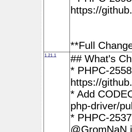
https://gith
**Full Change
1.21.1
## What's C
* PHPC-2558:
https://gith
* Add CODEO
php-driver/pu
* PHPC-2537 
@GromNaN in 