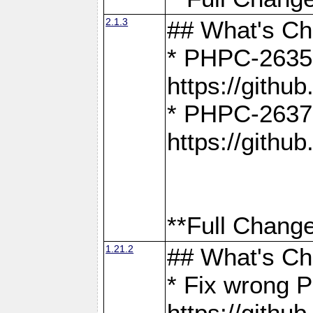
2.1.3
## What's C
* PHPC-2635:
https://gith
* PHPC-2637:
https://gith
**Full Change
1.21.2
## What's C
* Fix wrong P
https://gith