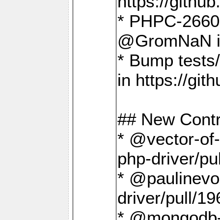
https://gith
* PHPC-2660 T
@GromNaN in 
* Bump tests
in https://g
## New Contr
* @vector-of-
php-driver/pu
* @paulinevos
driver/pull/19
* @mongodb-dr