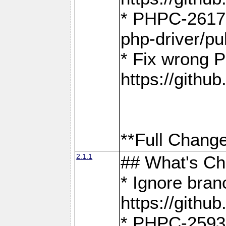
* PHPC-2617:
php-driver/pu
* Fix wrong P
https://gith
**Full Change
2.1.1
## What's C
* Ignore bra
https://gith
* PHPC-2593: