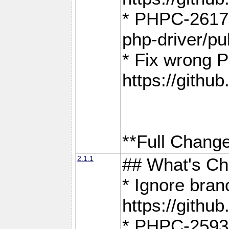
* PHPC-2617:
php-driver/pu
* Fix wrong P
https://gith
**Full Change
2.1.1
## What's C
* Ignore bra
https://gith
* PHPC-2593: