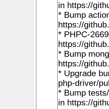
in https://g
* Bump action
https://gith
* PHPC-2669:
https://gith
* Bump mongo
https://gith
* Upgrade bu
php-driver/pu
* Bump tests
in https://g