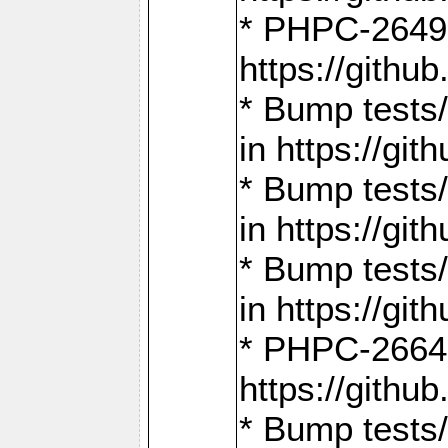
* PHPC-2649:
https://gith
* Bump tests
in https://g
* Bump tests
in https://g
* Bump tests
in https://g
* PHPC-2664:
https://gith
* Bump tests