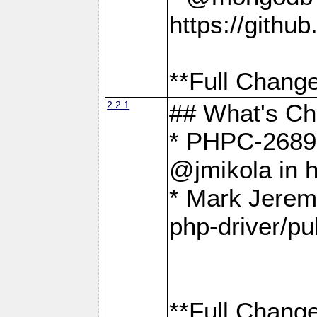
https://gith
**Full Change
2.2.1
## What's C
* PHPC-2689:
@jmikola in 
* Mark Jerem
php-driver/pu
**Full Change