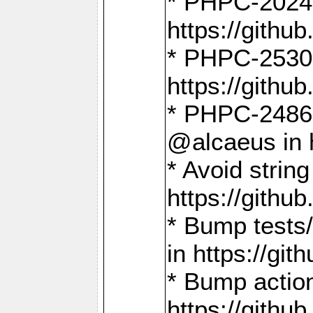
* PHPC-2024:
https://gith
* PHPC-2530:
https://gith
* PHPC-2486:
@alcaeus in 
* Avoid strin
https://gith
* Bump tests
in https://g
* Bump action
https://gith