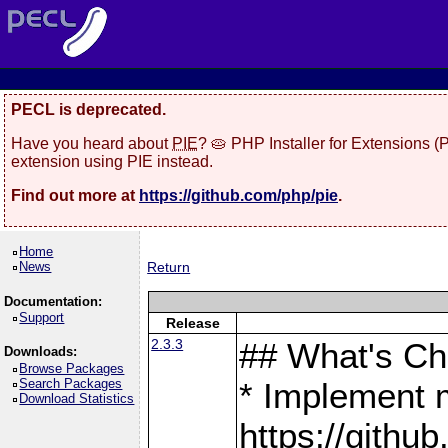
PECL is deprecated.
Have you heard about
PIE
? 🥧 PHP Installer for Extensions 
extension using PIE instead.
Find out more at
https://github.com/php/pie
.
Home
News
Return
Documentation:
Support
Release
2.3.3
## What's C
Downloads:
Browse Packages
Search Packages
* Implement 
Download Statistics
https://gith