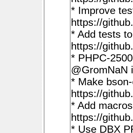
* Improve t
https://gith
* Add tests 
https://gith
* PHPC-2500:
@GromNaN in 
* Make bson-
https://gith
* Add macros 
https://gith
* Use DBX PR