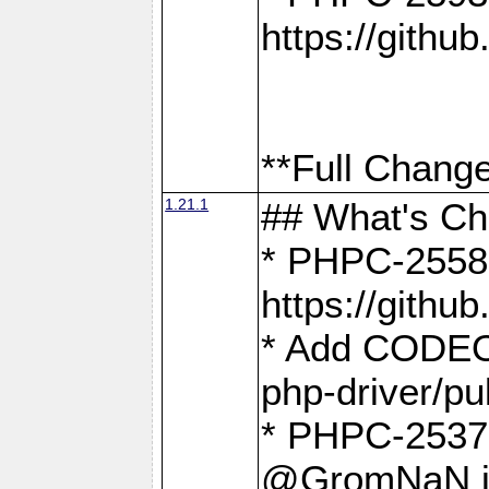
https://gith
**Full Change
1.21.1
## What's C
* PHPC-2558:
https://gith
* Add CODEO
php-driver/pu
* PHPC-2537 
@GromNaN in 