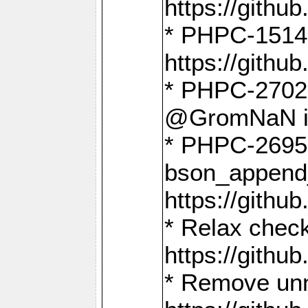
https://gith
* PHPC-1514
https://gith
* PHPC-2702 
@GromNaN in 
* PHPC-2695 
bson_append
https://gith
* Relax check
https://gith
* Remove unn