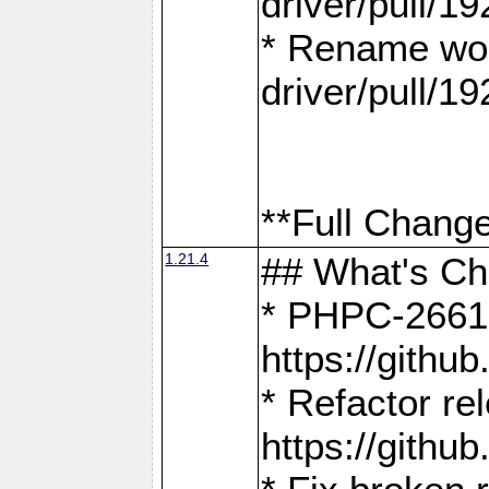
driver/pull/19
* Rename wor
driver/pull/19
**Full Change
1.21.4
## What's C
* PHPC-2661:
https://gith
* Refactor re
https://gith