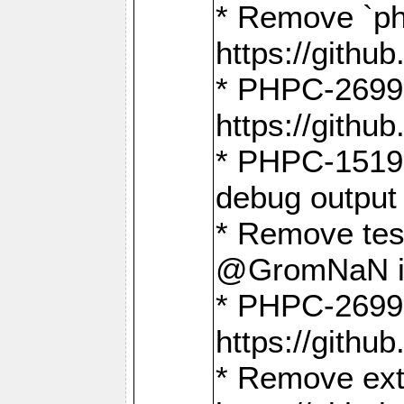
* Remove `ph
https://gith
* PHPC-2699:
https://gith
* PHPC-1519:
debug output
* Remove test
@GromNaN in 
* PHPC-2699:
https://gith
* Remove extr