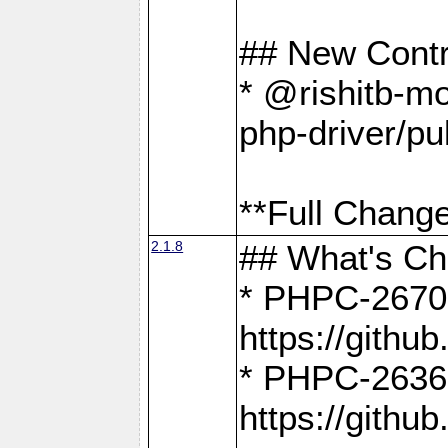
## New Contr
* @rishitb-mo
php-driver/pu
**Full Change
2.1.8
## What's C
* PHPC-2670:
https://gith
* PHPC-2636:
https://gith