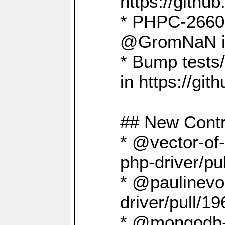
https://gith
* PHPC-2660 T
@GromNaN in 
* Bump tests
in https://g
## New Contr
* @vector-of-
php-driver/pu
* @paulinevos
driver/pull/19
* @mongodb-dr