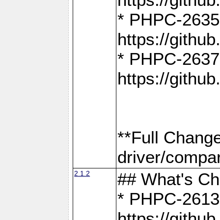
* PHPC-2635:
https://gith
* PHPC-2637:
https://gith
**Full Chang
driver/compar
2.1.2
## What's C
* PHPC-2613:
https://gith