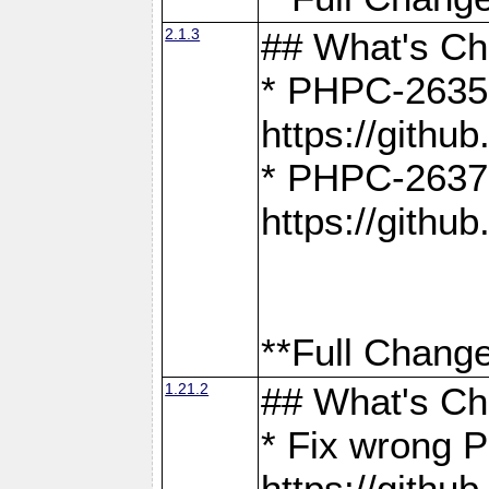
2.1.3
## What's C
* PHPC-2635:
https://gith
* PHPC-2637:
https://gith
**Full Change
1.21.2
## What's C
* Fix wrong P
https://gith