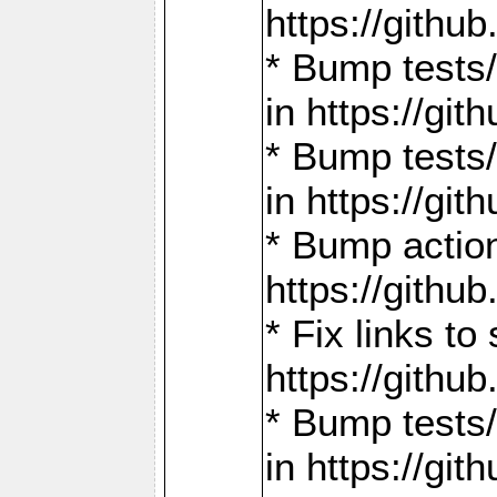
https://gith
* Bump tests
in https://g
* Bump tests
in https://g
* Bump actio
https://gith
* Fix links 
https://gith
* Bump tests
in https://g