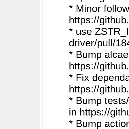
* Minor follo
https://gith
* use ZSTR_I
driver/pull/18
* Bump alcae
https://gith
* Fix dependa
https://gith
* Bump tests
in https://g
* Bump actio