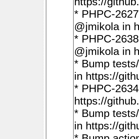
https://gith
* PHPC-2627: 
@jmikola in 
* PHPC-2638 
@jmikola in 
* Bump tests/
in https://g
* PHPC-2634:
https://gith
* Bump tests/
in https://g
* Bump actio