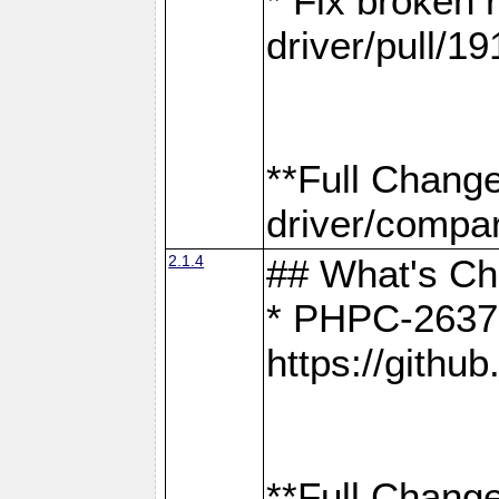
* Fix broken
driver/pull/19
**Full Chang
driver/compar
2.1.4
## What's C
* PHPC-2637:
https://gith
**Full Change