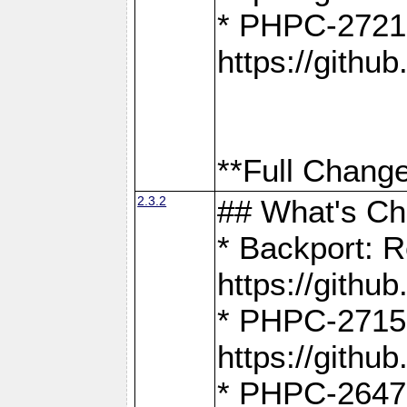
* PHPC-2721
https://gith
**Full Change
2.3.2
## What's C
* Backport: R
https://gith
* PHPC-2715: 
https://gith
* PHPC-2647, 