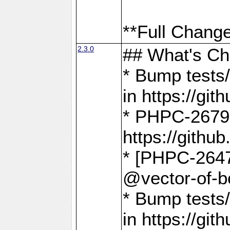
**Full Change
2.3.0
## What's C
* Bump tests/
in https://g
* PHPC-2679
https://gith
* [PHPC-2647]
@vector-of-b
* Bump tests
in https://g