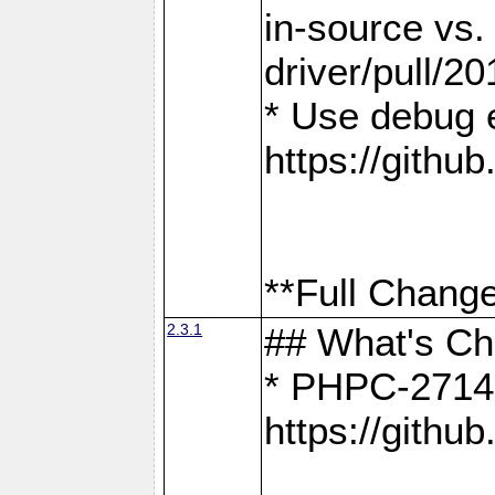
in-source vs
driver/pull/20
* Use debug 
https://gith
**Full Change
2.3.1
## What's C
* PHPC-2714:
https://gith