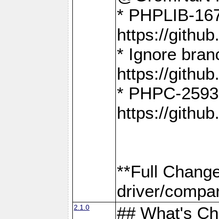
* PHPLIB-167
https://gith
* Ignore bra
https://gith
* PHPC-2593:
https://gith
**Full Chang
driver/compar
2.1.0
## What's C