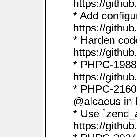
https://gith
* Add config
https://gith
* Harden code
https://gith
* PHPC-1988:
https://gith
* PHPC-2160:
@alcaeus in 
* Use `zend_
https://gith