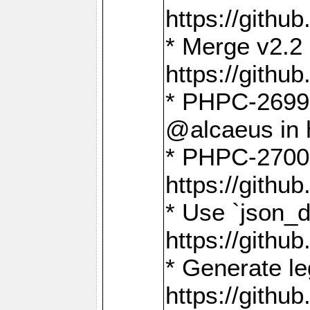
https://gith
* Merge v2.2 
https://gith
* PHPC-2699: 
@alcaeus in 
* PHPC-2700:
https://gith
* Use `json_
https://gith
* Generate le
https://gith