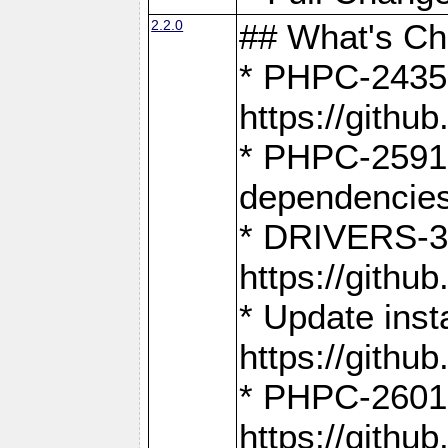
2.2.0
## What's C
* PHPC-2435:
https://gith
* PHPC-2591,
dependencies
* DRIVERS-31
https://gith
* Update inst
https://gith
* PHPC-2601:
https://gith