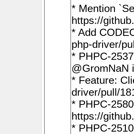
* Mention `Se
https://gith
* Add CODEO
php-driver/pu
* PHPC-2537 
@GromNaN in 
* Feature: C
driver/pull/18
* PHPC-2580:
https://gith
* PHPC-2510 