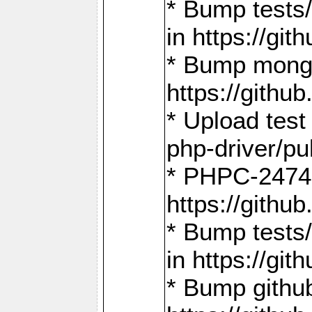
* Bump tests
in https://g
* Bump mongo
https://gith
* Upload test
php-driver/pu
* PHPC-2474:
https://gith
* Bump tests/
in https://g
* Bump github