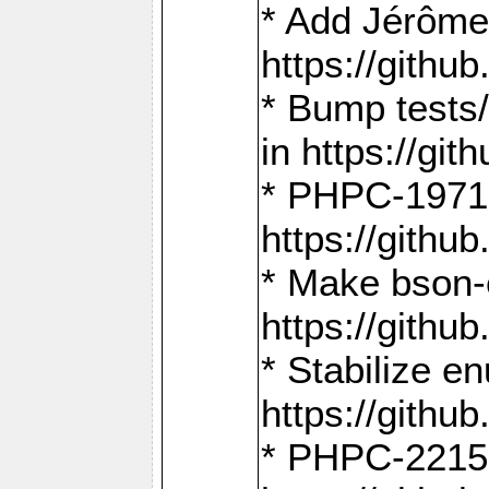
* Add Jérôme
https://gith
* Bump tests
in https://g
* PHPC-1971:
https://gith
* Make bson-
https://gith
* Stabilize e
https://gith
* PHPC-2215: