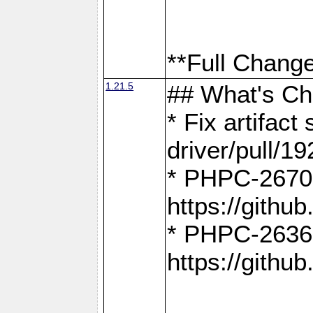
**Full Change
1.21.5
## What's C
* Fix artifac
driver/pull/19
* PHPC-2670:
https://gith
* PHPC-2636:
https://gith