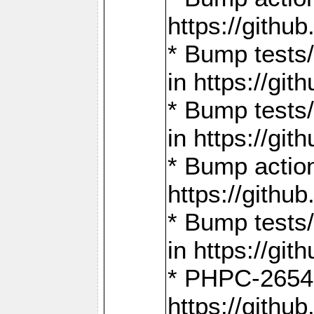
https://gith
* Bump tests
in https://g
* Bump tests
in https://g
* Bump actio
https://gith
* Bump tests
in https://g
* PHPC-2654:
https://gith