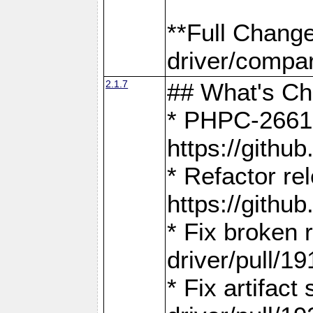
**Full Chang
driver/compar
2.1.7
## What's C
* PHPC-2661:
https://gith
* Refactor re
https://gith
* Fix broken
driver/pull/19
* Fix artifac