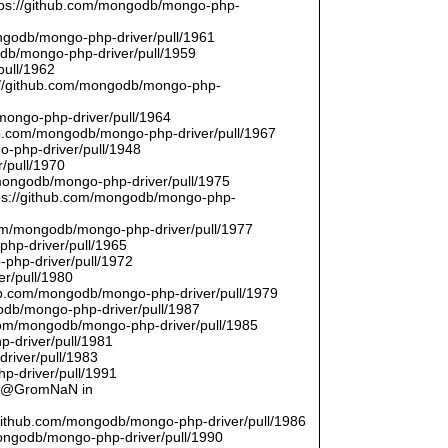
ttps://github.com/mongodb/mongo-php-
ongodb/mongo-php-driver/pull/1961
odb/mongo-php-driver/pull/1959
pull/1962
://github.com/mongodb/mongo-php-
/mongo-php-driver/pull/1964
hub.com/mongodb/mongo-php-driver/pull/1967
o-php-driver/pull/1948
/pull/1970
/mongodb/mongo-php-driver/pull/1975
tps://github.com/mongodb/mongo-php-
com/mongodb/mongo-php-driver/pull/1977
php-driver/pull/1965
php-driver/pull/1972
er/pull/1980
thub.com/mongodb/mongo-php-driver/pull/1979
odb/mongo-php-driver/pull/1987
.com/mongodb/mongo-php-driver/pull/1985
p-driver/pull/1981
river/pull/1983
p-driver/pull/1991
by @GromNaN in
/github.com/mongodb/mongo-php-driver/pull/1986
mongodb/mongo-php-driver/pull/1990