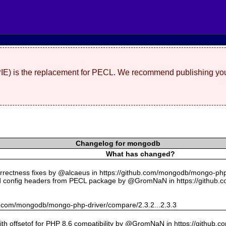
(PIE) is the replacement for PECL. We recommend publishing you
Changelog for mongodb
What has changed?
rectness fixes by @alcaeus in https://github.com/mongodb/mongo-php-
 config headers from PECL package by @GromNaN in https://github.
hub.com/mongodb/mongo-php-driver/compare/2.3.2...2.3.3
with offsetof for PHP 8.6 compatibility by @GromNaN in https://github