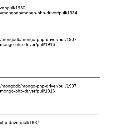
er/pull/1930
com/mongodb/mongo-php-driver/pull/1934
om/mongodb/mongo-php-driver/pull/1907
/mongo-php-driver/pull/1916
om/mongodb/mongo-php-driver/pull/1907
/mongo-php-driver/pull/1916
hp-driver/pull/1887