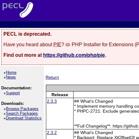
PECL is deprecated.
Have you heard about
PIE
? 🥧 PHP Installer for Extensions 
Find out more at
https://github.com/php/pie
.
Home
News
Return
Documentation:
Support
Release
2.3.3
## What's Changed
Downloads:
* Implement memory handling cor
Browse Packages
* PHPC-2721: Exclude generated
Search Packages
Download Statistics
**Full Changelog**: https://git
2.3.2
## What's Changed
* Backport: Replace XtOffsetOf 