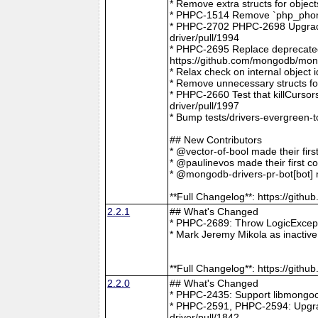
* Remove extra structs for objec
* PHPC-1514 Remove `php_phong
* PHPC-2702 PHPC-2698 Upgrade
driver/pull/1994
* PHPC-2695 Replace deprecat
https://github.com/mongodb/mong
* Relax check on internal object
* Remove unnecessary structs f
* PHPC-2660 Test that killCurso
driver/pull/1997
* Bump tests/drivers-evergreen-
## New Contributors
* @vector-of-bool made their fir
* @paulinevos made their first c
* @mongodb-drivers-pr-bot[bot] m
**Full Changelog**: https://git
2.2.1
## What's Changed
* PHPC-2689: Throw LogicExcepti
* Mark Jeremy Mikola as inactiv
**Full Changelog**: https://git
2.2.0
## What's Changed
* PHPC-2435: Support libmongoc
* PHPC-2591, PHPC-2594: Upgra
driver/pull/1842