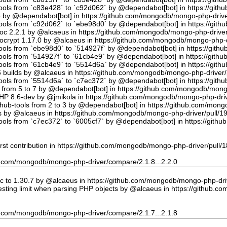
tools from `c83e428` to `c92d062` by @dependabot[bot] in https://gi
5 by @dependabot[bot] in https://github.com/mongodb/mongo-php-drive
tools from `c92d062` to `ebe98d0` by @dependabot[bot] in https://gi
oc 2.2.1 by @alcaeus in https://github.com/mongodb/mongo-php-driver
crypt 1.17.0 by @alcaeus in https://github.com/mongodb/mongo-php-d
tools from `ebe98d0` to `514927f` by @dependabot[bot] in https://git
tools from `514927f` to `61cb4e9` by @dependabot[bot] in https://git
tools from `61cb4e9` to `5514d6a` by @dependabot[bot] in https://gi
builds by @alcaeus in https://github.com/mongodb/mongo-php-driver/
tools from `5514d6a` to `c7ec372` by @dependabot[bot] in https://gi
t from 5 to 7 by @dependabot[bot] in https://github.com/mongodb/mong
PHP 8.6-dev by @jmikola in https://github.com/mongodb/mongo-php-driv
hub-tools from 2 to 3 by @dependabot[bot] in https://github.com/mon
 by @alcaeus in https://github.com/mongodb/mongo-php-driver/pull/1
tools from `c7ec372` to `6005cf7` by @dependabot[bot] in https://git
rst contribution in https://github.com/mongodb/mongo-php-driver/pull/
hub.com/mongodb/mongo-php-driver/compare/2.1.8...2.2.0
 to 1.30.7 by @alcaeus in https://github.com/mongodb/mongo-php-driv
sting limit when parsing PHP objects by @alcaeus in https://github.
hub.com/mongodb/mongo-php-driver/compare/2.1.7...2.1.8