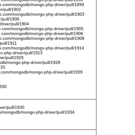
thub.com/mongodb/mongo-php-driver/pull/1899
r/pull/1902
thub.com/mongodb/mongo-php-driver/pull/1903
/pull/1900
river/pull/1904
hub.com/mongodb/mongo-php-driver/pull/1905
hub.com/mongodb/mongo-php-driver/pull/1906
thub.com/mongodb/mongo-php-driver/pull/1908
pull/1911
thub.com/mongodb/mongo-php-driver/pull/1914
o-php-driver/pull/1913
er/pull/1929
godb/mongo-php-driver/pull/1928
933
hub.com/mongodb/mongo-php-driver/pull/1939
1830
er/pull/1930
com/mongodb/mongo-php-driver/pull/1934