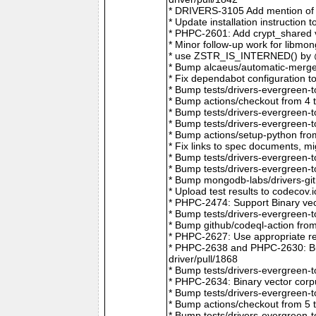
* DRIVERS-3105 Add mention of 
* Update installation instructio
* PHPC-2601: Add crypt_shared v
* Minor follow-up work for libm
* use ZSTR_IS_INTERNED() by @r
* Bump alcaeus/automatic-merge-
* Fix dependabot configuration 
* Bump tests/drivers-evergreen-
* Bump actions/checkout from 4 
* Bump tests/drivers-evergreen-
* Bump tests/drivers-evergreen-
* Bump actions/setup-python fro
* Fix links to spec documents, 
* Bump tests/drivers-evergreen-
* Bump tests/drivers-evergreen-
* Bump mongodb-labs/drivers-git
* Upload test results to codecov
* PHPC-2474: Support Binary vec
* Bump tests/drivers-evergreen-
* Bump github/codeql-action fro
* PHPC-2627: Use appropriate re
* PHPC-2638 and PHPC-2630: Bum
driver/pull/1868
* Bump tests/drivers-evergreen-
* PHPC-2634: Binary vector corp
* Bump tests/drivers-evergreen-
* Bump actions/checkout from 5 
* Bump tests/drivers-evergreen-