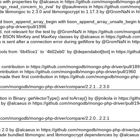
ts with properties by @alcaeus in https://github.com/mongodb/mongo-ph
o_read_concern_to_zval` by @paulinevos in https://github.com/mong
 libmongoc to 2.3.0 and libmongocrypt to 1.17.3 by @GromNaN in h
ed bson_append_array_begin with bson_append_array_unsafe_begin
o-php-driver/pull/1996
 id, not relevant for the test by @GromNaN in https://github.com/mong
or BSON MinKey and MaxKey classes by @alcaeus in https://github.c
rs is sent after a connection error during getMore by @GromNaN in h
tools from `6b45ce1` to `4b02eb0` by @dependabot[bot] in https://gi
st contribution in https://github.com/mongodb/mongo-php-driver/pull/18
ontribution in https://github.com/mongodb/mongo-php-driver/pull/1960
ade their first contribution in https://github.com/mongodb/mongo-php-
hub.com/mongodb/mongo-php-driver/compare/2.2.1...2.3.0
on in Binary::getVectorType() and toArray() by @jmikola in https://g
e by @alcaeus in https://github.com/mongodb/mongo-php-driver/pull/19
hub.com/mongodb/mongo-php-driver/compare/2.2.0...2.2.1
 2.0 by @alcaeus in https://github.com/mongodb/mongo-php-driver/pul
de bundled libmongoc and libmongocrypt dependencies by @alcaeus 