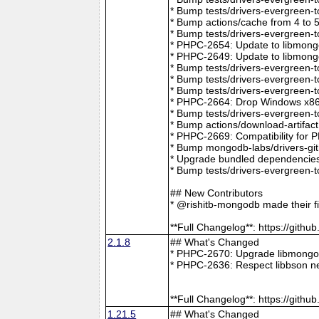
* Bump tests/drivers-evergreen-
* Bump actions/cache from 4 to 
* Bump tests/drivers-evergreen-
* PHPC-2654: Update to libmong
* PHPC-2649: Update to libmongo
* Bump tests/drivers-evergreen-
* Bump tests/drivers-evergreen-
* Bump tests/drivers-evergreen-
* PHPC-2664: Drop Windows x86 
* Bump tests/drivers-evergreen-
* Bump actions/download-artifac
* PHPC-2669: Compatibility for 
* Bump mongodb-labs/drivers-git
* Upgrade bundled dependencies
* Bump tests/drivers-evergreen-
## New Contributors
* @rishitb-mongodb made their fi
**Full Changelog**: https://git
2.1.8
## What's Changed
* PHPC-2670: Upgrade libmongoc
* PHPC-2636: Respect libbson ne
**Full Changelog**: https://git
1.21.5
## What's Changed