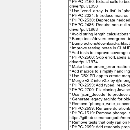
* PHPC-2160: Extract calls to b
driver/pull/1958
* Use `zend_array_is_list` in `
* PHPC-2024: Introduce macros f
* PHPC-2530: Deprecate hedged 
* PHPC-2486: Require non-null
driver/pull/1963
* Avoid string length calculatio
* Bump tests/drivers-evergreen-
* Bump actions/download-artifac
* Improve testing notes in CLA
* Add tests to improve coverage
* PHPC-2500: Skip errorLabels 
driver/pull/1974
* Make bson-enum_error resilien
* Add macros to simplify handlin
* Use DBX PR app to create merg
* Merge v2.2 into v2.x by @mong
* PHPC-2699: Add typed, read-on
* PHPC-2700: Fix cloning Javasc
* Use `json_decode` to produce 
* Generate legacy arginfo for o
* Remove `phongo_write_concern
* PHPC-2699: Rename durationMi
* PHPC-1519: Remove phongo_se
https://github.com/mongodb/mong
* Remove tests that only ran on
* PHPC-2699: Add readonly prope