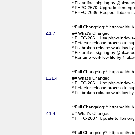
* Fix artifact signing by @alcae
* PHPC-2670: Upgrade libmongoc
* PHPC-2636: Respect libbson ne
**Full Changelog**: https://git
2.1.7
## What's Changed
* PHPC-2661: Use php-windows-bu
* Refactor release process to s
* Fix broken release workflow b
* Fix artifact signing by @alcae
* Rename workflow file by @alca
**Full Changelog**: https://git
1.21.4
## What's Changed
* PHPC-2661: Use php-windows-bu
* Refactor release process to s
* Fix broken release workflow b
**Full Changelog**: https://git
2.1.4
## What's Changed
* PHPC-2637: Update to libmong
**Full Changelog**: https://git