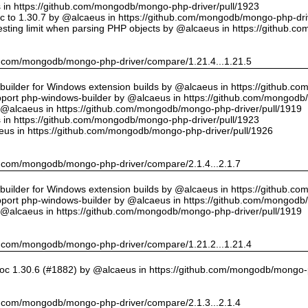
us in https://github.com/mongodb/mongo-php-driver/pull/1923
 to 1.30.7 by @alcaeus in https://github.com/mongodb/mongo-php-driv
sting limit when parsing PHP objects by @alcaeus in https://github.
hub.com/mongodb/mongo-php-driver/compare/1.21.4...1.21.5
ilder for Windows extension builds by @alcaeus in https://github.c
upport php-windows-builder by @alcaeus in https://github.com/mongodb
y @alcaeus in https://github.com/mongodb/mongo-php-driver/pull/1919
us in https://github.com/mongodb/mongo-php-driver/pull/1923
eus in https://github.com/mongodb/mongo-php-driver/pull/1926
hub.com/mongodb/mongo-php-driver/compare/2.1.4...2.1.7
ilder for Windows extension builds by @alcaeus in https://github.c
upport php-windows-builder by @alcaeus in https://github.com/mongodb
y @alcaeus in https://github.com/mongodb/mongo-php-driver/pull/1919
hub.com/mongodb/mongo-php-driver/compare/1.21.2...1.21.4
oc 1.30.6 (#1882) by @alcaeus in https://github.com/mongodb/mongo-p
hub.com/mongodb/mongo-php-driver/compare/2.1.3...2.1.4