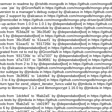
semver in readme by @rishitb-mongodb in https://github.com/mongodb
n to use `pie` by @GromNaN in https://github.com/mongodb/mongo-php-d
ersion to a manager's debug output by @alcaeus in https://github.c
ongoc 2 support by @alcaeus in https://github.com/mongodb/mongo-php-
emicollet in https://github.com/mongodb/mongo-php-driver/pull/184
up-action from 1.0.0 to 1.0.1 by @dependabot[bot] in https://github
to only update single submodule by @alcaeus in https://github.com/mo
tools from `f53da28` to `36c35d0` by @dependabot[bot] in https://git
to 5 by @dependabot[bot] in https://github.com/mongodb/mongo-php-dr
tools from `36c35d0` to `61eacf1` by @dependabot[bot] in https://git
tools from `61eacf1` to `931726b` by @dependabot[bot] in https://git
m 5 to 6 by @dependabot[bot] in https://github.com/mongodb/mongo-ph
migrated from rst to md by @GromNaN in https://github.com/mongodb/m
tools from `931726b` to `d7a7337` by @dependabot[bot] in https://gi
tools from `d7a7337` to `3b3f081` by @dependabot[bot] in https://git
hub-tools from 2 to 3 by @dependabot[bot] in https://github.com/mon
.io by @alcaeus in https://github.com/mongodb/mongo-php-driver/pull/1
tor subtype by @jmikola in https://github.com/mongodb/mongo-php-dri
tools from `3b3f081` to `1dcbfe4` by @dependabot[bot] in https://git
m 3 to 4 by @dependabot[bot] in https://github.com/mongodb/mongo-php
turn type for zend_object_iterator_funcs.valid by @jmikola in https:/
p to libmongoc 2.1.2 and libmongocrypt 1.16.0 by @jmikola in http
tools from `1dcbfe4` to `f8ab2a5` by @dependabot[bot] in https://git
us tests by @jmikola in https://github.com/mongodb/mongo-php-driver/
tools from `f8ab2a5` to `cb019f7` by @dependabot[bot] in https://git
to 6 by @dependabot[bot] in https://github.com/mongodb/mongo-php-dr
tools from `cb019f7` to `c83e428` by @dependabot[bot] in https://git