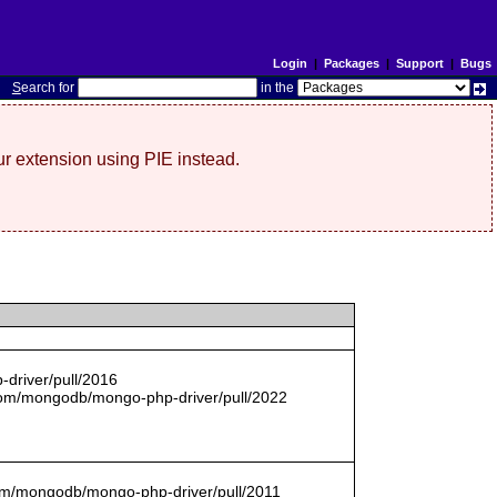
Login
|
Packages
|
Support
|
Bugs
S
earch for
in the
r extension using PIE instead.
driver/pull/2016
com/mongodb/mongo-php-driver/pull/2022
.com/mongodb/mongo-php-driver/pull/2011