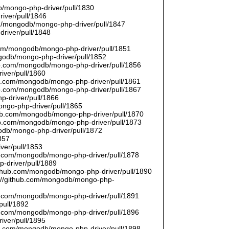
/mongo-php-driver/pull/1830
river/pull/1846
om/mongodb/mongo-php-driver/pull/1847
driver/pull/1848
9
.com/mongodb/mongo-php-driver/pull/1851
ngodb/mongo-php-driver/pull/1852
hub.com/mongodb/mongo-php-driver/pull/1856
iver/pull/1860
hub.com/mongodb/mongo-php-driver/pull/1861
hub.com/mongodb/mongo-php-driver/pull/1867
p-driver/pull/1866
ongo-php-driver/pull/1865
thub.com/mongodb/mongo-php-driver/pull/1870
hub.com/mongodb/mongo-php-driver/pull/1873
godb/mongo-php-driver/pull/1872
857
ver/pull/1853
hub.com/mongodb/mongo-php-driver/pull/1878
-driver/pull/1889
/github.com/mongodb/mongo-php-driver/pull/1890
s://github.com/mongodb/mongo-php-
hub.com/mongodb/mongo-php-driver/pull/1891
pull/1892
hub.com/mongodb/mongo-php-driver/pull/1896
iver/pull/1895
hub.com/mongodb/mongo-php-driver/pull/1898