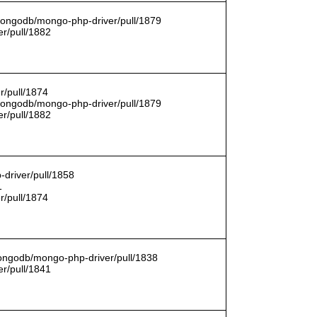
/mongodb/mongo-php-driver/pull/1879
r/pull/1882
r/pull/1874
/mongodb/mongo-php-driver/pull/1879
r/pull/1882
driver/pull/1858
1
r/pull/1874
mongodb/mongo-php-driver/pull/1838
r/pull/1841