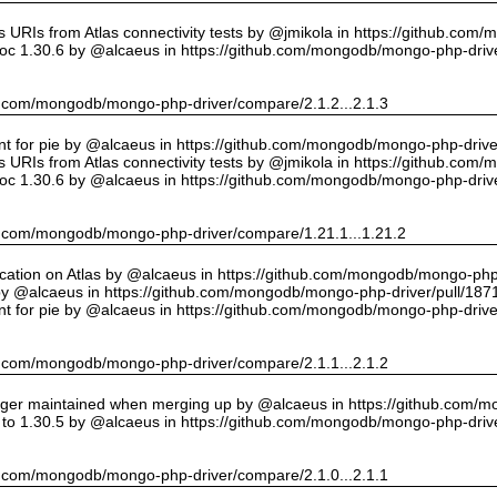
URIs from Atlas connectivity tests by @jmikola in https://github.com
oc 1.30.6 by @alcaeus in https://github.com/mongodb/mongo-php-drive
hub.com/mongodb/mongo-php-driver/compare/2.1.2...2.1.3
int for pie by @alcaeus in https://github.com/mongodb/mongo-php-drive
URIs from Atlas connectivity tests by @jmikola in https://github.com
oc 1.30.6 by @alcaeus in https://github.com/mongodb/mongo-php-drive
hub.com/mongodb/mongo-php-driver/compare/1.21.1...1.21.2
cation on Atlas by @alcaeus in https://github.com/mongodb/mongo-php-
y @alcaeus in https://github.com/mongodb/mongo-php-driver/pull/187
int for pie by @alcaeus in https://github.com/mongodb/mongo-php-drive
hub.com/mongodb/mongo-php-driver/compare/2.1.1...2.1.2
onger maintained when merging up by @alcaeus in https://github.com/
to 1.30.5 by @alcaeus in https://github.com/mongodb/mongo-php-drive
hub.com/mongodb/mongo-php-driver/compare/2.1.0...2.1.1