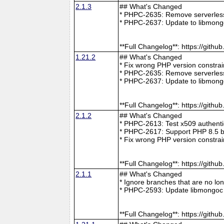
2.1.3
## What's Changed
* PHPC-2635: Remove serverless 
* PHPC-2637: Update to libmong
**Full Changelog**: https://git
1.21.2
## What's Changed
* Fix wrong PHP version constra
* PHPC-2635: Remove serverless 
* PHPC-2637: Update to libmong
**Full Changelog**: https://git
2.1.2
## What's Changed
* PHPC-2613: Test x509 authenti
* PHPC-2617: Support PHP 8.5 b
* Fix wrong PHP version constra
**Full Changelog**: https://git
2.1.1
## What's Changed
* Ignore branches that are no l
* PHPC-2593: Update libmongoc 
**Full Changelog**: https://git