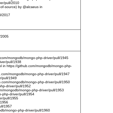
er/pull/2010
t-of-source) by @alcaeus in
ll/2017
l/2005
hub.com/mongodb/mongo-php-driver/pull/1945
ver/pull/1938
bool in https://github.com/mongodb/mongo-php-
hub.com/mongodb/mongo-php-driver/pull/1947
/pull/1949
hub.com/mongodb/mongo-php-driver/pull/1950
hp-driver/pull/1952
com/mongodb/mongo-php-driver/pull/1953
-php-driver/pull/1954
r/pull/1955
/1956
ull/1957
db/mongo-php-driver/pull/1960