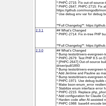
* PHPC-2715: Fix out-of-source-
* PHPC-2647, PHPC-2715: Fix all 
https://github.com/mongodb/mong
* Use debug env var for debug b
**Full Changelog**: https://git
2.3.1
## What's Changed
* PHPC-2714: Fix in-tree PHP bu
**Full Changelog**: https://git
2.3.0
## What's Changed
* Bump tests/drivers-evergreen-
* PHPC-2679: Test PHP 8.5 on E
* [PHPC-2647] Out-of-source buil
driver/pull/1893
* Bump tests/drivers-evergreen-
* Add Jérôme and Pauline as mai
* Bump tests/drivers-evergreen-
* PHPC-1971: Use debug builds o
* Make bson-enum_error resilien
* Stabilize enum interface erro
* PHPC-2215: Replace php_phong
* Add configuration for Claude 
* Harden code after AI-assisted
* PHPC-1988: base64 encode bin