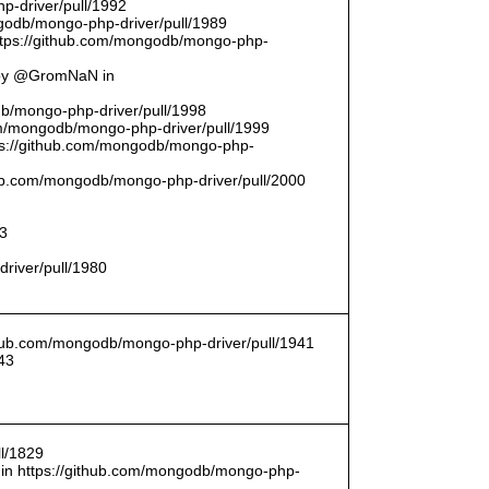
p-driver/pull/1992
odb/mongo-php-driver/pull/1989
ttps://github.com/mongodb/mongo-php-
 by @GromNaN in
odb/mongo-php-driver/pull/1998
om/mongodb/mongo-php-driver/pull/1999
ttps://github.com/mongodb/mongo-php-
thub.com/mongodb/mongo-php-driver/pull/2000
93
driver/pull/1980
ithub.com/mongodb/mongo-php-driver/pull/1941
43
l/1829
in https://github.com/mongodb/mongo-php-