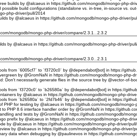
tree builds by @alcaeus in https://github.com/mongodb/mongo-php-driv
possible build configurations (standalone vs. in-tree, in-source vs. ou
o-php-driver/pull/2014
uilds by @alcaeus in https://github.com/mongodb/mongo-php-driver/pu
hub.com/mongodb/mongo-php-driver/compare/2.3.1...2.3.2
ilds by @alcaeus in https://github.com/mongodb/mongo-php-driver/pul
hub.com/mongodb/mongo-php-driver/compare/2.3.0...2.3.1
tools from `6005cf7` to `f3720c0` by @dependabot[bot] in https://git
vergreen by @GromNaN in https://github.com/mongodb/mongo-php-dri
d: Don't necessarily generate flies in the source tree by @vector-of-
tools from `f3720c0` to `b26580a` by @dependabot[bot] in https://git
ntainers by @alcaeus in https://github.com/mongodb/mongo-php-driver
tools from `b26580a` to `2fd7b46` by @dependabot[bot] in https://git
f PHP for testing by @alcaeus in https://github.com/mongodb/mongo-p
t to PHP 8.6 interface handler order by @GromNaN in https://github.
r handling and tests by @GromNaN in https://github.com/mongodb/mongo
o prefix by @alcaeus in https://github.com/mongodb/mongo-php-drive
Code by @alcaeus in https://github.com/mongodb/mongo-php-driver/pull
 review by @alcaeus in https://github.com/mongodb/mongo-php-driver/p
ary data when debugging by @paulinevos in https://github.com/mongo