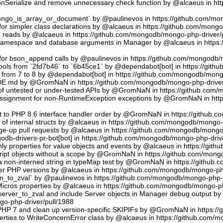
sonSerialize and remove unnecessary check function by @alcaeus in h
phongo_is_array_or_document` by @paulinevos in https://github.com/m
or simpler class declarations by @alcaeus in https://github.com/mong
reads by @alcaeus in https://github.com/mongodb/mongo-php-driver/
 namespace and database arguments in Manager by @alcaeus in https
ns for bson_append calls by @paulinevos in https://github.com/mongodb
tools from `2fd7b46` to `6b45ce1` by @dependabot[bot] in https://git
t from 7 to 8 by @dependabot[bot] in https://github.com/mongodb/mong
UDE.md by @GromNaN in https://github.com/mongodb/mongo-php-driver
 of untested or under-tested APIs by @GromNaN in https://github.com
assignment for non-RuntimeException exceptions by @GromNaN in ht
t to PHP 8.6 interface handler order by @GromNaN in https://github.
g of internal structs by @alcaeus in https://github.com/mongodb/mongo-
e-up pull requests by @alcaeus in https://github.com/mongodb/mongo-
odb-drivers-pr-bot[bot] in https://github.com/mongodb/mongo-php-driv
ly properties for value objects and events by @alcaeus in https://gi
ript objects without a scope by @GromNaN in https://github.com/mong
a non-interned string in typeMap test by @GromNaN in https://github
lder PHP versions by @alcaeus in https://github.com/mongodb/mongo-ph
_to_zval` by @paulinevos in https://github.com/mongodb/mongo-php-d
cros properties by @alcaeus in https://github.com/mongodb/mongo-ph
rver_to_zval and include Server objects in Manager debug output 
o-php-driver/pull/1988
 PHP 7 and clean up version-specific SKIPIFs by @GromNaN in https:/
rties to WriteConcernError class by @alcaeus in https://github.com/