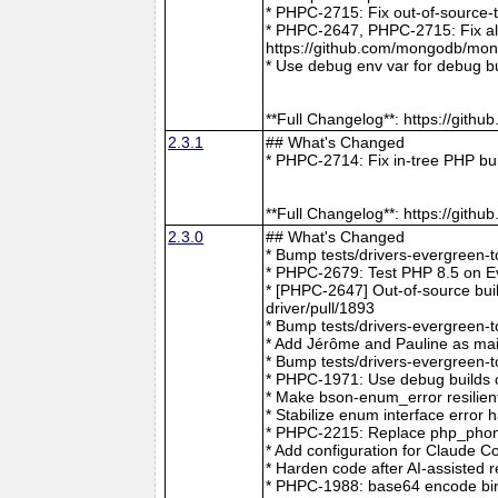
* PHPC-2715: Fix out-of-source-
* PHPC-2647, PHPC-2715: Fix all 
https://github.com/mongodb/mong
* Use debug env var for debug b
**Full Changelog**: https://git
2.3.1
## What's Changed
* PHPC-2714: Fix in-tree PHP bu
**Full Changelog**: https://git
2.3.0
## What's Changed
* Bump tests/drivers-evergreen-
* PHPC-2679: Test PHP 8.5 on E
* [PHPC-2647] Out-of-source buil
driver/pull/1893
* Bump tests/drivers-evergreen-
* Add Jérôme and Pauline as mai
* Bump tests/drivers-evergreen-
* PHPC-1971: Use debug builds o
* Make bson-enum_error resilien
* Stabilize enum interface erro
* PHPC-2215: Replace php_phong
* Add configuration for Claude 
* Harden code after AI-assisted
* PHPC-1988: base64 encode bin