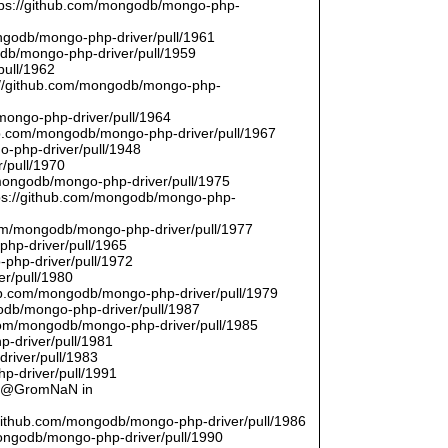
ttps://github.com/mongodb/mongo-php-
ongodb/mongo-php-driver/pull/1961
odb/mongo-php-driver/pull/1959
pull/1962
://github.com/mongodb/mongo-php-
/mongo-php-driver/pull/1964
hub.com/mongodb/mongo-php-driver/pull/1967
o-php-driver/pull/1948
/pull/1970
/mongodb/mongo-php-driver/pull/1975
tps://github.com/mongodb/mongo-php-
com/mongodb/mongo-php-driver/pull/1977
php-driver/pull/1965
php-driver/pull/1972
er/pull/1980
thub.com/mongodb/mongo-php-driver/pull/1979
odb/mongo-php-driver/pull/1987
.com/mongodb/mongo-php-driver/pull/1985
p-driver/pull/1981
river/pull/1983
p-driver/pull/1991
by @GromNaN in
/github.com/mongodb/mongo-php-driver/pull/1986
mongodb/mongo-php-driver/pull/1990