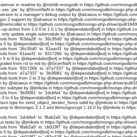
semver in readme by @rishitb-mongodb in https://github.com/mongodb
n to use `pie` by @GromNaN in https://github.com/mongodb/mongo-php-d
ersion to a manager's debug output by @alcaeus in https://github.c
ongoc 2 support by @alcaeus in https://github.com/mongodb/mongo-php-
emicollet in https://github.com/mongodb/mongo-php-driver/pull/184
up-action from 1.0.0 to 1.0.1 by @dependabot[bot] in https://github
to only update single submodule by @alcaeus in https://github.com/mo
tools from `f53da28` to `36c35d0` by @dependabot[bot] in https://git
to 5 by @dependabot[bot] in https://github.com/mongodb/mongo-php-dr
tools from `36c35d0` to `61eacf1` by @dependabot[bot] in https://git
tools from `61eacf1` to `931726b` by @dependabot[bot] in https://git
m 5 to 6 by @dependabot[bot] in https://github.com/mongodb/mongo-ph
migrated from rst to md by @GromNaN in https://github.com/mongodb/m
tools from `931726b` to `d7a7337` by @dependabot[bot] in https://gi
tools from `d7a7337` to `3b3f081` by @dependabot[bot] in https://git
hub-tools from 2 to 3 by @dependabot[bot] in https://github.com/mon
.io by @alcaeus in https://github.com/mongodb/mongo-php-driver/pull/1
tor subtype by @jmikola in https://github.com/mongodb/mongo-php-dri
tools from `3b3f081` to `1dcbfe4` by @dependabot[bot] in https://git
m 3 to 4 by @dependabot[bot] in https://github.com/mongodb/mongo-php
turn type for zend_object_iterator_funcs.valid by @jmikola in https:/
p to libmongoc 2.1.2 and libmongocrypt 1.16.0 by @jmikola in http
tools from `1dcbfe4` to `f8ab2a5` by @dependabot[bot] in https://git
us tests by @jmikola in https://github.com/mongodb/mongo-php-driver/
tools from `f8ab2a5` to `cb019f7` by @dependabot[bot] in https://git
to 6 by @dependabot[bot] in https://github.com/mongodb/mongo-php-dr
tools from `cb019f7` to `c83e428` by @dependabot[bot] in https://git