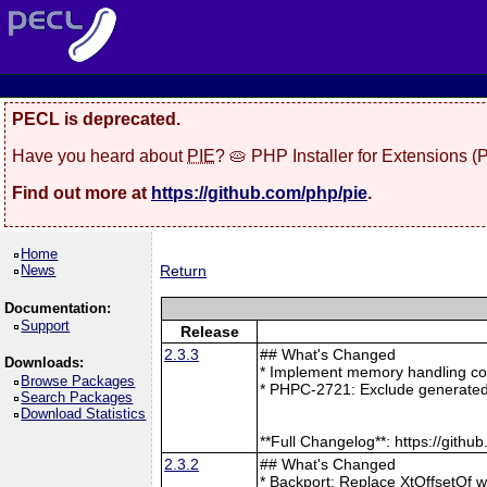
PECL is deprecated.
Have you heard about
PIE
? 🥧 PHP Installer for Extensions 
Find out more at
https://github.com/php/pie
.
Home
News
Return
Documentation:
Support
Release
2.3.3
## What's Changed
Downloads:
* Implement memory handling cor
Browse Packages
* PHPC-2721: Exclude generated
Search Packages
Download Statistics
**Full Changelog**: https://git
2.3.2
## What's Changed
* Backport: Replace XtOffsetOf 