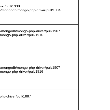
er/pull/1930
com/mongodb/mongo-php-driver/pull/1934
om/mongodb/mongo-php-driver/pull/1907
/mongo-php-driver/pull/1916
om/mongodb/mongo-php-driver/pull/1907
/mongo-php-driver/pull/1916
hp-driver/pull/1887