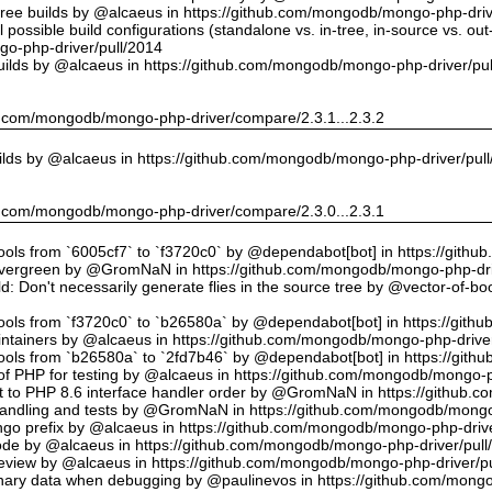
tree builds by @alcaeus in https://github.com/mongodb/mongo-php-driv
possible build configurations (standalone vs. in-tree, in-source vs. ou
o-php-driver/pull/2014
uilds by @alcaeus in https://github.com/mongodb/mongo-php-driver/pu
hub.com/mongodb/mongo-php-driver/compare/2.3.1...2.3.2
ilds by @alcaeus in https://github.com/mongodb/mongo-php-driver/pul
hub.com/mongodb/mongo-php-driver/compare/2.3.0...2.3.1
tools from `6005cf7` to `f3720c0` by @dependabot[bot] in https://git
vergreen by @GromNaN in https://github.com/mongodb/mongo-php-dri
d: Don't necessarily generate flies in the source tree by @vector-of-
tools from `f3720c0` to `b26580a` by @dependabot[bot] in https://git
ntainers by @alcaeus in https://github.com/mongodb/mongo-php-driver
tools from `b26580a` to `2fd7b46` by @dependabot[bot] in https://git
f PHP for testing by @alcaeus in https://github.com/mongodb/mongo-p
t to PHP 8.6 interface handler order by @GromNaN in https://github.
r handling and tests by @GromNaN in https://github.com/mongodb/mongo
o prefix by @alcaeus in https://github.com/mongodb/mongo-php-drive
Code by @alcaeus in https://github.com/mongodb/mongo-php-driver/pull
 review by @alcaeus in https://github.com/mongodb/mongo-php-driver/p
ary data when debugging by @paulinevos in https://github.com/mongo