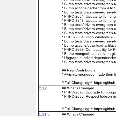
* Bump tests/drivers-evergreen-
* Bump actions/cache from 4 to 
* Bump tests/drivers-evergreen-
* PHPC-2654: Update to libmong
* PHPC-2649: Update to libmongo
* Bump tests/drivers-evergreen-
* Bump tests/drivers-evergreen-
* Bump tests/drivers-evergreen-
* PHPC-2664: Drop Windows x86 
* Bump tests/drivers-evergreen-
* Bump actions/download-artifac
* PHPC-2669: Compatibility for 
* Bump mongodb-labs/drivers-git
* Upgrade bundled dependencies
* Bump tests/drivers-evergreen-
## New Contributors
* @rishitb-mongodb made their fi
**Full Changelog**: https://git
2.1.8
## What's Changed
* PHPC-2670: Upgrade libmongoc
* PHPC-2636: Respect libbson ne
**Full Changelog**: https://git
1.21.5
## What's Changed