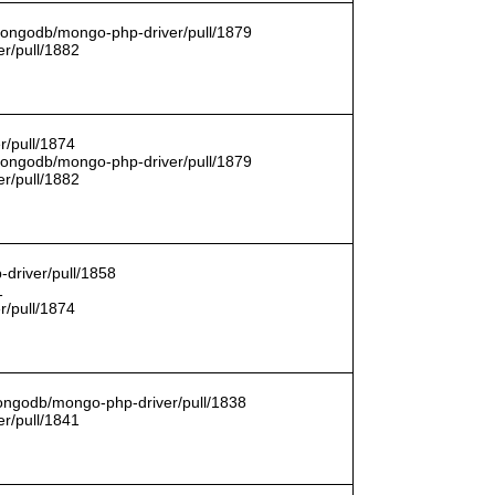
/mongodb/mongo-php-driver/pull/1879
r/pull/1882
r/pull/1874
/mongodb/mongo-php-driver/pull/1879
r/pull/1882
driver/pull/1858
1
r/pull/1874
mongodb/mongo-php-driver/pull/1838
r/pull/1841