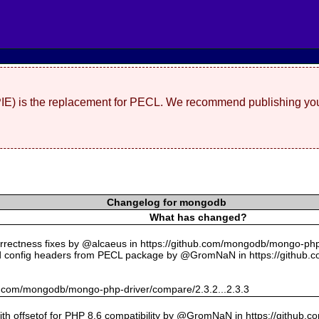
(PIE) is the replacement for PECL. We recommend publishing you
Changelog for mongodb
What has changed?
rectness fixes by @alcaeus in https://github.com/mongodb/mongo-php-
 config headers from PECL package by @GromNaN in https://github.
hub.com/mongodb/mongo-php-driver/compare/2.3.2...2.3.3
with offsetof for PHP 8.6 compatibility by @GromNaN in https://github