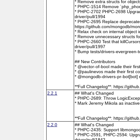
* Remove extra structs for objec
* PHPC-1514 Remove `php_phong
* PHPC-2702 PHPC-2698 Upgrade
driver/pull/1994
* PHPC-2695 Replace deprecat
https://github.com/mongodb/mong
* Relax check on internal object
* Remove unnecessary structs f
* PHPC-2660 Test that killCurso
driver/pull/1997
* Bump tests/drivers-evergreen-
## New Contributors
* @vector-of-bool made their fir
* @paulinevos made their first c
* @mongodb-drivers-pr-bot[bot] m
**Full Changelog**: https://git
2.2.1
## What's Changed
* PHPC-2689: Throw LogicExcepti
* Mark Jeremy Mikola as inactiv
**Full Changelog**: https://git
2.2.0
## What's Changed
* PHPC-2435: Support libmongoc
* PHPC-2591, PHPC-2594: Upgra
driver/pull/1842