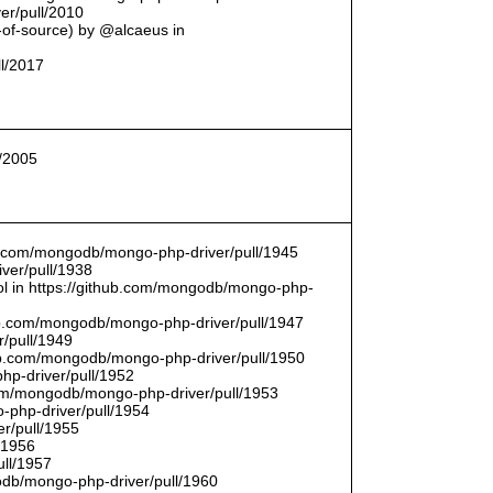
er/pull/2010
t-of-source) by @alcaeus in
ll/2017
l/2005
hub.com/mongodb/mongo-php-driver/pull/1945
ver/pull/1938
bool in https://github.com/mongodb/mongo-php-
hub.com/mongodb/mongo-php-driver/pull/1947
/pull/1949
hub.com/mongodb/mongo-php-driver/pull/1950
hp-driver/pull/1952
com/mongodb/mongo-php-driver/pull/1953
-php-driver/pull/1954
r/pull/1955
/1956
ull/1957
db/mongo-php-driver/pull/1960