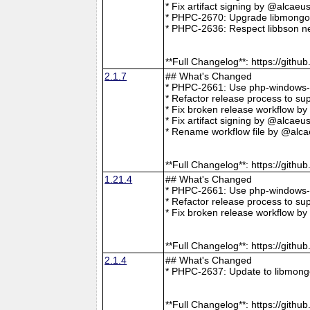
* Fix artifact signing by @alcae
* PHPC-2670: Upgrade libmongoc
* PHPC-2636: Respect libbson ne
**Full Changelog**: https://git
2.1.7
## What's Changed
* PHPC-2661: Use php-windows-bu
* Refactor release process to s
* Fix broken release workflow b
* Fix artifact signing by @alcae
* Rename workflow file by @alca
**Full Changelog**: https://git
1.21.4
## What's Changed
* PHPC-2661: Use php-windows-bu
* Refactor release process to s
* Fix broken release workflow b
**Full Changelog**: https://git
2.1.4
## What's Changed
* PHPC-2637: Update to libmong
**Full Changelog**: https://git