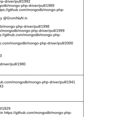
p-driver/pull/1992
odb/mongo-php-driver/pull/1989
ttps://github.com/mongodb/mongo-php-
 by @GromNaN in
odb/mongo-php-driver/pull/1998
om/mongodb/mongo-php-driver/pull/1999
ttps://github.com/mongodb/mongo-php-
thub.com/mongodb/mongo-php-driver/pull/2000
93
driver/pull/1980
ithub.com/mongodb/mongo-php-driver/pull/1941
43
l/1829
in https://github.com/mongodb/mongo-php-