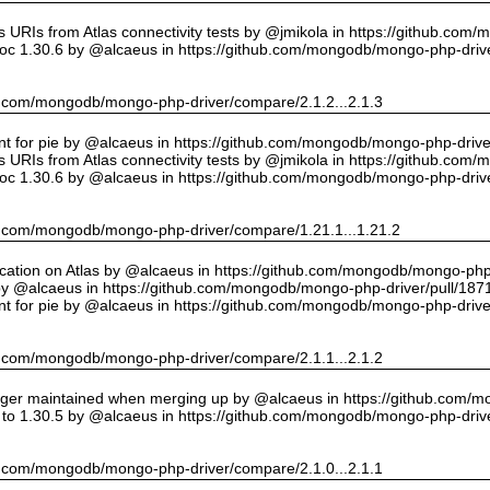
URIs from Atlas connectivity tests by @jmikola in https://github.com
oc 1.30.6 by @alcaeus in https://github.com/mongodb/mongo-php-drive
hub.com/mongodb/mongo-php-driver/compare/2.1.2...2.1.3
int for pie by @alcaeus in https://github.com/mongodb/mongo-php-drive
URIs from Atlas connectivity tests by @jmikola in https://github.com
oc 1.30.6 by @alcaeus in https://github.com/mongodb/mongo-php-drive
hub.com/mongodb/mongo-php-driver/compare/1.21.1...1.21.2
cation on Atlas by @alcaeus in https://github.com/mongodb/mongo-php-
y @alcaeus in https://github.com/mongodb/mongo-php-driver/pull/187
int for pie by @alcaeus in https://github.com/mongodb/mongo-php-drive
hub.com/mongodb/mongo-php-driver/compare/2.1.1...2.1.2
onger maintained when merging up by @alcaeus in https://github.com/
to 1.30.5 by @alcaeus in https://github.com/mongodb/mongo-php-drive
hub.com/mongodb/mongo-php-driver/compare/2.1.0...2.1.1