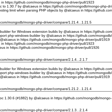
us in https://github.com/mongodb/mongo-php-driver/pull/1923
 to 1.30.7 by @alcaeus in https://github.com/mongodb/mongo-php-driv
sting limit when parsing PHP objects by @alcaeus in https://github.
hub.com/mongodb/mongo-php-driver/compare/1.21.4...1.21.5
ilder for Windows extension builds by @alcaeus in https://github.c
upport php-windows-builder by @alcaeus in https://github.com/mongodb
y @alcaeus in https://github.com/mongodb/mongo-php-driver/pull/1919
us in https://github.com/mongodb/mongo-php-driver/pull/1923
eus in https://github.com/mongodb/mongo-php-driver/pull/1926
hub.com/mongodb/mongo-php-driver/compare/2.1.4...2.1.7
ilder for Windows extension builds by @alcaeus in https://github.c
upport php-windows-builder by @alcaeus in https://github.com/mongodb
y @alcaeus in https://github.com/mongodb/mongo-php-driver/pull/1919
hub.com/mongodb/mongo-php-driver/compare/1.21.2...1.21.4
oc 1.30.6 (#1882) by @alcaeus in https://github.com/mongodb/mongo-p
hub.com/mongodb/mongo-php-driver/compare/2.1.3...2.1.4