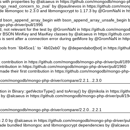
ts with properties by @alcaeus in https://github.com/mongodb/mongo-ph
o_read_concern_to_zval` by @paulinevos in https://github.com/mong
 libmongoc to 2.3.0 and libmongocrypt to 1.17.3 by @GromNaN in h
ed bson_append_array_begin with bson_append_array_unsafe_begin
o-php-driver/pull/1996
 id, not relevant for the test by @GromNaN in https://github.com/mong
or BSON MinKey and MaxKey classes by @alcaeus in https://github.c
rs is sent after a connection error during getMore by @GromNaN in h
tools from `6b45ce1` to `4b02eb0` by @dependabot[bot] in https://gi
st contribution in https://github.com/mongodb/mongo-php-driver/pull/18
ontribution in https://github.com/mongodb/mongo-php-driver/pull/1960
ade their first contribution in https://github.com/mongodb/mongo-php-
hub.com/mongodb/mongo-php-driver/compare/2.2.1...2.3.0
on in Binary::getVectorType() and toArray() by @jmikola in https://g
e by @alcaeus in https://github.com/mongodb/mongo-php-driver/pull/19
hub.com/mongodb/mongo-php-driver/compare/2.2.0...2.2.1
 2.0 by @alcaeus in https://github.com/mongodb/mongo-php-driver/pul
de bundled libmongoc and libmongocrypt dependencies by @alcaeus 