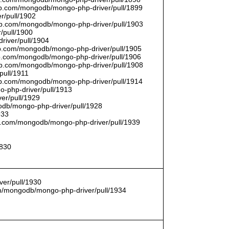
thub.com/mongodb/mongo-php-driver/pull/1899
r/pull/1902
thub.com/mongodb/mongo-php-driver/pull/1903
/pull/1900
river/pull/1904
hub.com/mongodb/mongo-php-driver/pull/1905
hub.com/mongodb/mongo-php-driver/pull/1906
thub.com/mongodb/mongo-php-driver/pull/1908
pull/1911
thub.com/mongodb/mongo-php-driver/pull/1914
o-php-driver/pull/1913
er/pull/1929
godb/mongo-php-driver/pull/1928
933
hub.com/mongodb/mongo-php-driver/pull/1939
1830
er/pull/1930
com/mongodb/mongo-php-driver/pull/1934