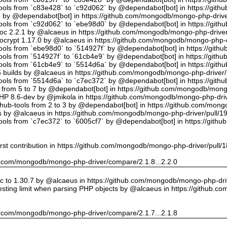
tools from `c83e428` to `c92d062` by @dependabot[bot] in https://gi
5 by @dependabot[bot] in https://github.com/mongodb/mongo-php-drive
tools from `c92d062` to `ebe98d0` by @dependabot[bot] in https://gi
oc 2.2.1 by @alcaeus in https://github.com/mongodb/mongo-php-driver
crypt 1.17.0 by @alcaeus in https://github.com/mongodb/mongo-php-d
tools from `ebe98d0` to `514927f` by @dependabot[bot] in https://git
tools from `514927f` to `61cb4e9` by @dependabot[bot] in https://git
tools from `61cb4e9` to `5514d6a` by @dependabot[bot] in https://gi
builds by @alcaeus in https://github.com/mongodb/mongo-php-driver/
tools from `5514d6a` to `c7ec372` by @dependabot[bot] in https://gi
t from 5 to 7 by @dependabot[bot] in https://github.com/mongodb/mong
PHP 8.6-dev by @jmikola in https://github.com/mongodb/mongo-php-driv
hub-tools from 2 to 3 by @dependabot[bot] in https://github.com/mon
 by @alcaeus in https://github.com/mongodb/mongo-php-driver/pull/1
tools from `c7ec372` to `6005cf7` by @dependabot[bot] in https://git
rst contribution in https://github.com/mongodb/mongo-php-driver/pull/
hub.com/mongodb/mongo-php-driver/compare/2.1.8...2.2.0
 to 1.30.7 by @alcaeus in https://github.com/mongodb/mongo-php-driv
sting limit when parsing PHP objects by @alcaeus in https://github.
hub.com/mongodb/mongo-php-driver/compare/2.1.7...2.1.8