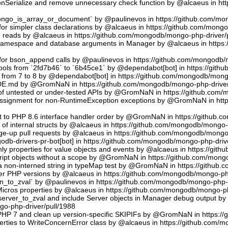
sonSerialize and remove unnecessary check function by @alcaeus in h
phongo_is_array_or_document` by @paulinevos in https://github.com/m
or simpler class declarations by @alcaeus in https://github.com/mong
reads by @alcaeus in https://github.com/mongodb/mongo-php-driver/
 namespace and database arguments in Manager by @alcaeus in https
ns for bson_append calls by @paulinevos in https://github.com/mongodb
tools from `2fd7b46` to `6b45ce1` by @dependabot[bot] in https://git
t from 7 to 8 by @dependabot[bot] in https://github.com/mongodb/mong
UDE.md by @GromNaN in https://github.com/mongodb/mongo-php-driver
 of untested or under-tested APIs by @GromNaN in https://github.com
assignment for non-RuntimeException exceptions by @GromNaN in ht
t to PHP 8.6 interface handler order by @GromNaN in https://github.
g of internal structs by @alcaeus in https://github.com/mongodb/mongo-
e-up pull requests by @alcaeus in https://github.com/mongodb/mongo-
odb-drivers-pr-bot[bot] in https://github.com/mongodb/mongo-php-driv
ly properties for value objects and events by @alcaeus in https://gi
ript objects without a scope by @GromNaN in https://github.com/mong
a non-interned string in typeMap test by @GromNaN in https://github
lder PHP versions by @alcaeus in https://github.com/mongodb/mongo-ph
_to_zval` by @paulinevos in https://github.com/mongodb/mongo-php-d
cros properties by @alcaeus in https://github.com/mongodb/mongo-ph
rver_to_zval and include Server objects in Manager debug output 
o-php-driver/pull/1988
 PHP 7 and clean up version-specific SKIPIFs by @GromNaN in https:/
rties to WriteConcernError class by @alcaeus in https://github.com/