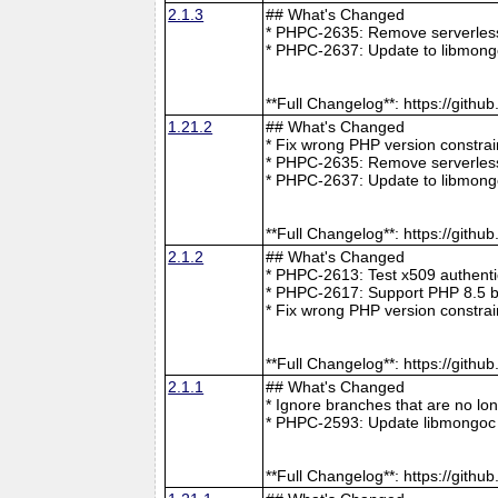
2.1.3
## What's Changed
* PHPC-2635: Remove serverless 
* PHPC-2637: Update to libmong
**Full Changelog**: https://git
1.21.2
## What's Changed
* Fix wrong PHP version constra
* PHPC-2635: Remove serverless 
* PHPC-2637: Update to libmong
**Full Changelog**: https://git
2.1.2
## What's Changed
* PHPC-2613: Test x509 authenti
* PHPC-2617: Support PHP 8.5 b
* Fix wrong PHP version constra
**Full Changelog**: https://git
2.1.1
## What's Changed
* Ignore branches that are no l
* PHPC-2593: Update libmongoc 
**Full Changelog**: https://git