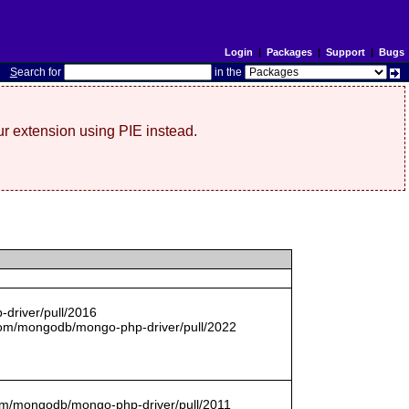
Login
|
Packages
|
Support
|
Bugs
S
earch for
in the
r extension using PIE instead.
driver/pull/2016
com/mongodb/mongo-php-driver/pull/2022
.com/mongodb/mongo-php-driver/pull/2011