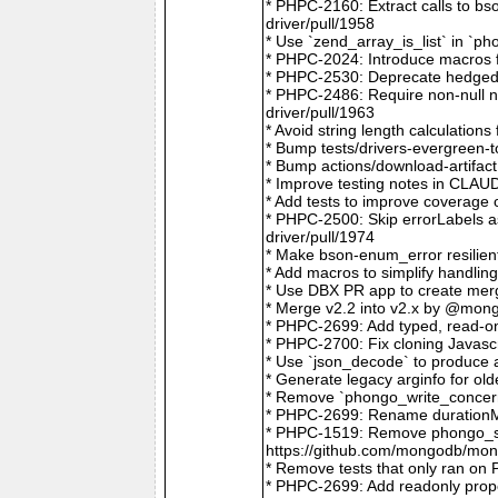
* PHPC-2160: Extract calls to b
driver/pull/1958
* Use `zend_array_is_list` in `
* PHPC-2024: Introduce macros f
* PHPC-2530: Deprecate hedged 
* PHPC-2486: Require non-null
driver/pull/1963
* Avoid string length calculatio
* Bump tests/drivers-evergreen-
* Bump actions/download-artifac
* Improve testing notes in CLA
* Add tests to improve coverage
* PHPC-2500: Skip errorLabels 
driver/pull/1974
* Make bson-enum_error resilien
* Add macros to simplify handlin
* Use DBX PR app to create merg
* Merge v2.2 into v2.x by @mong
* PHPC-2699: Add typed, read-on
* PHPC-2700: Fix cloning Javasc
* Use `json_decode` to produce 
* Generate legacy arginfo for o
* Remove `phongo_write_concern
* PHPC-2699: Rename durationMi
* PHPC-1519: Remove phongo_se
https://github.com/mongodb/mong
* Remove tests that only ran on
* PHPC-2699: Add readonly prope