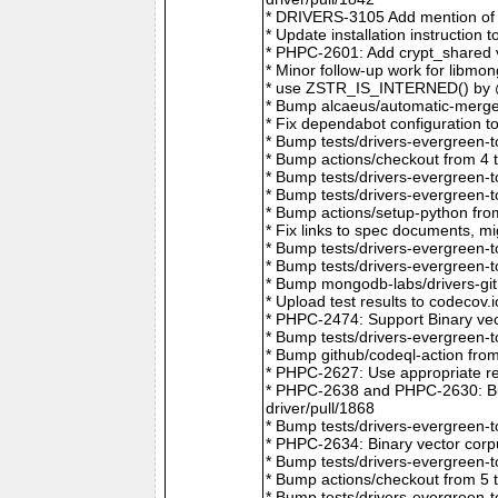
* DRIVERS-3105 Add mention of 
* Update installation instructio
* PHPC-2601: Add crypt_shared v
* Minor follow-up work for libm
* use ZSTR_IS_INTERNED() by @r
* Bump alcaeus/automatic-merge-
* Fix dependabot configuration 
* Bump tests/drivers-evergreen-
* Bump actions/checkout from 4 
* Bump tests/drivers-evergreen-
* Bump tests/drivers-evergreen-
* Bump actions/setup-python fro
* Fix links to spec documents, 
* Bump tests/drivers-evergreen-
* Bump tests/drivers-evergreen-
* Bump mongodb-labs/drivers-git
* Upload test results to codecov
* PHPC-2474: Support Binary vec
* Bump tests/drivers-evergreen-
* Bump github/codeql-action fro
* PHPC-2627: Use appropriate re
* PHPC-2638 and PHPC-2630: Bum
driver/pull/1868
* Bump tests/drivers-evergreen-
* PHPC-2634: Binary vector corp
* Bump tests/drivers-evergreen-
* Bump actions/checkout from 5 
* Bump tests/drivers-evergreen-