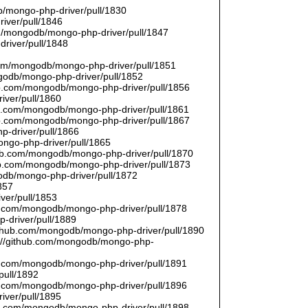
/mongo-php-driver/pull/1830
river/pull/1846
om/mongodb/mongo-php-driver/pull/1847
driver/pull/1848
9
.com/mongodb/mongo-php-driver/pull/1851
ngodb/mongo-php-driver/pull/1852
hub.com/mongodb/mongo-php-driver/pull/1856
iver/pull/1860
hub.com/mongodb/mongo-php-driver/pull/1861
hub.com/mongodb/mongo-php-driver/pull/1867
p-driver/pull/1866
ongo-php-driver/pull/1865
thub.com/mongodb/mongo-php-driver/pull/1870
hub.com/mongodb/mongo-php-driver/pull/1873
godb/mongo-php-driver/pull/1872
857
ver/pull/1853
hub.com/mongodb/mongo-php-driver/pull/1878
-driver/pull/1889
/github.com/mongodb/mongo-php-driver/pull/1890
s://github.com/mongodb/mongo-php-
hub.com/mongodb/mongo-php-driver/pull/1891
pull/1892
hub.com/mongodb/mongo-php-driver/pull/1896
iver/pull/1895
hub.com/mongodb/mongo-php-driver/pull/1898