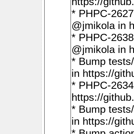
https://gith
* PHPC-2627: 
@jmikola in 
* PHPC-2638 
@jmikola in 
* Bump tests/
in https://g
* PHPC-2634:
https://gith
* Bump tests/
in https://g
* Bump actio