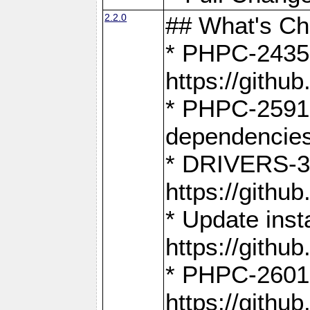
2.2.0
## What's C
* PHPC-2435:
https://gith
* PHPC-2591,
dependencies
* DRIVERS-31
https://gith
* Update inst
https://gith
* PHPC-2601:
https://gith