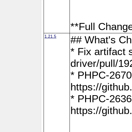
**Full Change
1.21.5
## What's C
* Fix artifac
driver/pull/19
* PHPC-2670:
https://gith
* PHPC-2636:
https://gith