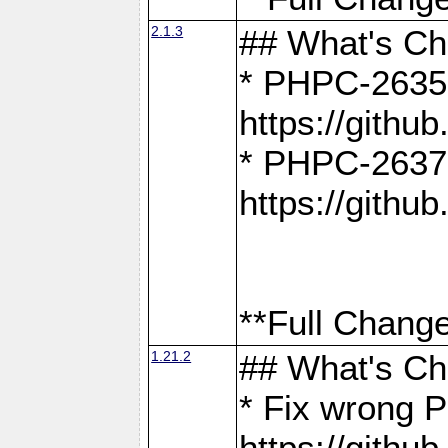
2.1.3
## What's C
* PHPC-2635:
https://gith
* PHPC-2637:
https://gith
**Full Change
1.21.2
## What's C
* Fix wrong P
https://gith