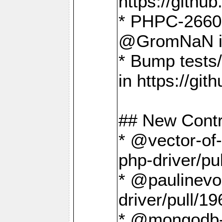
https://gith
* PHPC-2660 T
@GromNaN in 
* Bump tests
in https://g
## New Contr
* @vector-of-
php-driver/pu
* @paulinevos
driver/pull/19
* @mongodb-dr