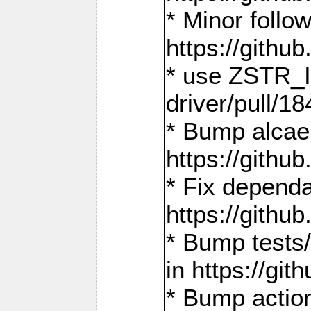
* Minor follo
https://gith
* use ZSTR_I
driver/pull/18
* Bump alcae
https://gith
* Fix dependa
https://gith
* Bump tests
in https://g
* Bump actio