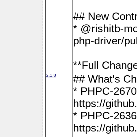
## New Contr
* @rishitb-mo
php-driver/pu
**Full Change
2.1.8
## What's C
* PHPC-2670:
https://gith
* PHPC-2636:
https://gith