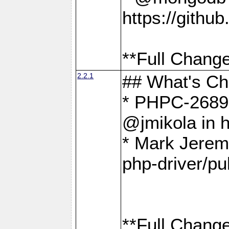
https://gith
**Full Change
2.2.1
## What's C
* PHPC-2689:
@jmikola in 
* Mark Jerem
php-driver/pu
**Full Change