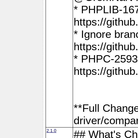
* PHPLIB-167
https://gith
* Ignore bra
https://gith
* PHPC-2593:
https://gith
**Full Chang
driver/compar
2.1.0
## What's C