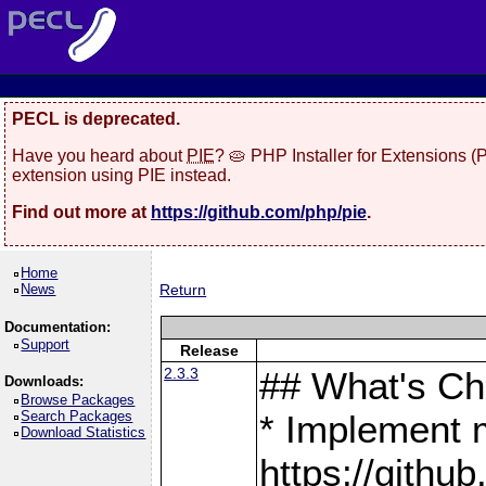
PECL is deprecated.
Have you heard about
PIE
? 🥧 PHP Installer for Extensions 
extension using PIE instead.
Find out more at
https://github.com/php/pie
.
Home
News
Return
Documentation:
Support
Release
2.3.3
## What's C
Downloads:
Browse Packages
Search Packages
* Implement 
Download Statistics
https://gith