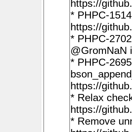
https://gith
* PHPC-1514
https://gith
* PHPC-2702 
@GromNaN in 
* PHPC-2695 
bson_append
https://gith
* Relax check
https://gith
* Remove unn