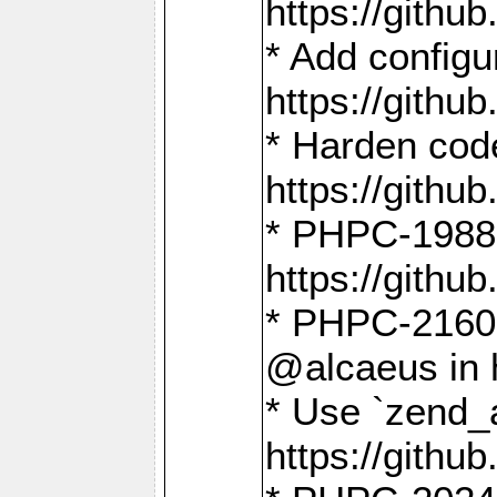
https://gith
* Add config
https://gith
* Harden code
https://gith
* PHPC-1988:
https://gith
* PHPC-2160:
@alcaeus in 
* Use `zend_
https://gith