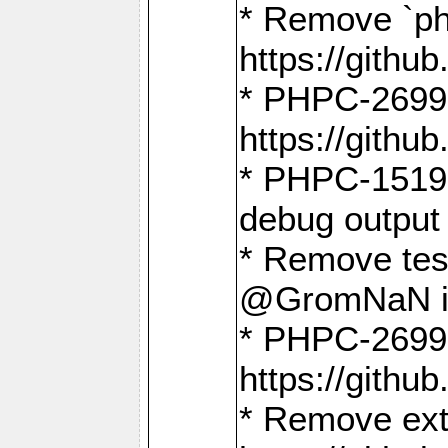
* Remove `ph
https://gith
* PHPC-2699:
https://gith
* PHPC-1519:
debug output
* Remove test
@GromNaN in 
* PHPC-2699:
https://gith
* Remove extr