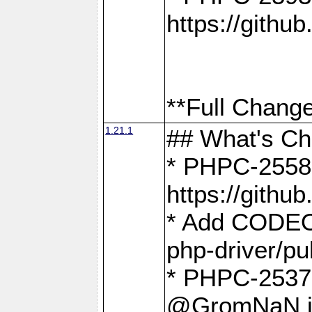
https://gith
**Full Change
1.21.1
## What's C
* PHPC-2558:
https://gith
* Add CODEO
php-driver/pu
* PHPC-2537 
@GromNaN in 