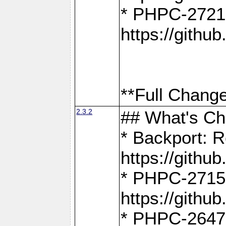
* PHPC-2721
https://gith
**Full Change
2.3.2
## What's C
* Backport: R
https://gith
* PHPC-2715: 
https://gith
* PHPC-2647, 