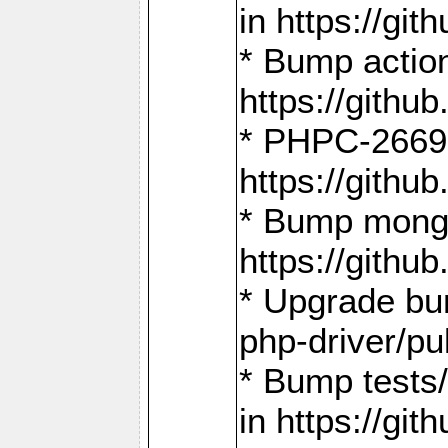
in https://g
* Bump action
https://gith
* PHPC-2669:
https://gith
* Bump mongo
https://gith
* Upgrade bu
php-driver/pu
* Bump tests
in https://g