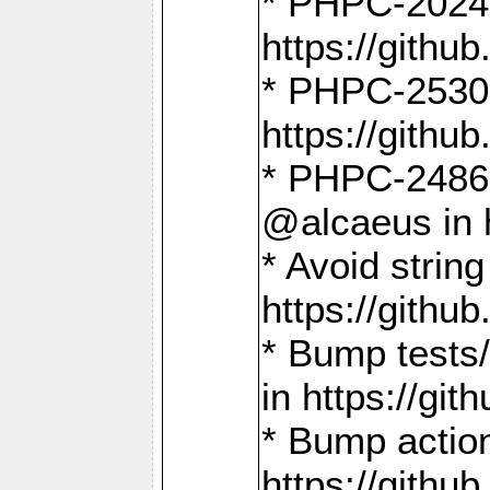
* PHPC-2024:
https://gith
* PHPC-2530:
https://gith
* PHPC-2486:
@alcaeus in 
* Avoid strin
https://gith
* Bump tests
in https://g
* Bump action
https://gith