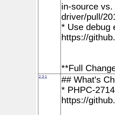
in-source vs
driver/pull/20
* Use debug 
https://gith
**Full Change
2.3.1
## What's C
* PHPC-2714:
https://gith