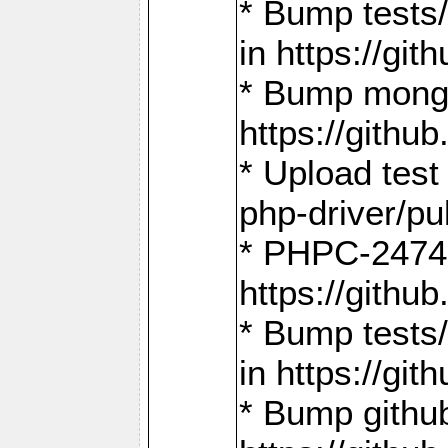
* Bump tests
in https://g
* Bump mongo
https://gith
* Upload test
php-driver/pu
* PHPC-2474:
https://gith
* Bump tests/
in https://g
* Bump github