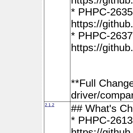
* PHPC-2635:
https://gith
* PHPC-2637:
https://gith
**Full Chang
driver/compar
2.1.2
## What's C
* PHPC-2613:
https://gith