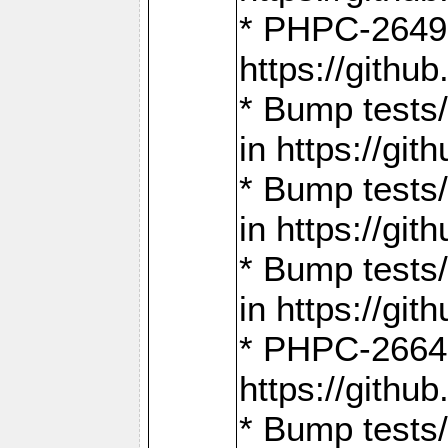
* PHPC-2649:
https://gith
* Bump tests
in https://g
* Bump tests
in https://g
* Bump tests
in https://g
* PHPC-2664:
https://gith
* Bump tests