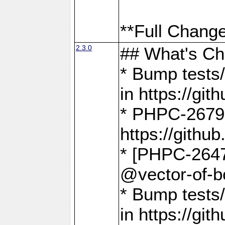
**Full Change
2.3.0
## What's C
* Bump tests/
in https://g
* PHPC-2679
https://gith
* [PHPC-2647]
@vector-of-b
* Bump tests
in https://g