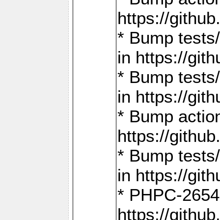
https://gith
* Bump tests
in https://g
* Bump tests
in https://g
* Bump actio
https://gith
* Bump tests
in https://g
* PHPC-2654:
https://gith