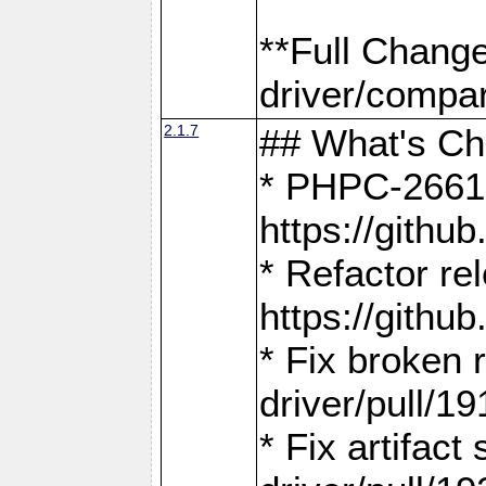
**Full Chang
driver/compar
2.1.7
## What's C
* PHPC-2661:
https://gith
* Refactor re
https://gith
* Fix broken
driver/pull/19
* Fix artifac