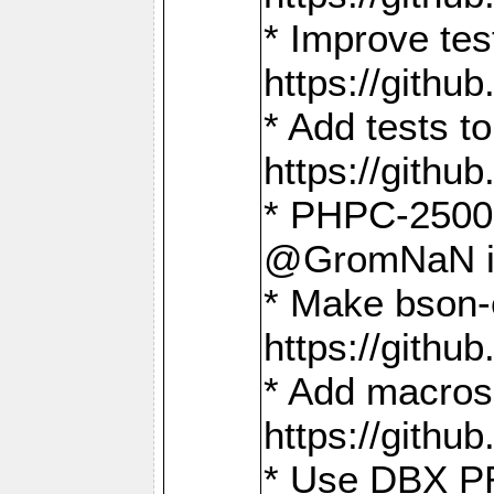
* Improve t
https://gith
* Add tests 
https://gith
* PHPC-2500:
@GromNaN in 
* Make bson-
https://gith
* Add macros 
https://gith
* Use DBX PR