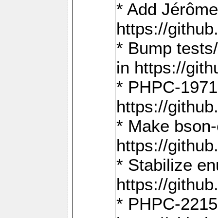
* Add Jérôme
https://gith
* Bump tests
in https://g
* PHPC-1971:
https://gith
* Make bson-
https://gith
* Stabilize e
https://gith
* PHPC-2215: