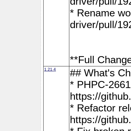
driver/pull/19
* Rename wor
driver/pull/19
**Full Change
1.21.4
## What's C
* PHPC-2661:
https://gith
* Refactor re
https://gith