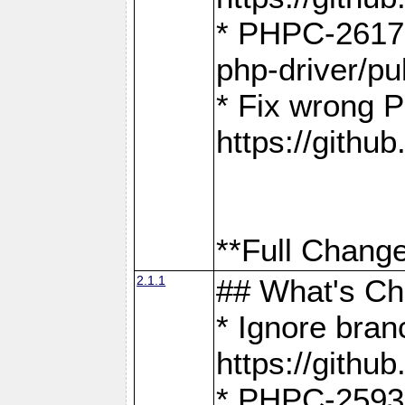
* PHPC-2617:
php-driver/pu
* Fix wrong P
https://gith
**Full Change
2.1.1
## What's C
* Ignore bra
https://gith
* PHPC-2593: