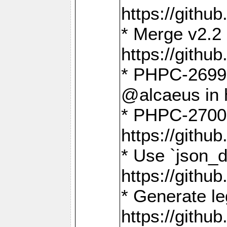
https://gith
* Merge v2.2 
https://gith
* PHPC-2699: 
@alcaeus in 
* PHPC-2700:
https://gith
* Use `json_
https://gith
* Generate le
https://gith