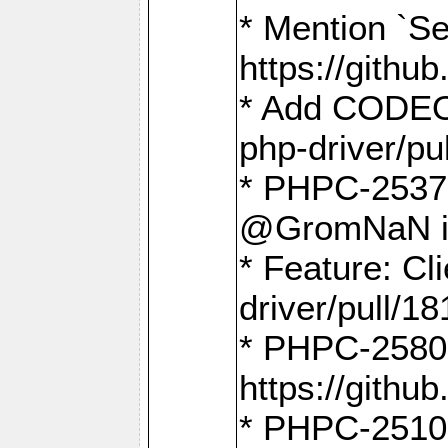
* Mention `Se
https://gith
* Add CODEO
php-driver/pu
* PHPC-2537 
@GromNaN in 
* Feature: C
driver/pull/18
* PHPC-2580:
https://gith
* PHPC-2510 