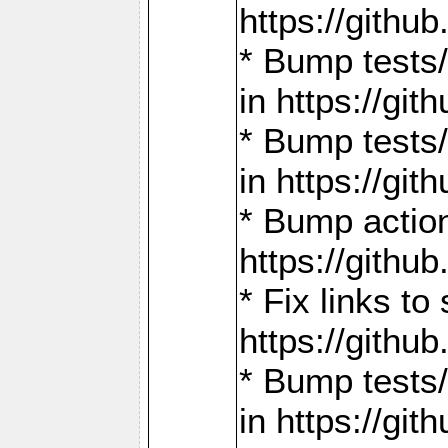
https://gith
* Bump tests
in https://g
* Bump tests
in https://g
* Bump actio
https://gith
* Fix links 
https://gith
* Bump tests
in https://g