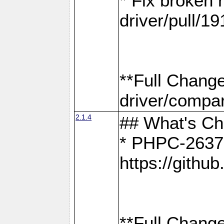
* Fix broken
driver/pull/19
**Full Chang
driver/compar
2.1.4
## What's C
* PHPC-2637:
https://gith
**Full Change