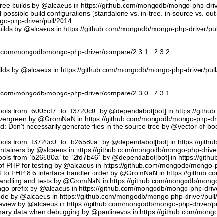
tree builds by @alcaeus in https://github.com/mongodb/mongo-php-driv
possible build configurations (standalone vs. in-tree, in-source vs. ou
o-php-driver/pull/2014
uilds by @alcaeus in https://github.com/mongodb/mongo-php-driver/pu
hub.com/mongodb/mongo-php-driver/compare/2.3.1...2.3.2
ilds by @alcaeus in https://github.com/mongodb/mongo-php-driver/pul
hub.com/mongodb/mongo-php-driver/compare/2.3.0...2.3.1
tools from `6005cf7` to `f3720c0` by @dependabot[bot] in https://git
vergreen by @GromNaN in https://github.com/mongodb/mongo-php-dri
d: Don't necessarily generate flies in the source tree by @vector-of-
tools from `f3720c0` to `b26580a` by @dependabot[bot] in https://git
ntainers by @alcaeus in https://github.com/mongodb/mongo-php-driver
tools from `b26580a` to `2fd7b46` by @dependabot[bot] in https://git
f PHP for testing by @alcaeus in https://github.com/mongodb/mongo-p
t to PHP 8.6 interface handler order by @GromNaN in https://github.
r handling and tests by @GromNaN in https://github.com/mongodb/mongo
o prefix by @alcaeus in https://github.com/mongodb/mongo-php-drive
Code by @alcaeus in https://github.com/mongodb/mongo-php-driver/pull
 review by @alcaeus in https://github.com/mongodb/mongo-php-driver/p
ary data when debugging by @paulinevos in https://github.com/mongo