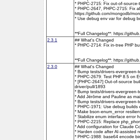
* PHPC-2715: Fix out-of-source-
* PHPC-2647, PHPC-2715: Fix all 
https://github.com/mongodb/mong
* Use debug env var for debug b
**Full Changelog**: https://git
2.3.1
## What's Changed
* PHPC-2714: Fix in-tree PHP bu
**Full Changelog**: https://git
2.3.0
## What's Changed
* Bump tests/drivers-evergreen-
* PHPC-2679: Test PHP 8.5 on E
* [PHPC-2647] Out-of-source buil
driver/pull/1893
* Bump tests/drivers-evergreen-
* Add Jérôme and Pauline as mai
* Bump tests/drivers-evergreen-
* PHPC-1971: Use debug builds o
* Make bson-enum_error resilien
* Stabilize enum interface erro
* PHPC-2215: Replace php_phong
* Add configuration for Claude 
* Harden code after AI-assisted
* PHPC-1988: base64 encode bin