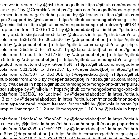
semver in readme by @rishitb-mongodb in https://github.com/mongodb
n to use `pie` by @GromNaN in https://github.com/mongodb/mongo-php-d
ersion to a manager's debug output by @alcaeus in https://github.c
ongoc 2 support by @alcaeus in https://github.com/mongodb/mongo-php-
emicollet in https://github.com/mongodb/mongo-php-driver/pull/184
up-action from 1.0.0 to 1.0.1 by @dependabot[bot] in https://github
to only update single submodule by @alcaeus in https://github.com/mo
tools from `f53da28` to `36c35d0` by @dependabot[bot] in https://git
to 5 by @dependabot[bot] in https://github.com/mongodb/mongo-php-dr
tools from `36c35d0` to `61eacf1` by @dependabot[bot] in https://git
tools from `61eacf1` to `931726b` by @dependabot[bot] in https://git
m 5 to 6 by @dependabot[bot] in https://github.com/mongodb/mongo-ph
migrated from rst to md by @GromNaN in https://github.com/mongodb/m
tools from `931726b` to `d7a7337` by @dependabot[bot] in https://gi
tools from `d7a7337` to `3b3f081` by @dependabot[bot] in https://git
hub-tools from 2 to 3 by @dependabot[bot] in https://github.com/mon
.io by @alcaeus in https://github.com/mongodb/mongo-php-driver/pull/1
tor subtype by @jmikola in https://github.com/mongodb/mongo-php-dri
tools from `3b3f081` to `1dcbfe4` by @dependabot[bot] in https://git
m 3 to 4 by @dependabot[bot] in https://github.com/mongodb/mongo-php
turn type for zend_object_iterator_funcs.valid by @jmikola in https:/
p to libmongoc 2.1.2 and libmongocrypt 1.16.0 by @jmikola in http
tools from `1dcbfe4` to `f8ab2a5` by @dependabot[bot] in https://git
us tests by @jmikola in https://github.com/mongodb/mongo-php-driver/
tools from `f8ab2a5` to `cb019f7` by @dependabot[bot] in https://git
to 6 by @dependabot[bot] in https://github.com/mongodb/mongo-php-dr
tools from `cb019f7` to `c83e428` by @dependabot[bot] in https://git