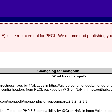
(PIE) is the replacement for PECL. We recommend publishing you
Changelog for mongodb
What has changed?
rectness fixes by @alcaeus in https://github.com/mongodb/mongo-php-
 config headers from PECL package by @GromNaN in https://github.
hub.com/mongodb/mongo-php-driver/compare/2.3.2...2.3.3
with offsetof for PHP 8.6 compatibility by @GromNaN in https://github