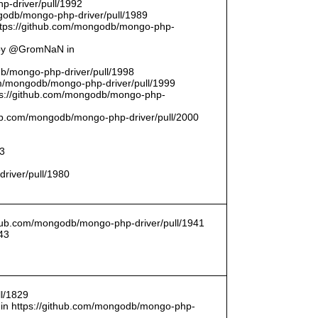
p-driver/pull/1992
odb/mongo-php-driver/pull/1989
ttps://github.com/mongodb/mongo-php-
 by @GromNaN in
odb/mongo-php-driver/pull/1998
om/mongodb/mongo-php-driver/pull/1999
ttps://github.com/mongodb/mongo-php-
thub.com/mongodb/mongo-php-driver/pull/2000
93
driver/pull/1980
ithub.com/mongodb/mongo-php-driver/pull/1941
43
l/1829
in https://github.com/mongodb/mongo-php-