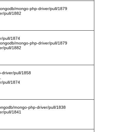
/mongodb/mongo-php-driver/pull/1879
r/pull/1882
r/pull/1874
/mongodb/mongo-php-driver/pull/1879
r/pull/1882
driver/pull/1858
1
r/pull/1874
mongodb/mongo-php-driver/pull/1838
r/pull/1841