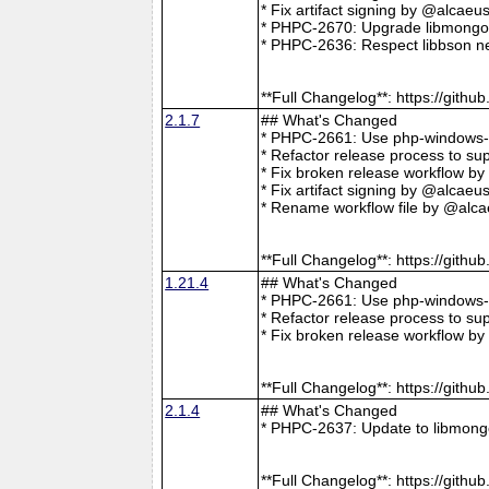
* Fix artifact signing by @alcae
* PHPC-2670: Upgrade libmongoc
* PHPC-2636: Respect libbson ne
**Full Changelog**: https://git
2.1.7
## What's Changed
* PHPC-2661: Use php-windows-bu
* Refactor release process to s
* Fix broken release workflow b
* Fix artifact signing by @alcae
* Rename workflow file by @alca
**Full Changelog**: https://git
1.21.4
## What's Changed
* PHPC-2661: Use php-windows-bu
* Refactor release process to s
* Fix broken release workflow b
**Full Changelog**: https://git
2.1.4
## What's Changed
* PHPC-2637: Update to libmong
**Full Changelog**: https://git