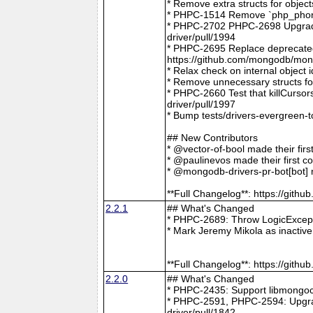
* Remove extra structs for objec
* PHPC-1514 Remove `php_phong
* PHPC-2702 PHPC-2698 Upgrade
driver/pull/1994
* PHPC-2695 Replace deprecat
https://github.com/mongodb/mong
* Relax check on internal object
* Remove unnecessary structs f
* PHPC-2660 Test that killCurso
driver/pull/1997
* Bump tests/drivers-evergreen-
## New Contributors
* @vector-of-bool made their fir
* @paulinevos made their first c
* @mongodb-drivers-pr-bot[bot] m
**Full Changelog**: https://git
2.2.1
## What's Changed
* PHPC-2689: Throw LogicExcepti
* Mark Jeremy Mikola as inactiv
**Full Changelog**: https://git
2.2.0
## What's Changed
* PHPC-2435: Support libmongoc
* PHPC-2591, PHPC-2594: Upgra
driver/pull/1842