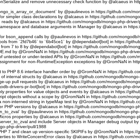
sonSerialize and remove unnecessary check function by @alcaeus in h
phongo_is_array_or_document` by @paulinevos in https://github.com/m
or simpler class declarations by @alcaeus in https://github.com/mong
reads by @alcaeus in https://github.com/mongodb/mongo-php-driver/
 namespace and database arguments in Manager by @alcaeus in https
ns for bson_append calls by @paulinevos in https://github.com/mongodb
tools from `2fd7b46` to `6b45ce1` by @dependabot[bot] in https://git
t from 7 to 8 by @dependabot[bot] in https://github.com/mongodb/mong
UDE.md by @GromNaN in https://github.com/mongodb/mongo-php-driver
 of untested or under-tested APIs by @GromNaN in https://github.com
assignment for non-RuntimeException exceptions by @GromNaN in ht
t to PHP 8.6 interface handler order by @GromNaN in https://github.
g of internal structs by @alcaeus in https://github.com/mongodb/mongo-
e-up pull requests by @alcaeus in https://github.com/mongodb/mongo-
odb-drivers-pr-bot[bot] in https://github.com/mongodb/mongo-php-driv
ly properties for value objects and events by @alcaeus in https://gi
ript objects without a scope by @GromNaN in https://github.com/mong
a non-interned string in typeMap test by @GromNaN in https://github
lder PHP versions by @alcaeus in https://github.com/mongodb/mongo-ph
_to_zval` by @paulinevos in https://github.com/mongodb/mongo-php-d
cros properties by @alcaeus in https://github.com/mongodb/mongo-ph
rver_to_zval and include Server objects in Manager debug output 
o-php-driver/pull/1988
 PHP 7 and clean up version-specific SKIPIFs by @GromNaN in https:/
rties to WriteConcernError class by @alcaeus in https://github.com/