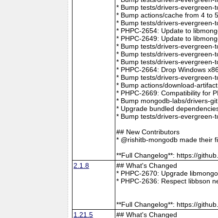
* Bump tests/drivers-evergreen-
* Bump actions/cache from 4 to 
* Bump tests/drivers-evergreen-
* PHPC-2654: Update to libmong
* PHPC-2649: Update to libmongo
* Bump tests/drivers-evergreen-
* Bump tests/drivers-evergreen-
* Bump tests/drivers-evergreen-
* PHPC-2664: Drop Windows x86 
* Bump tests/drivers-evergreen-
* Bump actions/download-artifac
* PHPC-2669: Compatibility for 
* Bump mongodb-labs/drivers-git
* Upgrade bundled dependencies
* Bump tests/drivers-evergreen-
## New Contributors
* @rishitb-mongodb made their fi
**Full Changelog**: https://git
2.1.8
## What's Changed
* PHPC-2670: Upgrade libmongoc
* PHPC-2636: Respect libbson ne
**Full Changelog**: https://git
1.21.5
## What's Changed