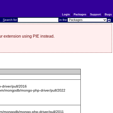
Login
|
Packages
|
Support
|
Bugs
S
earch for
in the
r extension using PIE instead.
driver/pull/2016
com/mongodb/mongo-php-driver/pull/2022
.com/mongodb/mongo-php-driver/pull/2011