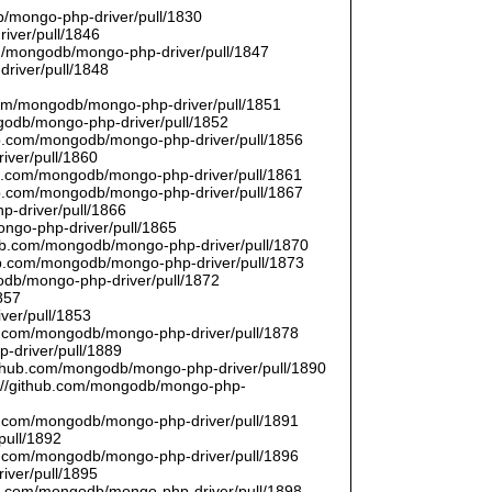
/mongo-php-driver/pull/1830
river/pull/1846
om/mongodb/mongo-php-driver/pull/1847
driver/pull/1848
9
.com/mongodb/mongo-php-driver/pull/1851
ngodb/mongo-php-driver/pull/1852
hub.com/mongodb/mongo-php-driver/pull/1856
iver/pull/1860
hub.com/mongodb/mongo-php-driver/pull/1861
hub.com/mongodb/mongo-php-driver/pull/1867
p-driver/pull/1866
ongo-php-driver/pull/1865
thub.com/mongodb/mongo-php-driver/pull/1870
hub.com/mongodb/mongo-php-driver/pull/1873
godb/mongo-php-driver/pull/1872
857
ver/pull/1853
hub.com/mongodb/mongo-php-driver/pull/1878
-driver/pull/1889
/github.com/mongodb/mongo-php-driver/pull/1890
s://github.com/mongodb/mongo-php-
hub.com/mongodb/mongo-php-driver/pull/1891
pull/1892
hub.com/mongodb/mongo-php-driver/pull/1896
iver/pull/1895
hub.com/mongodb/mongo-php-driver/pull/1898