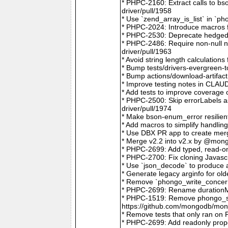
* PHPC-2160: Extract calls to b
driver/pull/1958
* Use `zend_array_is_list` in `
* PHPC-2024: Introduce macros f
* PHPC-2530: Deprecate hedged 
* PHPC-2486: Require non-null
driver/pull/1963
* Avoid string length calculatio
* Bump tests/drivers-evergreen-
* Bump actions/download-artifac
* Improve testing notes in CLA
* Add tests to improve coverage
* PHPC-2500: Skip errorLabels 
driver/pull/1974
* Make bson-enum_error resilien
* Add macros to simplify handlin
* Use DBX PR app to create merg
* Merge v2.2 into v2.x by @mong
* PHPC-2699: Add typed, read-on
* PHPC-2700: Fix cloning Javasc
* Use `json_decode` to produce 
* Generate legacy arginfo for o
* Remove `phongo_write_concern
* PHPC-2699: Rename durationMi
* PHPC-1519: Remove phongo_se
https://github.com/mongodb/mong
* Remove tests that only ran on
* PHPC-2699: Add readonly prope