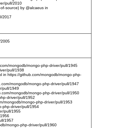
er/pull/2010
t-of-source) by @alcaeus in
ll/2017
l/2005
hub.com/mongodb/mongo-php-driver/pull/1945
ver/pull/1938
bool in https://github.com/mongodb/mongo-php-
hub.com/mongodb/mongo-php-driver/pull/1947
/pull/1949
hub.com/mongodb/mongo-php-driver/pull/1950
hp-driver/pull/1952
com/mongodb/mongo-php-driver/pull/1953
-php-driver/pull/1954
r/pull/1955
/1956
ull/1957
db/mongo-php-driver/pull/1960