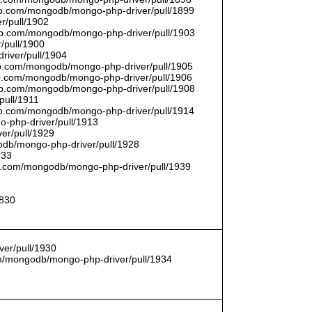
thub.com/mongodb/mongo-php-driver/pull/1899
r/pull/1902
thub.com/mongodb/mongo-php-driver/pull/1903
/pull/1900
river/pull/1904
hub.com/mongodb/mongo-php-driver/pull/1905
hub.com/mongodb/mongo-php-driver/pull/1906
thub.com/mongodb/mongo-php-driver/pull/1908
pull/1911
thub.com/mongodb/mongo-php-driver/pull/1914
o-php-driver/pull/1913
er/pull/1929
godb/mongo-php-driver/pull/1928
933
hub.com/mongodb/mongo-php-driver/pull/1939
1830
er/pull/1930
com/mongodb/mongo-php-driver/pull/1934