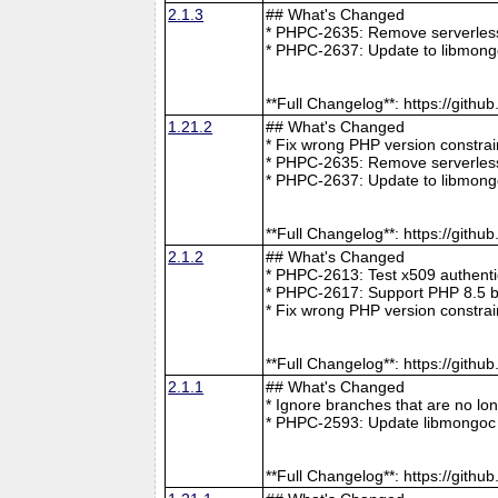
2.1.3
## What's Changed
* PHPC-2635: Remove serverless 
* PHPC-2637: Update to libmong
**Full Changelog**: https://git
1.21.2
## What's Changed
* Fix wrong PHP version constra
* PHPC-2635: Remove serverless 
* PHPC-2637: Update to libmong
**Full Changelog**: https://git
2.1.2
## What's Changed
* PHPC-2613: Test x509 authenti
* PHPC-2617: Support PHP 8.5 b
* Fix wrong PHP version constra
**Full Changelog**: https://git
2.1.1
## What's Changed
* Ignore branches that are no l
* PHPC-2593: Update libmongoc 
**Full Changelog**: https://git