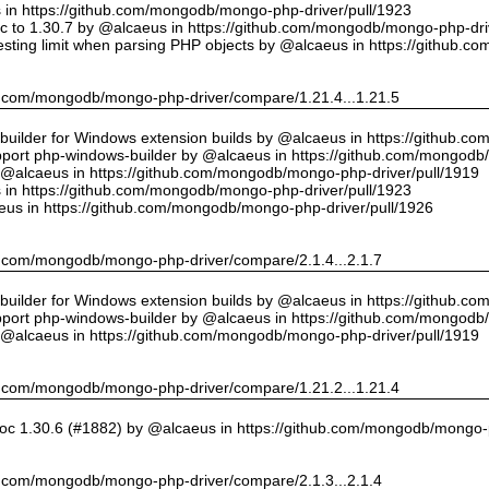
us in https://github.com/mongodb/mongo-php-driver/pull/1923
 to 1.30.7 by @alcaeus in https://github.com/mongodb/mongo-php-driv
sting limit when parsing PHP objects by @alcaeus in https://github.
hub.com/mongodb/mongo-php-driver/compare/1.21.4...1.21.5
ilder for Windows extension builds by @alcaeus in https://github.c
upport php-windows-builder by @alcaeus in https://github.com/mongodb
y @alcaeus in https://github.com/mongodb/mongo-php-driver/pull/1919
us in https://github.com/mongodb/mongo-php-driver/pull/1923
eus in https://github.com/mongodb/mongo-php-driver/pull/1926
hub.com/mongodb/mongo-php-driver/compare/2.1.4...2.1.7
ilder for Windows extension builds by @alcaeus in https://github.c
upport php-windows-builder by @alcaeus in https://github.com/mongodb
y @alcaeus in https://github.com/mongodb/mongo-php-driver/pull/1919
hub.com/mongodb/mongo-php-driver/compare/1.21.2...1.21.4
oc 1.30.6 (#1882) by @alcaeus in https://github.com/mongodb/mongo-p
hub.com/mongodb/mongo-php-driver/compare/2.1.3...2.1.4