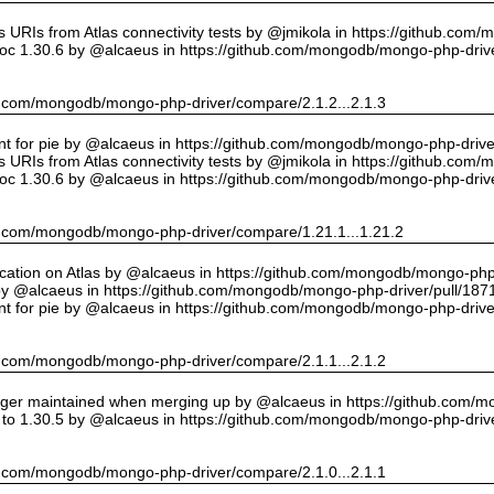
URIs from Atlas connectivity tests by @jmikola in https://github.com
oc 1.30.6 by @alcaeus in https://github.com/mongodb/mongo-php-drive
hub.com/mongodb/mongo-php-driver/compare/2.1.2...2.1.3
int for pie by @alcaeus in https://github.com/mongodb/mongo-php-drive
URIs from Atlas connectivity tests by @jmikola in https://github.com
oc 1.30.6 by @alcaeus in https://github.com/mongodb/mongo-php-drive
hub.com/mongodb/mongo-php-driver/compare/1.21.1...1.21.2
cation on Atlas by @alcaeus in https://github.com/mongodb/mongo-php-
y @alcaeus in https://github.com/mongodb/mongo-php-driver/pull/187
int for pie by @alcaeus in https://github.com/mongodb/mongo-php-drive
hub.com/mongodb/mongo-php-driver/compare/2.1.1...2.1.2
onger maintained when merging up by @alcaeus in https://github.com/
to 1.30.5 by @alcaeus in https://github.com/mongodb/mongo-php-drive
hub.com/mongodb/mongo-php-driver/compare/2.1.0...2.1.1