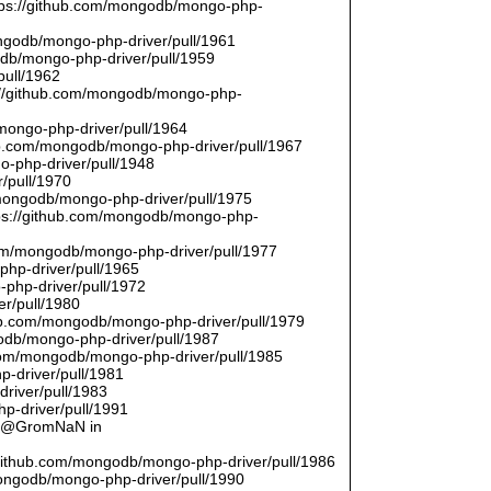
ttps://github.com/mongodb/mongo-php-
ongodb/mongo-php-driver/pull/1961
odb/mongo-php-driver/pull/1959
pull/1962
://github.com/mongodb/mongo-php-
/mongo-php-driver/pull/1964
hub.com/mongodb/mongo-php-driver/pull/1967
o-php-driver/pull/1948
/pull/1970
/mongodb/mongo-php-driver/pull/1975
tps://github.com/mongodb/mongo-php-
com/mongodb/mongo-php-driver/pull/1977
php-driver/pull/1965
php-driver/pull/1972
er/pull/1980
thub.com/mongodb/mongo-php-driver/pull/1979
odb/mongo-php-driver/pull/1987
.com/mongodb/mongo-php-driver/pull/1985
p-driver/pull/1981
river/pull/1983
p-driver/pull/1991
by @GromNaN in
/github.com/mongodb/mongo-php-driver/pull/1986
mongodb/mongo-php-driver/pull/1990