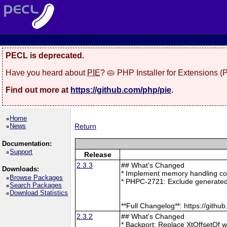
PECL is deprecated.
Have you heard about
PIE
? 🥧 PHP Installer for Extensions 
Find out more at
https://github.com/php/pie
.
Home
News
Return
Documentation:
Support
Release
2.3.3
## What's Changed
Downloads:
* Implement memory handling cor
Browse Packages
* PHPC-2721: Exclude generated
Search Packages
Download Statistics
**Full Changelog**: https://git
2.3.2
## What's Changed
* Backport: Replace XtOffsetOf 