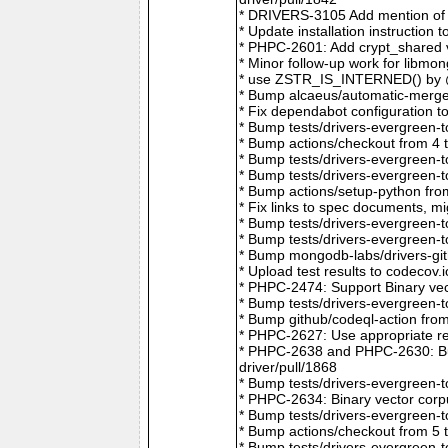
* DRIVERS-3105 Add mention of 
* Update installation instructio
* PHPC-2601: Add crypt_shared v
* Minor follow-up work for libm
* use ZSTR_IS_INTERNED() by @r
* Bump alcaeus/automatic-merge-
* Fix dependabot configuration 
* Bump tests/drivers-evergreen-
* Bump actions/checkout from 4 
* Bump tests/drivers-evergreen-
* Bump tests/drivers-evergreen-
* Bump actions/setup-python fro
* Fix links to spec documents, 
* Bump tests/drivers-evergreen-
* Bump tests/drivers-evergreen-
* Bump mongodb-labs/drivers-git
* Upload test results to codecov
* PHPC-2474: Support Binary vec
* Bump tests/drivers-evergreen-
* Bump github/codeql-action fro
* PHPC-2627: Use appropriate re
* PHPC-2638 and PHPC-2630: Bum
driver/pull/1868
* Bump tests/drivers-evergreen-
* PHPC-2634: Binary vector corp
* Bump tests/drivers-evergreen-
* Bump actions/checkout from 5 
* Bump tests/drivers-evergreen-