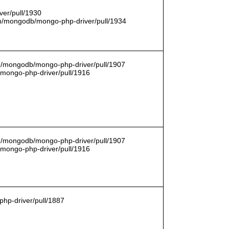
er/pull/1930
com/mongodb/mongo-php-driver/pull/1934
om/mongodb/mongo-php-driver/pull/1907
/mongo-php-driver/pull/1916
om/mongodb/mongo-php-driver/pull/1907
/mongo-php-driver/pull/1916
hp-driver/pull/1887