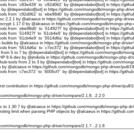
tools from `c83e428` to `c92d062` by @dependabot[bot] in https://gi
5 by @dependabot[bot] in https://github.com/mongodb/mongo-php-drive
tools from `c92d062` to `ebe98d0` by @dependabot[bot] in https://gi
oc 2.2.1 by @alcaeus in https://github.com/mongodb/mongo-php-driver
crypt 1.17.0 by @alcaeus in https://github.com/mongodb/mongo-php-d
tools from `ebe98d0` to `514927f` by @dependabot[bot] in https://git
tools from `514927f` to `61cb4e9` by @dependabot[bot] in https://git
tools from `61cb4e9` to `5514d6a` by @dependabot[bot] in https://gi
builds by @alcaeus in https://github.com/mongodb/mongo-php-driver/
tools from `5514d6a` to `c7ec372` by @dependabot[bot] in https://gi
t from 5 to 7 by @dependabot[bot] in https://github.com/mongodb/mong
PHP 8.6-dev by @jmikola in https://github.com/mongodb/mongo-php-driv
hub-tools from 2 to 3 by @dependabot[bot] in https://github.com/mon
 by @alcaeus in https://github.com/mongodb/mongo-php-driver/pull/1
tools from `c7ec372` to `6005cf7` by @dependabot[bot] in https://git
rst contribution in https://github.com/mongodb/mongo-php-driver/pull/
hub.com/mongodb/mongo-php-driver/compare/2.1.8...2.2.0
 to 1.30.7 by @alcaeus in https://github.com/mongodb/mongo-php-driv
sting limit when parsing PHP objects by @alcaeus in https://github.
hub.com/mongodb/mongo-php-driver/compare/2.1.7...2.1.8