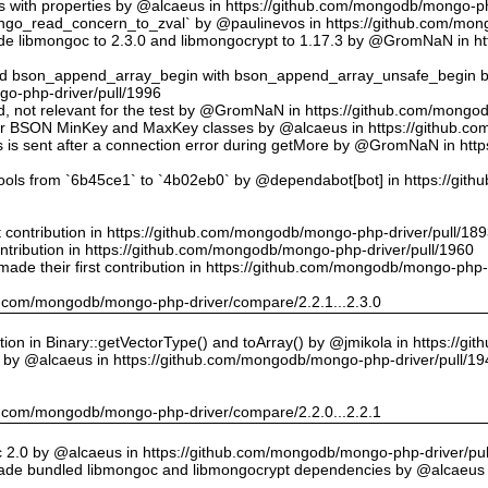
ts with properties by @alcaeus in https://github.com/mongodb/mongo-ph
o_read_concern_to_zval` by @paulinevos in https://github.com/mong
 libmongoc to 2.3.0 and libmongocrypt to 1.17.3 by @GromNaN in h
ed bson_append_array_begin with bson_append_array_unsafe_begin
o-php-driver/pull/1996
 id, not relevant for the test by @GromNaN in https://github.com/mong
or BSON MinKey and MaxKey classes by @alcaeus in https://github.c
rs is sent after a connection error during getMore by @GromNaN in h
tools from `6b45ce1` to `4b02eb0` by @dependabot[bot] in https://gi
st contribution in https://github.com/mongodb/mongo-php-driver/pull/18
ontribution in https://github.com/mongodb/mongo-php-driver/pull/1960
ade their first contribution in https://github.com/mongodb/mongo-php-
hub.com/mongodb/mongo-php-driver/compare/2.2.1...2.3.0
on in Binary::getVectorType() and toArray() by @jmikola in https://g
e by @alcaeus in https://github.com/mongodb/mongo-php-driver/pull/19
hub.com/mongodb/mongo-php-driver/compare/2.2.0...2.2.1
 2.0 by @alcaeus in https://github.com/mongodb/mongo-php-driver/pul
de bundled libmongoc and libmongocrypt dependencies by @alcaeus 