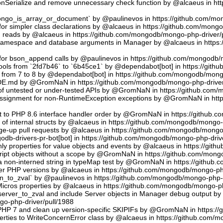
sonSerialize and remove unnecessary check function by @alcaeus in h
phongo_is_array_or_document` by @paulinevos in https://github.com/m
or simpler class declarations by @alcaeus in https://github.com/mong
reads by @alcaeus in https://github.com/mongodb/mongo-php-driver/
 namespace and database arguments in Manager by @alcaeus in https
ns for bson_append calls by @paulinevos in https://github.com/mongodb
tools from `2fd7b46` to `6b45ce1` by @dependabot[bot] in https://git
t from 7 to 8 by @dependabot[bot] in https://github.com/mongodb/mong
UDE.md by @GromNaN in https://github.com/mongodb/mongo-php-driver
 of untested or under-tested APIs by @GromNaN in https://github.com
assignment for non-RuntimeException exceptions by @GromNaN in ht
t to PHP 8.6 interface handler order by @GromNaN in https://github.
g of internal structs by @alcaeus in https://github.com/mongodb/mongo-
e-up pull requests by @alcaeus in https://github.com/mongodb/mongo-
odb-drivers-pr-bot[bot] in https://github.com/mongodb/mongo-php-driv
ly properties for value objects and events by @alcaeus in https://gi
ript objects without a scope by @GromNaN in https://github.com/mong
a non-interned string in typeMap test by @GromNaN in https://github
lder PHP versions by @alcaeus in https://github.com/mongodb/mongo-ph
_to_zval` by @paulinevos in https://github.com/mongodb/mongo-php-d
cros properties by @alcaeus in https://github.com/mongodb/mongo-ph
rver_to_zval and include Server objects in Manager debug output 
o-php-driver/pull/1988
 PHP 7 and clean up version-specific SKIPIFs by @GromNaN in https:/
rties to WriteConcernError class by @alcaeus in https://github.com/