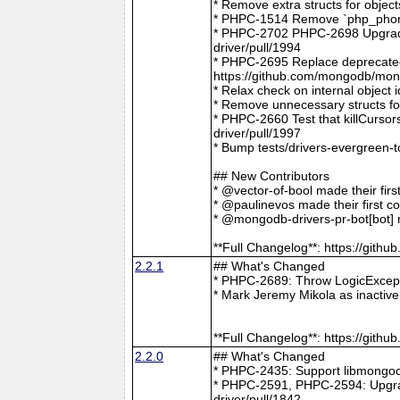
* Remove extra structs for objec
* PHPC-1514 Remove `php_phong
* PHPC-2702 PHPC-2698 Upgrade
driver/pull/1994
* PHPC-2695 Replace deprecat
https://github.com/mongodb/mong
* Relax check on internal object
* Remove unnecessary structs f
* PHPC-2660 Test that killCurso
driver/pull/1997
* Bump tests/drivers-evergreen-
## New Contributors
* @vector-of-bool made their fir
* @paulinevos made their first c
* @mongodb-drivers-pr-bot[bot] m
**Full Changelog**: https://git
2.2.1
## What's Changed
* PHPC-2689: Throw LogicExcepti
* Mark Jeremy Mikola as inactiv
**Full Changelog**: https://git
2.2.0
## What's Changed
* PHPC-2435: Support libmongoc
* PHPC-2591, PHPC-2594: Upgra
driver/pull/1842