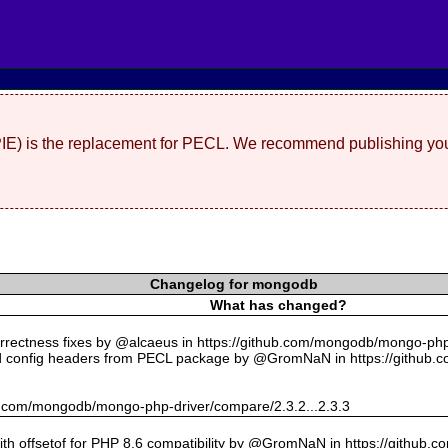
(PIE) is the replacement for PECL. We recommend publishing you
Changelog for mongodb
What has changed?
rectness fixes by @alcaeus in https://github.com/mongodb/mongo-php-
 config headers from PECL package by @GromNaN in https://github.
hub.com/mongodb/mongo-php-driver/compare/2.3.2...2.3.3
with offsetof for PHP 8.6 compatibility by @GromNaN in https://github