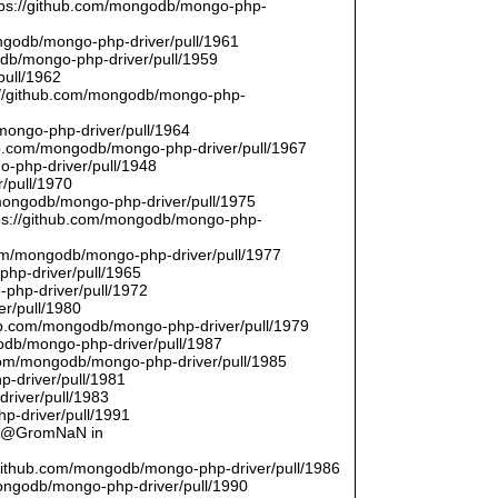
ttps://github.com/mongodb/mongo-php-
ongodb/mongo-php-driver/pull/1961
odb/mongo-php-driver/pull/1959
pull/1962
://github.com/mongodb/mongo-php-
/mongo-php-driver/pull/1964
hub.com/mongodb/mongo-php-driver/pull/1967
o-php-driver/pull/1948
/pull/1970
/mongodb/mongo-php-driver/pull/1975
tps://github.com/mongodb/mongo-php-
com/mongodb/mongo-php-driver/pull/1977
php-driver/pull/1965
php-driver/pull/1972
er/pull/1980
thub.com/mongodb/mongo-php-driver/pull/1979
odb/mongo-php-driver/pull/1987
.com/mongodb/mongo-php-driver/pull/1985
p-driver/pull/1981
river/pull/1983
p-driver/pull/1991
by @GromNaN in
/github.com/mongodb/mongo-php-driver/pull/1986
mongodb/mongo-php-driver/pull/1990