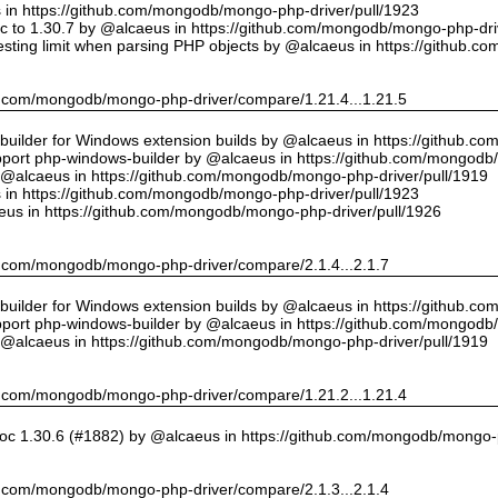
us in https://github.com/mongodb/mongo-php-driver/pull/1923
 to 1.30.7 by @alcaeus in https://github.com/mongodb/mongo-php-driv
sting limit when parsing PHP objects by @alcaeus in https://github.
hub.com/mongodb/mongo-php-driver/compare/1.21.4...1.21.5
ilder for Windows extension builds by @alcaeus in https://github.c
upport php-windows-builder by @alcaeus in https://github.com/mongodb
y @alcaeus in https://github.com/mongodb/mongo-php-driver/pull/1919
us in https://github.com/mongodb/mongo-php-driver/pull/1923
eus in https://github.com/mongodb/mongo-php-driver/pull/1926
hub.com/mongodb/mongo-php-driver/compare/2.1.4...2.1.7
ilder for Windows extension builds by @alcaeus in https://github.c
upport php-windows-builder by @alcaeus in https://github.com/mongodb
y @alcaeus in https://github.com/mongodb/mongo-php-driver/pull/1919
hub.com/mongodb/mongo-php-driver/compare/1.21.2...1.21.4
oc 1.30.6 (#1882) by @alcaeus in https://github.com/mongodb/mongo-p
hub.com/mongodb/mongo-php-driver/compare/2.1.3...2.1.4