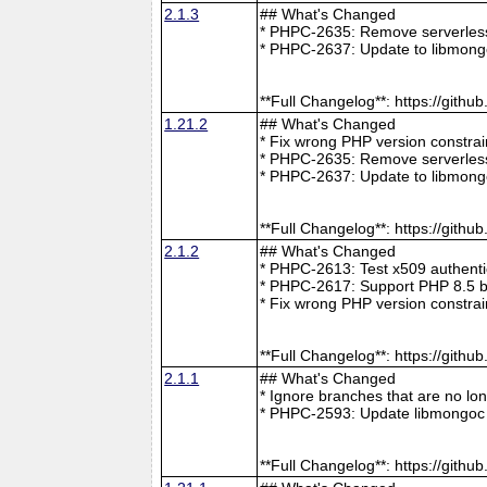
2.1.3
## What's Changed
* PHPC-2635: Remove serverless 
* PHPC-2637: Update to libmong
**Full Changelog**: https://git
1.21.2
## What's Changed
* Fix wrong PHP version constra
* PHPC-2635: Remove serverless 
* PHPC-2637: Update to libmong
**Full Changelog**: https://git
2.1.2
## What's Changed
* PHPC-2613: Test x509 authenti
* PHPC-2617: Support PHP 8.5 b
* Fix wrong PHP version constra
**Full Changelog**: https://git
2.1.1
## What's Changed
* Ignore branches that are no l
* PHPC-2593: Update libmongoc 
**Full Changelog**: https://git