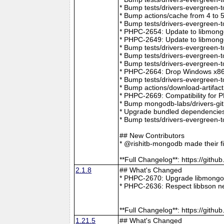
* Bump tests/drivers-evergreen-
* Bump actions/cache from 4 to 
* Bump tests/drivers-evergreen-
* PHPC-2654: Update to libmong
* PHPC-2649: Update to libmongo
* Bump tests/drivers-evergreen-
* Bump tests/drivers-evergreen-
* Bump tests/drivers-evergreen-
* PHPC-2664: Drop Windows x86 
* Bump tests/drivers-evergreen-
* Bump actions/download-artifac
* PHPC-2669: Compatibility for 
* Bump mongodb-labs/drivers-git
* Upgrade bundled dependencies
* Bump tests/drivers-evergreen-
## New Contributors
* @rishitb-mongodb made their fi
**Full Changelog**: https://git
2.1.8
## What's Changed
* PHPC-2670: Upgrade libmongoc
* PHPC-2636: Respect libbson ne
**Full Changelog**: https://git
1.21.5
## What's Changed