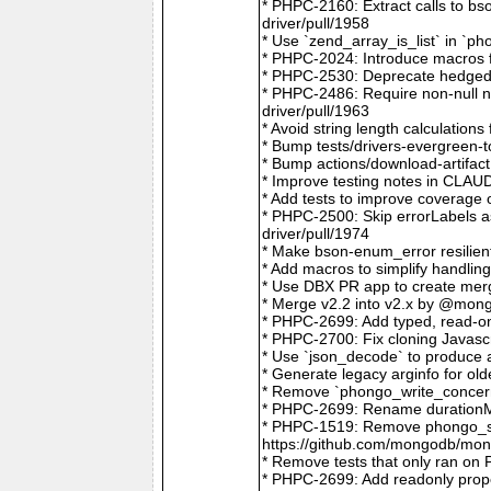
* PHPC-2160: Extract calls to b
driver/pull/1958
* Use `zend_array_is_list` in `
* PHPC-2024: Introduce macros f
* PHPC-2530: Deprecate hedged 
* PHPC-2486: Require non-null
driver/pull/1963
* Avoid string length calculatio
* Bump tests/drivers-evergreen-
* Bump actions/download-artifac
* Improve testing notes in CLA
* Add tests to improve coverage
* PHPC-2500: Skip errorLabels 
driver/pull/1974
* Make bson-enum_error resilien
* Add macros to simplify handlin
* Use DBX PR app to create merg
* Merge v2.2 into v2.x by @mong
* PHPC-2699: Add typed, read-on
* PHPC-2700: Fix cloning Javasc
* Use `json_decode` to produce 
* Generate legacy arginfo for o
* Remove `phongo_write_concern
* PHPC-2699: Rename durationMi
* PHPC-1519: Remove phongo_se
https://github.com/mongodb/mong
* Remove tests that only ran on
* PHPC-2699: Add readonly prope