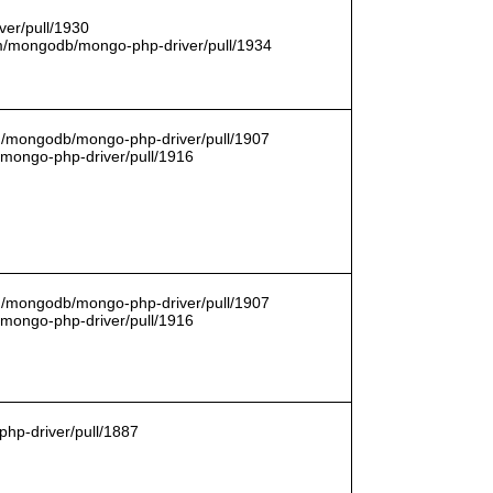
er/pull/1930
com/mongodb/mongo-php-driver/pull/1934
om/mongodb/mongo-php-driver/pull/1907
/mongo-php-driver/pull/1916
om/mongodb/mongo-php-driver/pull/1907
/mongo-php-driver/pull/1916
hp-driver/pull/1887