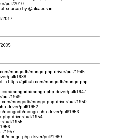
er/pull/2010
t-of-source) by @alcaeus in
ll/2017
l/2005
hub.com/mongodb/mongo-php-driver/pull/1945
ver/pull/1938
bool in https://github.com/mongodb/mongo-php-
hub.com/mongodb/mongo-php-driver/pull/1947
/pull/1949
hub.com/mongodb/mongo-php-driver/pull/1950
hp-driver/pull/1952
com/mongodb/mongo-php-driver/pull/1953
-php-driver/pull/1954
r/pull/1955
/1956
ull/1957
db/mongo-php-driver/pull/1960