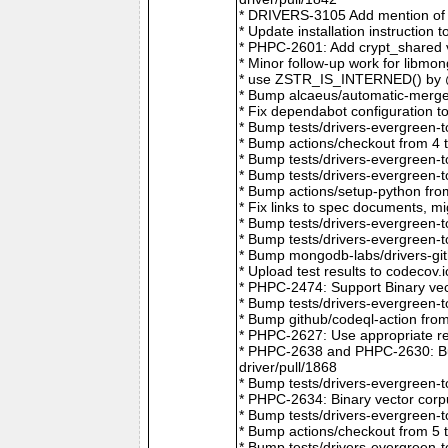
* DRIVERS-3105 Add mention of 
* Update installation instructio
* PHPC-2601: Add crypt_shared v
* Minor follow-up work for libm
* use ZSTR_IS_INTERNED() by @r
* Bump alcaeus/automatic-merge-
* Fix dependabot configuration 
* Bump tests/drivers-evergreen-
* Bump actions/checkout from 4 
* Bump tests/drivers-evergreen-
* Bump tests/drivers-evergreen-
* Bump actions/setup-python fro
* Fix links to spec documents, 
* Bump tests/drivers-evergreen-
* Bump tests/drivers-evergreen-
* Bump mongodb-labs/drivers-git
* Upload test results to codecov
* PHPC-2474: Support Binary vec
* Bump tests/drivers-evergreen-
* Bump github/codeql-action fro
* PHPC-2627: Use appropriate re
* PHPC-2638 and PHPC-2630: Bum
driver/pull/1868
* Bump tests/drivers-evergreen-
* PHPC-2634: Binary vector corp
* Bump tests/drivers-evergreen-
* Bump actions/checkout from 5 
* Bump tests/drivers-evergreen-