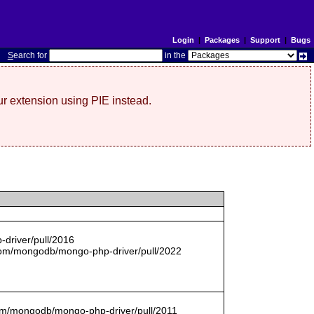
Login
|
Packages
|
Support
|
Bugs
S
earch for
in the
r extension using PIE instead.
driver/pull/2016
com/mongodb/mongo-php-driver/pull/2022
.com/mongodb/mongo-php-driver/pull/2011