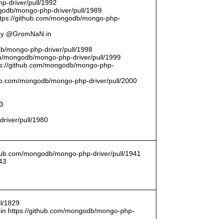
p-driver/pull/1992
odb/mongo-php-driver/pull/1989
ttps://github.com/mongodb/mongo-php-
 by @GromNaN in
odb/mongo-php-driver/pull/1998
om/mongodb/mongo-php-driver/pull/1999
ttps://github.com/mongodb/mongo-php-
thub.com/mongodb/mongo-php-driver/pull/2000
93
driver/pull/1980
ithub.com/mongodb/mongo-php-driver/pull/1941
43
l/1829
in https://github.com/mongodb/mongo-php-