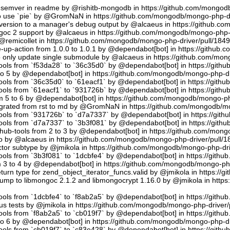
semver in readme by @rishitb-mongodb in https://github.com/mongodb
n to use `pie` by @GromNaN in https://github.com/mongodb/mongo-php-d
ersion to a manager's debug output by @alcaeus in https://github.c
ongoc 2 support by @alcaeus in https://github.com/mongodb/mongo-php-
emicollet in https://github.com/mongodb/mongo-php-driver/pull/184
up-action from 1.0.0 to 1.0.1 by @dependabot[bot] in https://github
to only update single submodule by @alcaeus in https://github.com/mo
tools from `f53da28` to `36c35d0` by @dependabot[bot] in https://git
to 5 by @dependabot[bot] in https://github.com/mongodb/mongo-php-dr
tools from `36c35d0` to `61eacf1` by @dependabot[bot] in https://git
tools from `61eacf1` to `931726b` by @dependabot[bot] in https://git
m 5 to 6 by @dependabot[bot] in https://github.com/mongodb/mongo-ph
migrated from rst to md by @GromNaN in https://github.com/mongodb/m
tools from `931726b` to `d7a7337` by @dependabot[bot] in https://gi
tools from `d7a7337` to `3b3f081` by @dependabot[bot] in https://git
hub-tools from 2 to 3 by @dependabot[bot] in https://github.com/mon
.io by @alcaeus in https://github.com/mongodb/mongo-php-driver/pull/1
tor subtype by @jmikola in https://github.com/mongodb/mongo-php-dri
tools from `3b3f081` to `1dcbfe4` by @dependabot[bot] in https://git
m 3 to 4 by @dependabot[bot] in https://github.com/mongodb/mongo-php
turn type for zend_object_iterator_funcs.valid by @jmikola in https:/
p to libmongoc 2.1.2 and libmongocrypt 1.16.0 by @jmikola in http
tools from `1dcbfe4` to `f8ab2a5` by @dependabot[bot] in https://git
us tests by @jmikola in https://github.com/mongodb/mongo-php-driver/
tools from `f8ab2a5` to `cb019f7` by @dependabot[bot] in https://git
to 6 by @dependabot[bot] in https://github.com/mongodb/mongo-php-dr
tools from `cb019f7` to `c83e428` by @dependabot[bot] in https://git