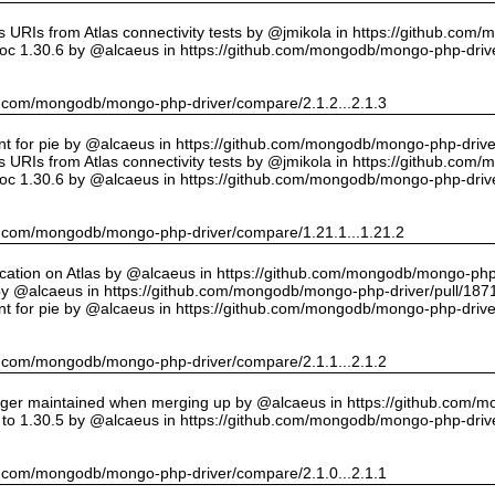
URIs from Atlas connectivity tests by @jmikola in https://github.com
oc 1.30.6 by @alcaeus in https://github.com/mongodb/mongo-php-drive
hub.com/mongodb/mongo-php-driver/compare/2.1.2...2.1.3
int for pie by @alcaeus in https://github.com/mongodb/mongo-php-drive
URIs from Atlas connectivity tests by @jmikola in https://github.com
oc 1.30.6 by @alcaeus in https://github.com/mongodb/mongo-php-drive
hub.com/mongodb/mongo-php-driver/compare/1.21.1...1.21.2
cation on Atlas by @alcaeus in https://github.com/mongodb/mongo-php-
y @alcaeus in https://github.com/mongodb/mongo-php-driver/pull/187
int for pie by @alcaeus in https://github.com/mongodb/mongo-php-drive
hub.com/mongodb/mongo-php-driver/compare/2.1.1...2.1.2
onger maintained when merging up by @alcaeus in https://github.com/
to 1.30.5 by @alcaeus in https://github.com/mongodb/mongo-php-drive
hub.com/mongodb/mongo-php-driver/compare/2.1.0...2.1.1