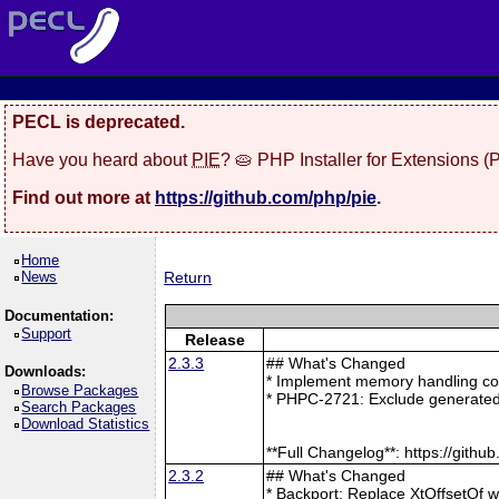
PECL is deprecated.
Have you heard about
PIE
? 🥧 PHP Installer for Extensions 
Find out more at
https://github.com/php/pie
.
Home
News
Return
Documentation:
Support
Release
2.3.3
## What's Changed
Downloads:
* Implement memory handling cor
Browse Packages
* PHPC-2721: Exclude generated
Search Packages
Download Statistics
**Full Changelog**: https://git
2.3.2
## What's Changed
* Backport: Replace XtOffsetOf 