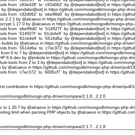
tools from `c83e428` to `c92d062` by @dependabot[bot] in https://gi
5 by @dependabot[bot] in https://github.com/mongodb/mongo-php-drive
tools from `c92d062` to `ebe98d0` by @dependabot[bot] in https://gi
oc 2.2.1 by @alcaeus in https://github.com/mongodb/mongo-php-driver
crypt 1.17.0 by @alcaeus in https://github.com/mongodb/mongo-php-d
tools from `ebe98d0` to `514927f` by @dependabot[bot] in https://git
tools from `514927f` to `61cb4e9` by @dependabot[bot] in https://git
tools from `61cb4e9` to `5514d6a` by @dependabot[bot] in https://gi
builds by @alcaeus in https://github.com/mongodb/mongo-php-driver/
tools from `5514d6a` to `c7ec372` by @dependabot[bot] in https://gi
t from 5 to 7 by @dependabot[bot] in https://github.com/mongodb/mong
PHP 8.6-dev by @jmikola in https://github.com/mongodb/mongo-php-driv
hub-tools from 2 to 3 by @dependabot[bot] in https://github.com/mon
 by @alcaeus in https://github.com/mongodb/mongo-php-driver/pull/1
tools from `c7ec372` to `6005cf7` by @dependabot[bot] in https://git
rst contribution in https://github.com/mongodb/mongo-php-driver/pull/
hub.com/mongodb/mongo-php-driver/compare/2.1.8...2.2.0
 to 1.30.7 by @alcaeus in https://github.com/mongodb/mongo-php-driv
sting limit when parsing PHP objects by @alcaeus in https://github.
hub.com/mongodb/mongo-php-driver/compare/2.1.7...2.1.8