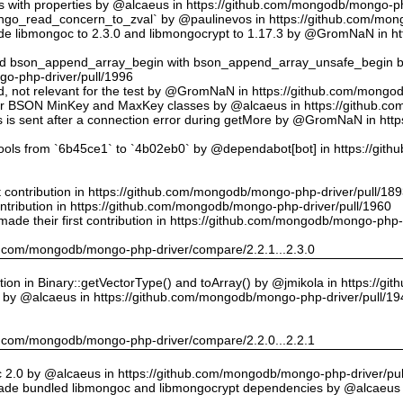
ts with properties by @alcaeus in https://github.com/mongodb/mongo-ph
o_read_concern_to_zval` by @paulinevos in https://github.com/mong
 libmongoc to 2.3.0 and libmongocrypt to 1.17.3 by @GromNaN in h
ed bson_append_array_begin with bson_append_array_unsafe_begin
o-php-driver/pull/1996
 id, not relevant for the test by @GromNaN in https://github.com/mong
or BSON MinKey and MaxKey classes by @alcaeus in https://github.c
rs is sent after a connection error during getMore by @GromNaN in h
tools from `6b45ce1` to `4b02eb0` by @dependabot[bot] in https://gi
st contribution in https://github.com/mongodb/mongo-php-driver/pull/18
ontribution in https://github.com/mongodb/mongo-php-driver/pull/1960
ade their first contribution in https://github.com/mongodb/mongo-php-
hub.com/mongodb/mongo-php-driver/compare/2.2.1...2.3.0
on in Binary::getVectorType() and toArray() by @jmikola in https://g
e by @alcaeus in https://github.com/mongodb/mongo-php-driver/pull/19
hub.com/mongodb/mongo-php-driver/compare/2.2.0...2.2.1
 2.0 by @alcaeus in https://github.com/mongodb/mongo-php-driver/pul
de bundled libmongoc and libmongocrypt dependencies by @alcaeus 