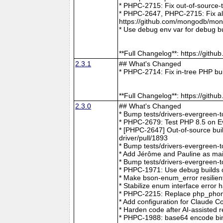
* PHPC-2715: Fix out-of-source-
* PHPC-2647, PHPC-2715: Fix all 
https://github.com/mongodb/mong
* Use debug env var for debug b
**Full Changelog**: https://git
2.3.1
## What's Changed
* PHPC-2714: Fix in-tree PHP bu
**Full Changelog**: https://git
2.3.0
## What's Changed
* Bump tests/drivers-evergreen-
* PHPC-2679: Test PHP 8.5 on E
* [PHPC-2647] Out-of-source buil
driver/pull/1893
* Bump tests/drivers-evergreen-
* Add Jérôme and Pauline as mai
* Bump tests/drivers-evergreen-
* PHPC-1971: Use debug builds o
* Make bson-enum_error resilien
* Stabilize enum interface erro
* PHPC-2215: Replace php_phong
* Add configuration for Claude 
* Harden code after AI-assisted
* PHPC-1988: base64 encode bin