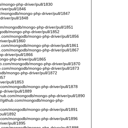
/mongo-php-driver/pull/1830
river/pull/1846
om/mongodb/mongo-php-driver/pull/1847
driver/pull/1848
9
.com/mongodb/mongo-php-driver/pull/1851
ngodb/mongo-php-driver/pull/1852
hub.com/mongodb/mongo-php-driver/pull/1856
iver/pull/1860
hub.com/mongodb/mongo-php-driver/pull/1861
hub.com/mongodb/mongo-php-driver/pull/1867
p-driver/pull/1866
ongo-php-driver/pull/1865
thub.com/mongodb/mongo-php-driver/pull/1870
hub.com/mongodb/mongo-php-driver/pull/1873
godb/mongo-php-driver/pull/1872
857
ver/pull/1853
hub.com/mongodb/mongo-php-driver/pull/1878
-driver/pull/1889
/github.com/mongodb/mongo-php-driver/pull/1890
s://github.com/mongodb/mongo-php-
hub.com/mongodb/mongo-php-driver/pull/1891
pull/1892
hub.com/mongodb/mongo-php-driver/pull/1896
iver/pull/1895
hub.com/mongodb/mongo-php-driver/pull/1898