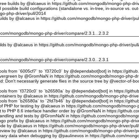
tree builds by @alcaeus in https://github.com/mongodb/mongo-php-driv
possible build configurations (standalone vs. in-tree, in-source vs. ou
o-php-driver/pull/2014
uilds by @alcaeus in https://github.com/mongodb/mongo-php-driver/pu
hub.com/mongodb/mongo-php-driver/compare/2.3.1...2.3.2
ilds by @alcaeus in https://github.com/mongodb/mongo-php-driver/pul
hub.com/mongodb/mongo-php-driver/compare/2.3.0...2.3.1
tools from `6005cf7` to `f3720c0` by @dependabot[bot] in https://git
vergreen by @GromNaN in https://github.com/mongodb/mongo-php-dri
d: Don't necessarily generate flies in the source tree by @vector-of-
tools from `f3720c0` to `b26580a` by @dependabot[bot] in https://git
ntainers by @alcaeus in https://github.com/mongodb/mongo-php-driver
tools from `b26580a` to `2fd7b46` by @dependabot[bot] in https://git
f PHP for testing by @alcaeus in https://github.com/mongodb/mongo-p
t to PHP 8.6 interface handler order by @GromNaN in https://github.
r handling and tests by @GromNaN in https://github.com/mongodb/mongo
o prefix by @alcaeus in https://github.com/mongodb/mongo-php-drive
Code by @alcaeus in https://github.com/mongodb/mongo-php-driver/pull
 review by @alcaeus in https://github.com/mongodb/mongo-php-driver/p
ary data when debugging by @paulinevos in https://github.com/mongo