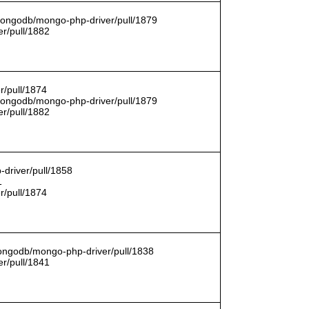
/mongodb/mongo-php-driver/pull/1879
r/pull/1882
r/pull/1874
/mongodb/mongo-php-driver/pull/1879
r/pull/1882
driver/pull/1858
1
r/pull/1874
mongodb/mongo-php-driver/pull/1838
r/pull/1841