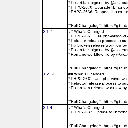
* Fix artifact signing by @alcae
* PHPC-2670: Upgrade libmongoc
* PHPC-2636: Respect libbson ne
**Full Changelog**: https://git
2.1.7
## What's Changed
* PHPC-2661: Use php-windows-bu
* Refactor release process to s
* Fix broken release workflow b
* Fix artifact signing by @alcae
* Rename workflow file by @alca
**Full Changelog**: https://git
1.21.4
## What's Changed
* PHPC-2661: Use php-windows-bu
* Refactor release process to s
* Fix broken release workflow b
**Full Changelog**: https://git
2.1.4
## What's Changed
* PHPC-2637: Update to libmong
**Full Changelog**: https://git