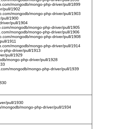
thub.com/mongodb/mongo-php-driver/pull/1899
r/pull/1902
thub.com/mongodb/mongo-php-driver/pull/1903
/pull/1900
river/pull/1904
hub.com/mongodb/mongo-php-driver/pull/1905
hub.com/mongodb/mongo-php-driver/pull/1906
thub.com/mongodb/mongo-php-driver/pull/1908
pull/1911
thub.com/mongodb/mongo-php-driver/pull/1914
o-php-driver/pull/1913
er/pull/1929
godb/mongo-php-driver/pull/1928
933
hub.com/mongodb/mongo-php-driver/pull/1939
1830
er/pull/1930
com/mongodb/mongo-php-driver/pull/1934