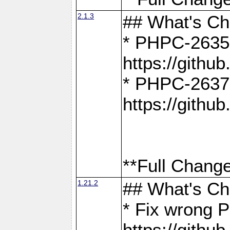
2.1.3
## What's C
* PHPC-2635:
https://gith
* PHPC-2637:
https://gith
**Full Change
1.21.2
## What's C
* Fix wrong P
https://gith