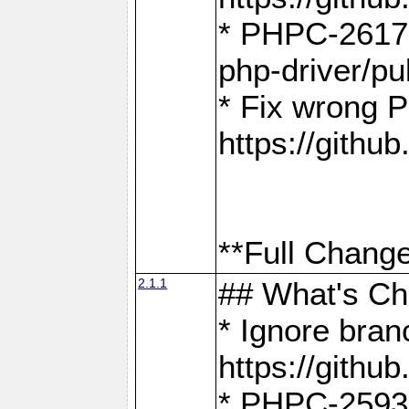
* PHPC-2617:
php-driver/pu
* Fix wrong P
https://gith
**Full Change
2.1.1
## What's C
* Ignore bra
https://gith
* PHPC-2593: