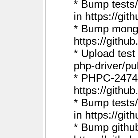
* Bump tests
in https://g
* Bump mongo
https://gith
* Upload test
php-driver/pu
* PHPC-2474:
https://gith
* Bump tests/
in https://g
* Bump github