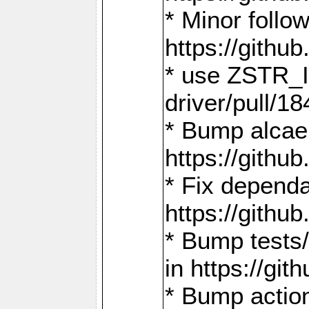
* Minor follo
https://gith
* use ZSTR_I
driver/pull/18
* Bump alcae
https://gith
* Fix dependa
https://gith
* Bump tests
in https://g
* Bump actio