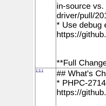
in-source vs
driver/pull/20
* Use debug 
https://gith
**Full Change
2.3.1
## What's C
* PHPC-2714:
https://gith