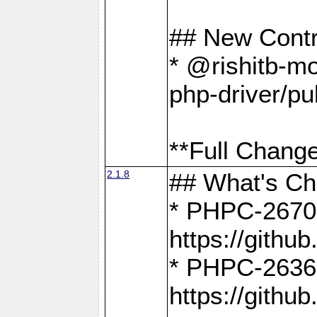
## New Contr
* @rishitb-mo
php-driver/pu
**Full Change
2.1.8
## What's C
* PHPC-2670:
https://gith
* PHPC-2636:
https://gith