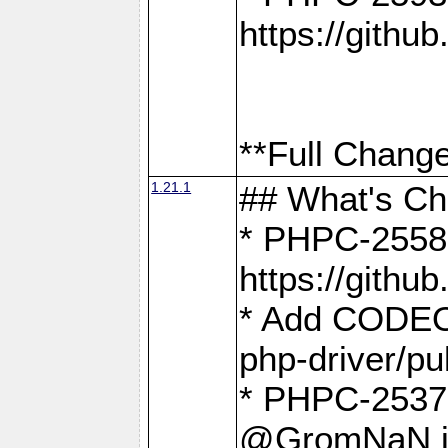
https://gith
**Full Change
1.21.1
## What's C
* PHPC-2558:
https://gith
* Add CODEO
php-driver/pu
* PHPC-2537 
@GromNaN in 