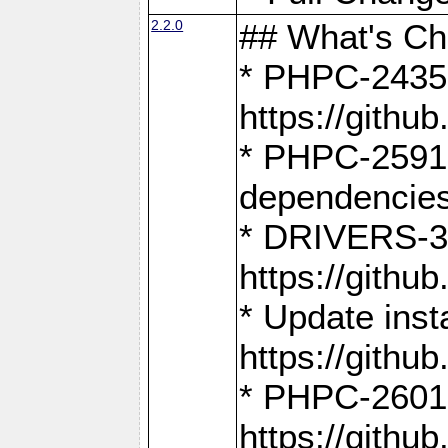
2.2.0
## What's C
* PHPC-2435:
https://gith
* PHPC-2591,
dependencies
* DRIVERS-31
https://gith
* Update inst
https://gith
* PHPC-2601:
https://gith