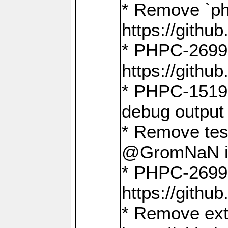
* Remove `ph
https://gith
* PHPC-2699:
https://gith
* PHPC-1519:
debug output
* Remove test
@GromNaN in 
* PHPC-2699:
https://gith
* Remove extr