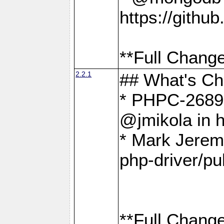
https://gith
**Full Change
2.2.1
## What's C
* PHPC-2689:
@jmikola in 
* Mark Jerem
php-driver/pu
**Full Change