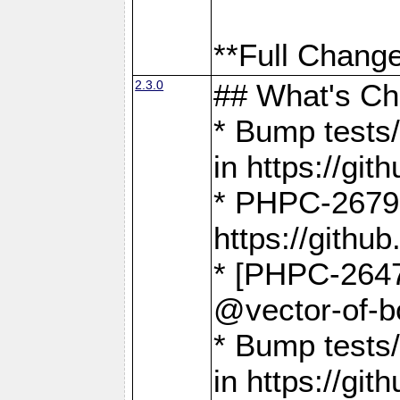
**Full Change
2.3.0
## What's C
* Bump tests/
in https://g
* PHPC-2679
https://gith
* [PHPC-2647]
@vector-of-b
* Bump tests
in https://g