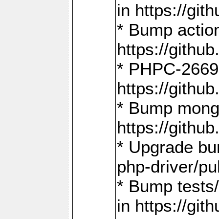
in https://g
* Bump action
https://gith
* PHPC-2669:
https://gith
* Bump mongo
https://gith
* Upgrade bu
php-driver/pu
* Bump tests
in https://g