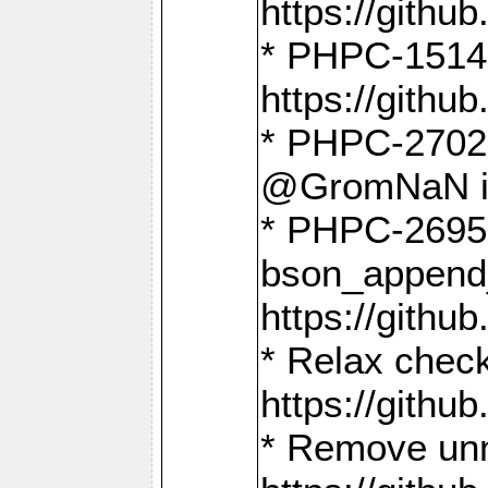
https://gith
* PHPC-1514
https://gith
* PHPC-2702 
@GromNaN in 
* PHPC-2695 
bson_append
https://gith
* Relax check
https://gith
* Remove unn