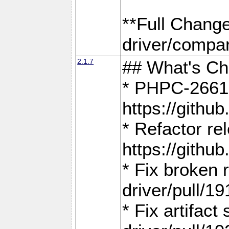
**Full Chang
driver/compar
2.1.7
## What's C
* PHPC-2661:
https://gith
* Refactor re
https://gith
* Fix broken
driver/pull/19
* Fix artifac