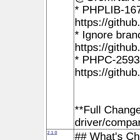
* PHPLIB-167
https://gith
* Ignore bra
https://gith
* PHPC-2593:
https://gith
**Full Chang
driver/compar
2.1.0
## What's C