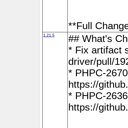
**Full Change
1.21.5
## What's C
* Fix artifac
driver/pull/19
* PHPC-2670:
https://gith
* PHPC-2636:
https://gith