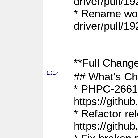
driver/pull/19
* Rename wor
driver/pull/19
**Full Change
1.21.4
## What's C
* PHPC-2661:
https://gith
* Refactor re
https://gith