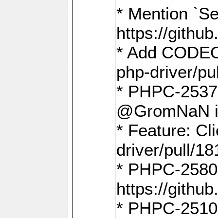
* Mention `Se
https://gith
* Add CODEO
php-driver/pu
* PHPC-2537 
@GromNaN in 
* Feature: C
driver/pull/18
* PHPC-2580:
https://gith
* PHPC-2510 