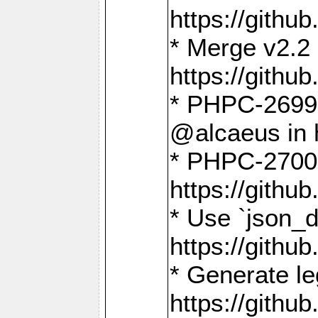
https://gith
* Merge v2.2 
https://gith
* PHPC-2699: 
@alcaeus in 
* PHPC-2700:
https://gith
* Use `json_
https://gith
* Generate le
https://gith