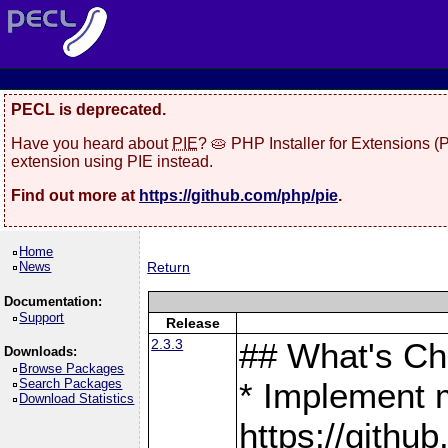
PECL is deprecated.
Have you heard about
PIE
? 🥧 PHP Installer for Extensions 
extension using PIE instead.
Find out more at
https://github.com/php/pie
.
Home
News
Return
Documentation:
Support
Release
2.3.3
## What's C
Downloads:
Browse Packages
Search Packages
* Implement 
Download Statistics
https://gith