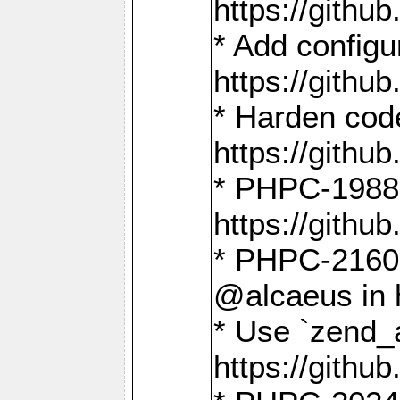
https://gith
* Add config
https://gith
* Harden code
https://gith
* PHPC-1988:
https://gith
* PHPC-2160:
@alcaeus in 
* Use `zend_
https://gith