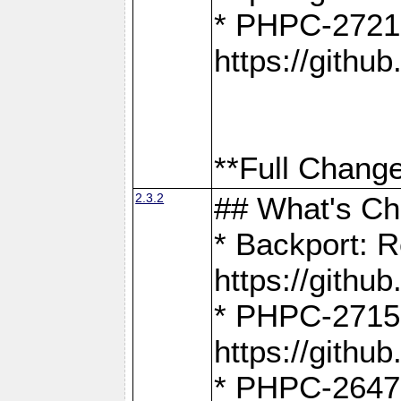
* PHPC-2721
https://gith
**Full Change
2.3.2
## What's C
* Backport: R
https://gith
* PHPC-2715: 
https://gith
* PHPC-2647, 