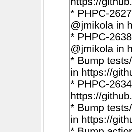
https://gith
* PHPC-2627: 
@jmikola in 
* PHPC-2638 
@jmikola in 
* Bump tests/
in https://g
* PHPC-2634:
https://gith
* Bump tests/
in https://g
* Bump actio