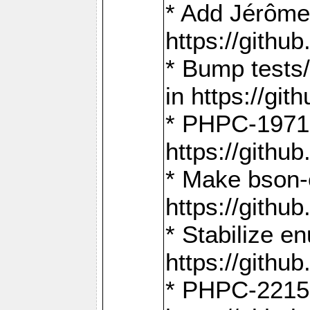
* Add Jérôme
https://gith
* Bump tests
in https://g
* PHPC-1971:
https://gith
* Make bson-
https://gith
* Stabilize e
https://gith
* PHPC-2215: