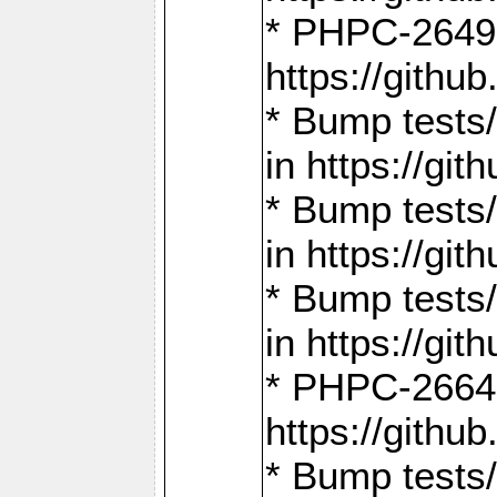
* PHPC-2649:
https://gith
* Bump tests
in https://g
* Bump tests
in https://g
* Bump tests
in https://g
* PHPC-2664:
https://gith
* Bump tests