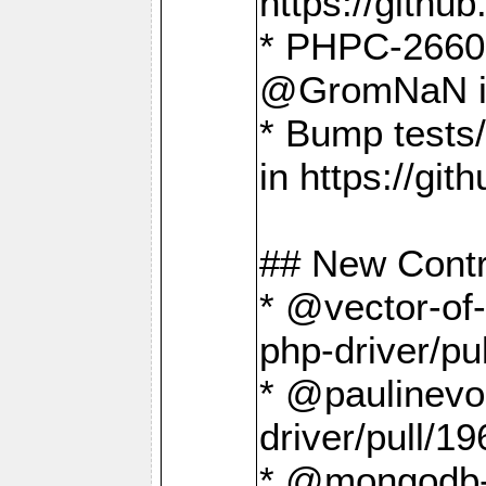
https://gith
* PHPC-2660 T
@GromNaN in 
* Bump tests
in https://g
## New Contr
* @vector-of-
php-driver/pu
* @paulinevos
driver/pull/19
* @mongodb-dr