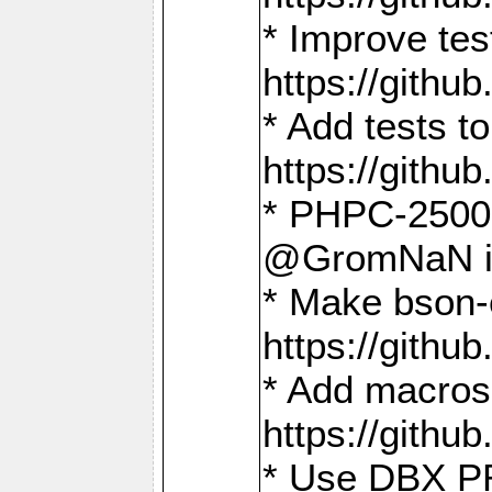
* Improve t
https://gith
* Add tests 
https://gith
* PHPC-2500:
@GromNaN in 
* Make bson-
https://gith
* Add macros 
https://gith
* Use DBX PR