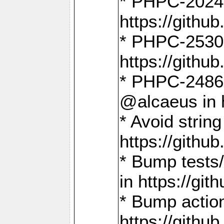
* PHPC-2024:
https://gith
* PHPC-2530:
https://gith
* PHPC-2486:
@alcaeus in 
* Avoid strin
https://gith
* Bump tests
in https://g
* Bump action
https://gith