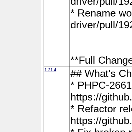
driver/pull/19
* Rename wor
driver/pull/19
**Full Change
1.21.4
## What's C
* PHPC-2661:
https://gith
* Refactor re
https://gith