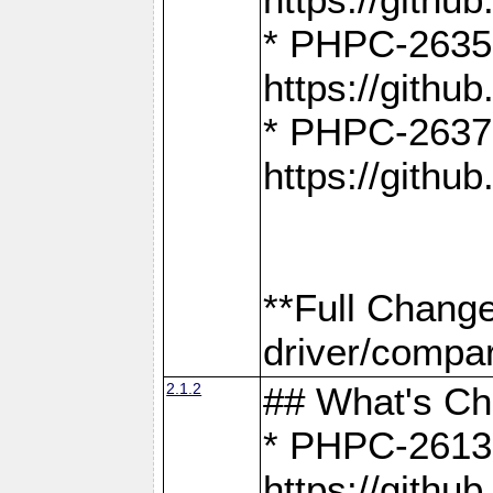
* PHPC-2635:
https://gith
* PHPC-2637:
https://gith
**Full Chang
driver/compar
2.1.2
## What's C
* PHPC-2613:
https://gith