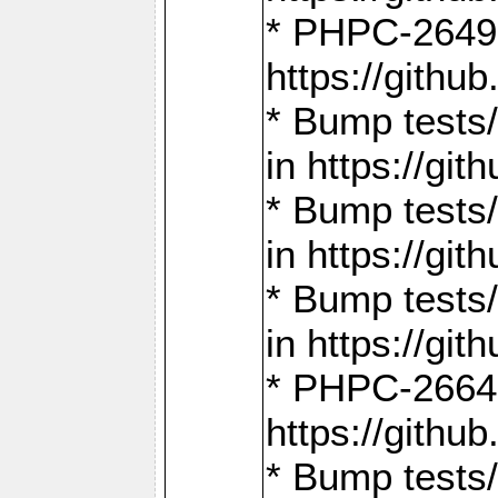
* PHPC-2649:
https://gith
* Bump tests
in https://g
* Bump tests
in https://g
* Bump tests
in https://g
* PHPC-2664:
https://gith
* Bump tests