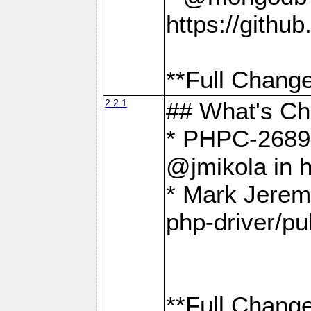
https://gith
**Full Change
2.2.1
## What's C
* PHPC-2689:
@jmikola in 
* Mark Jerem
php-driver/pu
**Full Change