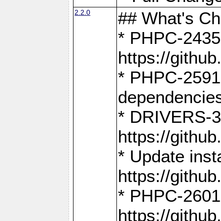
2.2.0
## What's C
* PHPC-2435:
https://gith
* PHPC-2591,
dependencies
* DRIVERS-31
https://gith
* Update inst
https://gith
* PHPC-2601:
https://gith