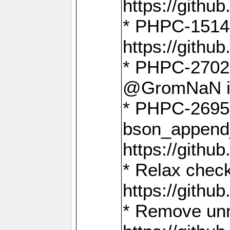
https://gith
* PHPC-1514
https://gith
* PHPC-2702 
@GromNaN in 
* PHPC-2695 
bson_append
https://gith
* Relax check
https://gith
* Remove unn