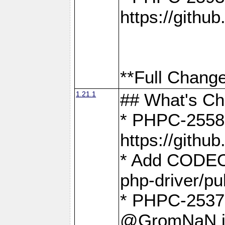
https://gith
**Full Change
1.21.1
## What's C
* PHPC-2558:
https://gith
* Add CODEO
php-driver/pu
* PHPC-2537 
@GromNaN in 