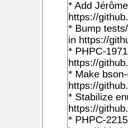
* Add Jérôme
https://gith
* Bump tests
in https://g
* PHPC-1971:
https://gith
* Make bson-
https://gith
* Stabilize e
https://gith
* PHPC-2215: