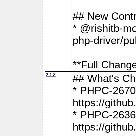
## New Contr
* @rishitb-mo
php-driver/pu
**Full Change
2.1.8
## What's C
* PHPC-2670:
https://gith
* PHPC-2636:
https://gith