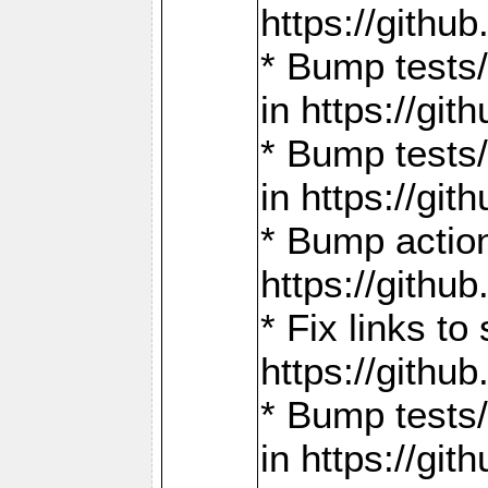
https://gith
* Bump tests
in https://g
* Bump tests
in https://g
* Bump actio
https://gith
* Fix links 
https://gith
* Bump tests
in https://g