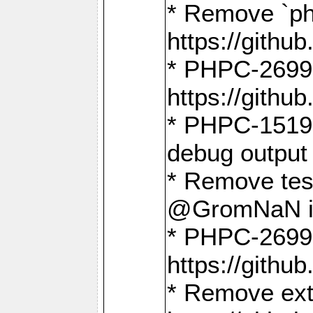
* Remove `ph
https://gith
* PHPC-2699:
https://gith
* PHPC-1519:
debug output
* Remove test
@GromNaN in 
* PHPC-2699:
https://gith
* Remove extr