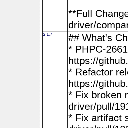
**Full Chang
driver/compar
2.1.7
## What's C
* PHPC-2661:
https://gith
* Refactor re
https://gith
* Fix broken
driver/pull/19
* Fix artifac