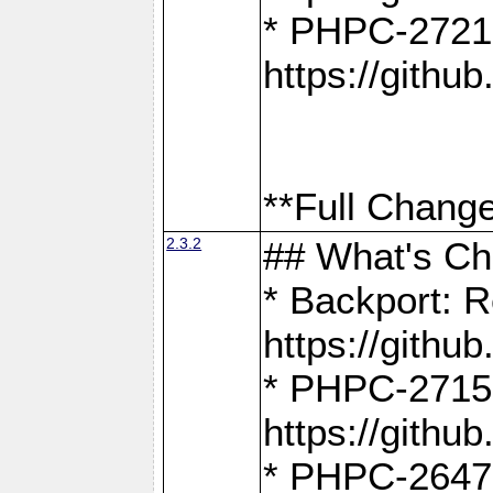
* PHPC-2721
https://gith
**Full Change
2.3.2
## What's C
* Backport: R
https://gith
* PHPC-2715: 
https://gith
* PHPC-2647, 