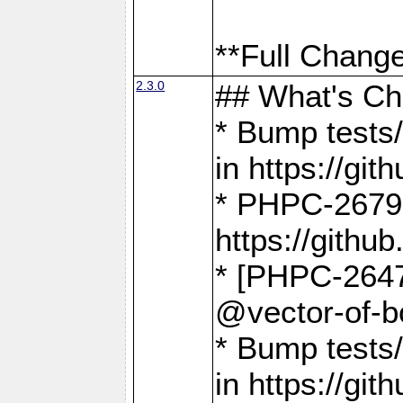
**Full Change
2.3.0
## What's C
* Bump tests/
in https://g
* PHPC-2679
https://gith
* [PHPC-2647]
@vector-of-b
* Bump tests
in https://g