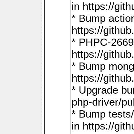
in https://g
* Bump action
https://gith
* PHPC-2669:
https://gith
* Bump mongo
https://gith
* Upgrade bu
php-driver/pu
* Bump tests
in https://g