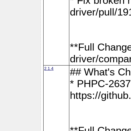
* Fix broken
driver/pull/19
**Full Chang
driver/compar
2.1.4
## What's C
* PHPC-2637:
https://gith
**Full Change