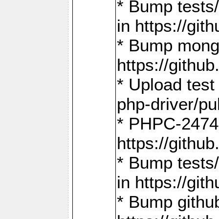
* Bump tests
in https://g
* Bump mongo
https://gith
* Upload test
php-driver/pu
* PHPC-2474:
https://gith
* Bump tests/
in https://g
* Bump github