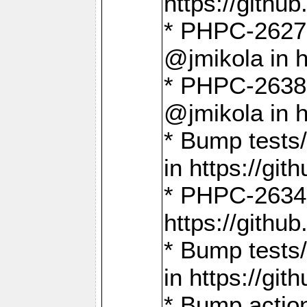
https://gith
* PHPC-2627: 
@jmikola in 
* PHPC-2638 
@jmikola in 
* Bump tests/
in https://g
* PHPC-2634:
https://gith
* Bump tests/
in https://g
* Bump actio