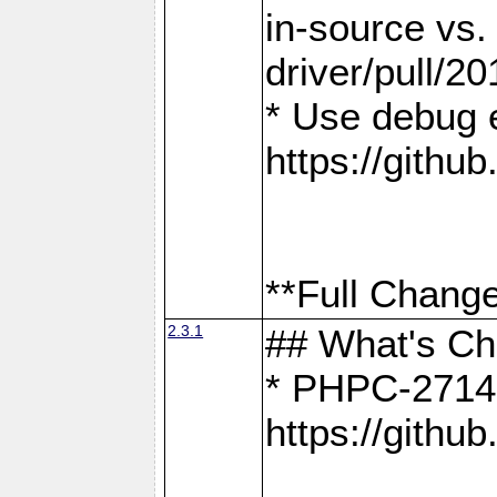
in-source vs
driver/pull/20
* Use debug 
https://gith
**Full Change
2.3.1
## What's C
* PHPC-2714:
https://gith