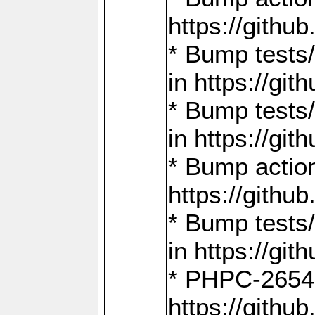
https://gith
* Bump tests
in https://g
* Bump tests
in https://g
* Bump actio
https://gith
* Bump tests
in https://g
* PHPC-2654:
https://gith