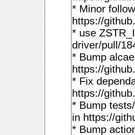
* Minor follo
https://gith
* use ZSTR_I
driver/pull/18
* Bump alcae
https://gith
* Fix dependa
https://gith
* Bump tests
in https://g
* Bump actio