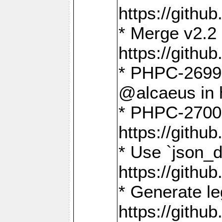
https://gith
* Merge v2.2 
https://gith
* PHPC-2699: 
@alcaeus in 
* PHPC-2700:
https://gith
* Use `json_
https://gith
* Generate le
https://gith