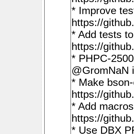
* Improve t
https://gith
* Add tests 
https://gith
* PHPC-2500:
@GromNaN in 
* Make bson-
https://gith
* Add macros 
https://gith
* Use DBX PR