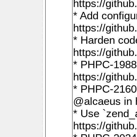
https://gith
* Add config
https://gith
* Harden code
https://gith
* PHPC-1988:
https://gith
* PHPC-2160:
@alcaeus in 
* Use `zend_
https://gith