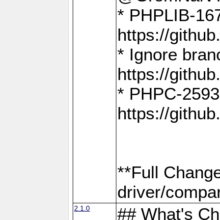
* PHPLIB-167
https://gith
* Ignore bra
https://gith
* PHPC-2593:
https://gith
**Full Chang
driver/compar
2.1.0
## What's C