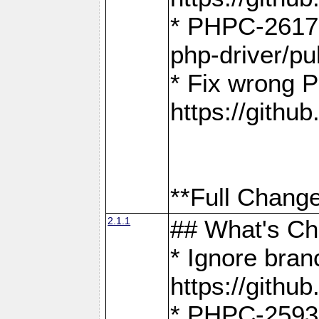
* PHPC-2617:
php-driver/pu
* Fix wrong P
https://gith
**Full Change
2.1.1
## What's C
* Ignore bra
https://gith
* PHPC-2593: