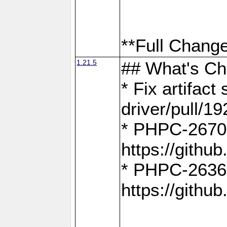
**Full Change
1.21.5
## What's C
* Fix artifac
driver/pull/19
* PHPC-2670:
https://gith
* PHPC-2636:
https://gith