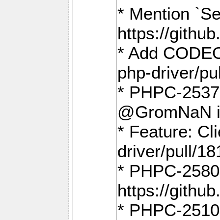
* Mention `Se
https://gith
* Add CODEO
php-driver/pu
* PHPC-2537 
@GromNaN in 
* Feature: C
driver/pull/18
* PHPC-2580:
https://gith
* PHPC-2510 