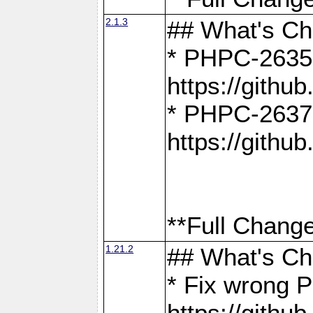
2.1.3
## What's C
* PHPC-2635:
https://gith
* PHPC-2637:
https://gith
**Full Change
1.21.2
## What's C
* Fix wrong P
https://gith