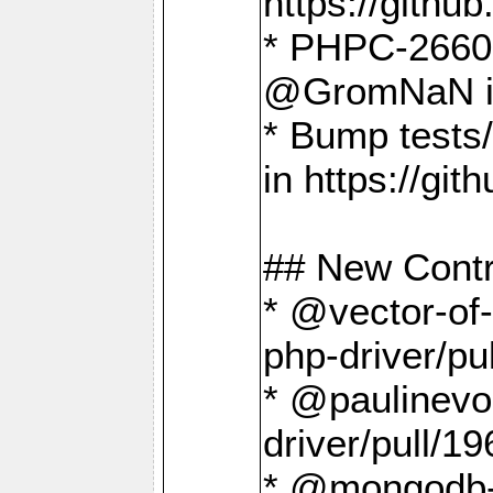
https://gith
* PHPC-2660 T
@GromNaN in 
* Bump tests
in https://g
## New Contr
* @vector-of-
php-driver/pu
* @paulinevos
driver/pull/19
* @mongodb-dr