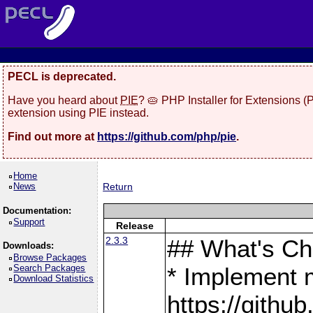
PECL is deprecated.
Have you heard about
PIE
? 🥧 PHP Installer for Extensions 
extension using PIE instead.
Find out more at
https://github.com/php/pie
.
Home
News
Return
Documentation:
Support
Release
2.3.3
## What's C
Downloads:
Browse Packages
Search Packages
* Implement 
Download Statistics
https://gith