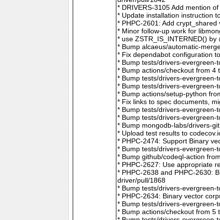
* DRIVERS-3105 Add mention of 
* Update installation instructio
* PHPC-2601: Add crypt_shared v
* Minor follow-up work for libm
* use ZSTR_IS_INTERNED() by @r
* Bump alcaeus/automatic-merge-
* Fix dependabot configuration 
* Bump tests/drivers-evergreen-
* Bump actions/checkout from 4 
* Bump tests/drivers-evergreen-
* Bump tests/drivers-evergreen-
* Bump actions/setup-python fro
* Fix links to spec documents, 
* Bump tests/drivers-evergreen-
* Bump tests/drivers-evergreen-
* Bump mongodb-labs/drivers-git
* Upload test results to codecov
* PHPC-2474: Support Binary vec
* Bump tests/drivers-evergreen-
* Bump github/codeql-action fro
* PHPC-2627: Use appropriate re
* PHPC-2638 and PHPC-2630: Bum
driver/pull/1868
* Bump tests/drivers-evergreen-
* PHPC-2634: Binary vector corp
* Bump tests/drivers-evergreen-
* Bump actions/checkout from 5 
* Bump tests/drivers-evergreen-