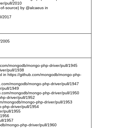
er/pull/2010
t-of-source) by @alcaeus in
ll/2017
l/2005
hub.com/mongodb/mongo-php-driver/pull/1945
ver/pull/1938
bool in https://github.com/mongodb/mongo-php-
hub.com/mongodb/mongo-php-driver/pull/1947
/pull/1949
hub.com/mongodb/mongo-php-driver/pull/1950
hp-driver/pull/1952
com/mongodb/mongo-php-driver/pull/1953
-php-driver/pull/1954
r/pull/1955
/1956
ull/1957
db/mongo-php-driver/pull/1960