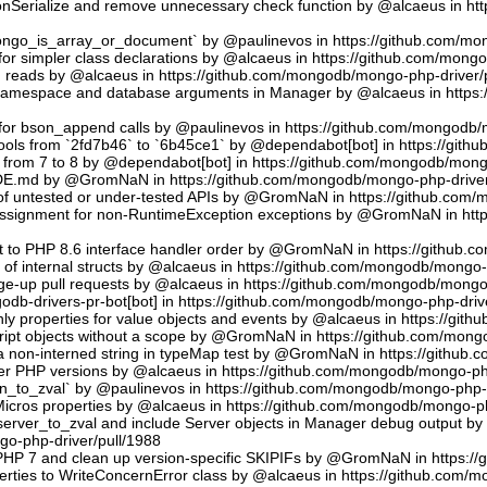
sonSerialize and remove unnecessary check function by @alcaeus in h
phongo_is_array_or_document` by @paulinevos in https://github.com/m
or simpler class declarations by @alcaeus in https://github.com/mong
reads by @alcaeus in https://github.com/mongodb/mongo-php-driver/
 namespace and database arguments in Manager by @alcaeus in https
ns for bson_append calls by @paulinevos in https://github.com/mongodb
tools from `2fd7b46` to `6b45ce1` by @dependabot[bot] in https://git
t from 7 to 8 by @dependabot[bot] in https://github.com/mongodb/mong
UDE.md by @GromNaN in https://github.com/mongodb/mongo-php-driver
 of untested or under-tested APIs by @GromNaN in https://github.com
assignment for non-RuntimeException exceptions by @GromNaN in ht
t to PHP 8.6 interface handler order by @GromNaN in https://github.
g of internal structs by @alcaeus in https://github.com/mongodb/mongo-
e-up pull requests by @alcaeus in https://github.com/mongodb/mongo-
odb-drivers-pr-bot[bot] in https://github.com/mongodb/mongo-php-driv
ly properties for value objects and events by @alcaeus in https://gi
ript objects without a scope by @GromNaN in https://github.com/mong
a non-interned string in typeMap test by @GromNaN in https://github
lder PHP versions by @alcaeus in https://github.com/mongodb/mongo-ph
_to_zval` by @paulinevos in https://github.com/mongodb/mongo-php-d
cros properties by @alcaeus in https://github.com/mongodb/mongo-ph
rver_to_zval and include Server objects in Manager debug output 
o-php-driver/pull/1988
 PHP 7 and clean up version-specific SKIPIFs by @GromNaN in https:/
rties to WriteConcernError class by @alcaeus in https://github.com/