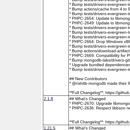
* Bump tests/drivers-evergreen-
* Bump actions/cache from 4 to 
* Bump tests/drivers-evergreen-
* PHPC-2654: Update to libmong
* PHPC-2649: Update to libmongo
* Bump tests/drivers-evergreen-
* Bump tests/drivers-evergreen-
* Bump tests/drivers-evergreen-
* PHPC-2664: Drop Windows x86 
* Bump tests/drivers-evergreen-
* Bump actions/download-artifac
* PHPC-2669: Compatibility for 
* Bump mongodb-labs/drivers-git
* Upgrade bundled dependencies
* Bump tests/drivers-evergreen-
## New Contributors
* @rishitb-mongodb made their fi
**Full Changelog**: https://git
2.1.8
## What's Changed
* PHPC-2670: Upgrade libmongoc
* PHPC-2636: Respect libbson ne
**Full Changelog**: https://git
1.21.5
## What's Changed