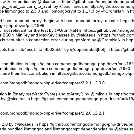
ts with properties by @alcaeus in https://github.com/mongodb/mongo-ph
o_read_concern_to_zval` by @paulinevos in https://github.com/mong
 libmongoc to 2.3.0 and libmongocrypt to 1.17.3 by @GromNaN in h
ed bson_append_array_begin with bson_append_array_unsafe_begin
o-php-driver/pull/1996
 id, not relevant for the test by @GromNaN in https://github.com/mong
or BSON MinKey and MaxKey classes by @alcaeus in https://github.c
rs is sent after a connection error during getMore by @GromNaN in h
tools from `6b45ce1` to `4b02eb0` by @dependabot[bot] in https://gi
st contribution in https://github.com/mongodb/mongo-php-driver/pull/18
ontribution in https://github.com/mongodb/mongo-php-driver/pull/1960
ade their first contribution in https://github.com/mongodb/mongo-php-
hub.com/mongodb/mongo-php-driver/compare/2.2.1...2.3.0
on in Binary::getVectorType() and toArray() by @jmikola in https://g
e by @alcaeus in https://github.com/mongodb/mongo-php-driver/pull/19
hub.com/mongodb/mongo-php-driver/compare/2.2.0...2.2.1
 2.0 by @alcaeus in https://github.com/mongodb/mongo-php-driver/pul
de bundled libmongoc and libmongocrypt dependencies by @alcaeus 