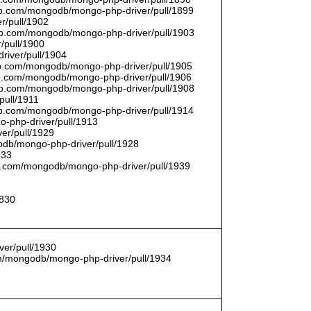
thub.com/mongodb/mongo-php-driver/pull/1899
r/pull/1902
thub.com/mongodb/mongo-php-driver/pull/1903
/pull/1900
river/pull/1904
hub.com/mongodb/mongo-php-driver/pull/1905
hub.com/mongodb/mongo-php-driver/pull/1906
thub.com/mongodb/mongo-php-driver/pull/1908
pull/1911
thub.com/mongodb/mongo-php-driver/pull/1914
o-php-driver/pull/1913
er/pull/1929
godb/mongo-php-driver/pull/1928
933
hub.com/mongodb/mongo-php-driver/pull/1939
1830
er/pull/1930
com/mongodb/mongo-php-driver/pull/1934