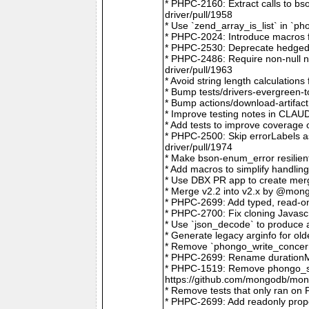
* PHPC-2160: Extract calls to b
driver/pull/1958
* Use `zend_array_is_list` in `
* PHPC-2024: Introduce macros f
* PHPC-2530: Deprecate hedged 
* PHPC-2486: Require non-null
driver/pull/1963
* Avoid string length calculatio
* Bump tests/drivers-evergreen-
* Bump actions/download-artifac
* Improve testing notes in CLA
* Add tests to improve coverage
* PHPC-2500: Skip errorLabels 
driver/pull/1974
* Make bson-enum_error resilien
* Add macros to simplify handlin
* Use DBX PR app to create merg
* Merge v2.2 into v2.x by @mong
* PHPC-2699: Add typed, read-on
* PHPC-2700: Fix cloning Javasc
* Use `json_decode` to produce 
* Generate legacy arginfo for o
* Remove `phongo_write_concern
* PHPC-2699: Rename durationMi
* PHPC-1519: Remove phongo_se
https://github.com/mongodb/mong
* Remove tests that only ran on
* PHPC-2699: Add readonly prope