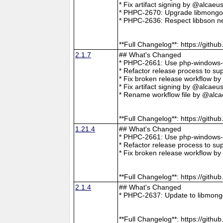
* Fix artifact signing by @alcae
* PHPC-2670: Upgrade libmongoc
* PHPC-2636: Respect libbson ne
**Full Changelog**: https://git
2.1.7
## What's Changed
* PHPC-2661: Use php-windows-bu
* Refactor release process to s
* Fix broken release workflow b
* Fix artifact signing by @alcae
* Rename workflow file by @alca
**Full Changelog**: https://git
1.21.4
## What's Changed
* PHPC-2661: Use php-windows-bu
* Refactor release process to s
* Fix broken release workflow b
**Full Changelog**: https://git
2.1.4
## What's Changed
* PHPC-2637: Update to libmong
**Full Changelog**: https://git