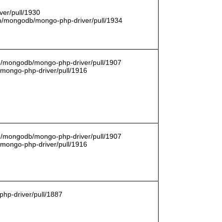
er/pull/1930
com/mongodb/mongo-php-driver/pull/1934
om/mongodb/mongo-php-driver/pull/1907
/mongo-php-driver/pull/1916
om/mongodb/mongo-php-driver/pull/1907
/mongo-php-driver/pull/1916
hp-driver/pull/1887