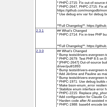
* PHPC-2715: Fix out-of-source-
* PHPC-2647, PHPC-2715: Fix all 
https://github.com/mongodb/mong
* Use debug env var for debug b
**Full Changelog**: https://git
2.3.1
## What's Changed
* PHPC-2714: Fix in-tree PHP bu
**Full Changelog**: https://git
2.3.0
## What's Changed
* Bump tests/drivers-evergreen-
* PHPC-2679: Test PHP 8.5 on E
* [PHPC-2647] Out-of-source buil
driver/pull/1893
* Bump tests/drivers-evergreen-
* Add Jérôme and Pauline as mai
* Bump tests/drivers-evergreen-
* PHPC-1971: Use debug builds o
* Make bson-enum_error resilien
* Stabilize enum interface erro
* PHPC-2215: Replace php_phong
* Add configuration for Claude 
* Harden code after AI-assisted
* PHPC-1988: base64 encode bin