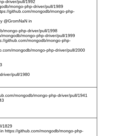
p-driver/pull/1992
odb/mongo-php-driver/pull/1989
ttps://github.com/mongodb/mongo-php-
 by @GromNaN in
odb/mongo-php-driver/pull/1998
om/mongodb/mongo-php-driver/pull/1999
ttps://github.com/mongodb/mongo-php-
thub.com/mongodb/mongo-php-driver/pull/2000
93
driver/pull/1980
ithub.com/mongodb/mongo-php-driver/pull/1941
43
l/1829
in https://github.com/mongodb/mongo-php-