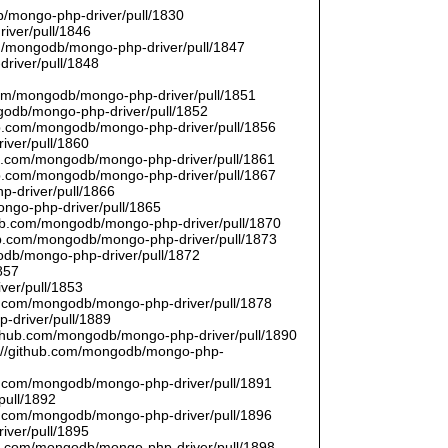
/mongo-php-driver/pull/1830
river/pull/1846
om/mongodb/mongo-php-driver/pull/1847
driver/pull/1848
9
.com/mongodb/mongo-php-driver/pull/1851
ngodb/mongo-php-driver/pull/1852
hub.com/mongodb/mongo-php-driver/pull/1856
iver/pull/1860
hub.com/mongodb/mongo-php-driver/pull/1861
hub.com/mongodb/mongo-php-driver/pull/1867
p-driver/pull/1866
ongo-php-driver/pull/1865
thub.com/mongodb/mongo-php-driver/pull/1870
hub.com/mongodb/mongo-php-driver/pull/1873
godb/mongo-php-driver/pull/1872
857
ver/pull/1853
hub.com/mongodb/mongo-php-driver/pull/1878
-driver/pull/1889
/github.com/mongodb/mongo-php-driver/pull/1890
s://github.com/mongodb/mongo-php-
hub.com/mongodb/mongo-php-driver/pull/1891
pull/1892
hub.com/mongodb/mongo-php-driver/pull/1896
iver/pull/1895
hub.com/mongodb/mongo-php-driver/pull/1898