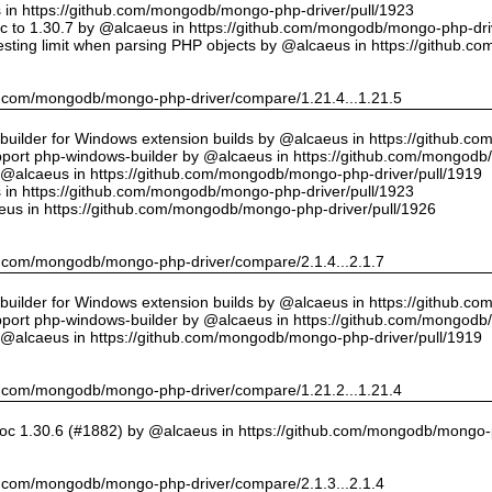
us in https://github.com/mongodb/mongo-php-driver/pull/1923
 to 1.30.7 by @alcaeus in https://github.com/mongodb/mongo-php-driv
sting limit when parsing PHP objects by @alcaeus in https://github.
hub.com/mongodb/mongo-php-driver/compare/1.21.4...1.21.5
ilder for Windows extension builds by @alcaeus in https://github.c
upport php-windows-builder by @alcaeus in https://github.com/mongodb
y @alcaeus in https://github.com/mongodb/mongo-php-driver/pull/1919
us in https://github.com/mongodb/mongo-php-driver/pull/1923
eus in https://github.com/mongodb/mongo-php-driver/pull/1926
hub.com/mongodb/mongo-php-driver/compare/2.1.4...2.1.7
ilder for Windows extension builds by @alcaeus in https://github.c
upport php-windows-builder by @alcaeus in https://github.com/mongodb
y @alcaeus in https://github.com/mongodb/mongo-php-driver/pull/1919
hub.com/mongodb/mongo-php-driver/compare/1.21.2...1.21.4
oc 1.30.6 (#1882) by @alcaeus in https://github.com/mongodb/mongo-p
hub.com/mongodb/mongo-php-driver/compare/2.1.3...2.1.4