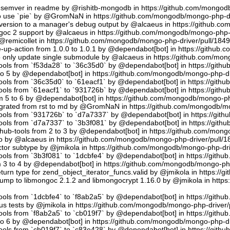
semver in readme by @rishitb-mongodb in https://github.com/mongodb
n to use `pie` by @GromNaN in https://github.com/mongodb/mongo-php-d
ersion to a manager's debug output by @alcaeus in https://github.c
ongoc 2 support by @alcaeus in https://github.com/mongodb/mongo-php-
emicollet in https://github.com/mongodb/mongo-php-driver/pull/184
up-action from 1.0.0 to 1.0.1 by @dependabot[bot] in https://github
to only update single submodule by @alcaeus in https://github.com/mo
tools from `f53da28` to `36c35d0` by @dependabot[bot] in https://git
to 5 by @dependabot[bot] in https://github.com/mongodb/mongo-php-dr
tools from `36c35d0` to `61eacf1` by @dependabot[bot] in https://git
tools from `61eacf1` to `931726b` by @dependabot[bot] in https://git
m 5 to 6 by @dependabot[bot] in https://github.com/mongodb/mongo-ph
migrated from rst to md by @GromNaN in https://github.com/mongodb/m
tools from `931726b` to `d7a7337` by @dependabot[bot] in https://gi
tools from `d7a7337` to `3b3f081` by @dependabot[bot] in https://git
hub-tools from 2 to 3 by @dependabot[bot] in https://github.com/mon
.io by @alcaeus in https://github.com/mongodb/mongo-php-driver/pull/1
tor subtype by @jmikola in https://github.com/mongodb/mongo-php-dri
tools from `3b3f081` to `1dcbfe4` by @dependabot[bot] in https://git
m 3 to 4 by @dependabot[bot] in https://github.com/mongodb/mongo-php
turn type for zend_object_iterator_funcs.valid by @jmikola in https:/
p to libmongoc 2.1.2 and libmongocrypt 1.16.0 by @jmikola in http
tools from `1dcbfe4` to `f8ab2a5` by @dependabot[bot] in https://git
us tests by @jmikola in https://github.com/mongodb/mongo-php-driver/
tools from `f8ab2a5` to `cb019f7` by @dependabot[bot] in https://git
to 6 by @dependabot[bot] in https://github.com/mongodb/mongo-php-dr
tools from `cb019f7` to `c83e428` by @dependabot[bot] in https://git