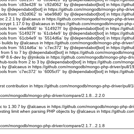
tools from `c83e428` to `c92d062` by @dependabot[bot] in https://gi
5 by @dependabot[bot] in https://github.com/mongodb/mongo-php-drive
tools from `c92d062` to `ebe98d0` by @dependabot[bot] in https://gi
oc 2.2.1 by @alcaeus in https://github.com/mongodb/mongo-php-driver
crypt 1.17.0 by @alcaeus in https://github.com/mongodb/mongo-php-d
tools from `ebe98d0` to `514927f` by @dependabot[bot] in https://git
tools from `514927f` to `61cb4e9` by @dependabot[bot] in https://git
tools from `61cb4e9` to `5514d6a` by @dependabot[bot] in https://gi
builds by @alcaeus in https://github.com/mongodb/mongo-php-driver/
tools from `5514d6a` to `c7ec372` by @dependabot[bot] in https://gi
t from 5 to 7 by @dependabot[bot] in https://github.com/mongodb/mong
PHP 8.6-dev by @jmikola in https://github.com/mongodb/mongo-php-driv
hub-tools from 2 to 3 by @dependabot[bot] in https://github.com/mon
 by @alcaeus in https://github.com/mongodb/mongo-php-driver/pull/1
tools from `c7ec372` to `6005cf7` by @dependabot[bot] in https://git
rst contribution in https://github.com/mongodb/mongo-php-driver/pull/
hub.com/mongodb/mongo-php-driver/compare/2.1.8...2.2.0
 to 1.30.7 by @alcaeus in https://github.com/mongodb/mongo-php-driv
sting limit when parsing PHP objects by @alcaeus in https://github.
hub.com/mongodb/mongo-php-driver/compare/2.1.7...2.1.8