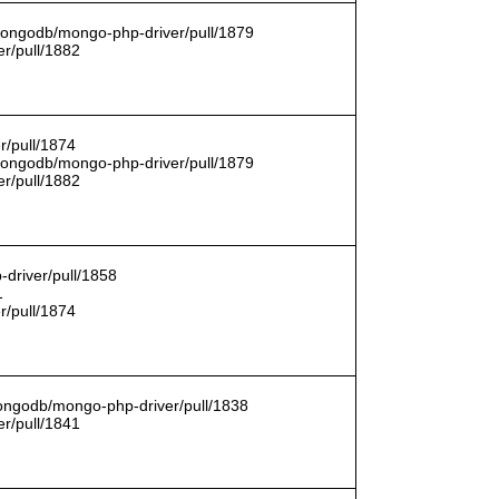
/mongodb/mongo-php-driver/pull/1879
r/pull/1882
r/pull/1874
/mongodb/mongo-php-driver/pull/1879
r/pull/1882
driver/pull/1858
1
r/pull/1874
mongodb/mongo-php-driver/pull/1838
r/pull/1841