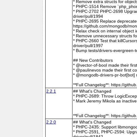
* Remove extra structs for objec
* PHPC-1514 Remove `php_phong
* PHPC-2702 PHPC-2698 Upgrade
driver/pull/1994
* PHPC-2695 Replace deprecat
https://github.com/mongodb/mong
* Relax check on internal object
* Remove unnecessary structs f
* PHPC-2660 Test that killCurso
driver/pull/1997
* Bump tests/drivers-evergreen-
## New Contributors
* @vector-of-bool made their fir
* @paulinevos made their first c
* @mongodb-drivers-pr-bot[bot] m
**Full Changelog**: https://git
2.2.1
## What's Changed
* PHPC-2689: Throw LogicExcepti
* Mark Jeremy Mikola as inactiv
**Full Changelog**: https://git
2.2.0
## What's Changed
* PHPC-2435: Support libmongoc
* PHPC-2591, PHPC-2594: Upgra
driver/pull/1842