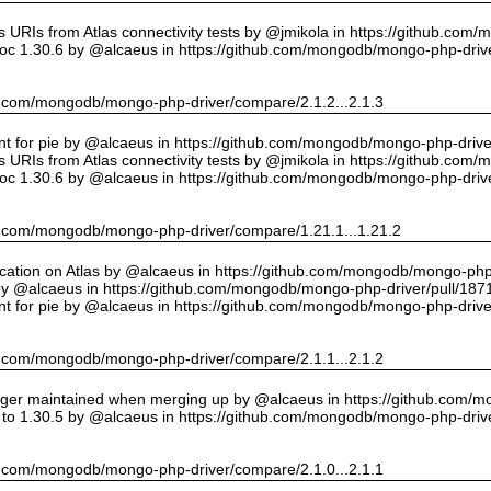
URIs from Atlas connectivity tests by @jmikola in https://github.com
oc 1.30.6 by @alcaeus in https://github.com/mongodb/mongo-php-drive
hub.com/mongodb/mongo-php-driver/compare/2.1.2...2.1.3
int for pie by @alcaeus in https://github.com/mongodb/mongo-php-drive
URIs from Atlas connectivity tests by @jmikola in https://github.com
oc 1.30.6 by @alcaeus in https://github.com/mongodb/mongo-php-drive
hub.com/mongodb/mongo-php-driver/compare/1.21.1...1.21.2
cation on Atlas by @alcaeus in https://github.com/mongodb/mongo-php-
y @alcaeus in https://github.com/mongodb/mongo-php-driver/pull/187
int for pie by @alcaeus in https://github.com/mongodb/mongo-php-drive
hub.com/mongodb/mongo-php-driver/compare/2.1.1...2.1.2
onger maintained when merging up by @alcaeus in https://github.com/
to 1.30.5 by @alcaeus in https://github.com/mongodb/mongo-php-drive
hub.com/mongodb/mongo-php-driver/compare/2.1.0...2.1.1