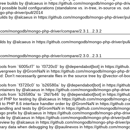
tree builds by @alcaeus in https://github.com/mongodb/mongo-php-driv
possible build configurations (standalone vs. in-tree, in-source vs. ou
o-php-driver/pull/2014
uilds by @alcaeus in https://github.com/mongodb/mongo-php-driver/pu
hub.com/mongodb/mongo-php-driver/compare/2.3.1...2.3.2
ilds by @alcaeus in https://github.com/mongodb/mongo-php-driver/pul
hub.com/mongodb/mongo-php-driver/compare/2.3.0...2.3.1
tools from `6005cf7` to `f3720c0` by @dependabot[bot] in https://git
vergreen by @GromNaN in https://github.com/mongodb/mongo-php-dri
d: Don't necessarily generate flies in the source tree by @vector-of-
tools from `f3720c0` to `b26580a` by @dependabot[bot] in https://git
ntainers by @alcaeus in https://github.com/mongodb/mongo-php-driver
tools from `b26580a` to `2fd7b46` by @dependabot[bot] in https://git
f PHP for testing by @alcaeus in https://github.com/mongodb/mongo-p
t to PHP 8.6 interface handler order by @GromNaN in https://github.
r handling and tests by @GromNaN in https://github.com/mongodb/mongo
o prefix by @alcaeus in https://github.com/mongodb/mongo-php-drive
Code by @alcaeus in https://github.com/mongodb/mongo-php-driver/pull
 review by @alcaeus in https://github.com/mongodb/mongo-php-driver/p
ary data when debugging by @paulinevos in https://github.com/mongo