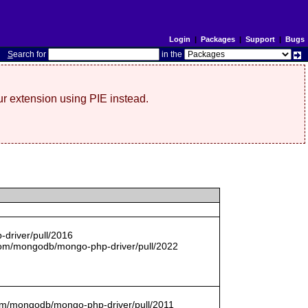
Login
|
Packages
|
Support
|
Bugs
S
earch for
in the
r extension using PIE instead.
driver/pull/2016
com/mongodb/mongo-php-driver/pull/2022
.com/mongodb/mongo-php-driver/pull/2011