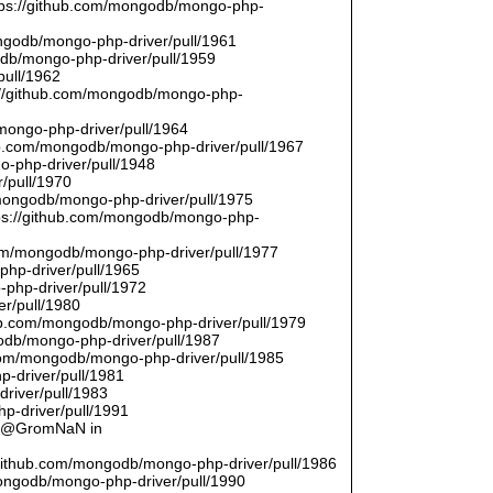
ttps://github.com/mongodb/mongo-php-
ongodb/mongo-php-driver/pull/1961
odb/mongo-php-driver/pull/1959
pull/1962
://github.com/mongodb/mongo-php-
/mongo-php-driver/pull/1964
hub.com/mongodb/mongo-php-driver/pull/1967
o-php-driver/pull/1948
/pull/1970
/mongodb/mongo-php-driver/pull/1975
tps://github.com/mongodb/mongo-php-
com/mongodb/mongo-php-driver/pull/1977
php-driver/pull/1965
php-driver/pull/1972
er/pull/1980
thub.com/mongodb/mongo-php-driver/pull/1979
odb/mongo-php-driver/pull/1987
.com/mongodb/mongo-php-driver/pull/1985
p-driver/pull/1981
river/pull/1983
p-driver/pull/1991
by @GromNaN in
/github.com/mongodb/mongo-php-driver/pull/1986
mongodb/mongo-php-driver/pull/1990