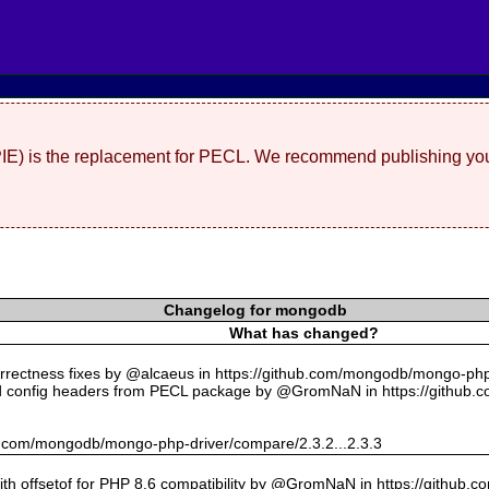
(PIE) is the replacement for PECL. We recommend publishing you
Changelog for mongodb
What has changed?
rectness fixes by @alcaeus in https://github.com/mongodb/mongo-php-
 config headers from PECL package by @GromNaN in https://github.
hub.com/mongodb/mongo-php-driver/compare/2.3.2...2.3.3
with offsetof for PHP 8.6 compatibility by @GromNaN in https://github