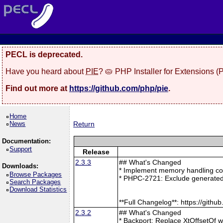
PECL is deprecated.
Have you heard about
PIE
? 🥧 PHP Installer for Extensions 
Find out more at
https://github.com/php/pie
.
Home
News
Return
Documentation:
Support
Release
2.3.3
## What's Changed
Downloads:
* Implement memory handling cor
Browse Packages
* PHPC-2721: Exclude generated
Search Packages
Download Statistics
**Full Changelog**: https://git
2.3.2
## What's Changed
* Backport: Replace XtOffsetOf 