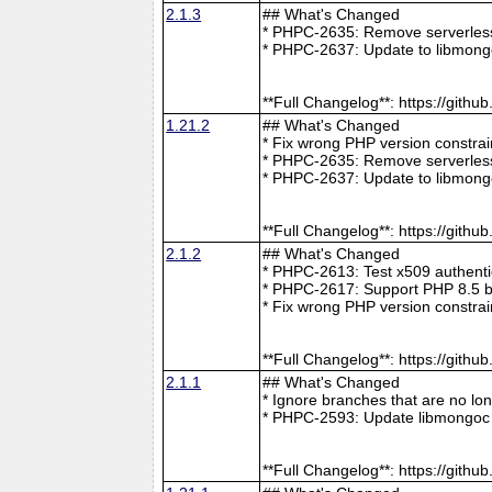
2.1.3
## What's Changed
* PHPC-2635: Remove serverless 
* PHPC-2637: Update to libmong
**Full Changelog**: https://git
1.21.2
## What's Changed
* Fix wrong PHP version constra
* PHPC-2635: Remove serverless 
* PHPC-2637: Update to libmong
**Full Changelog**: https://git
2.1.2
## What's Changed
* PHPC-2613: Test x509 authenti
* PHPC-2617: Support PHP 8.5 b
* Fix wrong PHP version constra
**Full Changelog**: https://git
2.1.1
## What's Changed
* Ignore branches that are no l
* PHPC-2593: Update libmongoc 
**Full Changelog**: https://git