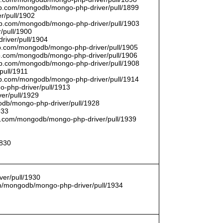
thub.com/mongodb/mongo-php-driver/pull/1899
r/pull/1902
thub.com/mongodb/mongo-php-driver/pull/1903
/pull/1900
river/pull/1904
hub.com/mongodb/mongo-php-driver/pull/1905
hub.com/mongodb/mongo-php-driver/pull/1906
thub.com/mongodb/mongo-php-driver/pull/1908
pull/1911
thub.com/mongodb/mongo-php-driver/pull/1914
o-php-driver/pull/1913
er/pull/1929
godb/mongo-php-driver/pull/1928
933
hub.com/mongodb/mongo-php-driver/pull/1939
1830
er/pull/1930
com/mongodb/mongo-php-driver/pull/1934