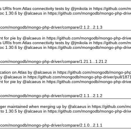
URIs from Atlas connectivity tests by @jmikola in https://github.com
oc 1.30.6 by @alcaeus in https://github.com/mongodb/mongo-php-drive
hub.com/mongodb/mongo-php-driver/compare/2.1.2...2.1.3
int for pie by @alcaeus in https://github.com/mongodb/mongo-php-drive
URIs from Atlas connectivity tests by @jmikola in https://github.com
oc 1.30.6 by @alcaeus in https://github.com/mongodb/mongo-php-drive
hub.com/mongodb/mongo-php-driver/compare/1.21.1...1.21.2
cation on Atlas by @alcaeus in https://github.com/mongodb/mongo-php-
y @alcaeus in https://github.com/mongodb/mongo-php-driver/pull/187
int for pie by @alcaeus in https://github.com/mongodb/mongo-php-drive
hub.com/mongodb/mongo-php-driver/compare/2.1.1...2.1.2
onger maintained when merging up by @alcaeus in https://github.com/
to 1.30.5 by @alcaeus in https://github.com/mongodb/mongo-php-drive
hub.com/mongodb/mongo-php-driver/compare/2.1.0...2.1.1