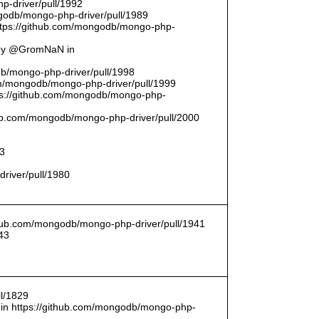
p-driver/pull/1992
odb/mongo-php-driver/pull/1989
ttps://github.com/mongodb/mongo-php-
 by @GromNaN in
odb/mongo-php-driver/pull/1998
om/mongodb/mongo-php-driver/pull/1999
ttps://github.com/mongodb/mongo-php-
thub.com/mongodb/mongo-php-driver/pull/2000
93
driver/pull/1980
ithub.com/mongodb/mongo-php-driver/pull/1941
43
l/1829
in https://github.com/mongodb/mongo-php-