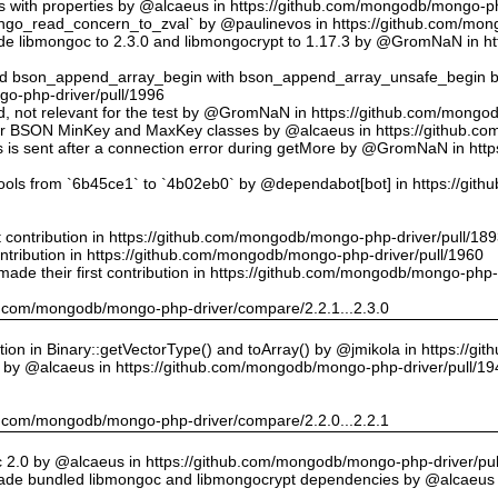
ts with properties by @alcaeus in https://github.com/mongodb/mongo-ph
o_read_concern_to_zval` by @paulinevos in https://github.com/mong
 libmongoc to 2.3.0 and libmongocrypt to 1.17.3 by @GromNaN in h
ed bson_append_array_begin with bson_append_array_unsafe_begin
o-php-driver/pull/1996
 id, not relevant for the test by @GromNaN in https://github.com/mong
or BSON MinKey and MaxKey classes by @alcaeus in https://github.c
rs is sent after a connection error during getMore by @GromNaN in h
tools from `6b45ce1` to `4b02eb0` by @dependabot[bot] in https://gi
st contribution in https://github.com/mongodb/mongo-php-driver/pull/18
ontribution in https://github.com/mongodb/mongo-php-driver/pull/1960
ade their first contribution in https://github.com/mongodb/mongo-php-
hub.com/mongodb/mongo-php-driver/compare/2.2.1...2.3.0
on in Binary::getVectorType() and toArray() by @jmikola in https://g
e by @alcaeus in https://github.com/mongodb/mongo-php-driver/pull/19
hub.com/mongodb/mongo-php-driver/compare/2.2.0...2.2.1
 2.0 by @alcaeus in https://github.com/mongodb/mongo-php-driver/pul
de bundled libmongoc and libmongocrypt dependencies by @alcaeus 