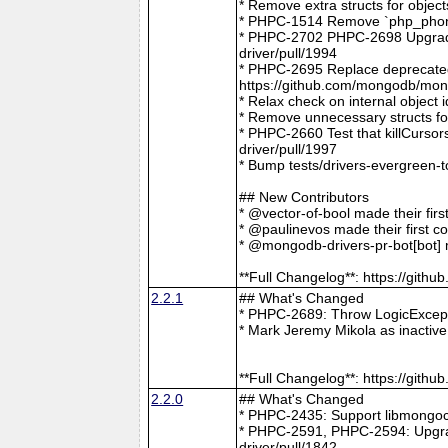
* Remove extra structs for objec
* PHPC-1514 Remove `php_phong
* PHPC-2702 PHPC-2698 Upgrade
driver/pull/1994
* PHPC-2695 Replace deprecat
https://github.com/mongodb/mong
* Relax check on internal object
* Remove unnecessary structs f
* PHPC-2660 Test that killCurso
driver/pull/1997
* Bump tests/drivers-evergreen-
## New Contributors
* @vector-of-bool made their fir
* @paulinevos made their first c
* @mongodb-drivers-pr-bot[bot] m
**Full Changelog**: https://git
2.2.1
## What's Changed
* PHPC-2689: Throw LogicExcepti
* Mark Jeremy Mikola as inactiv
**Full Changelog**: https://git
2.2.0
## What's Changed
* PHPC-2435: Support libmongoc
* PHPC-2591, PHPC-2594: Upgra
driver/pull/1842