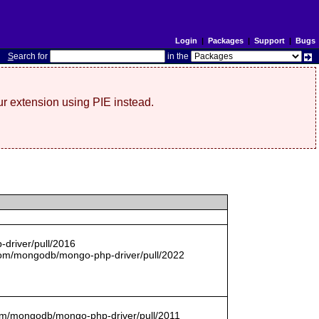
Login
|
Packages
|
Support
|
Bugs
S
earch for
in the
r extension using PIE instead.
driver/pull/2016
com/mongodb/mongo-php-driver/pull/2022
.com/mongodb/mongo-php-driver/pull/2011