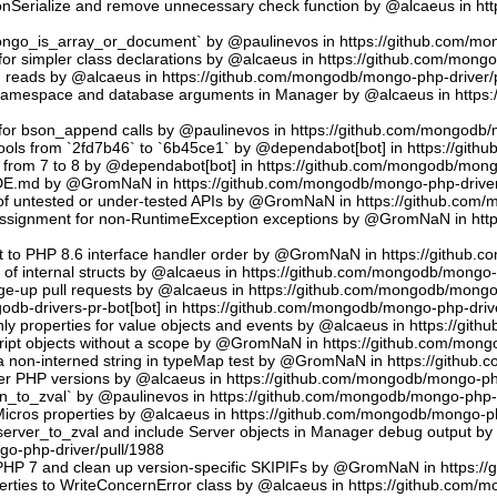
sonSerialize and remove unnecessary check function by @alcaeus in h
phongo_is_array_or_document` by @paulinevos in https://github.com/m
or simpler class declarations by @alcaeus in https://github.com/mong
reads by @alcaeus in https://github.com/mongodb/mongo-php-driver/
 namespace and database arguments in Manager by @alcaeus in https
ns for bson_append calls by @paulinevos in https://github.com/mongodb
tools from `2fd7b46` to `6b45ce1` by @dependabot[bot] in https://git
t from 7 to 8 by @dependabot[bot] in https://github.com/mongodb/mong
UDE.md by @GromNaN in https://github.com/mongodb/mongo-php-driver
 of untested or under-tested APIs by @GromNaN in https://github.com
assignment for non-RuntimeException exceptions by @GromNaN in ht
t to PHP 8.6 interface handler order by @GromNaN in https://github.
g of internal structs by @alcaeus in https://github.com/mongodb/mongo-
e-up pull requests by @alcaeus in https://github.com/mongodb/mongo-
odb-drivers-pr-bot[bot] in https://github.com/mongodb/mongo-php-driv
ly properties for value objects and events by @alcaeus in https://gi
ript objects without a scope by @GromNaN in https://github.com/mong
a non-interned string in typeMap test by @GromNaN in https://github
lder PHP versions by @alcaeus in https://github.com/mongodb/mongo-ph
_to_zval` by @paulinevos in https://github.com/mongodb/mongo-php-d
cros properties by @alcaeus in https://github.com/mongodb/mongo-ph
rver_to_zval and include Server objects in Manager debug output 
o-php-driver/pull/1988
 PHP 7 and clean up version-specific SKIPIFs by @GromNaN in https:/
rties to WriteConcernError class by @alcaeus in https://github.com/