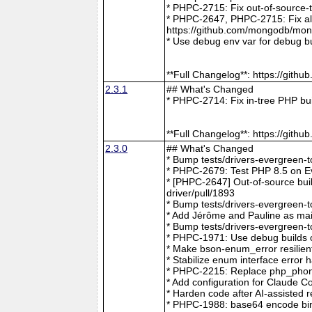
* PHPC-2715: Fix out-of-source-
* PHPC-2647, PHPC-2715: Fix all 
https://github.com/mongodb/mong
* Use debug env var for debug b
**Full Changelog**: https://git
2.3.1
## What's Changed
* PHPC-2714: Fix in-tree PHP bu
**Full Changelog**: https://git
2.3.0
## What's Changed
* Bump tests/drivers-evergreen-
* PHPC-2679: Test PHP 8.5 on E
* [PHPC-2647] Out-of-source buil
driver/pull/1893
* Bump tests/drivers-evergreen-
* Add Jérôme and Pauline as mai
* Bump tests/drivers-evergreen-
* PHPC-1971: Use debug builds o
* Make bson-enum_error resilien
* Stabilize enum interface erro
* PHPC-2215: Replace php_phong
* Add configuration for Claude 
* Harden code after AI-assisted
* PHPC-1988: base64 encode bin