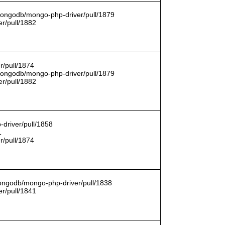
/mongodb/mongo-php-driver/pull/1879
r/pull/1882
r/pull/1874
/mongodb/mongo-php-driver/pull/1879
r/pull/1882
driver/pull/1858
1
r/pull/1874
mongodb/mongo-php-driver/pull/1838
r/pull/1841