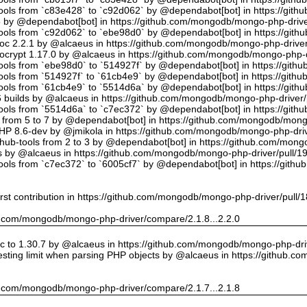
tools from `c83e428` to `c92d062` by @dependabot[bot] in https://gi
5 by @dependabot[bot] in https://github.com/mongodb/mongo-php-drive
tools from `c92d062` to `ebe98d0` by @dependabot[bot] in https://gi
oc 2.2.1 by @alcaeus in https://github.com/mongodb/mongo-php-driver
crypt 1.17.0 by @alcaeus in https://github.com/mongodb/mongo-php-d
tools from `ebe98d0` to `514927f` by @dependabot[bot] in https://git
tools from `514927f` to `61cb4e9` by @dependabot[bot] in https://git
tools from `61cb4e9` to `5514d6a` by @dependabot[bot] in https://gi
builds by @alcaeus in https://github.com/mongodb/mongo-php-driver/
tools from `5514d6a` to `c7ec372` by @dependabot[bot] in https://gi
t from 5 to 7 by @dependabot[bot] in https://github.com/mongodb/mong
PHP 8.6-dev by @jmikola in https://github.com/mongodb/mongo-php-driv
hub-tools from 2 to 3 by @dependabot[bot] in https://github.com/mon
 by @alcaeus in https://github.com/mongodb/mongo-php-driver/pull/1
tools from `c7ec372` to `6005cf7` by @dependabot[bot] in https://git
rst contribution in https://github.com/mongodb/mongo-php-driver/pull/
hub.com/mongodb/mongo-php-driver/compare/2.1.8...2.2.0
 to 1.30.7 by @alcaeus in https://github.com/mongodb/mongo-php-driv
sting limit when parsing PHP objects by @alcaeus in https://github.
hub.com/mongodb/mongo-php-driver/compare/2.1.7...2.1.8