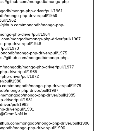
ttps://github.com/mongodb/mongo-php-
ongodb/mongo-php-driver/pull/1961
odb/mongo-php-driver/pull/1959
pull/1962
://github.com/mongodb/mongo-php-
/mongo-php-driver/pull/1964
hub.com/mongodb/mongo-php-driver/pull/1967
o-php-driver/pull/1948
/pull/1970
/mongodb/mongo-php-driver/pull/1975
tps://github.com/mongodb/mongo-php-
com/mongodb/mongo-php-driver/pull/1977
php-driver/pull/1965
php-driver/pull/1972
er/pull/1980
thub.com/mongodb/mongo-php-driver/pull/1979
odb/mongo-php-driver/pull/1987
.com/mongodb/mongo-php-driver/pull/1985
p-driver/pull/1981
river/pull/1983
p-driver/pull/1991
by @GromNaN in
/github.com/mongodb/mongo-php-driver/pull/1986
mongodb/mongo-php-driver/pull/1990