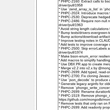
* PHPC-2160: Extract calls to b
driver/pull/1958
* Use `zend_array_is_list` in `
* PHPC-2024: Introduce macros f
* PHPC-2530: Deprecate hedged 
* PHPC-2486: Require non-null
driver/pull/1963
* Avoid string length calculatio
* Bump tests/drivers-evergreen-
* Bump actions/download-artifac
* Improve testing notes in CLA
* Add tests to improve coverage
* PHPC-2500: Skip errorLabels 
driver/pull/1974
* Make bson-enum_error resilien
* Add macros to simplify handlin
* Use DBX PR app to create merg
* Merge v2.2 into v2.x by @mong
* PHPC-2699: Add typed, read-on
* PHPC-2700: Fix cloning Javasc
* Use `json_decode` to produce 
* Generate legacy arginfo for o
* Remove `phongo_write_concern
* PHPC-2699: Rename durationMi
* PHPC-1519: Remove phongo_se
https://github.com/mongodb/mong
* Remove tests that only ran on
* PHPC-2699: Add readonly prope