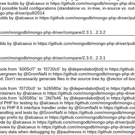
tree builds by @alcaeus in https://github.com/mongodb/mongo-php-driv
possible build configurations (standalone vs. in-tree, in-source vs. ou
o-php-driver/pull/2014
uilds by @alcaeus in https://github.com/mongodb/mongo-php-driver/pu
hub.com/mongodb/mongo-php-driver/compare/2.3.1...2.3.2
ilds by @alcaeus in https://github.com/mongodb/mongo-php-driver/pul
hub.com/mongodb/mongo-php-driver/compare/2.3.0...2.3.1
tools from `6005cf7` to `f3720c0` by @dependabot[bot] in https://git
vergreen by @GromNaN in https://github.com/mongodb/mongo-php-dri
d: Don't necessarily generate flies in the source tree by @vector-of-
tools from `f3720c0` to `b26580a` by @dependabot[bot] in https://git
ntainers by @alcaeus in https://github.com/mongodb/mongo-php-driver
tools from `b26580a` to `2fd7b46` by @dependabot[bot] in https://git
f PHP for testing by @alcaeus in https://github.com/mongodb/mongo-p
t to PHP 8.6 interface handler order by @GromNaN in https://github.
r handling and tests by @GromNaN in https://github.com/mongodb/mongo
o prefix by @alcaeus in https://github.com/mongodb/mongo-php-drive
Code by @alcaeus in https://github.com/mongodb/mongo-php-driver/pull
 review by @alcaeus in https://github.com/mongodb/mongo-php-driver/p
ary data when debugging by @paulinevos in https://github.com/mongo