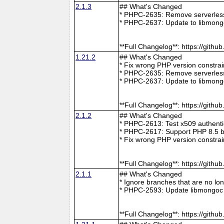
2.1.3
## What's Changed
* PHPC-2635: Remove serverless 
* PHPC-2637: Update to libmong
**Full Changelog**: https://git
1.21.2
## What's Changed
* Fix wrong PHP version constra
* PHPC-2635: Remove serverless 
* PHPC-2637: Update to libmong
**Full Changelog**: https://git
2.1.2
## What's Changed
* PHPC-2613: Test x509 authenti
* PHPC-2617: Support PHP 8.5 b
* Fix wrong PHP version constra
**Full Changelog**: https://git
2.1.1
## What's Changed
* Ignore branches that are no l
* PHPC-2593: Update libmongoc 
**Full Changelog**: https://git