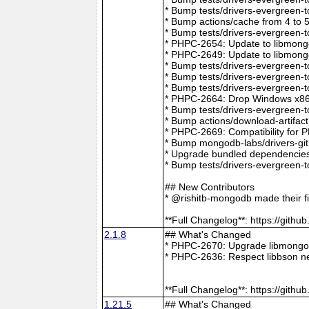
* Bump tests/drivers-evergreen-
* Bump actions/cache from 4 to 
* Bump tests/drivers-evergreen-
* PHPC-2654: Update to libmong
* PHPC-2649: Update to libmongo
* Bump tests/drivers-evergreen-
* Bump tests/drivers-evergreen-
* Bump tests/drivers-evergreen-
* PHPC-2664: Drop Windows x86 
* Bump tests/drivers-evergreen-
* Bump actions/download-artifac
* PHPC-2669: Compatibility for 
* Bump mongodb-labs/drivers-git
* Upgrade bundled dependencies
* Bump tests/drivers-evergreen-
## New Contributors
* @rishitb-mongodb made their fi
**Full Changelog**: https://git
2.1.8
## What's Changed
* PHPC-2670: Upgrade libmongoc
* PHPC-2636: Respect libbson ne
**Full Changelog**: https://git
1.21.5
## What's Changed