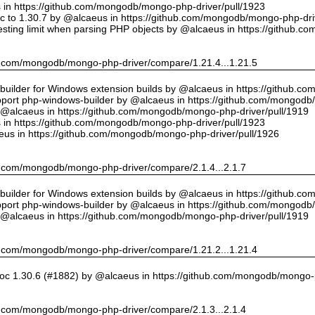
us in https://github.com/mongodb/mongo-php-driver/pull/1923
 to 1.30.7 by @alcaeus in https://github.com/mongodb/mongo-php-driv
sting limit when parsing PHP objects by @alcaeus in https://github.
hub.com/mongodb/mongo-php-driver/compare/1.21.4...1.21.5
ilder for Windows extension builds by @alcaeus in https://github.c
upport php-windows-builder by @alcaeus in https://github.com/mongodb
y @alcaeus in https://github.com/mongodb/mongo-php-driver/pull/1919
us in https://github.com/mongodb/mongo-php-driver/pull/1923
eus in https://github.com/mongodb/mongo-php-driver/pull/1926
hub.com/mongodb/mongo-php-driver/compare/2.1.4...2.1.7
ilder for Windows extension builds by @alcaeus in https://github.c
upport php-windows-builder by @alcaeus in https://github.com/mongodb
y @alcaeus in https://github.com/mongodb/mongo-php-driver/pull/1919
hub.com/mongodb/mongo-php-driver/compare/1.21.2...1.21.4
oc 1.30.6 (#1882) by @alcaeus in https://github.com/mongodb/mongo-p
hub.com/mongodb/mongo-php-driver/compare/2.1.3...2.1.4