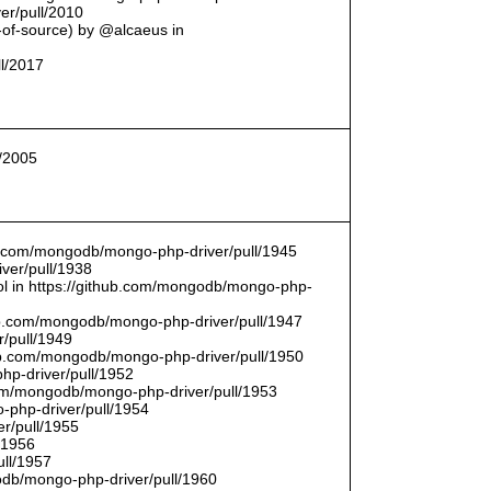
er/pull/2010
t-of-source) by @alcaeus in
ll/2017
l/2005
hub.com/mongodb/mongo-php-driver/pull/1945
ver/pull/1938
bool in https://github.com/mongodb/mongo-php-
hub.com/mongodb/mongo-php-driver/pull/1947
/pull/1949
hub.com/mongodb/mongo-php-driver/pull/1950
hp-driver/pull/1952
com/mongodb/mongo-php-driver/pull/1953
-php-driver/pull/1954
r/pull/1955
/1956
ull/1957
db/mongo-php-driver/pull/1960