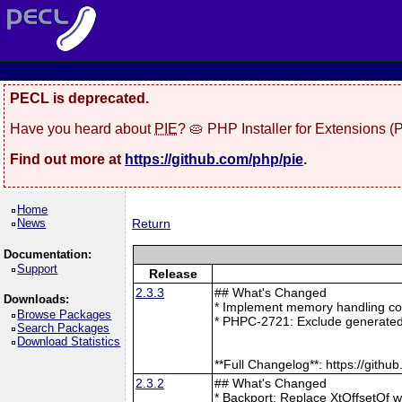
PECL is deprecated.
Have you heard about
PIE
? 🥧 PHP Installer for Extensions 
Find out more at
https://github.com/php/pie
.
Home
News
Return
Documentation:
Support
Release
2.3.3
## What's Changed
Downloads:
* Implement memory handling cor
Browse Packages
* PHPC-2721: Exclude generated
Search Packages
Download Statistics
**Full Changelog**: https://git
2.3.2
## What's Changed
* Backport: Replace XtOffsetOf 