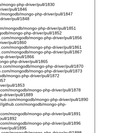
/mongo-php-driver/pull/1830
river/pull/1846
om/mongodb/mongo-php-driver/pull/1847
driver/pull/1848
9
.com/mongodb/mongo-php-driver/pull/1851
ngodb/mongo-php-driver/pull/1852
hub.com/mongodb/mongo-php-driver/pull/1856
iver/pull/1860
hub.com/mongodb/mongo-php-driver/pull/1861
hub.com/mongodb/mongo-php-driver/pull/1867
p-driver/pull/1866
ongo-php-driver/pull/1865
thub.com/mongodb/mongo-php-driver/pull/1870
hub.com/mongodb/mongo-php-driver/pull/1873
godb/mongo-php-driver/pull/1872
857
ver/pull/1853
hub.com/mongodb/mongo-php-driver/pull/1878
-driver/pull/1889
/github.com/mongodb/mongo-php-driver/pull/1890
s://github.com/mongodb/mongo-php-
hub.com/mongodb/mongo-php-driver/pull/1891
pull/1892
hub.com/mongodb/mongo-php-driver/pull/1896
iver/pull/1895
hub.com/mongodb/mongo-php-driver/pull/1898