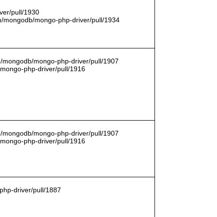
er/pull/1930
com/mongodb/mongo-php-driver/pull/1934
om/mongodb/mongo-php-driver/pull/1907
/mongo-php-driver/pull/1916
om/mongodb/mongo-php-driver/pull/1907
/mongo-php-driver/pull/1916
hp-driver/pull/1887