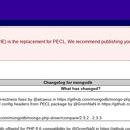
(PIE) is the replacement for PECL. We recommend publishing you
Changelog for mongodb
What has changed?
rectness fixes by @alcaeus in https://github.com/mongodb/mongo-php-
 config headers from PECL package by @GromNaN in https://github.
hub.com/mongodb/mongo-php-driver/compare/2.3.2...2.3.3
with offsetof for PHP 8.6 compatibility by @GromNaN in https://github