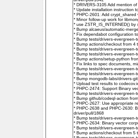
* DRIVERS-3105 Add mention of 
* Update installation instructio
* PHPC-2601: Add crypt_shared v
* Minor follow-up work for libm
* use ZSTR_IS_INTERNED() by @r
* Bump alcaeus/automatic-merge-
* Fix dependabot configuration 
* Bump tests/drivers-evergreen-
* Bump actions/checkout from 4 
* Bump tests/drivers-evergreen-
* Bump tests/drivers-evergreen-
* Bump actions/setup-python fro
* Fix links to spec documents, 
* Bump tests/drivers-evergreen-
* Bump tests/drivers-evergreen-
* Bump mongodb-labs/drivers-git
* Upload test results to codecov
* PHPC-2474: Support Binary vec
* Bump tests/drivers-evergreen-
* Bump github/codeql-action fro
* PHPC-2627: Use appropriate re
* PHPC-2638 and PHPC-2630: Bum
driver/pull/1868
* Bump tests/drivers-evergreen-
* PHPC-2634: Binary vector corp
* Bump tests/drivers-evergreen-
* Bump actions/checkout from 5 
* Bump tests/drivers-evergreen-