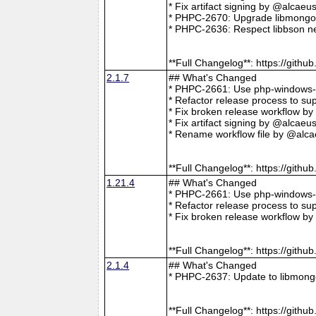
* Fix artifact signing by @alcae
* PHPC-2670: Upgrade libmongoc
* PHPC-2636: Respect libbson ne
**Full Changelog**: https://git
2.1.7
## What's Changed
* PHPC-2661: Use php-windows-bu
* Refactor release process to s
* Fix broken release workflow b
* Fix artifact signing by @alcae
* Rename workflow file by @alca
**Full Changelog**: https://git
1.21.4
## What's Changed
* PHPC-2661: Use php-windows-bu
* Refactor release process to s
* Fix broken release workflow b
**Full Changelog**: https://git
2.1.4
## What's Changed
* PHPC-2637: Update to libmong
**Full Changelog**: https://git