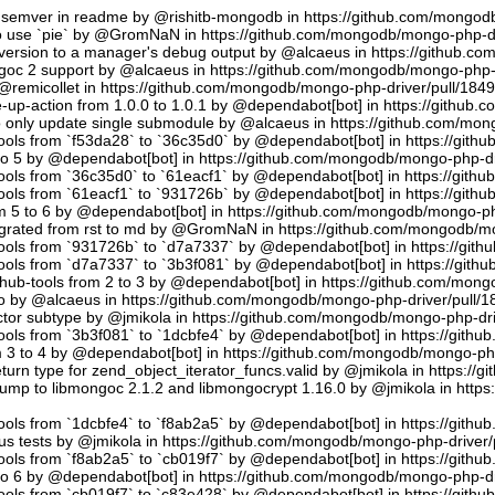
semver in readme by @rishitb-mongodb in https://github.com/mongodb
n to use `pie` by @GromNaN in https://github.com/mongodb/mongo-php-d
ersion to a manager's debug output by @alcaeus in https://github.c
ongoc 2 support by @alcaeus in https://github.com/mongodb/mongo-php-
emicollet in https://github.com/mongodb/mongo-php-driver/pull/184
up-action from 1.0.0 to 1.0.1 by @dependabot[bot] in https://github
to only update single submodule by @alcaeus in https://github.com/mo
tools from `f53da28` to `36c35d0` by @dependabot[bot] in https://git
to 5 by @dependabot[bot] in https://github.com/mongodb/mongo-php-dr
tools from `36c35d0` to `61eacf1` by @dependabot[bot] in https://git
tools from `61eacf1` to `931726b` by @dependabot[bot] in https://git
m 5 to 6 by @dependabot[bot] in https://github.com/mongodb/mongo-ph
migrated from rst to md by @GromNaN in https://github.com/mongodb/m
tools from `931726b` to `d7a7337` by @dependabot[bot] in https://gi
tools from `d7a7337` to `3b3f081` by @dependabot[bot] in https://git
hub-tools from 2 to 3 by @dependabot[bot] in https://github.com/mon
.io by @alcaeus in https://github.com/mongodb/mongo-php-driver/pull/1
tor subtype by @jmikola in https://github.com/mongodb/mongo-php-dri
tools from `3b3f081` to `1dcbfe4` by @dependabot[bot] in https://git
m 3 to 4 by @dependabot[bot] in https://github.com/mongodb/mongo-php
turn type for zend_object_iterator_funcs.valid by @jmikola in https:/
p to libmongoc 2.1.2 and libmongocrypt 1.16.0 by @jmikola in http
tools from `1dcbfe4` to `f8ab2a5` by @dependabot[bot] in https://git
us tests by @jmikola in https://github.com/mongodb/mongo-php-driver/
tools from `f8ab2a5` to `cb019f7` by @dependabot[bot] in https://git
to 6 by @dependabot[bot] in https://github.com/mongodb/mongo-php-dr
tools from `cb019f7` to `c83e428` by @dependabot[bot] in https://git