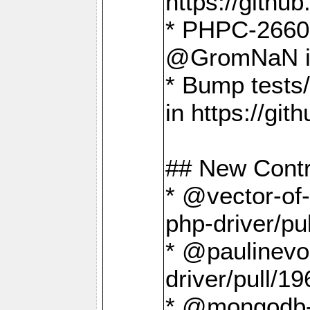
https://gith
* PHPC-2660 T
@GromNaN in 
* Bump tests
in https://g
## New Contr
* @vector-of-
php-driver/pu
* @paulinevos
driver/pull/19
* @mongodb-dr