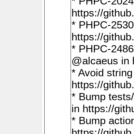
* PHPC-2024:
https://gith
* PHPC-2530:
https://gith
* PHPC-2486:
@alcaeus in 
* Avoid strin
https://gith
* Bump tests
in https://g
* Bump action
https://gith