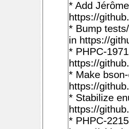
* Add Jérôme
https://gith
* Bump tests
in https://g
* PHPC-1971:
https://gith
* Make bson-
https://gith
* Stabilize e
https://gith
* PHPC-2215: