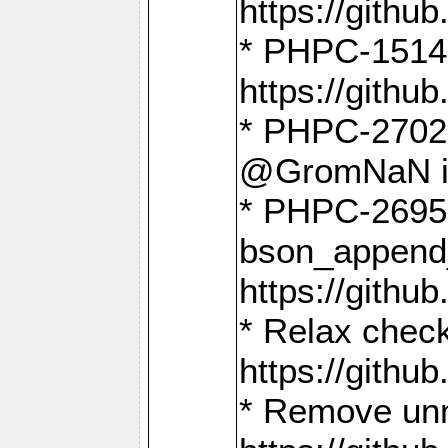
https://gith
* PHPC-1514
https://gith
* PHPC-2702 
@GromNaN in 
* PHPC-2695 
bson_append
https://gith
* Relax check
https://gith
* Remove unn