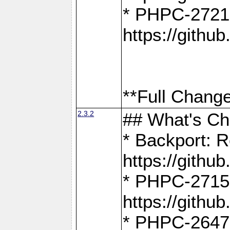
* PHPC-2721
https://gith
**Full Change
2.3.2
## What's C
* Backport: R
https://gith
* PHPC-2715: 
https://gith
* PHPC-2647, 