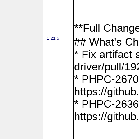
**Full Change
1.21.5
## What's C
* Fix artifac
driver/pull/19
* PHPC-2670:
https://gith
* PHPC-2636:
https://gith