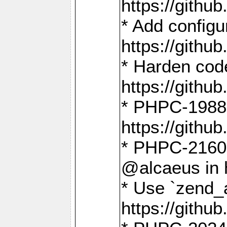
https://gith
* Add config
https://gith
* Harden code
https://gith
* PHPC-1988:
https://gith
* PHPC-2160:
@alcaeus in 
* Use `zend_
https://gith