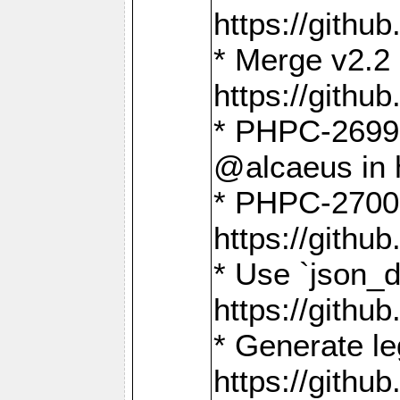
https://gith
* Merge v2.2 
https://gith
* PHPC-2699: 
@alcaeus in 
* PHPC-2700:
https://gith
* Use `json_
https://gith
* Generate le
https://gith