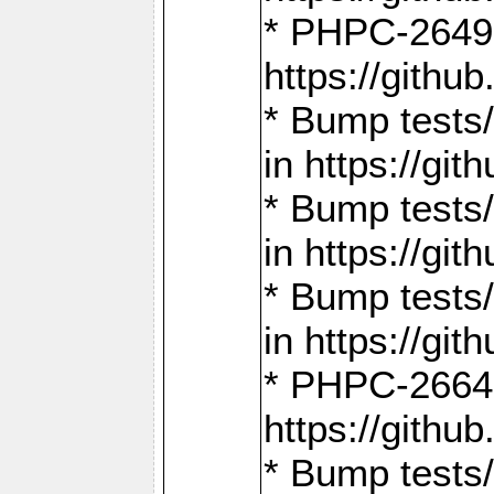
* PHPC-2649:
https://gith
* Bump tests
in https://g
* Bump tests
in https://g
* Bump tests
in https://g
* PHPC-2664:
https://gith
* Bump tests