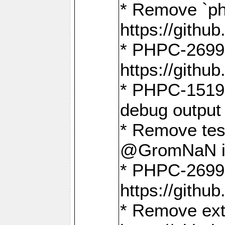
* Remove `ph
https://gith
* PHPC-2699:
https://gith
* PHPC-1519:
debug output
* Remove test
@GromNaN in 
* PHPC-2699:
https://gith
* Remove extr