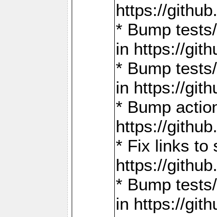
https://gith
* Bump tests
in https://g
* Bump tests
in https://g
* Bump actio
https://gith
* Fix links 
https://gith
* Bump tests
in https://g