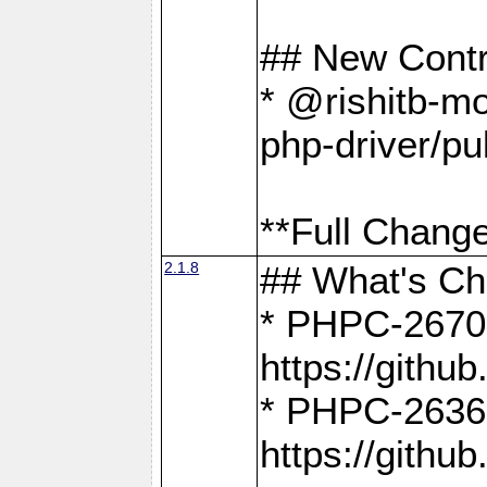
## New Contr
* @rishitb-mo
php-driver/pu
**Full Change
2.1.8
## What's C
* PHPC-2670:
https://gith
* PHPC-2636:
https://gith