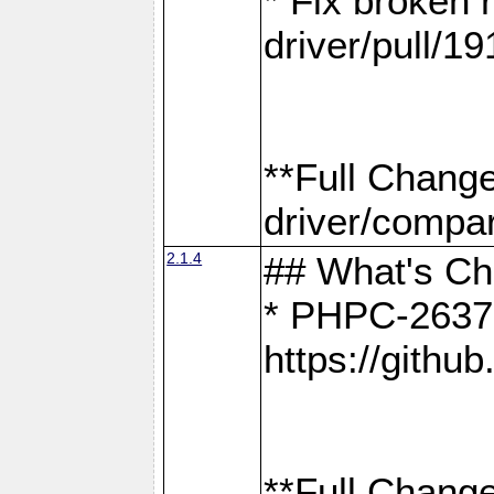
* Fix broken
driver/pull/19
**Full Chang
driver/compar
2.1.4
## What's C
* PHPC-2637:
https://gith
**Full Change