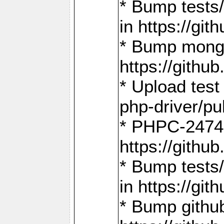
* Bump tests
in https://g
* Bump mongo
https://gith
* Upload test
php-driver/pu
* PHPC-2474:
https://gith
* Bump tests/
in https://g
* Bump github