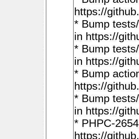
https://gith
* Bump tests
in https://g
* Bump tests
in https://g
* Bump actio
https://gith
* Bump tests
in https://g
* PHPC-2654:
https://gith