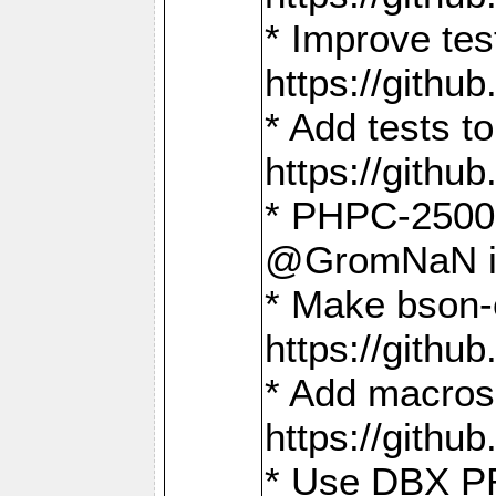
* Improve t
https://gith
* Add tests 
https://gith
* PHPC-2500:
@GromNaN in 
* Make bson-
https://gith
* Add macros 
https://gith
* Use DBX PR