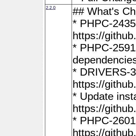
2.2.0
## What's C
* PHPC-2435:
https://gith
* PHPC-2591,
dependencies
* DRIVERS-31
https://gith
* Update inst
https://gith
* PHPC-2601:
https://gith