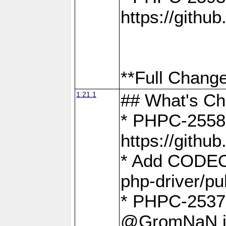
https://gith
**Full Change
1.21.1
## What's C
* PHPC-2558:
https://gith
* Add CODEO
php-driver/pu
* PHPC-2537 
@GromNaN in 