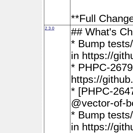
**Full Change
2.3.0
## What's C
* Bump tests/
in https://g
* PHPC-2679
https://gith
* [PHPC-2647]
@vector-of-b
* Bump tests
in https://g