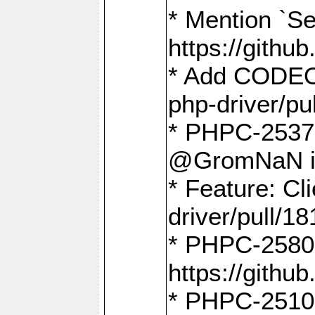
* Mention `Se
https://gith
* Add CODEO
php-driver/pu
* PHPC-2537 
@GromNaN in 
* Feature: C
driver/pull/18
* PHPC-2580:
https://gith
* PHPC-2510 