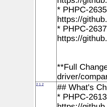
* PHPC-2635:
https://gith
* PHPC-2637:
https://gith
**Full Chang
driver/compar
2.1.2
## What's C
* PHPC-2613:
https://gith