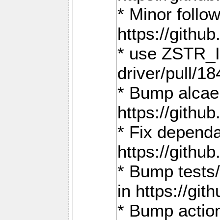
* Minor follo
https://gith
* use ZSTR_I
driver/pull/18
* Bump alcae
https://gith
* Fix dependa
https://gith
* Bump tests
in https://g
* Bump actio