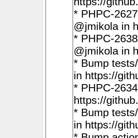
https://gith
* PHPC-2627: 
@jmikola in 
* PHPC-2638 
@jmikola in 
* Bump tests/
in https://g
* PHPC-2634:
https://gith
* Bump tests/
in https://g
* Bump actio