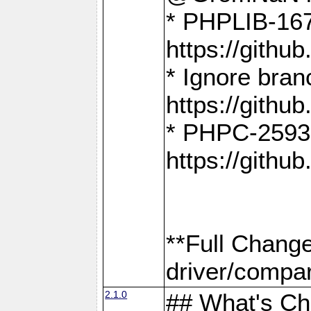
* PHPLIB-167
https://gith
* Ignore bra
https://gith
* PHPC-2593:
https://gith
**Full Chang
driver/compar
2.1.0
## What's C