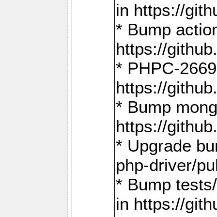
in https://g
* Bump action
https://gith
* PHPC-2669:
https://gith
* Bump mongo
https://gith
* Upgrade bu
php-driver/pu
* Bump tests
in https://g