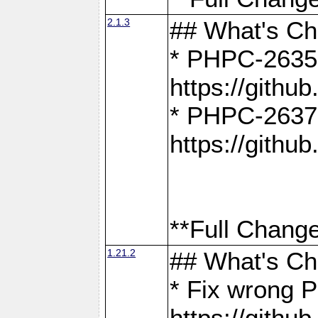
2.1.3
## What's C
* PHPC-2635:
https://gith
* PHPC-2637:
https://gith
**Full Change
1.21.2
## What's C
* Fix wrong P
https://gith