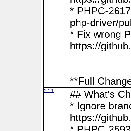
* PHPC-2617:
php-driver/pu
* Fix wrong P
https://gith
**Full Change
2.1.1
## What's C
* Ignore bra
https://gith
* PHPC-2593: