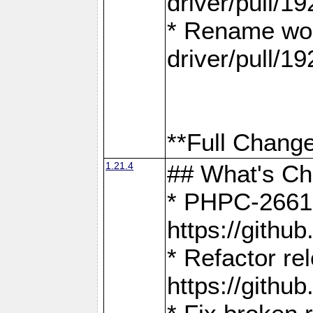
driver/pull/19
* Rename wor
driver/pull/19
**Full Change
1.21.4
## What's C
* PHPC-2661:
https://gith
* Refactor re
https://gith