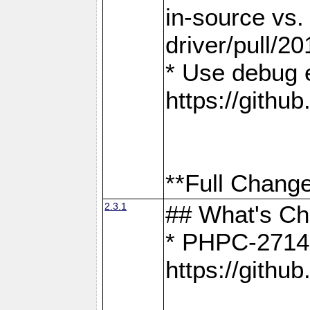
in-source vs
driver/pull/20
* Use debug 
https://gith
**Full Change
2.3.1
## What's C
* PHPC-2714:
https://gith