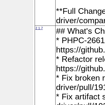
**Full Chang
driver/compar
2.1.7
## What's C
* PHPC-2661:
https://gith
* Refactor re
https://gith
* Fix broken
driver/pull/19
* Fix artifac