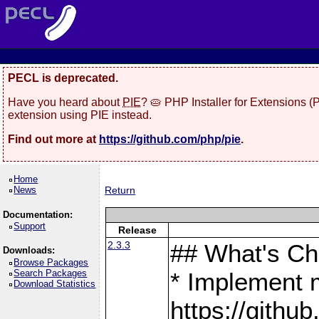
PECL is deprecated.
Have you heard about
PIE
? 🥧 PHP Installer for Extensions 
extension using PIE instead.
Find out more at
https://github.com/php/pie
.
Home
News
Return
Documentation:
Support
Release
2.3.3
## What's C
Downloads:
Browse Packages
Search Packages
* Implement 
Download Statistics
https://gith