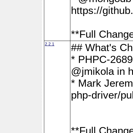
https://gith
**Full Change
2.2.1
## What's C
* PHPC-2689:
@jmikola in 
* Mark Jerem
php-driver/pu
**Full Change