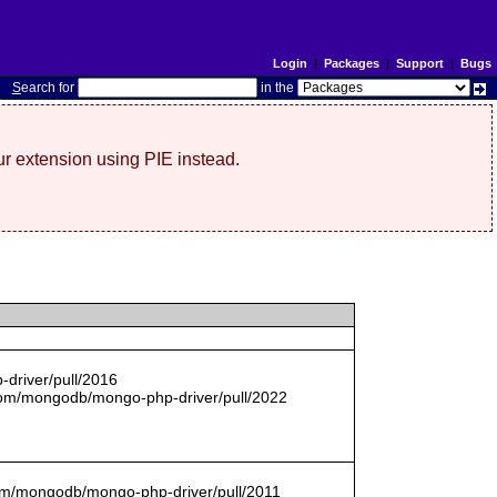
Login
|
Packages
|
Support
|
Bugs
S
earch for
in the
r extension using PIE instead.
driver/pull/2016
com/mongodb/mongo-php-driver/pull/2022
.com/mongodb/mongo-php-driver/pull/2011