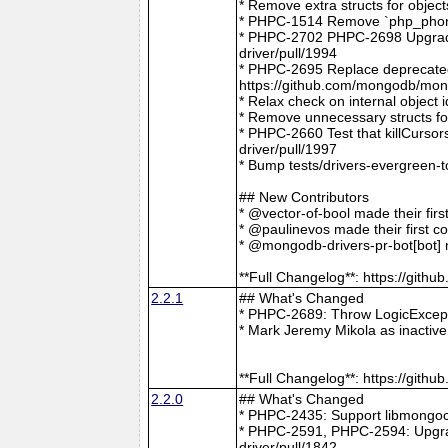
* Remove extra structs for objec
* PHPC-1514 Remove `php_phong
* PHPC-2702 PHPC-2698 Upgrade
driver/pull/1994
* PHPC-2695 Replace deprecat
https://github.com/mongodb/mong
* Relax check on internal object
* Remove unnecessary structs f
* PHPC-2660 Test that killCurso
driver/pull/1997
* Bump tests/drivers-evergreen-
## New Contributors
* @vector-of-bool made their fir
* @paulinevos made their first c
* @mongodb-drivers-pr-bot[bot] m
**Full Changelog**: https://git
2.2.1
## What's Changed
* PHPC-2689: Throw LogicExcepti
* Mark Jeremy Mikola as inactiv
**Full Changelog**: https://git
2.2.0
## What's Changed
* PHPC-2435: Support libmongoc
* PHPC-2591, PHPC-2594: Upgra
driver/pull/1842