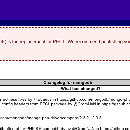
(PIE) is the replacement for PECL. We recommend publishing you
Changelog for mongodb
What has changed?
rectness fixes by @alcaeus in https://github.com/mongodb/mongo-php-
 config headers from PECL package by @GromNaN in https://github.
hub.com/mongodb/mongo-php-driver/compare/2.3.2...2.3.3
with offsetof for PHP 8.6 compatibility by @GromNaN in https://github