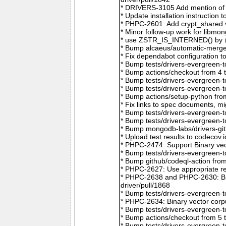
* DRIVERS-3105 Add mention of 
* Update installation instructio
* PHPC-2601: Add crypt_shared v
* Minor follow-up work for libm
* use ZSTR_IS_INTERNED() by @r
* Bump alcaeus/automatic-merge-
* Fix dependabot configuration 
* Bump tests/drivers-evergreen-
* Bump actions/checkout from 4 
* Bump tests/drivers-evergreen-
* Bump tests/drivers-evergreen-
* Bump actions/setup-python fro
* Fix links to spec documents, 
* Bump tests/drivers-evergreen-
* Bump tests/drivers-evergreen-
* Bump mongodb-labs/drivers-git
* Upload test results to codecov
* PHPC-2474: Support Binary vec
* Bump tests/drivers-evergreen-
* Bump github/codeql-action fro
* PHPC-2627: Use appropriate re
* PHPC-2638 and PHPC-2630: Bum
driver/pull/1868
* Bump tests/drivers-evergreen-
* PHPC-2634: Binary vector corp
* Bump tests/drivers-evergreen-
* Bump actions/checkout from 5 
* Bump tests/drivers-evergreen-