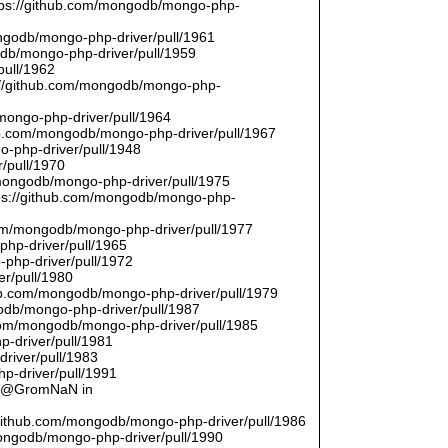
ttps://github.com/mongodb/mongo-php-
ongodb/mongo-php-driver/pull/1961
odb/mongo-php-driver/pull/1959
pull/1962
://github.com/mongodb/mongo-php-
/mongo-php-driver/pull/1964
hub.com/mongodb/mongo-php-driver/pull/1967
o-php-driver/pull/1948
/pull/1970
/mongodb/mongo-php-driver/pull/1975
tps://github.com/mongodb/mongo-php-
com/mongodb/mongo-php-driver/pull/1977
php-driver/pull/1965
php-driver/pull/1972
er/pull/1980
thub.com/mongodb/mongo-php-driver/pull/1979
odb/mongo-php-driver/pull/1987
.com/mongodb/mongo-php-driver/pull/1985
p-driver/pull/1981
river/pull/1983
p-driver/pull/1991
by @GromNaN in
/github.com/mongodb/mongo-php-driver/pull/1986
mongodb/mongo-php-driver/pull/1990