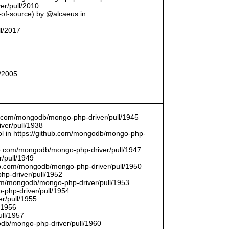
er/pull/2010
t-of-source) by @alcaeus in
ll/2017
l/2005
hub.com/mongodb/mongo-php-driver/pull/1945
ver/pull/1938
bool in https://github.com/mongodb/mongo-php-
hub.com/mongodb/mongo-php-driver/pull/1947
/pull/1949
hub.com/mongodb/mongo-php-driver/pull/1950
hp-driver/pull/1952
com/mongodb/mongo-php-driver/pull/1953
-php-driver/pull/1954
r/pull/1955
/1956
ull/1957
db/mongo-php-driver/pull/1960