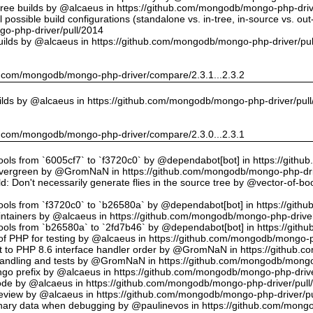
tree builds by @alcaeus in https://github.com/mongodb/mongo-php-driv
possible build configurations (standalone vs. in-tree, in-source vs. ou
o-php-driver/pull/2014
uilds by @alcaeus in https://github.com/mongodb/mongo-php-driver/pu
hub.com/mongodb/mongo-php-driver/compare/2.3.1...2.3.2
ilds by @alcaeus in https://github.com/mongodb/mongo-php-driver/pul
hub.com/mongodb/mongo-php-driver/compare/2.3.0...2.3.1
tools from `6005cf7` to `f3720c0` by @dependabot[bot] in https://git
vergreen by @GromNaN in https://github.com/mongodb/mongo-php-dri
d: Don't necessarily generate flies in the source tree by @vector-of-
tools from `f3720c0` to `b26580a` by @dependabot[bot] in https://git
ntainers by @alcaeus in https://github.com/mongodb/mongo-php-driver
tools from `b26580a` to `2fd7b46` by @dependabot[bot] in https://git
f PHP for testing by @alcaeus in https://github.com/mongodb/mongo-p
t to PHP 8.6 interface handler order by @GromNaN in https://github.
r handling and tests by @GromNaN in https://github.com/mongodb/mongo
o prefix by @alcaeus in https://github.com/mongodb/mongo-php-drive
Code by @alcaeus in https://github.com/mongodb/mongo-php-driver/pull
 review by @alcaeus in https://github.com/mongodb/mongo-php-driver/p
ary data when debugging by @paulinevos in https://github.com/mongo