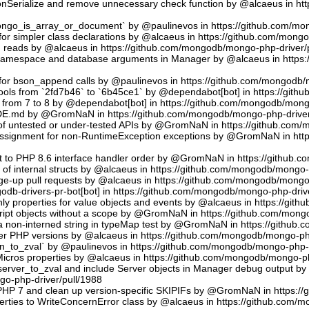
sonSerialize and remove unnecessary check function by @alcaeus in h
phongo_is_array_or_document` by @paulinevos in https://github.com/m
or simpler class declarations by @alcaeus in https://github.com/mong
reads by @alcaeus in https://github.com/mongodb/mongo-php-driver/
 namespace and database arguments in Manager by @alcaeus in https
ns for bson_append calls by @paulinevos in https://github.com/mongodb
tools from `2fd7b46` to `6b45ce1` by @dependabot[bot] in https://git
t from 7 to 8 by @dependabot[bot] in https://github.com/mongodb/mong
UDE.md by @GromNaN in https://github.com/mongodb/mongo-php-driver
 of untested or under-tested APIs by @GromNaN in https://github.com
assignment for non-RuntimeException exceptions by @GromNaN in ht
t to PHP 8.6 interface handler order by @GromNaN in https://github.
g of internal structs by @alcaeus in https://github.com/mongodb/mongo-
e-up pull requests by @alcaeus in https://github.com/mongodb/mongo-
odb-drivers-pr-bot[bot] in https://github.com/mongodb/mongo-php-driv
ly properties for value objects and events by @alcaeus in https://gi
ript objects without a scope by @GromNaN in https://github.com/mong
a non-interned string in typeMap test by @GromNaN in https://github
lder PHP versions by @alcaeus in https://github.com/mongodb/mongo-ph
_to_zval` by @paulinevos in https://github.com/mongodb/mongo-php-d
cros properties by @alcaeus in https://github.com/mongodb/mongo-ph
rver_to_zval and include Server objects in Manager debug output 
o-php-driver/pull/1988
 PHP 7 and clean up version-specific SKIPIFs by @GromNaN in https:/
rties to WriteConcernError class by @alcaeus in https://github.com/