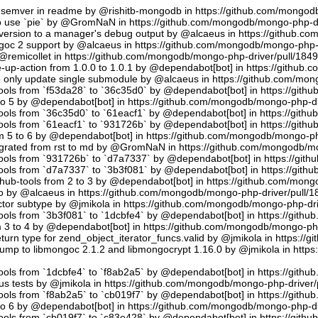
semver in readme by @rishitb-mongodb in https://github.com/mongodb
n to use `pie` by @GromNaN in https://github.com/mongodb/mongo-php-d
ersion to a manager's debug output by @alcaeus in https://github.c
ongoc 2 support by @alcaeus in https://github.com/mongodb/mongo-php-
emicollet in https://github.com/mongodb/mongo-php-driver/pull/184
up-action from 1.0.0 to 1.0.1 by @dependabot[bot] in https://github
to only update single submodule by @alcaeus in https://github.com/mo
tools from `f53da28` to `36c35d0` by @dependabot[bot] in https://git
to 5 by @dependabot[bot] in https://github.com/mongodb/mongo-php-dr
tools from `36c35d0` to `61eacf1` by @dependabot[bot] in https://git
tools from `61eacf1` to `931726b` by @dependabot[bot] in https://git
m 5 to 6 by @dependabot[bot] in https://github.com/mongodb/mongo-ph
migrated from rst to md by @GromNaN in https://github.com/mongodb/m
tools from `931726b` to `d7a7337` by @dependabot[bot] in https://gi
tools from `d7a7337` to `3b3f081` by @dependabot[bot] in https://git
hub-tools from 2 to 3 by @dependabot[bot] in https://github.com/mon
.io by @alcaeus in https://github.com/mongodb/mongo-php-driver/pull/1
tor subtype by @jmikola in https://github.com/mongodb/mongo-php-dri
tools from `3b3f081` to `1dcbfe4` by @dependabot[bot] in https://git
m 3 to 4 by @dependabot[bot] in https://github.com/mongodb/mongo-php
turn type for zend_object_iterator_funcs.valid by @jmikola in https:/
p to libmongoc 2.1.2 and libmongocrypt 1.16.0 by @jmikola in http
tools from `1dcbfe4` to `f8ab2a5` by @dependabot[bot] in https://git
us tests by @jmikola in https://github.com/mongodb/mongo-php-driver/
tools from `f8ab2a5` to `cb019f7` by @dependabot[bot] in https://git
to 6 by @dependabot[bot] in https://github.com/mongodb/mongo-php-dr
tools from `cb019f7` to `c83e428` by @dependabot[bot] in https://git