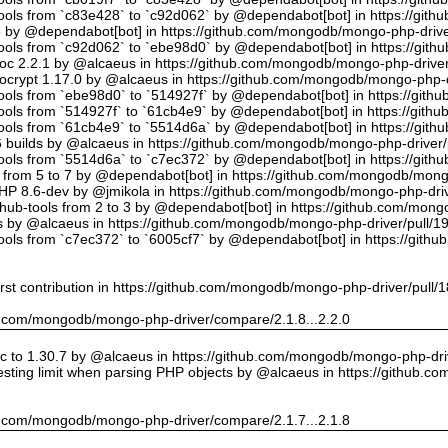
tools from `c83e428` to `c92d062` by @dependabot[bot] in https://gi
5 by @dependabot[bot] in https://github.com/mongodb/mongo-php-drive
tools from `c92d062` to `ebe98d0` by @dependabot[bot] in https://gi
oc 2.2.1 by @alcaeus in https://github.com/mongodb/mongo-php-driver
crypt 1.17.0 by @alcaeus in https://github.com/mongodb/mongo-php-d
tools from `ebe98d0` to `514927f` by @dependabot[bot] in https://git
tools from `514927f` to `61cb4e9` by @dependabot[bot] in https://git
tools from `61cb4e9` to `5514d6a` by @dependabot[bot] in https://gi
builds by @alcaeus in https://github.com/mongodb/mongo-php-driver/
tools from `5514d6a` to `c7ec372` by @dependabot[bot] in https://gi
t from 5 to 7 by @dependabot[bot] in https://github.com/mongodb/mong
PHP 8.6-dev by @jmikola in https://github.com/mongodb/mongo-php-driv
hub-tools from 2 to 3 by @dependabot[bot] in https://github.com/mon
 by @alcaeus in https://github.com/mongodb/mongo-php-driver/pull/1
tools from `c7ec372` to `6005cf7` by @dependabot[bot] in https://git
rst contribution in https://github.com/mongodb/mongo-php-driver/pull/
hub.com/mongodb/mongo-php-driver/compare/2.1.8...2.2.0
 to 1.30.7 by @alcaeus in https://github.com/mongodb/mongo-php-driv
sting limit when parsing PHP objects by @alcaeus in https://github.
hub.com/mongodb/mongo-php-driver/compare/2.1.7...2.1.8