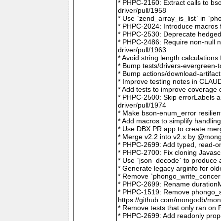
* PHPC-2160: Extract calls to b
driver/pull/1958
* Use `zend_array_is_list` in `
* PHPC-2024: Introduce macros f
* PHPC-2530: Deprecate hedged 
* PHPC-2486: Require non-null
driver/pull/1963
* Avoid string length calculatio
* Bump tests/drivers-evergreen-
* Bump actions/download-artifac
* Improve testing notes in CLA
* Add tests to improve coverage
* PHPC-2500: Skip errorLabels 
driver/pull/1974
* Make bson-enum_error resilien
* Add macros to simplify handlin
* Use DBX PR app to create merg
* Merge v2.2 into v2.x by @mong
* PHPC-2699: Add typed, read-on
* PHPC-2700: Fix cloning Javasc
* Use `json_decode` to produce 
* Generate legacy arginfo for o
* Remove `phongo_write_concern
* PHPC-2699: Rename durationMi
* PHPC-1519: Remove phongo_se
https://github.com/mongodb/mong
* Remove tests that only ran on
* PHPC-2699: Add readonly prope