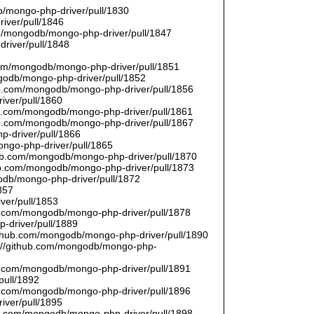
/mongo-php-driver/pull/1830
river/pull/1846
om/mongodb/mongo-php-driver/pull/1847
driver/pull/1848
9
.com/mongodb/mongo-php-driver/pull/1851
ngodb/mongo-php-driver/pull/1852
hub.com/mongodb/mongo-php-driver/pull/1856
iver/pull/1860
hub.com/mongodb/mongo-php-driver/pull/1861
hub.com/mongodb/mongo-php-driver/pull/1867
p-driver/pull/1866
ongo-php-driver/pull/1865
thub.com/mongodb/mongo-php-driver/pull/1870
hub.com/mongodb/mongo-php-driver/pull/1873
godb/mongo-php-driver/pull/1872
857
ver/pull/1853
hub.com/mongodb/mongo-php-driver/pull/1878
-driver/pull/1889
/github.com/mongodb/mongo-php-driver/pull/1890
s://github.com/mongodb/mongo-php-
hub.com/mongodb/mongo-php-driver/pull/1891
pull/1892
hub.com/mongodb/mongo-php-driver/pull/1896
iver/pull/1895
hub.com/mongodb/mongo-php-driver/pull/1898