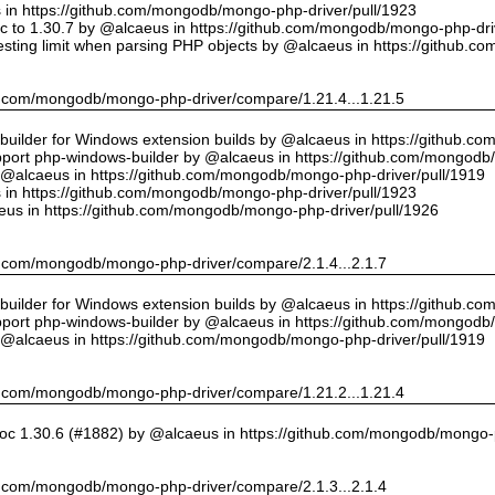
us in https://github.com/mongodb/mongo-php-driver/pull/1923
 to 1.30.7 by @alcaeus in https://github.com/mongodb/mongo-php-driv
sting limit when parsing PHP objects by @alcaeus in https://github.
hub.com/mongodb/mongo-php-driver/compare/1.21.4...1.21.5
ilder for Windows extension builds by @alcaeus in https://github.c
upport php-windows-builder by @alcaeus in https://github.com/mongodb
y @alcaeus in https://github.com/mongodb/mongo-php-driver/pull/1919
us in https://github.com/mongodb/mongo-php-driver/pull/1923
eus in https://github.com/mongodb/mongo-php-driver/pull/1926
hub.com/mongodb/mongo-php-driver/compare/2.1.4...2.1.7
ilder for Windows extension builds by @alcaeus in https://github.c
upport php-windows-builder by @alcaeus in https://github.com/mongodb
y @alcaeus in https://github.com/mongodb/mongo-php-driver/pull/1919
hub.com/mongodb/mongo-php-driver/compare/1.21.2...1.21.4
oc 1.30.6 (#1882) by @alcaeus in https://github.com/mongodb/mongo-p
hub.com/mongodb/mongo-php-driver/compare/2.1.3...2.1.4