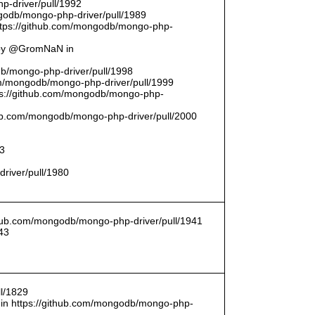
p-driver/pull/1992
odb/mongo-php-driver/pull/1989
ttps://github.com/mongodb/mongo-php-
 by @GromNaN in
odb/mongo-php-driver/pull/1998
om/mongodb/mongo-php-driver/pull/1999
ttps://github.com/mongodb/mongo-php-
thub.com/mongodb/mongo-php-driver/pull/2000
93
driver/pull/1980
ithub.com/mongodb/mongo-php-driver/pull/1941
43
l/1829
in https://github.com/mongodb/mongo-php-