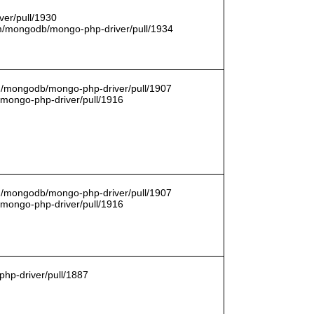
er/pull/1930
com/mongodb/mongo-php-driver/pull/1934
om/mongodb/mongo-php-driver/pull/1907
/mongo-php-driver/pull/1916
om/mongodb/mongo-php-driver/pull/1907
/mongo-php-driver/pull/1916
hp-driver/pull/1887