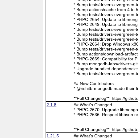
* Bump tests/drivers-evergreen-
* Bump actions/cache from 4 to 
* Bump tests/drivers-evergreen-
* PHPC-2654: Update to libmong
* PHPC-2649: Update to libmongo
* Bump tests/drivers-evergreen-
* Bump tests/drivers-evergreen-
* Bump tests/drivers-evergreen-
* PHPC-2664: Drop Windows x86 
* Bump tests/drivers-evergreen-
* Bump actions/download-artifac
* PHPC-2669: Compatibility for 
* Bump mongodb-labs/drivers-git
* Upgrade bundled dependencies
* Bump tests/drivers-evergreen-
## New Contributors
* @rishitb-mongodb made their fi
**Full Changelog**: https://git
2.1.8
## What's Changed
* PHPC-2670: Upgrade libmongoc
* PHPC-2636: Respect libbson ne
**Full Changelog**: https://git
1.21.5
## What's Changed