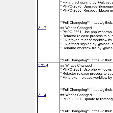
* Fix artifact signing by @alcae
* PHPC-2670: Upgrade libmongoc
* PHPC-2636: Respect libbson ne
**Full Changelog**: https://git
2.1.7
## What's Changed
* PHPC-2661: Use php-windows-bu
* Refactor release process to s
* Fix broken release workflow b
* Fix artifact signing by @alcae
* Rename workflow file by @alca
**Full Changelog**: https://git
1.21.4
## What's Changed
* PHPC-2661: Use php-windows-bu
* Refactor release process to s
* Fix broken release workflow b
**Full Changelog**: https://git
2.1.4
## What's Changed
* PHPC-2637: Update to libmong
**Full Changelog**: https://git