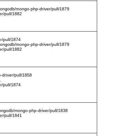
/mongodb/mongo-php-driver/pull/1879
r/pull/1882
r/pull/1874
/mongodb/mongo-php-driver/pull/1879
r/pull/1882
driver/pull/1858
1
r/pull/1874
mongodb/mongo-php-driver/pull/1838
r/pull/1841