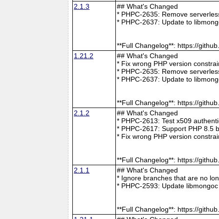
2.1.3
## What's Changed
* PHPC-2635: Remove serverless 
* PHPC-2637: Update to libmong
**Full Changelog**: https://git
1.21.2
## What's Changed
* Fix wrong PHP version constra
* PHPC-2635: Remove serverless 
* PHPC-2637: Update to libmong
**Full Changelog**: https://git
2.1.2
## What's Changed
* PHPC-2613: Test x509 authenti
* PHPC-2617: Support PHP 8.5 b
* Fix wrong PHP version constra
**Full Changelog**: https://git
2.1.1
## What's Changed
* Ignore branches that are no l
* PHPC-2593: Update libmongoc 
**Full Changelog**: https://git