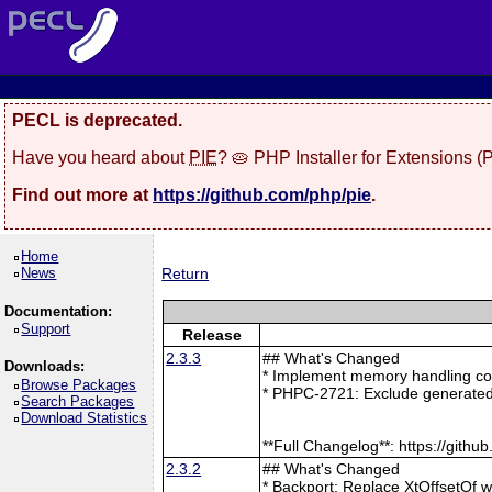
PECL is deprecated.
Have you heard about
PIE
? 🥧 PHP Installer for Extensions 
Find out more at
https://github.com/php/pie
.
Home
News
Return
Documentation:
Support
Release
2.3.3
## What's Changed
Downloads:
* Implement memory handling cor
Browse Packages
* PHPC-2721: Exclude generated
Search Packages
Download Statistics
**Full Changelog**: https://git
2.3.2
## What's Changed
* Backport: Replace XtOffsetOf 