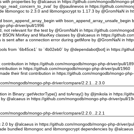
ts with properties by @alcaeus in https://github.com/mongodb/mongo-ph
o_read_concern_to_zval` by @paulinevos in https://github.com/mong
 libmongoc to 2.3.0 and libmongocrypt to 1.17.3 by @GromNaN in h
ed bson_append_array_begin with bson_append_array_unsafe_begin
o-php-driver/pull/1996
 id, not relevant for the test by @GromNaN in https://github.com/mong
or BSON MinKey and MaxKey classes by @alcaeus in https://github.c
rs is sent after a connection error during getMore by @GromNaN in h
tools from `6b45ce1` to `4b02eb0` by @dependabot[bot] in https://gi
st contribution in https://github.com/mongodb/mongo-php-driver/pull/18
ontribution in https://github.com/mongodb/mongo-php-driver/pull/1960
ade their first contribution in https://github.com/mongodb/mongo-php-
hub.com/mongodb/mongo-php-driver/compare/2.2.1...2.3.0
on in Binary::getVectorType() and toArray() by @jmikola in https://g
e by @alcaeus in https://github.com/mongodb/mongo-php-driver/pull/19
hub.com/mongodb/mongo-php-driver/compare/2.2.0...2.2.1
 2.0 by @alcaeus in https://github.com/mongodb/mongo-php-driver/pul
de bundled libmongoc and libmongocrypt dependencies by @alcaeus 