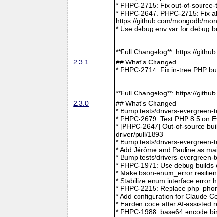
* PHPC-2715: Fix out-of-source-
* PHPC-2647, PHPC-2715: Fix all 
https://github.com/mongodb/mong
* Use debug env var for debug b
**Full Changelog**: https://git
2.3.1
## What's Changed
* PHPC-2714: Fix in-tree PHP bu
**Full Changelog**: https://git
2.3.0
## What's Changed
* Bump tests/drivers-evergreen-
* PHPC-2679: Test PHP 8.5 on E
* [PHPC-2647] Out-of-source buil
driver/pull/1893
* Bump tests/drivers-evergreen-
* Add Jérôme and Pauline as mai
* Bump tests/drivers-evergreen-
* PHPC-1971: Use debug builds o
* Make bson-enum_error resilien
* Stabilize enum interface erro
* PHPC-2215: Replace php_phong
* Add configuration for Claude 
* Harden code after AI-assisted
* PHPC-1988: base64 encode bin