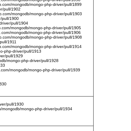
thub.com/mongodb/mongo-php-driver/pull/1899
r/pull/1902
thub.com/mongodb/mongo-php-driver/pull/1903
/pull/1900
river/pull/1904
hub.com/mongodb/mongo-php-driver/pull/1905
hub.com/mongodb/mongo-php-driver/pull/1906
thub.com/mongodb/mongo-php-driver/pull/1908
pull/1911
thub.com/mongodb/mongo-php-driver/pull/1914
o-php-driver/pull/1913
er/pull/1929
godb/mongo-php-driver/pull/1928
933
hub.com/mongodb/mongo-php-driver/pull/1939
1830
er/pull/1930
com/mongodb/mongo-php-driver/pull/1934