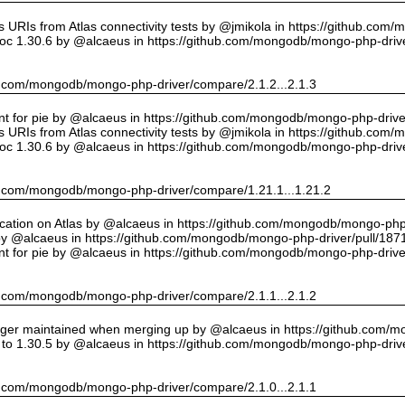
URIs from Atlas connectivity tests by @jmikola in https://github.com
oc 1.30.6 by @alcaeus in https://github.com/mongodb/mongo-php-drive
hub.com/mongodb/mongo-php-driver/compare/2.1.2...2.1.3
int for pie by @alcaeus in https://github.com/mongodb/mongo-php-drive
URIs from Atlas connectivity tests by @jmikola in https://github.com
oc 1.30.6 by @alcaeus in https://github.com/mongodb/mongo-php-drive
hub.com/mongodb/mongo-php-driver/compare/1.21.1...1.21.2
cation on Atlas by @alcaeus in https://github.com/mongodb/mongo-php-
y @alcaeus in https://github.com/mongodb/mongo-php-driver/pull/187
int for pie by @alcaeus in https://github.com/mongodb/mongo-php-drive
hub.com/mongodb/mongo-php-driver/compare/2.1.1...2.1.2
onger maintained when merging up by @alcaeus in https://github.com/
to 1.30.5 by @alcaeus in https://github.com/mongodb/mongo-php-drive
hub.com/mongodb/mongo-php-driver/compare/2.1.0...2.1.1