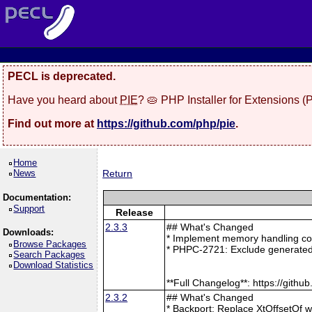
PECL is deprecated.
Have you heard about
PIE
? 🥧 PHP Installer for Extensions 
Find out more at
https://github.com/php/pie
.
Home
News
Return
Documentation:
Support
Release
2.3.3
## What's Changed
Downloads:
* Implement memory handling cor
Browse Packages
* PHPC-2721: Exclude generated
Search Packages
Download Statistics
**Full Changelog**: https://git
2.3.2
## What's Changed
* Backport: Replace XtOffsetOf 