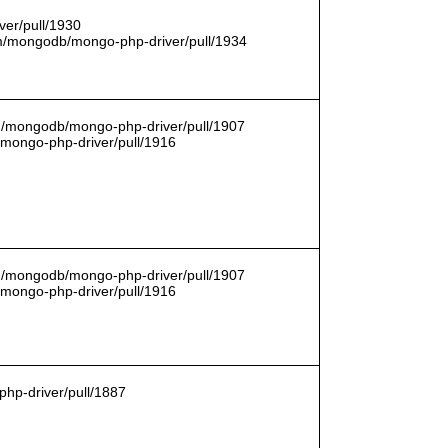
er/pull/1930
com/mongodb/mongo-php-driver/pull/1934
om/mongodb/mongo-php-driver/pull/1907
/mongo-php-driver/pull/1916
om/mongodb/mongo-php-driver/pull/1907
/mongo-php-driver/pull/1916
hp-driver/pull/1887