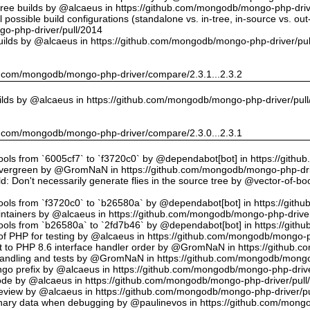
tree builds by @alcaeus in https://github.com/mongodb/mongo-php-driv
possible build configurations (standalone vs. in-tree, in-source vs. ou
o-php-driver/pull/2014
uilds by @alcaeus in https://github.com/mongodb/mongo-php-driver/pu
hub.com/mongodb/mongo-php-driver/compare/2.3.1...2.3.2
ilds by @alcaeus in https://github.com/mongodb/mongo-php-driver/pul
hub.com/mongodb/mongo-php-driver/compare/2.3.0...2.3.1
tools from `6005cf7` to `f3720c0` by @dependabot[bot] in https://git
vergreen by @GromNaN in https://github.com/mongodb/mongo-php-dri
d: Don't necessarily generate flies in the source tree by @vector-of-
tools from `f3720c0` to `b26580a` by @dependabot[bot] in https://git
ntainers by @alcaeus in https://github.com/mongodb/mongo-php-driver
tools from `b26580a` to `2fd7b46` by @dependabot[bot] in https://git
f PHP for testing by @alcaeus in https://github.com/mongodb/mongo-p
t to PHP 8.6 interface handler order by @GromNaN in https://github.
r handling and tests by @GromNaN in https://github.com/mongodb/mongo
o prefix by @alcaeus in https://github.com/mongodb/mongo-php-drive
Code by @alcaeus in https://github.com/mongodb/mongo-php-driver/pull
 review by @alcaeus in https://github.com/mongodb/mongo-php-driver/p
ary data when debugging by @paulinevos in https://github.com/mongo