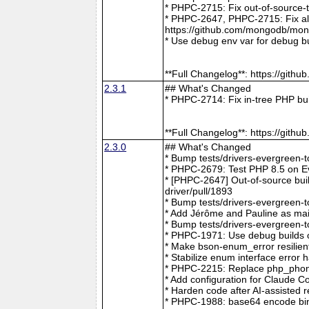
* PHPC-2715: Fix out-of-source-
* PHPC-2647, PHPC-2715: Fix all 
https://github.com/mongodb/mong
* Use debug env var for debug b
**Full Changelog**: https://git
2.3.1
## What's Changed
* PHPC-2714: Fix in-tree PHP bu
**Full Changelog**: https://git
2.3.0
## What's Changed
* Bump tests/drivers-evergreen-
* PHPC-2679: Test PHP 8.5 on E
* [PHPC-2647] Out-of-source buil
driver/pull/1893
* Bump tests/drivers-evergreen-
* Add Jérôme and Pauline as mai
* Bump tests/drivers-evergreen-
* PHPC-1971: Use debug builds o
* Make bson-enum_error resilien
* Stabilize enum interface erro
* PHPC-2215: Replace php_phong
* Add configuration for Claude 
* Harden code after AI-assisted
* PHPC-1988: base64 encode bin