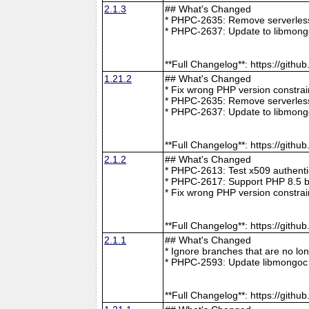
2.1.3
## What's Changed
* PHPC-2635: Remove serverless 
* PHPC-2637: Update to libmong
**Full Changelog**: https://git
1.21.2
## What's Changed
* Fix wrong PHP version constra
* PHPC-2635: Remove serverless 
* PHPC-2637: Update to libmong
**Full Changelog**: https://git
2.1.2
## What's Changed
* PHPC-2613: Test x509 authenti
* PHPC-2617: Support PHP 8.5 b
* Fix wrong PHP version constra
**Full Changelog**: https://git
2.1.1
## What's Changed
* Ignore branches that are no l
* PHPC-2593: Update libmongoc 
**Full Changelog**: https://git