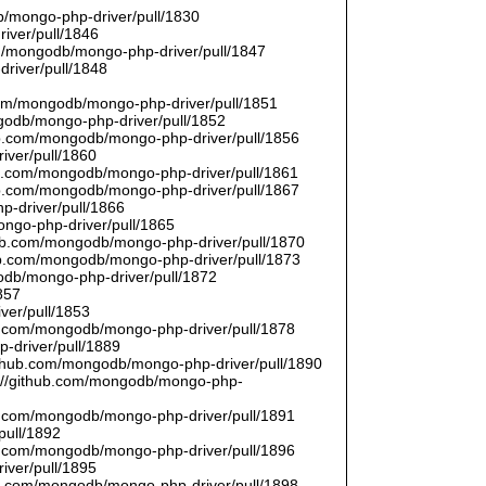
/mongo-php-driver/pull/1830
river/pull/1846
om/mongodb/mongo-php-driver/pull/1847
driver/pull/1848
9
.com/mongodb/mongo-php-driver/pull/1851
ngodb/mongo-php-driver/pull/1852
hub.com/mongodb/mongo-php-driver/pull/1856
iver/pull/1860
hub.com/mongodb/mongo-php-driver/pull/1861
hub.com/mongodb/mongo-php-driver/pull/1867
p-driver/pull/1866
ongo-php-driver/pull/1865
thub.com/mongodb/mongo-php-driver/pull/1870
hub.com/mongodb/mongo-php-driver/pull/1873
godb/mongo-php-driver/pull/1872
857
ver/pull/1853
hub.com/mongodb/mongo-php-driver/pull/1878
-driver/pull/1889
/github.com/mongodb/mongo-php-driver/pull/1890
s://github.com/mongodb/mongo-php-
hub.com/mongodb/mongo-php-driver/pull/1891
pull/1892
hub.com/mongodb/mongo-php-driver/pull/1896
iver/pull/1895
hub.com/mongodb/mongo-php-driver/pull/1898