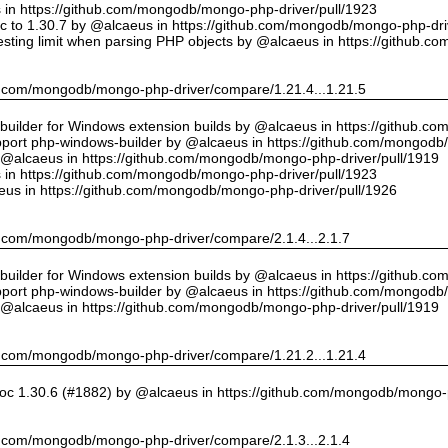
us in https://github.com/mongodb/mongo-php-driver/pull/1923
 to 1.30.7 by @alcaeus in https://github.com/mongodb/mongo-php-driv
sting limit when parsing PHP objects by @alcaeus in https://github.
hub.com/mongodb/mongo-php-driver/compare/1.21.4...1.21.5
ilder for Windows extension builds by @alcaeus in https://github.c
upport php-windows-builder by @alcaeus in https://github.com/mongodb
y @alcaeus in https://github.com/mongodb/mongo-php-driver/pull/1919
us in https://github.com/mongodb/mongo-php-driver/pull/1923
eus in https://github.com/mongodb/mongo-php-driver/pull/1926
hub.com/mongodb/mongo-php-driver/compare/2.1.4...2.1.7
ilder for Windows extension builds by @alcaeus in https://github.c
upport php-windows-builder by @alcaeus in https://github.com/mongodb
y @alcaeus in https://github.com/mongodb/mongo-php-driver/pull/1919
hub.com/mongodb/mongo-php-driver/compare/1.21.2...1.21.4
oc 1.30.6 (#1882) by @alcaeus in https://github.com/mongodb/mongo-p
hub.com/mongodb/mongo-php-driver/compare/2.1.3...2.1.4