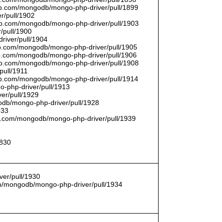
thub.com/mongodb/mongo-php-driver/pull/1899
r/pull/1902
thub.com/mongodb/mongo-php-driver/pull/1903
/pull/1900
river/pull/1904
hub.com/mongodb/mongo-php-driver/pull/1905
hub.com/mongodb/mongo-php-driver/pull/1906
thub.com/mongodb/mongo-php-driver/pull/1908
pull/1911
thub.com/mongodb/mongo-php-driver/pull/1914
o-php-driver/pull/1913
er/pull/1929
godb/mongo-php-driver/pull/1928
933
hub.com/mongodb/mongo-php-driver/pull/1939
1830
er/pull/1930
com/mongodb/mongo-php-driver/pull/1934