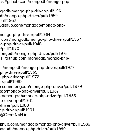
ttps://github.com/mongodb/mongo-php-
ongodb/mongo-php-driver/pull/1961
odb/mongo-php-driver/pull/1959
pull/1962
://github.com/mongodb/mongo-php-
/mongo-php-driver/pull/1964
hub.com/mongodb/mongo-php-driver/pull/1967
o-php-driver/pull/1948
/pull/1970
/mongodb/mongo-php-driver/pull/1975
tps://github.com/mongodb/mongo-php-
com/mongodb/mongo-php-driver/pull/1977
php-driver/pull/1965
php-driver/pull/1972
er/pull/1980
thub.com/mongodb/mongo-php-driver/pull/1979
odb/mongo-php-driver/pull/1987
.com/mongodb/mongo-php-driver/pull/1985
p-driver/pull/1981
river/pull/1983
p-driver/pull/1991
by @GromNaN in
/github.com/mongodb/mongo-php-driver/pull/1986
mongodb/mongo-php-driver/pull/1990