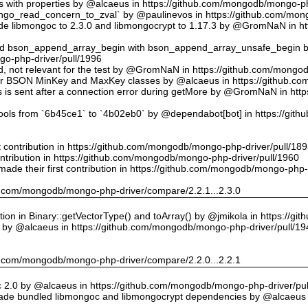
ts with properties by @alcaeus in https://github.com/mongodb/mongo-ph
o_read_concern_to_zval` by @paulinevos in https://github.com/mong
 libmongoc to 2.3.0 and libmongocrypt to 1.17.3 by @GromNaN in h
ed bson_append_array_begin with bson_append_array_unsafe_begin
o-php-driver/pull/1996
 id, not relevant for the test by @GromNaN in https://github.com/mong
or BSON MinKey and MaxKey classes by @alcaeus in https://github.c
rs is sent after a connection error during getMore by @GromNaN in h
tools from `6b45ce1` to `4b02eb0` by @dependabot[bot] in https://gi
st contribution in https://github.com/mongodb/mongo-php-driver/pull/18
ontribution in https://github.com/mongodb/mongo-php-driver/pull/1960
ade their first contribution in https://github.com/mongodb/mongo-php-
hub.com/mongodb/mongo-php-driver/compare/2.2.1...2.3.0
on in Binary::getVectorType() and toArray() by @jmikola in https://g
e by @alcaeus in https://github.com/mongodb/mongo-php-driver/pull/19
hub.com/mongodb/mongo-php-driver/compare/2.2.0...2.2.1
 2.0 by @alcaeus in https://github.com/mongodb/mongo-php-driver/pul
de bundled libmongoc and libmongocrypt dependencies by @alcaeus 