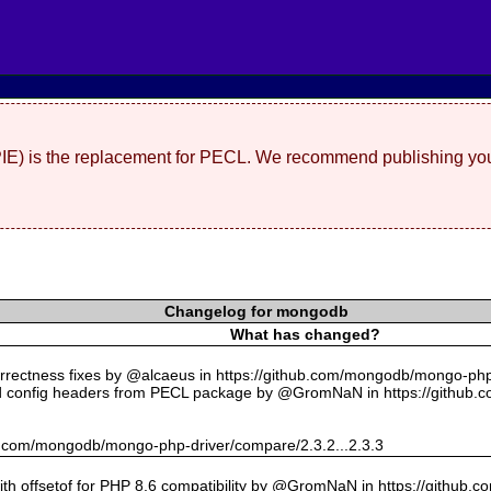
(PIE) is the replacement for PECL. We recommend publishing you
Changelog for mongodb
What has changed?
rectness fixes by @alcaeus in https://github.com/mongodb/mongo-php-
 config headers from PECL package by @GromNaN in https://github.
hub.com/mongodb/mongo-php-driver/compare/2.3.2...2.3.3
with offsetof for PHP 8.6 compatibility by @GromNaN in https://github