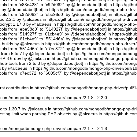
tools from `c83e428` to `c92d062` by @dependabot[bot] in https://gi
5 by @dependabot[bot] in https://github.com/mongodb/mongo-php-drive
tools from `c92d062` to `ebe98d0` by @dependabot[bot] in https://gi
oc 2.2.1 by @alcaeus in https://github.com/mongodb/mongo-php-driver
crypt 1.17.0 by @alcaeus in https://github.com/mongodb/mongo-php-d
tools from `ebe98d0` to `514927f` by @dependabot[bot] in https://git
tools from `514927f` to `61cb4e9` by @dependabot[bot] in https://git
tools from `61cb4e9` to `5514d6a` by @dependabot[bot] in https://gi
builds by @alcaeus in https://github.com/mongodb/mongo-php-driver/
tools from `5514d6a` to `c7ec372` by @dependabot[bot] in https://gi
t from 5 to 7 by @dependabot[bot] in https://github.com/mongodb/mong
PHP 8.6-dev by @jmikola in https://github.com/mongodb/mongo-php-driv
hub-tools from 2 to 3 by @dependabot[bot] in https://github.com/mon
 by @alcaeus in https://github.com/mongodb/mongo-php-driver/pull/1
tools from `c7ec372` to `6005cf7` by @dependabot[bot] in https://git
rst contribution in https://github.com/mongodb/mongo-php-driver/pull/
hub.com/mongodb/mongo-php-driver/compare/2.1.8...2.2.0
 to 1.30.7 by @alcaeus in https://github.com/mongodb/mongo-php-driv
sting limit when parsing PHP objects by @alcaeus in https://github.
hub.com/mongodb/mongo-php-driver/compare/2.1.7...2.1.8