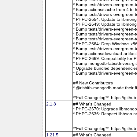
* Bump tests/drivers-evergreen-
* Bump actions/cache from 4 to 
* Bump tests/drivers-evergreen-
* PHPC-2654: Update to libmong
* PHPC-2649: Update to libmongo
* Bump tests/drivers-evergreen-
* Bump tests/drivers-evergreen-
* Bump tests/drivers-evergreen-
* PHPC-2664: Drop Windows x86 
* Bump tests/drivers-evergreen-
* Bump actions/download-artifac
* PHPC-2669: Compatibility for 
* Bump mongodb-labs/drivers-git
* Upgrade bundled dependencies
* Bump tests/drivers-evergreen-
## New Contributors
* @rishitb-mongodb made their fi
**Full Changelog**: https://git
2.1.8
## What's Changed
* PHPC-2670: Upgrade libmongoc
* PHPC-2636: Respect libbson ne
**Full Changelog**: https://git
1.21.5
## What's Changed