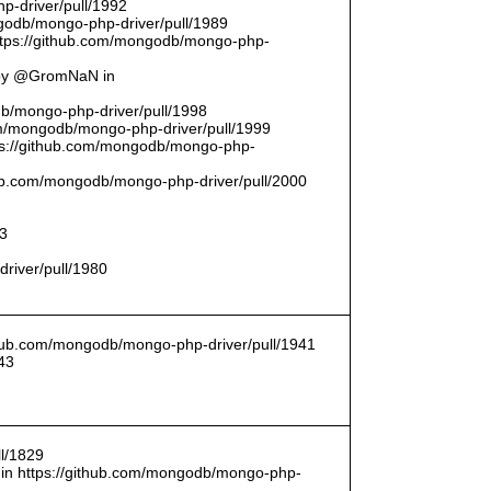
p-driver/pull/1992
odb/mongo-php-driver/pull/1989
ttps://github.com/mongodb/mongo-php-
 by @GromNaN in
odb/mongo-php-driver/pull/1998
om/mongodb/mongo-php-driver/pull/1999
ttps://github.com/mongodb/mongo-php-
thub.com/mongodb/mongo-php-driver/pull/2000
93
driver/pull/1980
ithub.com/mongodb/mongo-php-driver/pull/1941
43
l/1829
in https://github.com/mongodb/mongo-php-