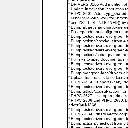
* DRIVERS-3105 Add mention of 
* Update installation instructio
* PHPC-2601: Add crypt_shared v
* Minor follow-up work for libm
* use ZSTR_IS_INTERNED() by @r
* Bump alcaeus/automatic-merge-
* Fix dependabot configuration 
* Bump tests/drivers-evergreen-
* Bump actions/checkout from 4 
* Bump tests/drivers-evergreen-
* Bump tests/drivers-evergreen-
* Bump actions/setup-python fro
* Fix links to spec documents, 
* Bump tests/drivers-evergreen-
* Bump tests/drivers-evergreen-
* Bump mongodb-labs/drivers-git
* Upload test results to codecov
* PHPC-2474: Support Binary vec
* Bump tests/drivers-evergreen-
* Bump github/codeql-action fro
* PHPC-2627: Use appropriate re
* PHPC-2638 and PHPC-2630: Bum
driver/pull/1868
* Bump tests/drivers-evergreen-
* PHPC-2634: Binary vector corp
* Bump tests/drivers-evergreen-
* Bump actions/checkout from 5 
* Bump tests/drivers-evergreen-