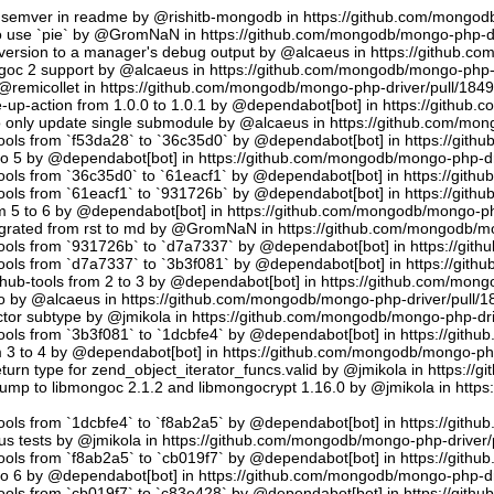
semver in readme by @rishitb-mongodb in https://github.com/mongodb
n to use `pie` by @GromNaN in https://github.com/mongodb/mongo-php-d
ersion to a manager's debug output by @alcaeus in https://github.c
ongoc 2 support by @alcaeus in https://github.com/mongodb/mongo-php-
emicollet in https://github.com/mongodb/mongo-php-driver/pull/184
up-action from 1.0.0 to 1.0.1 by @dependabot[bot] in https://github
to only update single submodule by @alcaeus in https://github.com/mo
tools from `f53da28` to `36c35d0` by @dependabot[bot] in https://git
to 5 by @dependabot[bot] in https://github.com/mongodb/mongo-php-dr
tools from `36c35d0` to `61eacf1` by @dependabot[bot] in https://git
tools from `61eacf1` to `931726b` by @dependabot[bot] in https://git
m 5 to 6 by @dependabot[bot] in https://github.com/mongodb/mongo-ph
migrated from rst to md by @GromNaN in https://github.com/mongodb/m
tools from `931726b` to `d7a7337` by @dependabot[bot] in https://gi
tools from `d7a7337` to `3b3f081` by @dependabot[bot] in https://git
hub-tools from 2 to 3 by @dependabot[bot] in https://github.com/mon
.io by @alcaeus in https://github.com/mongodb/mongo-php-driver/pull/1
tor subtype by @jmikola in https://github.com/mongodb/mongo-php-dri
tools from `3b3f081` to `1dcbfe4` by @dependabot[bot] in https://git
m 3 to 4 by @dependabot[bot] in https://github.com/mongodb/mongo-php
turn type for zend_object_iterator_funcs.valid by @jmikola in https:/
p to libmongoc 2.1.2 and libmongocrypt 1.16.0 by @jmikola in http
tools from `1dcbfe4` to `f8ab2a5` by @dependabot[bot] in https://git
us tests by @jmikola in https://github.com/mongodb/mongo-php-driver/
tools from `f8ab2a5` to `cb019f7` by @dependabot[bot] in https://git
to 6 by @dependabot[bot] in https://github.com/mongodb/mongo-php-dr
tools from `cb019f7` to `c83e428` by @dependabot[bot] in https://git