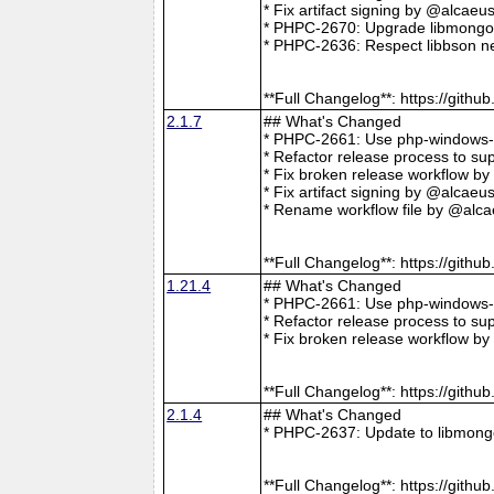
* Fix artifact signing by @alcae
* PHPC-2670: Upgrade libmongoc
* PHPC-2636: Respect libbson ne
**Full Changelog**: https://git
2.1.7
## What's Changed
* PHPC-2661: Use php-windows-bu
* Refactor release process to s
* Fix broken release workflow b
* Fix artifact signing by @alcae
* Rename workflow file by @alca
**Full Changelog**: https://git
1.21.4
## What's Changed
* PHPC-2661: Use php-windows-bu
* Refactor release process to s
* Fix broken release workflow b
**Full Changelog**: https://git
2.1.4
## What's Changed
* PHPC-2637: Update to libmong
**Full Changelog**: https://git