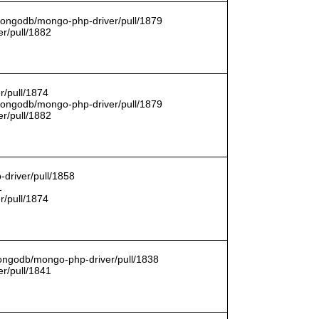
/mongodb/mongo-php-driver/pull/1879
r/pull/1882
r/pull/1874
/mongodb/mongo-php-driver/pull/1879
r/pull/1882
driver/pull/1858
1
r/pull/1874
mongodb/mongo-php-driver/pull/1838
r/pull/1841