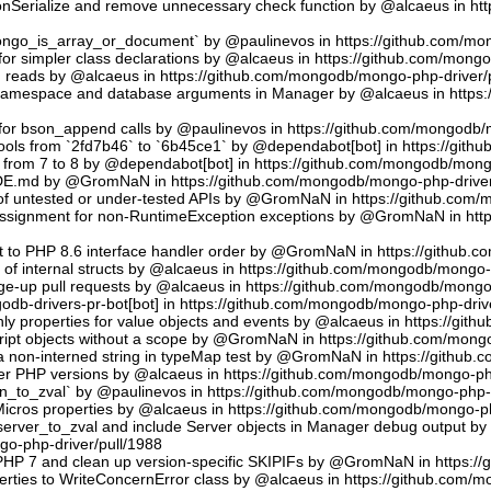
sonSerialize and remove unnecessary check function by @alcaeus in h
phongo_is_array_or_document` by @paulinevos in https://github.com/m
or simpler class declarations by @alcaeus in https://github.com/mong
reads by @alcaeus in https://github.com/mongodb/mongo-php-driver/
 namespace and database arguments in Manager by @alcaeus in https
ns for bson_append calls by @paulinevos in https://github.com/mongodb
tools from `2fd7b46` to `6b45ce1` by @dependabot[bot] in https://git
t from 7 to 8 by @dependabot[bot] in https://github.com/mongodb/mong
UDE.md by @GromNaN in https://github.com/mongodb/mongo-php-driver
 of untested or under-tested APIs by @GromNaN in https://github.com
assignment for non-RuntimeException exceptions by @GromNaN in ht
t to PHP 8.6 interface handler order by @GromNaN in https://github.
g of internal structs by @alcaeus in https://github.com/mongodb/mongo-
e-up pull requests by @alcaeus in https://github.com/mongodb/mongo-
odb-drivers-pr-bot[bot] in https://github.com/mongodb/mongo-php-driv
ly properties for value objects and events by @alcaeus in https://gi
ript objects without a scope by @GromNaN in https://github.com/mong
a non-interned string in typeMap test by @GromNaN in https://github
lder PHP versions by @alcaeus in https://github.com/mongodb/mongo-ph
_to_zval` by @paulinevos in https://github.com/mongodb/mongo-php-d
cros properties by @alcaeus in https://github.com/mongodb/mongo-ph
rver_to_zval and include Server objects in Manager debug output 
o-php-driver/pull/1988
 PHP 7 and clean up version-specific SKIPIFs by @GromNaN in https:/
rties to WriteConcernError class by @alcaeus in https://github.com/