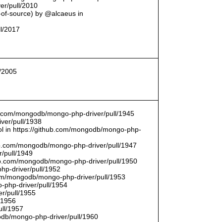
er/pull/2010
t-of-source) by @alcaeus in
ll/2017
l/2005
hub.com/mongodb/mongo-php-driver/pull/1945
ver/pull/1938
bool in https://github.com/mongodb/mongo-php-
hub.com/mongodb/mongo-php-driver/pull/1947
/pull/1949
hub.com/mongodb/mongo-php-driver/pull/1950
hp-driver/pull/1952
com/mongodb/mongo-php-driver/pull/1953
-php-driver/pull/1954
r/pull/1955
/1956
ull/1957
db/mongo-php-driver/pull/1960