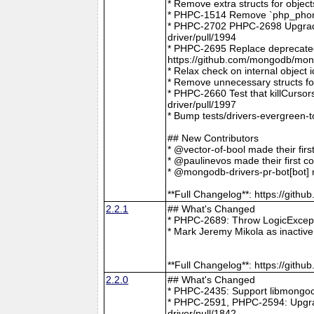
* Remove extra structs for objec
* PHPC-1514 Remove `php_phong
* PHPC-2702 PHPC-2698 Upgrade
driver/pull/1994
* PHPC-2695 Replace deprecat
https://github.com/mongodb/mong
* Relax check on internal object
* Remove unnecessary structs f
* PHPC-2660 Test that killCurso
driver/pull/1997
* Bump tests/drivers-evergreen-
## New Contributors
* @vector-of-bool made their fir
* @paulinevos made their first c
* @mongodb-drivers-pr-bot[bot] m
**Full Changelog**: https://git
2.2.1
## What's Changed
* PHPC-2689: Throw LogicExcepti
* Mark Jeremy Mikola as inactiv
**Full Changelog**: https://git
2.2.0
## What's Changed
* PHPC-2435: Support libmongoc
* PHPC-2591, PHPC-2594: Upgra
driver/pull/1842