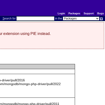
Login
|
Packages
|
Support
|
Bugs
S
earch for
in the
r extension using PIE instead.
driver/pull/2016
com/mongodb/mongo-php-driver/pull/2022
.com/mongodb/mongo-php-driver/pull/2011