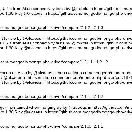
URIs from Atlas connectivity tests by @jmikola in https://github.com
oc 1.30.6 by @alcaeus in https://github.com/mongodb/mongo-php-drive
hub.com/mongodb/mongo-php-driver/compare/2.1.2...2.1.3
int for pie by @alcaeus in https://github.com/mongodb/mongo-php-drive
URIs from Atlas connectivity tests by @jmikola in https://github.com
oc 1.30.6 by @alcaeus in https://github.com/mongodb/mongo-php-drive
hub.com/mongodb/mongo-php-driver/compare/1.21.1...1.21.2
cation on Atlas by @alcaeus in https://github.com/mongodb/mongo-php-
y @alcaeus in https://github.com/mongodb/mongo-php-driver/pull/187
int for pie by @alcaeus in https://github.com/mongodb/mongo-php-drive
hub.com/mongodb/mongo-php-driver/compare/2.1.1...2.1.2
onger maintained when merging up by @alcaeus in https://github.com/
to 1.30.5 by @alcaeus in https://github.com/mongodb/mongo-php-drive
hub.com/mongodb/mongo-php-driver/compare/2.1.0...2.1.1