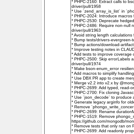
* PHPC-2160: Extract calls to b
driver/pull/1958
* Use `zend_array_is_list` in `
* PHPC-2024: Introduce macros f
* PHPC-2530: Deprecate hedged 
* PHPC-2486: Require non-null
driver/pull/1963
* Avoid string length calculatio
* Bump tests/drivers-evergreen-
* Bump actions/download-artifac
* Improve testing notes in CLA
* Add tests to improve coverage
* PHPC-2500: Skip errorLabels 
driver/pull/1974
* Make bson-enum_error resilien
* Add macros to simplify handlin
* Use DBX PR app to create merg
* Merge v2.2 into v2.x by @mong
* PHPC-2699: Add typed, read-on
* PHPC-2700: Fix cloning Javasc
* Use `json_decode` to produce 
* Generate legacy arginfo for o
* Remove `phongo_write_concern
* PHPC-2699: Rename durationMi
* PHPC-1519: Remove phongo_se
https://github.com/mongodb/mong
* Remove tests that only ran on
* PHPC-2699: Add readonly prope