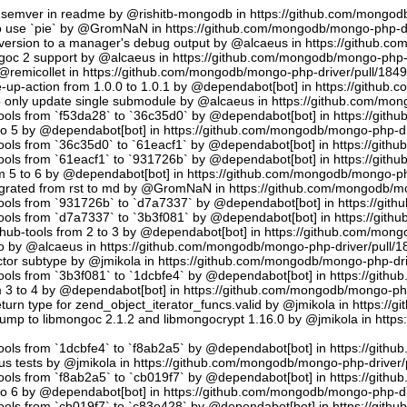
semver in readme by @rishitb-mongodb in https://github.com/mongodb
n to use `pie` by @GromNaN in https://github.com/mongodb/mongo-php-d
ersion to a manager's debug output by @alcaeus in https://github.c
ongoc 2 support by @alcaeus in https://github.com/mongodb/mongo-php-
emicollet in https://github.com/mongodb/mongo-php-driver/pull/184
up-action from 1.0.0 to 1.0.1 by @dependabot[bot] in https://github
to only update single submodule by @alcaeus in https://github.com/mo
tools from `f53da28` to `36c35d0` by @dependabot[bot] in https://git
to 5 by @dependabot[bot] in https://github.com/mongodb/mongo-php-dr
tools from `36c35d0` to `61eacf1` by @dependabot[bot] in https://git
tools from `61eacf1` to `931726b` by @dependabot[bot] in https://git
m 5 to 6 by @dependabot[bot] in https://github.com/mongodb/mongo-ph
migrated from rst to md by @GromNaN in https://github.com/mongodb/m
tools from `931726b` to `d7a7337` by @dependabot[bot] in https://gi
tools from `d7a7337` to `3b3f081` by @dependabot[bot] in https://git
hub-tools from 2 to 3 by @dependabot[bot] in https://github.com/mon
.io by @alcaeus in https://github.com/mongodb/mongo-php-driver/pull/1
tor subtype by @jmikola in https://github.com/mongodb/mongo-php-dri
tools from `3b3f081` to `1dcbfe4` by @dependabot[bot] in https://git
m 3 to 4 by @dependabot[bot] in https://github.com/mongodb/mongo-php
turn type for zend_object_iterator_funcs.valid by @jmikola in https:/
p to libmongoc 2.1.2 and libmongocrypt 1.16.0 by @jmikola in http
tools from `1dcbfe4` to `f8ab2a5` by @dependabot[bot] in https://git
us tests by @jmikola in https://github.com/mongodb/mongo-php-driver/
tools from `f8ab2a5` to `cb019f7` by @dependabot[bot] in https://git
to 6 by @dependabot[bot] in https://github.com/mongodb/mongo-php-dr
tools from `cb019f7` to `c83e428` by @dependabot[bot] in https://git