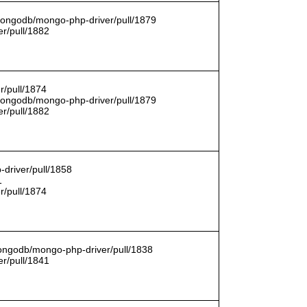
/mongodb/mongo-php-driver/pull/1879
r/pull/1882
r/pull/1874
/mongodb/mongo-php-driver/pull/1879
r/pull/1882
driver/pull/1858
1
r/pull/1874
mongodb/mongo-php-driver/pull/1838
r/pull/1841