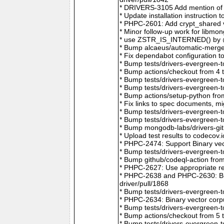
* DRIVERS-3105 Add mention of 
* Update installation instructio
* PHPC-2601: Add crypt_shared v
* Minor follow-up work for libm
* use ZSTR_IS_INTERNED() by @r
* Bump alcaeus/automatic-merge-
* Fix dependabot configuration 
* Bump tests/drivers-evergreen-
* Bump actions/checkout from 4 
* Bump tests/drivers-evergreen-
* Bump tests/drivers-evergreen-
* Bump actions/setup-python fro
* Fix links to spec documents, 
* Bump tests/drivers-evergreen-
* Bump tests/drivers-evergreen-
* Bump mongodb-labs/drivers-git
* Upload test results to codecov
* PHPC-2474: Support Binary vec
* Bump tests/drivers-evergreen-
* Bump github/codeql-action fro
* PHPC-2627: Use appropriate re
* PHPC-2638 and PHPC-2630: Bum
driver/pull/1868
* Bump tests/drivers-evergreen-
* PHPC-2634: Binary vector corp
* Bump tests/drivers-evergreen-
* Bump actions/checkout from 5 
* Bump tests/drivers-evergreen-