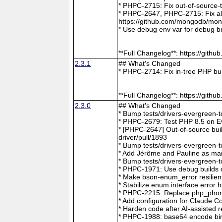
* PHPC-2715: Fix out-of-source-
* PHPC-2647, PHPC-2715: Fix all 
https://github.com/mongodb/mong
* Use debug env var for debug b
**Full Changelog**: https://git
2.3.1
## What's Changed
* PHPC-2714: Fix in-tree PHP bu
**Full Changelog**: https://git
2.3.0
## What's Changed
* Bump tests/drivers-evergreen-
* PHPC-2679: Test PHP 8.5 on E
* [PHPC-2647] Out-of-source buil
driver/pull/1893
* Bump tests/drivers-evergreen-
* Add Jérôme and Pauline as mai
* Bump tests/drivers-evergreen-
* PHPC-1971: Use debug builds o
* Make bson-enum_error resilien
* Stabilize enum interface erro
* PHPC-2215: Replace php_phong
* Add configuration for Claude 
* Harden code after AI-assisted
* PHPC-1988: base64 encode bin