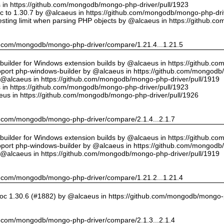
us in https://github.com/mongodb/mongo-php-driver/pull/1923
 to 1.30.7 by @alcaeus in https://github.com/mongodb/mongo-php-driv
sting limit when parsing PHP objects by @alcaeus in https://github.
hub.com/mongodb/mongo-php-driver/compare/1.21.4...1.21.5
ilder for Windows extension builds by @alcaeus in https://github.c
upport php-windows-builder by @alcaeus in https://github.com/mongodb
y @alcaeus in https://github.com/mongodb/mongo-php-driver/pull/1919
us in https://github.com/mongodb/mongo-php-driver/pull/1923
eus in https://github.com/mongodb/mongo-php-driver/pull/1926
hub.com/mongodb/mongo-php-driver/compare/2.1.4...2.1.7
ilder for Windows extension builds by @alcaeus in https://github.c
upport php-windows-builder by @alcaeus in https://github.com/mongodb
y @alcaeus in https://github.com/mongodb/mongo-php-driver/pull/1919
hub.com/mongodb/mongo-php-driver/compare/1.21.2...1.21.4
oc 1.30.6 (#1882) by @alcaeus in https://github.com/mongodb/mongo-p
hub.com/mongodb/mongo-php-driver/compare/2.1.3...2.1.4