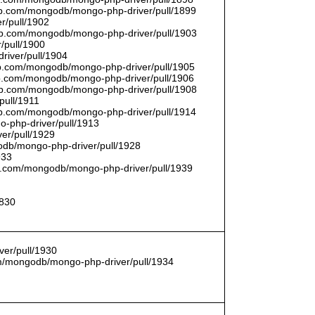
thub.com/mongodb/mongo-php-driver/pull/1899
r/pull/1902
thub.com/mongodb/mongo-php-driver/pull/1903
/pull/1900
river/pull/1904
hub.com/mongodb/mongo-php-driver/pull/1905
hub.com/mongodb/mongo-php-driver/pull/1906
thub.com/mongodb/mongo-php-driver/pull/1908
pull/1911
thub.com/mongodb/mongo-php-driver/pull/1914
o-php-driver/pull/1913
er/pull/1929
godb/mongo-php-driver/pull/1928
933
hub.com/mongodb/mongo-php-driver/pull/1939
1830
er/pull/1930
com/mongodb/mongo-php-driver/pull/1934