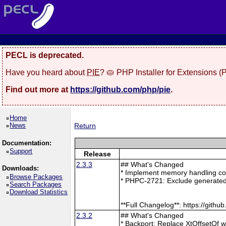
PECL is deprecated.
Have you heard about
PIE
? 🥧 PHP Installer for Extensions 
Find out more at
https://github.com/php/pie
.
Home
News
Return
Documentation:
Support
Release
2.3.3
## What's Changed
Downloads:
* Implement memory handling cor
Browse Packages
* PHPC-2721: Exclude generated
Search Packages
Download Statistics
**Full Changelog**: https://git
2.3.2
## What's Changed
* Backport: Replace XtOffsetOf 