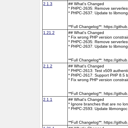
2.1.3
## What's Changed
* PHPC-2635: Remove serverless 
* PHPC-2637: Update to libmong
**Full Changelog**: https://git
1.21.2
## What's Changed
* Fix wrong PHP version constra
* PHPC-2635: Remove serverless 
* PHPC-2637: Update to libmong
**Full Changelog**: https://git
2.1.2
## What's Changed
* PHPC-2613: Test x509 authenti
* PHPC-2617: Support PHP 8.5 b
* Fix wrong PHP version constra
**Full Changelog**: https://git
2.1.1
## What's Changed
* Ignore branches that are no l
* PHPC-2593: Update libmongoc 
**Full Changelog**: https://git