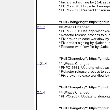
* Fix artifact signing by @alcae
* PHPC-2670: Upgrade libmongoc
* PHPC-2636: Respect libbson ne
**Full Changelog**: https://git
2.1.7
## What's Changed
* PHPC-2661: Use php-windows-bu
* Refactor release process to s
* Fix broken release workflow b
* Fix artifact signing by @alcae
* Rename workflow file by @alca
**Full Changelog**: https://git
1.21.4
## What's Changed
* PHPC-2661: Use php-windows-bu
* Refactor release process to s
* Fix broken release workflow b
**Full Changelog**: https://git
2.1.4
## What's Changed
* PHPC-2637: Update to libmong
**Full Changelog**: https://git