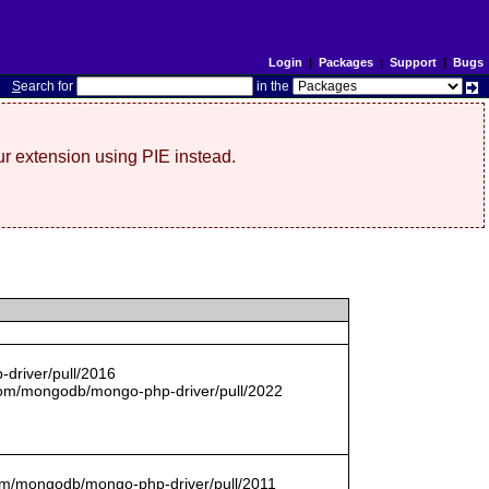
Login
|
Packages
|
Support
|
Bugs
S
earch for
in the
r extension using PIE instead.
driver/pull/2016
com/mongodb/mongo-php-driver/pull/2022
.com/mongodb/mongo-php-driver/pull/2011