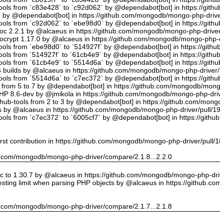
tools from `c83e428` to `c92d062` by @dependabot[bot] in https://gi
5 by @dependabot[bot] in https://github.com/mongodb/mongo-php-drive
tools from `c92d062` to `ebe98d0` by @dependabot[bot] in https://gi
oc 2.2.1 by @alcaeus in https://github.com/mongodb/mongo-php-driver
crypt 1.17.0 by @alcaeus in https://github.com/mongodb/mongo-php-d
tools from `ebe98d0` to `514927f` by @dependabot[bot] in https://git
tools from `514927f` to `61cb4e9` by @dependabot[bot] in https://git
tools from `61cb4e9` to `5514d6a` by @dependabot[bot] in https://gi
builds by @alcaeus in https://github.com/mongodb/mongo-php-driver/
tools from `5514d6a` to `c7ec372` by @dependabot[bot] in https://gi
t from 5 to 7 by @dependabot[bot] in https://github.com/mongodb/mong
PHP 8.6-dev by @jmikola in https://github.com/mongodb/mongo-php-driv
hub-tools from 2 to 3 by @dependabot[bot] in https://github.com/mon
 by @alcaeus in https://github.com/mongodb/mongo-php-driver/pull/1
tools from `c7ec372` to `6005cf7` by @dependabot[bot] in https://git
rst contribution in https://github.com/mongodb/mongo-php-driver/pull/
hub.com/mongodb/mongo-php-driver/compare/2.1.8...2.2.0
 to 1.30.7 by @alcaeus in https://github.com/mongodb/mongo-php-driv
sting limit when parsing PHP objects by @alcaeus in https://github.
hub.com/mongodb/mongo-php-driver/compare/2.1.7...2.1.8