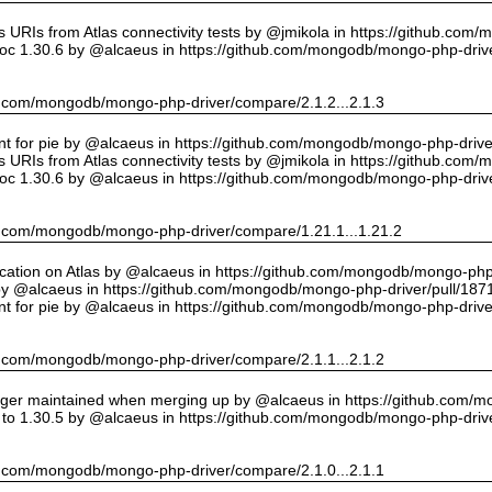
URIs from Atlas connectivity tests by @jmikola in https://github.com
oc 1.30.6 by @alcaeus in https://github.com/mongodb/mongo-php-drive
hub.com/mongodb/mongo-php-driver/compare/2.1.2...2.1.3
int for pie by @alcaeus in https://github.com/mongodb/mongo-php-drive
URIs from Atlas connectivity tests by @jmikola in https://github.com
oc 1.30.6 by @alcaeus in https://github.com/mongodb/mongo-php-drive
hub.com/mongodb/mongo-php-driver/compare/1.21.1...1.21.2
cation on Atlas by @alcaeus in https://github.com/mongodb/mongo-php-
y @alcaeus in https://github.com/mongodb/mongo-php-driver/pull/187
int for pie by @alcaeus in https://github.com/mongodb/mongo-php-drive
hub.com/mongodb/mongo-php-driver/compare/2.1.1...2.1.2
onger maintained when merging up by @alcaeus in https://github.com/
to 1.30.5 by @alcaeus in https://github.com/mongodb/mongo-php-drive
hub.com/mongodb/mongo-php-driver/compare/2.1.0...2.1.1