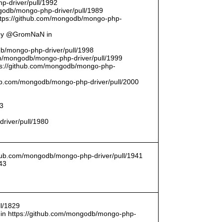
p-driver/pull/1992
odb/mongo-php-driver/pull/1989
ttps://github.com/mongodb/mongo-php-
 by @GromNaN in
odb/mongo-php-driver/pull/1998
om/mongodb/mongo-php-driver/pull/1999
ttps://github.com/mongodb/mongo-php-
thub.com/mongodb/mongo-php-driver/pull/2000
93
driver/pull/1980
ithub.com/mongodb/mongo-php-driver/pull/1941
43
l/1829
in https://github.com/mongodb/mongo-php-