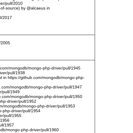
er/pull/2010
t-of-source) by @alcaeus in
ll/2017
l/2005
hub.com/mongodb/mongo-php-driver/pull/1945
ver/pull/1938
bool in https://github.com/mongodb/mongo-php-
hub.com/mongodb/mongo-php-driver/pull/1947
/pull/1949
hub.com/mongodb/mongo-php-driver/pull/1950
hp-driver/pull/1952
com/mongodb/mongo-php-driver/pull/1953
-php-driver/pull/1954
r/pull/1955
/1956
ull/1957
db/mongo-php-driver/pull/1960