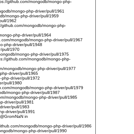
ttps://github.com/mongodb/mongo-php-
ongodb/mongo-php-driver/pull/1961
odb/mongo-php-driver/pull/1959
pull/1962
://github.com/mongodb/mongo-php-
/mongo-php-driver/pull/1964
hub.com/mongodb/mongo-php-driver/pull/1967
o-php-driver/pull/1948
/pull/1970
/mongodb/mongo-php-driver/pull/1975
tps://github.com/mongodb/mongo-php-
com/mongodb/mongo-php-driver/pull/1977
php-driver/pull/1965
php-driver/pull/1972
er/pull/1980
thub.com/mongodb/mongo-php-driver/pull/1979
odb/mongo-php-driver/pull/1987
.com/mongodb/mongo-php-driver/pull/1985
p-driver/pull/1981
river/pull/1983
p-driver/pull/1991
by @GromNaN in
/github.com/mongodb/mongo-php-driver/pull/1986
mongodb/mongo-php-driver/pull/1990