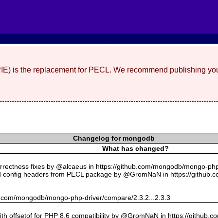
(PIE) is the replacement for PECL. We recommend publishing you
Changelog for mongodb
What has changed?
rectness fixes by @alcaeus in https://github.com/mongodb/mongo-php-
 config headers from PECL package by @GromNaN in https://github.
hub.com/mongodb/mongo-php-driver/compare/2.3.2...2.3.3
with offsetof for PHP 8.6 compatibility by @GromNaN in https://github