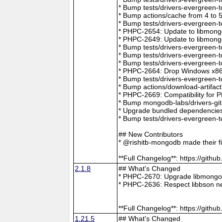
* Bump tests/drivers-evergreen-
* Bump actions/cache from 4 to 
* Bump tests/drivers-evergreen-
* PHPC-2654: Update to libmong
* PHPC-2649: Update to libmongo
* Bump tests/drivers-evergreen-
* Bump tests/drivers-evergreen-
* Bump tests/drivers-evergreen-
* PHPC-2664: Drop Windows x86 
* Bump tests/drivers-evergreen-
* Bump actions/download-artifac
* PHPC-2669: Compatibility for 
* Bump mongodb-labs/drivers-git
* Upgrade bundled dependencies
* Bump tests/drivers-evergreen-
## New Contributors
* @rishitb-mongodb made their fi
**Full Changelog**: https://git
2.1.8
## What's Changed
* PHPC-2670: Upgrade libmongoc
* PHPC-2636: Respect libbson ne
**Full Changelog**: https://git
1.21.5
## What's Changed