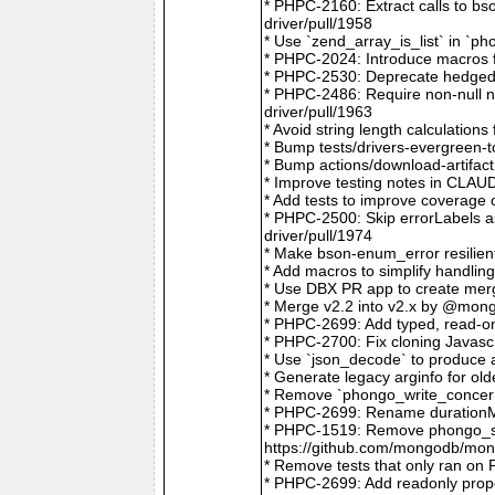
* PHPC-2160: Extract calls to b
driver/pull/1958
* Use `zend_array_is_list` in `
* PHPC-2024: Introduce macros f
* PHPC-2530: Deprecate hedged 
* PHPC-2486: Require non-null
driver/pull/1963
* Avoid string length calculatio
* Bump tests/drivers-evergreen-
* Bump actions/download-artifac
* Improve testing notes in CLA
* Add tests to improve coverage
* PHPC-2500: Skip errorLabels 
driver/pull/1974
* Make bson-enum_error resilien
* Add macros to simplify handlin
* Use DBX PR app to create merg
* Merge v2.2 into v2.x by @mong
* PHPC-2699: Add typed, read-on
* PHPC-2700: Fix cloning Javasc
* Use `json_decode` to produce 
* Generate legacy arginfo for o
* Remove `phongo_write_concern
* PHPC-2699: Rename durationMi
* PHPC-1519: Remove phongo_se
https://github.com/mongodb/mong
* Remove tests that only ran on
* PHPC-2699: Add readonly prope