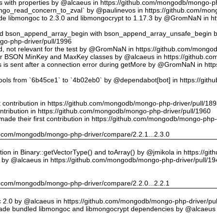
ts with properties by @alcaeus in https://github.com/mongodb/mongo-ph
o_read_concern_to_zval` by @paulinevos in https://github.com/mong
 libmongoc to 2.3.0 and libmongocrypt to 1.17.3 by @GromNaN in h
ed bson_append_array_begin with bson_append_array_unsafe_begin
o-php-driver/pull/1996
 id, not relevant for the test by @GromNaN in https://github.com/mong
or BSON MinKey and MaxKey classes by @alcaeus in https://github.c
rs is sent after a connection error during getMore by @GromNaN in h
tools from `6b45ce1` to `4b02eb0` by @dependabot[bot] in https://gi
st contribution in https://github.com/mongodb/mongo-php-driver/pull/18
ontribution in https://github.com/mongodb/mongo-php-driver/pull/1960
ade their first contribution in https://github.com/mongodb/mongo-php-
hub.com/mongodb/mongo-php-driver/compare/2.2.1...2.3.0
on in Binary::getVectorType() and toArray() by @jmikola in https://g
e by @alcaeus in https://github.com/mongodb/mongo-php-driver/pull/19
hub.com/mongodb/mongo-php-driver/compare/2.2.0...2.2.1
 2.0 by @alcaeus in https://github.com/mongodb/mongo-php-driver/pul
de bundled libmongoc and libmongocrypt dependencies by @alcaeus 