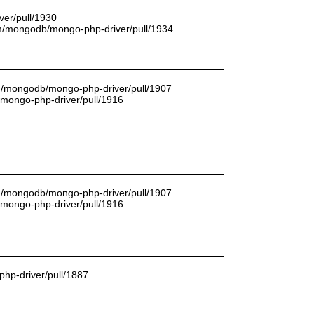
er/pull/1930
com/mongodb/mongo-php-driver/pull/1934
om/mongodb/mongo-php-driver/pull/1907
/mongo-php-driver/pull/1916
om/mongodb/mongo-php-driver/pull/1907
/mongo-php-driver/pull/1916
hp-driver/pull/1887