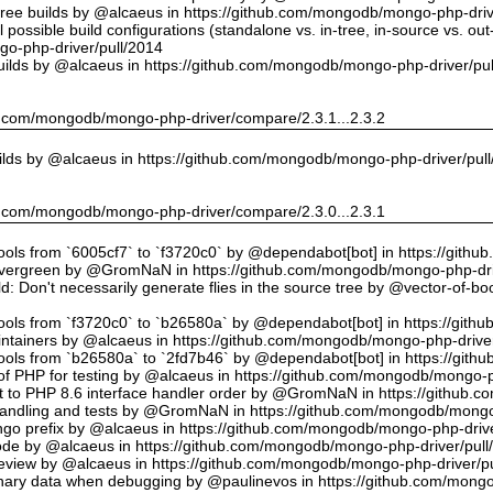
tree builds by @alcaeus in https://github.com/mongodb/mongo-php-driv
possible build configurations (standalone vs. in-tree, in-source vs. ou
o-php-driver/pull/2014
uilds by @alcaeus in https://github.com/mongodb/mongo-php-driver/pu
hub.com/mongodb/mongo-php-driver/compare/2.3.1...2.3.2
ilds by @alcaeus in https://github.com/mongodb/mongo-php-driver/pul
hub.com/mongodb/mongo-php-driver/compare/2.3.0...2.3.1
tools from `6005cf7` to `f3720c0` by @dependabot[bot] in https://git
vergreen by @GromNaN in https://github.com/mongodb/mongo-php-dri
d: Don't necessarily generate flies in the source tree by @vector-of-
tools from `f3720c0` to `b26580a` by @dependabot[bot] in https://git
ntainers by @alcaeus in https://github.com/mongodb/mongo-php-driver
tools from `b26580a` to `2fd7b46` by @dependabot[bot] in https://git
f PHP for testing by @alcaeus in https://github.com/mongodb/mongo-p
t to PHP 8.6 interface handler order by @GromNaN in https://github.
r handling and tests by @GromNaN in https://github.com/mongodb/mongo
o prefix by @alcaeus in https://github.com/mongodb/mongo-php-drive
Code by @alcaeus in https://github.com/mongodb/mongo-php-driver/pull
 review by @alcaeus in https://github.com/mongodb/mongo-php-driver/p
ary data when debugging by @paulinevos in https://github.com/mongo