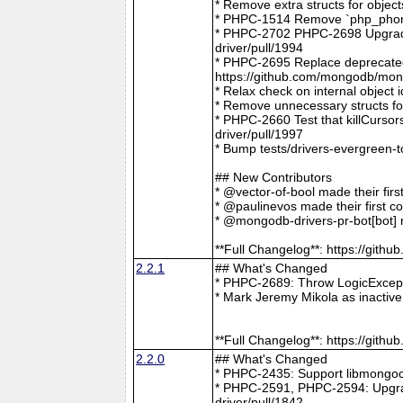
* Remove extra structs for objec
* PHPC-1514 Remove `php_phong
* PHPC-2702 PHPC-2698 Upgrade
driver/pull/1994
* PHPC-2695 Replace deprecat
https://github.com/mongodb/mong
* Relax check on internal object
* Remove unnecessary structs f
* PHPC-2660 Test that killCurso
driver/pull/1997
* Bump tests/drivers-evergreen-
## New Contributors
* @vector-of-bool made their fir
* @paulinevos made their first c
* @mongodb-drivers-pr-bot[bot] m
**Full Changelog**: https://git
2.2.1
## What's Changed
* PHPC-2689: Throw LogicExcepti
* Mark Jeremy Mikola as inactiv
**Full Changelog**: https://git
2.2.0
## What's Changed
* PHPC-2435: Support libmongoc
* PHPC-2591, PHPC-2594: Upgra
driver/pull/1842