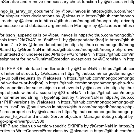
sonSerialize and remove unnecessary check function by @alcaeus in h
phongo_is_array_or_document` by @paulinevos in https://github.com/m
or simpler class declarations by @alcaeus in https://github.com/mong
reads by @alcaeus in https://github.com/mongodb/mongo-php-driver/
 namespace and database arguments in Manager by @alcaeus in https
ns for bson_append calls by @paulinevos in https://github.com/mongodb
tools from `2fd7b46` to `6b45ce1` by @dependabot[bot] in https://git
t from 7 to 8 by @dependabot[bot] in https://github.com/mongodb/mong
UDE.md by @GromNaN in https://github.com/mongodb/mongo-php-driver
 of untested or under-tested APIs by @GromNaN in https://github.com
assignment for non-RuntimeException exceptions by @GromNaN in ht
t to PHP 8.6 interface handler order by @GromNaN in https://github.
g of internal structs by @alcaeus in https://github.com/mongodb/mongo-
e-up pull requests by @alcaeus in https://github.com/mongodb/mongo-
odb-drivers-pr-bot[bot] in https://github.com/mongodb/mongo-php-driv
ly properties for value objects and events by @alcaeus in https://gi
ript objects without a scope by @GromNaN in https://github.com/mong
a non-interned string in typeMap test by @GromNaN in https://github
lder PHP versions by @alcaeus in https://github.com/mongodb/mongo-ph
_to_zval` by @paulinevos in https://github.com/mongodb/mongo-php-d
cros properties by @alcaeus in https://github.com/mongodb/mongo-ph
rver_to_zval and include Server objects in Manager debug output 
o-php-driver/pull/1988
 PHP 7 and clean up version-specific SKIPIFs by @GromNaN in https:/
rties to WriteConcernError class by @alcaeus in https://github.com/