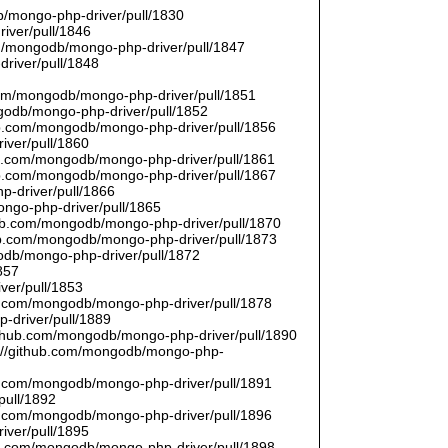
/mongo-php-driver/pull/1830
river/pull/1846
om/mongodb/mongo-php-driver/pull/1847
driver/pull/1848
9
.com/mongodb/mongo-php-driver/pull/1851
ngodb/mongo-php-driver/pull/1852
hub.com/mongodb/mongo-php-driver/pull/1856
iver/pull/1860
hub.com/mongodb/mongo-php-driver/pull/1861
hub.com/mongodb/mongo-php-driver/pull/1867
p-driver/pull/1866
ongo-php-driver/pull/1865
thub.com/mongodb/mongo-php-driver/pull/1870
hub.com/mongodb/mongo-php-driver/pull/1873
godb/mongo-php-driver/pull/1872
857
ver/pull/1853
hub.com/mongodb/mongo-php-driver/pull/1878
-driver/pull/1889
/github.com/mongodb/mongo-php-driver/pull/1890
s://github.com/mongodb/mongo-php-
hub.com/mongodb/mongo-php-driver/pull/1891
pull/1892
hub.com/mongodb/mongo-php-driver/pull/1896
iver/pull/1895
hub.com/mongodb/mongo-php-driver/pull/1898