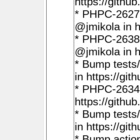
https://gith
* PHPC-2627: 
@jmikola in 
* PHPC-2638 
@jmikola in 
* Bump tests/
in https://g
* PHPC-2634:
https://gith
* Bump tests/
in https://g
* Bump actio