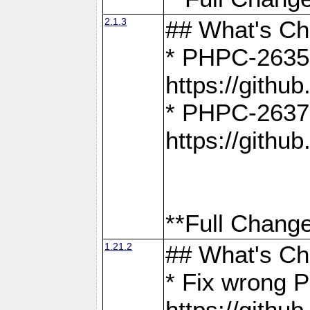
2.1.3
## What's C
* PHPC-2635:
https://gith
* PHPC-2637:
https://gith
**Full Change
1.21.2
## What's C
* Fix wrong P
https://gith