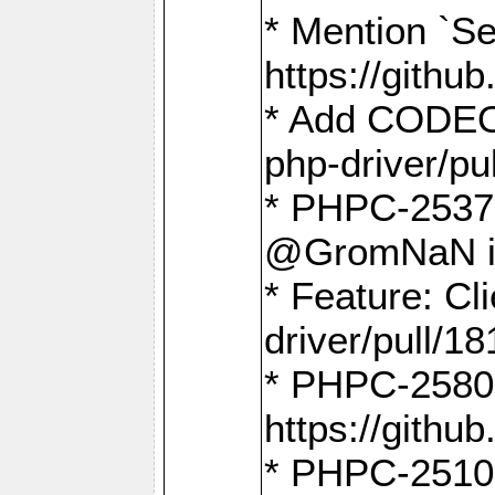
* Mention `Se
https://gith
* Add CODEO
php-driver/pu
* PHPC-2537 
@GromNaN in 
* Feature: C
driver/pull/18
* PHPC-2580:
https://gith
* PHPC-2510 