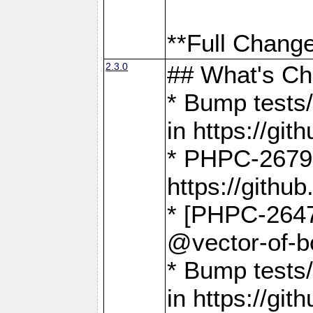
**Full Change
2.3.0
## What's C
* Bump tests/
in https://g
* PHPC-2679
https://gith
* [PHPC-2647]
@vector-of-b
* Bump tests
in https://g