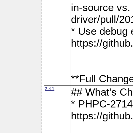
in-source vs
driver/pull/20
* Use debug 
https://gith
**Full Change
2.3.1
## What's C
* PHPC-2714:
https://gith