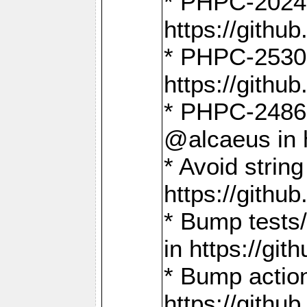
* PHPC-2024:
https://gith
* PHPC-2530:
https://gith
* PHPC-2486:
@alcaeus in 
* Avoid strin
https://gith
* Bump tests
in https://g
* Bump action
https://gith