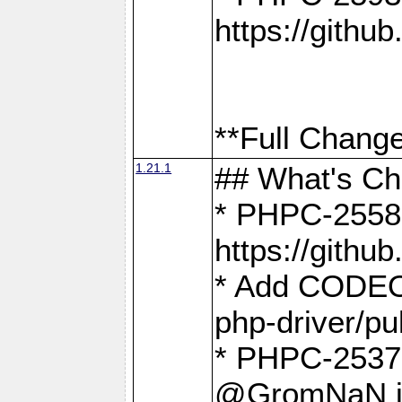
https://gith
**Full Change
1.21.1
## What's C
* PHPC-2558:
https://gith
* Add CODEO
php-driver/pu
* PHPC-2537 
@GromNaN in 