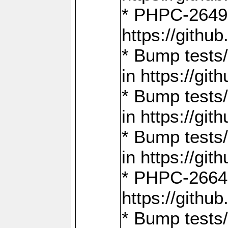
* PHPC-2649:
https://gith
* Bump tests
in https://g
* Bump tests
in https://g
* Bump tests
in https://g
* PHPC-2664:
https://gith
* Bump tests