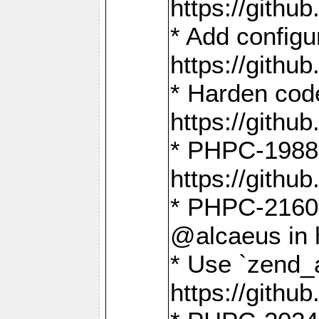
https://gith
* Add config
https://gith
* Harden code
https://gith
* PHPC-1988:
https://gith
* PHPC-2160:
@alcaeus in 
* Use `zend_
https://gith