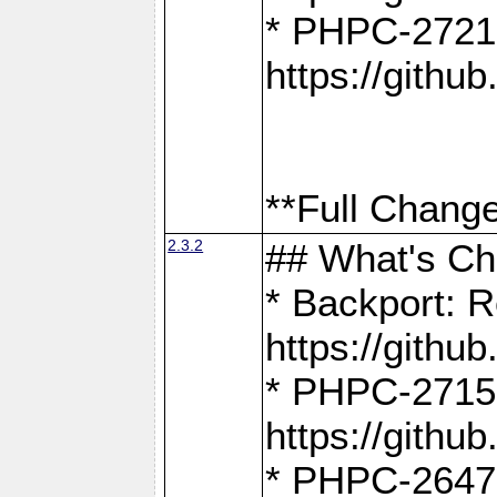
* PHPC-2721
https://gith
**Full Change
2.3.2
## What's C
* Backport: R
https://gith
* PHPC-2715: 
https://gith
* PHPC-2647, 