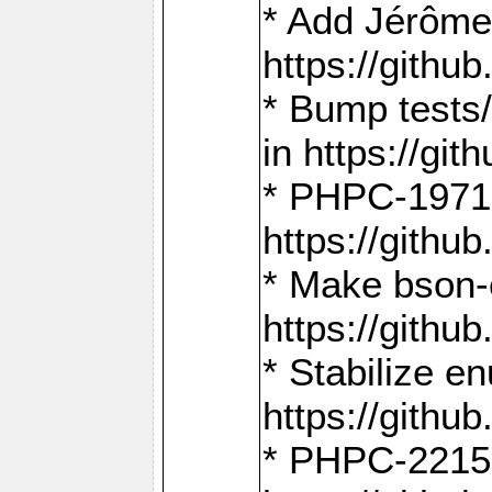
* Add Jérôme
https://gith
* Bump tests
in https://g
* PHPC-1971:
https://gith
* Make bson-
https://gith
* Stabilize e
https://gith
* PHPC-2215: