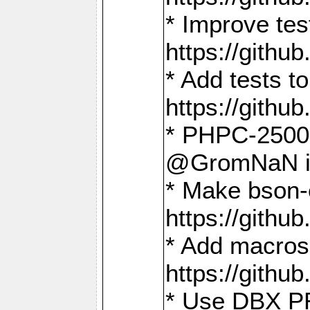
* Improve t
https://gith
* Add tests 
https://gith
* PHPC-2500:
@GromNaN in 
* Make bson-
https://gith
* Add macros 
https://gith
* Use DBX PR