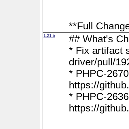
**Full Change
1.21.5
## What's C
* Fix artifac
driver/pull/19
* PHPC-2670:
https://gith
* PHPC-2636:
https://gith