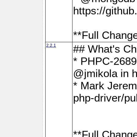
https://gith
**Full Change
2.2.1
## What's C
* PHPC-2689:
@jmikola in 
* Mark Jerem
php-driver/pu
**Full Change