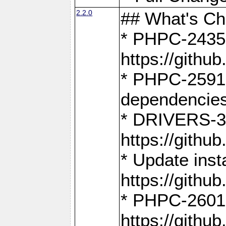
2.2.0
## What's C
* PHPC-2435:
https://gith
* PHPC-2591,
dependencies
* DRIVERS-31
https://gith
* Update inst
https://gith
* PHPC-2601:
https://gith