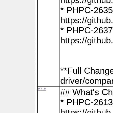
* PHPC-2635:
https://gith
* PHPC-2637:
https://gith
**Full Chang
driver/compar
2.1.2
## What's C
* PHPC-2613:
https://gith