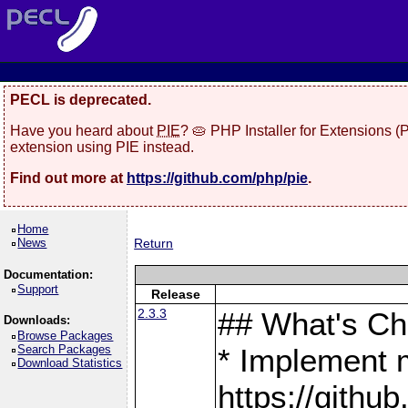
PECL is deprecated.
Have you heard about
PIE
? 🥧 PHP Installer for Extensions 
extension using PIE instead.
Find out more at
https://github.com/php/pie
.
Home
News
Return
Documentation:
Support
Release
2.3.3
## What's C
Downloads:
Browse Packages
Search Packages
* Implement 
Download Statistics
https://gith