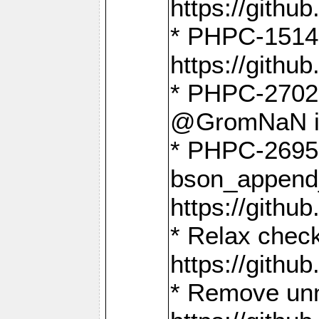
https://gith
* PHPC-1514
https://gith
* PHPC-2702 
@GromNaN in 
* PHPC-2695 
bson_append
https://gith
* Relax check
https://gith
* Remove unn