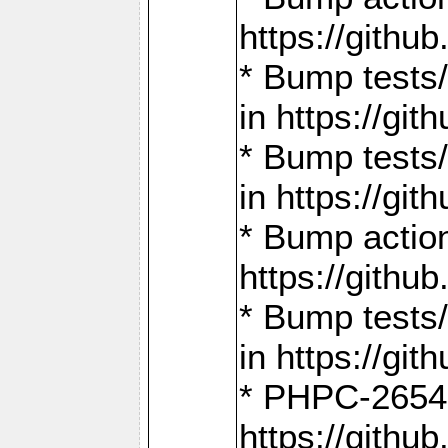
https://gith
* Bump tests
in https://g
* Bump tests
in https://g
* Bump actio
https://gith
* Bump tests
in https://g
* PHPC-2654:
https://gith