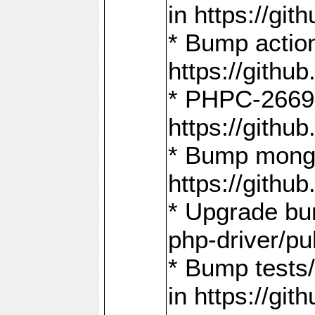
in https://g
* Bump action
https://gith
* PHPC-2669:
https://gith
* Bump mongo
https://gith
* Upgrade bu
php-driver/pu
* Bump tests
in https://g