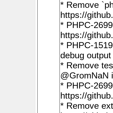
* Remove `ph
https://gith
* PHPC-2699:
https://gith
* PHPC-1519:
debug output
* Remove test
@GromNaN in 
* PHPC-2699:
https://gith
* Remove extr