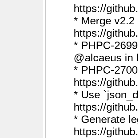
https://gith
* Merge v2.2 
https://gith
* PHPC-2699: 
@alcaeus in 
* PHPC-2700:
https://gith
* Use `json_
https://gith
* Generate le
https://gith