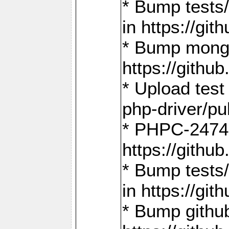
* Bump tests
in https://g
* Bump mongo
https://gith
* Upload test
php-driver/pu
* PHPC-2474:
https://gith
* Bump tests/
in https://g
* Bump github