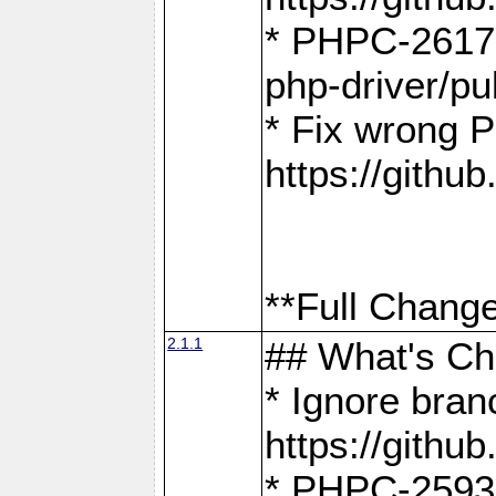
* PHPC-2617:
php-driver/pu
* Fix wrong P
https://gith
**Full Change
2.1.1
## What's C
* Ignore bra
https://gith
* PHPC-2593: