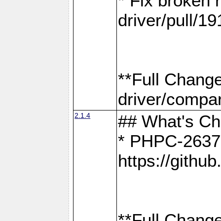
* Fix broken
driver/pull/19
**Full Chang
driver/compar
2.1.4
## What's C
* PHPC-2637:
https://gith
**Full Change