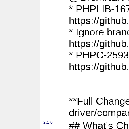
* PHPLIB-167
https://gith
* Ignore bra
https://gith
* PHPC-2593:
https://gith
**Full Chang
driver/compar
2.1.0
## What's C