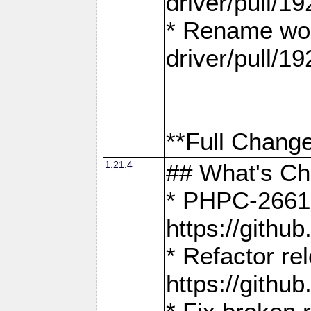
driver/pull/19
* Rename wor
driver/pull/19
**Full Change
1.21.4
## What's C
* PHPC-2661:
https://gith
* Refactor re
https://gith