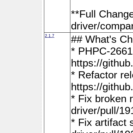
**Full Chang
driver/compar
2.1.7
## What's C
* PHPC-2661:
https://gith
* Refactor re
https://gith
* Fix broken
driver/pull/19
* Fix artifac