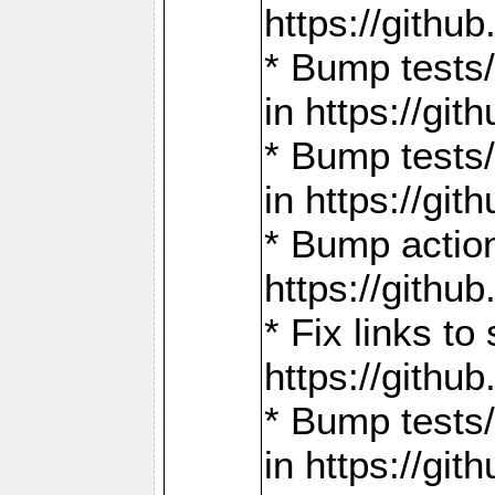
https://gith
* Bump tests
in https://g
* Bump tests
in https://g
* Bump actio
https://gith
* Fix links 
https://gith
* Bump tests
in https://g