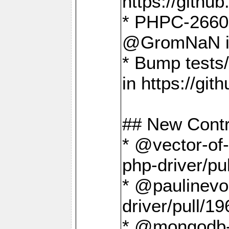
https://gith
* PHPC-2660 T
@GromNaN in 
* Bump tests
in https://g
## New Contr
* @vector-of-
php-driver/pu
* @paulinevos
driver/pull/19
* @mongodb-dr