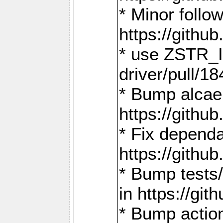
* Minor follo
https://gith
* use ZSTR_I
driver/pull/18
* Bump alcae
https://gith
* Fix dependa
https://gith
* Bump tests
in https://g
* Bump actio