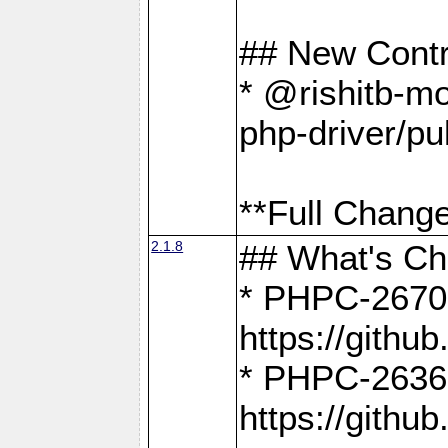
## New Contr
* @rishitb-mo
php-driver/pu
**Full Change
2.1.8
## What's C
* PHPC-2670:
https://gith
* PHPC-2636:
https://gith