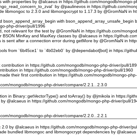
ts with properties by @alcaeus in https://github.com/mongodb/mongo-ph
o_read_concern_to_zval` by @paulinevos in https://github.com/mong
 libmongoc to 2.3.0 and libmongocrypt to 1.17.3 by @GromNaN in h
ed bson_append_array_begin with bson_append_array_unsafe_begin
o-php-driver/pull/1996
 id, not relevant for the test by @GromNaN in https://github.com/mong
or BSON MinKey and MaxKey classes by @alcaeus in https://github.c
rs is sent after a connection error during getMore by @GromNaN in h
tools from `6b45ce1` to `4b02eb0` by @dependabot[bot] in https://gi
st contribution in https://github.com/mongodb/mongo-php-driver/pull/18
ontribution in https://github.com/mongodb/mongo-php-driver/pull/1960
ade their first contribution in https://github.com/mongodb/mongo-php-
hub.com/mongodb/mongo-php-driver/compare/2.2.1...2.3.0
on in Binary::getVectorType() and toArray() by @jmikola in https://g
e by @alcaeus in https://github.com/mongodb/mongo-php-driver/pull/19
hub.com/mongodb/mongo-php-driver/compare/2.2.0...2.2.1
 2.0 by @alcaeus in https://github.com/mongodb/mongo-php-driver/pul
de bundled libmongoc and libmongocrypt dependencies by @alcaeus 