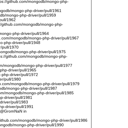
ttps://github.com/mongodb/mongo-php-
ongodb/mongo-php-driver/pull/1961
odb/mongo-php-driver/pull/1959
pull/1962
://github.com/mongodb/mongo-php-
/mongo-php-driver/pull/1964
hub.com/mongodb/mongo-php-driver/pull/1967
o-php-driver/pull/1948
/pull/1970
/mongodb/mongo-php-driver/pull/1975
tps://github.com/mongodb/mongo-php-
com/mongodb/mongo-php-driver/pull/1977
php-driver/pull/1965
php-driver/pull/1972
er/pull/1980
thub.com/mongodb/mongo-php-driver/pull/1979
odb/mongo-php-driver/pull/1987
.com/mongodb/mongo-php-driver/pull/1985
p-driver/pull/1981
river/pull/1983
p-driver/pull/1991
by @GromNaN in
/github.com/mongodb/mongo-php-driver/pull/1986
mongodb/mongo-php-driver/pull/1990