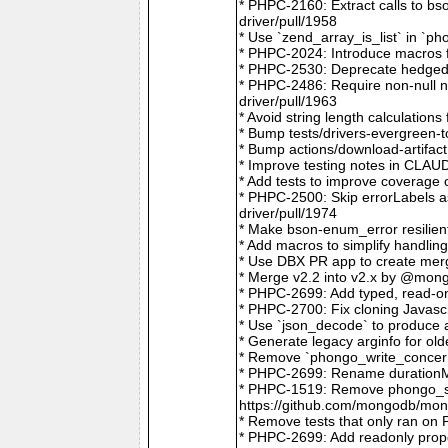
* PHPC-2160: Extract calls to b
driver/pull/1958
* Use `zend_array_is_list` in `
* PHPC-2024: Introduce macros f
* PHPC-2530: Deprecate hedged 
* PHPC-2486: Require non-null
driver/pull/1963
* Avoid string length calculatio
* Bump tests/drivers-evergreen-
* Bump actions/download-artifac
* Improve testing notes in CLA
* Add tests to improve coverage
* PHPC-2500: Skip errorLabels 
driver/pull/1974
* Make bson-enum_error resilien
* Add macros to simplify handlin
* Use DBX PR app to create merg
* Merge v2.2 into v2.x by @mong
* PHPC-2699: Add typed, read-on
* PHPC-2700: Fix cloning Javasc
* Use `json_decode` to produce 
* Generate legacy arginfo for o
* Remove `phongo_write_concern
* PHPC-2699: Rename durationMi
* PHPC-1519: Remove phongo_se
https://github.com/mongodb/mong
* Remove tests that only ran on
* PHPC-2699: Add readonly prope