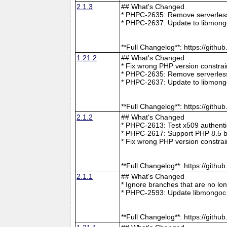
2.1.3
## What's Changed
* PHPC-2635: Remove serverless 
* PHPC-2637: Update to libmong
**Full Changelog**: https://git
1.21.2
## What's Changed
* Fix wrong PHP version constra
* PHPC-2635: Remove serverless 
* PHPC-2637: Update to libmong
**Full Changelog**: https://git
2.1.2
## What's Changed
* PHPC-2613: Test x509 authenti
* PHPC-2617: Support PHP 8.5 b
* Fix wrong PHP version constra
**Full Changelog**: https://git
2.1.1
## What's Changed
* Ignore branches that are no l
* PHPC-2593: Update libmongoc 
**Full Changelog**: https://git