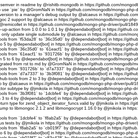
semver in readme by @rishitb-mongodb in https://github.com/mongodb
n to use `pie` by @GromNaN in https://github.com/mongodb/mongo-php-d
ersion to a manager's debug output by @alcaeus in https://github.c
ongoc 2 support by @alcaeus in https://github.com/mongodb/mongo-php-
emicollet in https://github.com/mongodb/mongo-php-driver/pull/184
up-action from 1.0.0 to 1.0.1 by @dependabot[bot] in https://github
to only update single submodule by @alcaeus in https://github.com/mo
tools from `f53da28` to `36c35d0` by @dependabot[bot] in https://git
to 5 by @dependabot[bot] in https://github.com/mongodb/mongo-php-dr
tools from `36c35d0` to `61eacf1` by @dependabot[bot] in https://git
tools from `61eacf1` to `931726b` by @dependabot[bot] in https://git
m 5 to 6 by @dependabot[bot] in https://github.com/mongodb/mongo-ph
migrated from rst to md by @GromNaN in https://github.com/mongodb/m
tools from `931726b` to `d7a7337` by @dependabot[bot] in https://gi
tools from `d7a7337` to `3b3f081` by @dependabot[bot] in https://git
hub-tools from 2 to 3 by @dependabot[bot] in https://github.com/mon
.io by @alcaeus in https://github.com/mongodb/mongo-php-driver/pull/1
tor subtype by @jmikola in https://github.com/mongodb/mongo-php-dri
tools from `3b3f081` to `1dcbfe4` by @dependabot[bot] in https://git
m 3 to 4 by @dependabot[bot] in https://github.com/mongodb/mongo-php
turn type for zend_object_iterator_funcs.valid by @jmikola in https:/
p to libmongoc 2.1.2 and libmongocrypt 1.16.0 by @jmikola in http
tools from `1dcbfe4` to `f8ab2a5` by @dependabot[bot] in https://git
us tests by @jmikola in https://github.com/mongodb/mongo-php-driver/
tools from `f8ab2a5` to `cb019f7` by @dependabot[bot] in https://git
to 6 by @dependabot[bot] in https://github.com/mongodb/mongo-php-dr
tools from `cb019f7` to `c83e428` by @dependabot[bot] in https://git