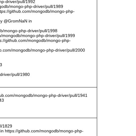
p-driver/pull/1992
odb/mongo-php-driver/pull/1989
ttps://github.com/mongodb/mongo-php-
 by @GromNaN in
odb/mongo-php-driver/pull/1998
om/mongodb/mongo-php-driver/pull/1999
ttps://github.com/mongodb/mongo-php-
thub.com/mongodb/mongo-php-driver/pull/2000
93
driver/pull/1980
ithub.com/mongodb/mongo-php-driver/pull/1941
43
l/1829
in https://github.com/mongodb/mongo-php-