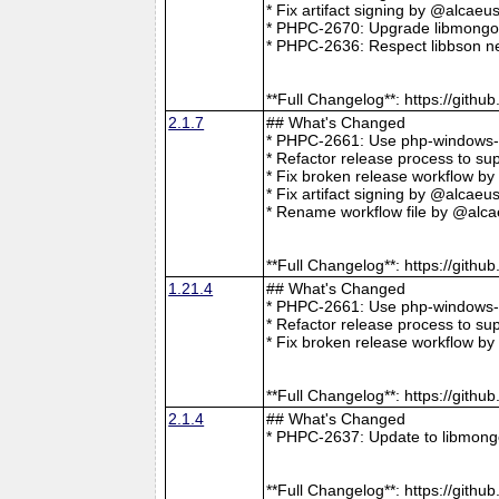
* Fix artifact signing by @alcae
* PHPC-2670: Upgrade libmongoc
* PHPC-2636: Respect libbson ne
**Full Changelog**: https://git
2.1.7
## What's Changed
* PHPC-2661: Use php-windows-bu
* Refactor release process to s
* Fix broken release workflow b
* Fix artifact signing by @alcae
* Rename workflow file by @alca
**Full Changelog**: https://git
1.21.4
## What's Changed
* PHPC-2661: Use php-windows-bu
* Refactor release process to s
* Fix broken release workflow b
**Full Changelog**: https://git
2.1.4
## What's Changed
* PHPC-2637: Update to libmong
**Full Changelog**: https://git