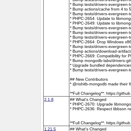
* Bump tests/drivers-evergreen-
* Bump actions/cache from 4 to 
* Bump tests/drivers-evergreen-
* PHPC-2654: Update to libmong
* PHPC-2649: Update to libmongo
* Bump tests/drivers-evergreen-
* Bump tests/drivers-evergreen-
* Bump tests/drivers-evergreen-
* PHPC-2664: Drop Windows x86 
* Bump tests/drivers-evergreen-
* Bump actions/download-artifac
* PHPC-2669: Compatibility for 
* Bump mongodb-labs/drivers-git
* Upgrade bundled dependencies
* Bump tests/drivers-evergreen-
## New Contributors
* @rishitb-mongodb made their fi
**Full Changelog**: https://git
2.1.8
## What's Changed
* PHPC-2670: Upgrade libmongoc
* PHPC-2636: Respect libbson ne
**Full Changelog**: https://git
1.21.5
## What's Changed