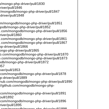
/mongo-php-driver/pull/1830
river/pull/1846
om/mongodb/mongo-php-driver/pull/1847
driver/pull/1848
9
.com/mongodb/mongo-php-driver/pull/1851
ngodb/mongo-php-driver/pull/1852
hub.com/mongodb/mongo-php-driver/pull/1856
iver/pull/1860
hub.com/mongodb/mongo-php-driver/pull/1861
hub.com/mongodb/mongo-php-driver/pull/1867
p-driver/pull/1866
ongo-php-driver/pull/1865
thub.com/mongodb/mongo-php-driver/pull/1870
hub.com/mongodb/mongo-php-driver/pull/1873
godb/mongo-php-driver/pull/1872
857
ver/pull/1853
hub.com/mongodb/mongo-php-driver/pull/1878
-driver/pull/1889
/github.com/mongodb/mongo-php-driver/pull/1890
s://github.com/mongodb/mongo-php-
hub.com/mongodb/mongo-php-driver/pull/1891
pull/1892
hub.com/mongodb/mongo-php-driver/pull/1896
iver/pull/1895
hub.com/mongodb/mongo-php-driver/pull/1898