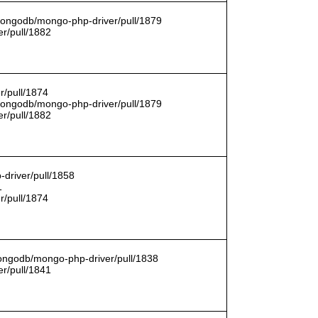
/mongodb/mongo-php-driver/pull/1879
r/pull/1882
r/pull/1874
/mongodb/mongo-php-driver/pull/1879
r/pull/1882
driver/pull/1858
1
r/pull/1874
mongodb/mongo-php-driver/pull/1838
r/pull/1841