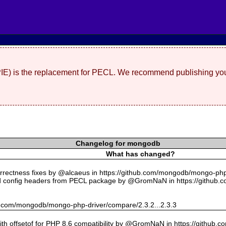
(PIE) is the replacement for PECL. We recommend publishing you
Changelog for mongodb
What has changed?
rectness fixes by @alcaeus in https://github.com/mongodb/mongo-php-
 config headers from PECL package by @GromNaN in https://github.
hub.com/mongodb/mongo-php-driver/compare/2.3.2...2.3.3
with offsetof for PHP 8.6 compatibility by @GromNaN in https://github