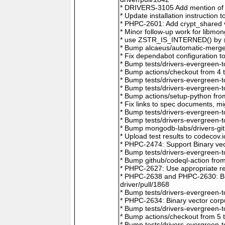
* DRIVERS-3105 Add mention of 
* Update installation instructio
* PHPC-2601: Add crypt_shared v
* Minor follow-up work for libm
* use ZSTR_IS_INTERNED() by @r
* Bump alcaeus/automatic-merge-
* Fix dependabot configuration 
* Bump tests/drivers-evergreen-
* Bump actions/checkout from 4 
* Bump tests/drivers-evergreen-
* Bump tests/drivers-evergreen-
* Bump actions/setup-python fro
* Fix links to spec documents, 
* Bump tests/drivers-evergreen-
* Bump tests/drivers-evergreen-
* Bump mongodb-labs/drivers-git
* Upload test results to codecov
* PHPC-2474: Support Binary vec
* Bump tests/drivers-evergreen-
* Bump github/codeql-action fro
* PHPC-2627: Use appropriate re
* PHPC-2638 and PHPC-2630: Bum
driver/pull/1868
* Bump tests/drivers-evergreen-
* PHPC-2634: Binary vector corp
* Bump tests/drivers-evergreen-
* Bump actions/checkout from 5 
* Bump tests/drivers-evergreen-