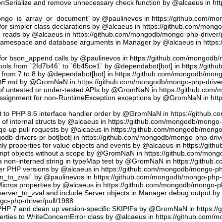
sonSerialize and remove unnecessary check function by @alcaeus in h
phongo_is_array_or_document` by @paulinevos in https://github.com/m
or simpler class declarations by @alcaeus in https://github.com/mong
reads by @alcaeus in https://github.com/mongodb/mongo-php-driver/
 namespace and database arguments in Manager by @alcaeus in https
ns for bson_append calls by @paulinevos in https://github.com/mongodb
tools from `2fd7b46` to `6b45ce1` by @dependabot[bot] in https://git
t from 7 to 8 by @dependabot[bot] in https://github.com/mongodb/mong
UDE.md by @GromNaN in https://github.com/mongodb/mongo-php-driver
 of untested or under-tested APIs by @GromNaN in https://github.com
assignment for non-RuntimeException exceptions by @GromNaN in ht
t to PHP 8.6 interface handler order by @GromNaN in https://github.
g of internal structs by @alcaeus in https://github.com/mongodb/mongo-
e-up pull requests by @alcaeus in https://github.com/mongodb/mongo-
odb-drivers-pr-bot[bot] in https://github.com/mongodb/mongo-php-driv
ly properties for value objects and events by @alcaeus in https://gi
ript objects without a scope by @GromNaN in https://github.com/mong
a non-interned string in typeMap test by @GromNaN in https://github
lder PHP versions by @alcaeus in https://github.com/mongodb/mongo-ph
_to_zval` by @paulinevos in https://github.com/mongodb/mongo-php-d
cros properties by @alcaeus in https://github.com/mongodb/mongo-ph
rver_to_zval and include Server objects in Manager debug output 
o-php-driver/pull/1988
 PHP 7 and clean up version-specific SKIPIFs by @GromNaN in https:/
rties to WriteConcernError class by @alcaeus in https://github.com/