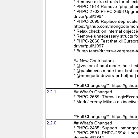
* Remove extra structs for objec
* PHPC-1514 Remove `php_phong
* PHPC-2702 PHPC-2698 Upgrade
driver/pull/1994
* PHPC-2695 Replace deprecat
https://github.com/mongodb/mong
* Relax check on internal object
* Remove unnecessary structs f
* PHPC-2660 Test that killCurso
driver/pull/1997
* Bump tests/drivers-evergreen-
## New Contributors
* @vector-of-bool made their fir
* @paulinevos made their first c
* @mongodb-drivers-pr-bot[bot] m
**Full Changelog**: https://git
2.2.1
## What's Changed
* PHPC-2689: Throw LogicExcepti
* Mark Jeremy Mikola as inactiv
**Full Changelog**: https://git
2.2.0
## What's Changed
* PHPC-2435: Support libmongoc
* PHPC-2591, PHPC-2594: Upgra
driver/pull/1842