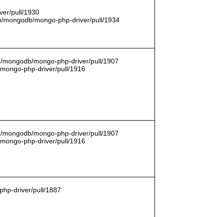
er/pull/1930
com/mongodb/mongo-php-driver/pull/1934
om/mongodb/mongo-php-driver/pull/1907
/mongo-php-driver/pull/1916
om/mongodb/mongo-php-driver/pull/1907
/mongo-php-driver/pull/1916
hp-driver/pull/1887