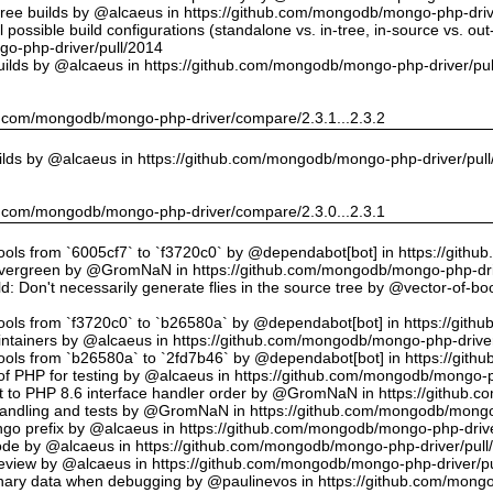
tree builds by @alcaeus in https://github.com/mongodb/mongo-php-driv
possible build configurations (standalone vs. in-tree, in-source vs. ou
o-php-driver/pull/2014
uilds by @alcaeus in https://github.com/mongodb/mongo-php-driver/pu
hub.com/mongodb/mongo-php-driver/compare/2.3.1...2.3.2
ilds by @alcaeus in https://github.com/mongodb/mongo-php-driver/pul
hub.com/mongodb/mongo-php-driver/compare/2.3.0...2.3.1
tools from `6005cf7` to `f3720c0` by @dependabot[bot] in https://git
vergreen by @GromNaN in https://github.com/mongodb/mongo-php-dri
d: Don't necessarily generate flies in the source tree by @vector-of-
tools from `f3720c0` to `b26580a` by @dependabot[bot] in https://git
ntainers by @alcaeus in https://github.com/mongodb/mongo-php-driver
tools from `b26580a` to `2fd7b46` by @dependabot[bot] in https://git
f PHP for testing by @alcaeus in https://github.com/mongodb/mongo-p
t to PHP 8.6 interface handler order by @GromNaN in https://github.
r handling and tests by @GromNaN in https://github.com/mongodb/mongo
o prefix by @alcaeus in https://github.com/mongodb/mongo-php-drive
Code by @alcaeus in https://github.com/mongodb/mongo-php-driver/pull
 review by @alcaeus in https://github.com/mongodb/mongo-php-driver/p
ary data when debugging by @paulinevos in https://github.com/mongo