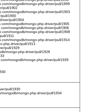
thub.com/mongodb/mongo-php-driver/pull/1899
r/pull/1902
thub.com/mongodb/mongo-php-driver/pull/1903
/pull/1900
river/pull/1904
hub.com/mongodb/mongo-php-driver/pull/1905
hub.com/mongodb/mongo-php-driver/pull/1906
thub.com/mongodb/mongo-php-driver/pull/1908
pull/1911
thub.com/mongodb/mongo-php-driver/pull/1914
o-php-driver/pull/1913
er/pull/1929
godb/mongo-php-driver/pull/1928
933
hub.com/mongodb/mongo-php-driver/pull/1939
1830
er/pull/1930
com/mongodb/mongo-php-driver/pull/1934