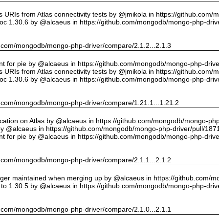
URIs from Atlas connectivity tests by @jmikola in https://github.com
oc 1.30.6 by @alcaeus in https://github.com/mongodb/mongo-php-drive
hub.com/mongodb/mongo-php-driver/compare/2.1.2...2.1.3
int for pie by @alcaeus in https://github.com/mongodb/mongo-php-drive
URIs from Atlas connectivity tests by @jmikola in https://github.com
oc 1.30.6 by @alcaeus in https://github.com/mongodb/mongo-php-drive
hub.com/mongodb/mongo-php-driver/compare/1.21.1...1.21.2
cation on Atlas by @alcaeus in https://github.com/mongodb/mongo-php-
y @alcaeus in https://github.com/mongodb/mongo-php-driver/pull/187
int for pie by @alcaeus in https://github.com/mongodb/mongo-php-drive
hub.com/mongodb/mongo-php-driver/compare/2.1.1...2.1.2
onger maintained when merging up by @alcaeus in https://github.com/
to 1.30.5 by @alcaeus in https://github.com/mongodb/mongo-php-drive
hub.com/mongodb/mongo-php-driver/compare/2.1.0...2.1.1