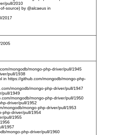
er/pull/2010
t-of-source) by @alcaeus in
ll/2017
l/2005
hub.com/mongodb/mongo-php-driver/pull/1945
ver/pull/1938
bool in https://github.com/mongodb/mongo-php-
hub.com/mongodb/mongo-php-driver/pull/1947
/pull/1949
hub.com/mongodb/mongo-php-driver/pull/1950
hp-driver/pull/1952
com/mongodb/mongo-php-driver/pull/1953
-php-driver/pull/1954
r/pull/1955
/1956
ull/1957
db/mongo-php-driver/pull/1960