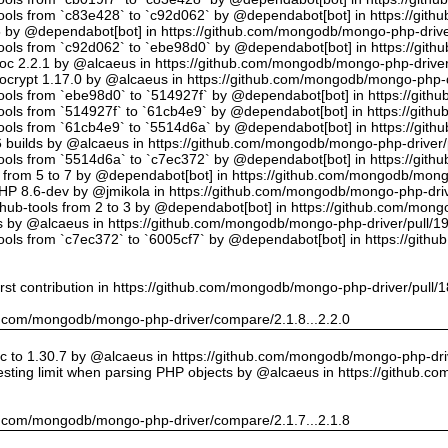
tools from `c83e428` to `c92d062` by @dependabot[bot] in https://gi
5 by @dependabot[bot] in https://github.com/mongodb/mongo-php-drive
tools from `c92d062` to `ebe98d0` by @dependabot[bot] in https://gi
oc 2.2.1 by @alcaeus in https://github.com/mongodb/mongo-php-driver
crypt 1.17.0 by @alcaeus in https://github.com/mongodb/mongo-php-d
tools from `ebe98d0` to `514927f` by @dependabot[bot] in https://git
tools from `514927f` to `61cb4e9` by @dependabot[bot] in https://git
tools from `61cb4e9` to `5514d6a` by @dependabot[bot] in https://gi
builds by @alcaeus in https://github.com/mongodb/mongo-php-driver/
tools from `5514d6a` to `c7ec372` by @dependabot[bot] in https://gi
t from 5 to 7 by @dependabot[bot] in https://github.com/mongodb/mong
PHP 8.6-dev by @jmikola in https://github.com/mongodb/mongo-php-driv
hub-tools from 2 to 3 by @dependabot[bot] in https://github.com/mon
 by @alcaeus in https://github.com/mongodb/mongo-php-driver/pull/1
tools from `c7ec372` to `6005cf7` by @dependabot[bot] in https://git
rst contribution in https://github.com/mongodb/mongo-php-driver/pull/
hub.com/mongodb/mongo-php-driver/compare/2.1.8...2.2.0
 to 1.30.7 by @alcaeus in https://github.com/mongodb/mongo-php-driv
sting limit when parsing PHP objects by @alcaeus in https://github.
hub.com/mongodb/mongo-php-driver/compare/2.1.7...2.1.8