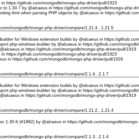
us in https://github.com/mongodb/mongo-php-driver/pull/1923
 to 1.30.7 by @alcaeus in https://github.com/mongodb/mongo-php-driv
sting limit when parsing PHP objects by @alcaeus in https://github.
hub.com/mongodb/mongo-php-driver/compare/1.21.4...1.21.5
ilder for Windows extension builds by @alcaeus in https://github.c
upport php-windows-builder by @alcaeus in https://github.com/mongodb
y @alcaeus in https://github.com/mongodb/mongo-php-driver/pull/1919
us in https://github.com/mongodb/mongo-php-driver/pull/1923
eus in https://github.com/mongodb/mongo-php-driver/pull/1926
hub.com/mongodb/mongo-php-driver/compare/2.1.4...2.1.7
ilder for Windows extension builds by @alcaeus in https://github.c
upport php-windows-builder by @alcaeus in https://github.com/mongodb
y @alcaeus in https://github.com/mongodb/mongo-php-driver/pull/1919
hub.com/mongodb/mongo-php-driver/compare/1.21.2...1.21.4
oc 1.30.6 (#1882) by @alcaeus in https://github.com/mongodb/mongo-p
hub.com/mongodb/mongo-php-driver/compare/2.1.3...2.1.4