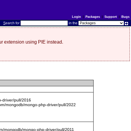
Login
|
Packages
|
Support
|
Bugs
S
earch for
in the
r extension using PIE instead.
driver/pull/2016
com/mongodb/mongo-php-driver/pull/2022
.com/mongodb/mongo-php-driver/pull/2011