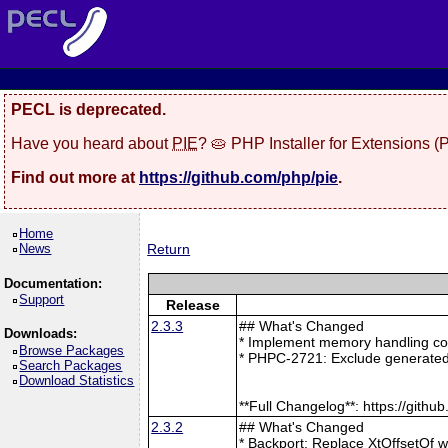
PECL is deprecated.
Have you heard about
PIE
? 🥧 PHP Installer for Extensions 
Find out more at
https://github.com/php/pie
.
Home
News
Return
Documentation:
Support
Release
2.3.3
## What's Changed
Downloads:
* Implement memory handling cor
Browse Packages
* PHPC-2721: Exclude generated
Search Packages
Download Statistics
**Full Changelog**: https://git
2.3.2
## What's Changed
* Backport: Replace XtOffsetOf 