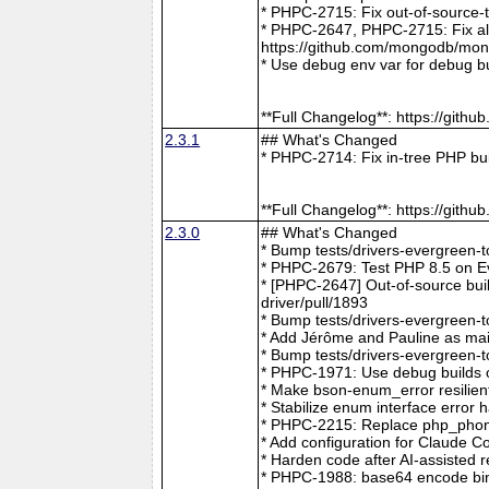
* PHPC-2715: Fix out-of-source-
* PHPC-2647, PHPC-2715: Fix all 
https://github.com/mongodb/mong
* Use debug env var for debug b
**Full Changelog**: https://git
2.3.1
## What's Changed
* PHPC-2714: Fix in-tree PHP bu
**Full Changelog**: https://git
2.3.0
## What's Changed
* Bump tests/drivers-evergreen-
* PHPC-2679: Test PHP 8.5 on E
* [PHPC-2647] Out-of-source buil
driver/pull/1893
* Bump tests/drivers-evergreen-
* Add Jérôme and Pauline as mai
* Bump tests/drivers-evergreen-
* PHPC-1971: Use debug builds o
* Make bson-enum_error resilien
* Stabilize enum interface erro
* PHPC-2215: Replace php_phong
* Add configuration for Claude 
* Harden code after AI-assisted
* PHPC-1988: base64 encode bin