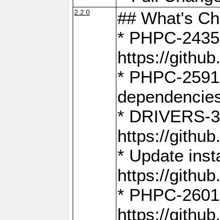
2.2.0
## What's C
* PHPC-2435:
https://gith
* PHPC-2591,
dependencies
* DRIVERS-31
https://gith
* Update inst
https://gith
* PHPC-2601:
https://gith