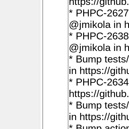
https://gith
* PHPC-2627: 
@jmikola in 
* PHPC-2638 
@jmikola in 
* Bump tests/
in https://g
* PHPC-2634:
https://gith
* Bump tests/
in https://g
* Bump actio