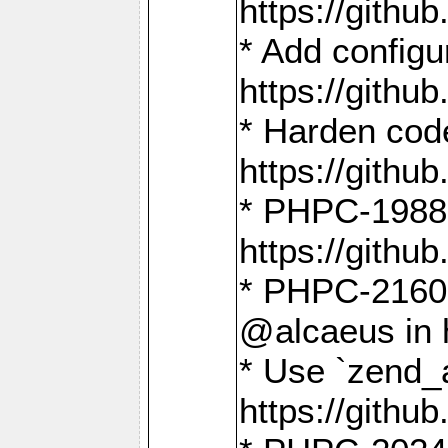
https://gith
* Add config
https://gith
* Harden code
https://gith
* PHPC-1988:
https://gith
* PHPC-2160:
@alcaeus in 
* Use `zend_
https://gith