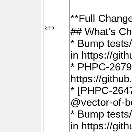
**Full Change
2.3.0
## What's C
* Bump tests/
in https://g
* PHPC-2679
https://gith
* [PHPC-2647]
@vector-of-b
* Bump tests
in https://g