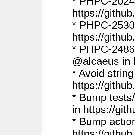
* PHPC-2024:
https://gith
* PHPC-2530:
https://gith
* PHPC-2486:
@alcaeus in 
* Avoid strin
https://gith
* Bump tests
in https://g
* Bump action
https://gith