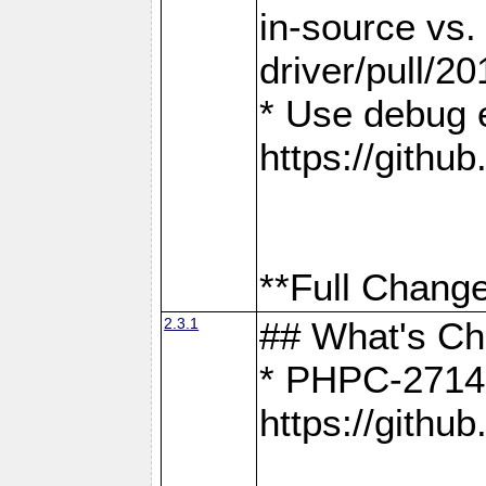
in-source vs
driver/pull/20
* Use debug 
https://gith
**Full Change
2.3.1
## What's C
* PHPC-2714:
https://gith