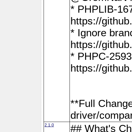
* PHPLIB-167
https://gith
* Ignore bra
https://gith
* PHPC-2593:
https://gith
**Full Chang
driver/compar
2.1.0
## What's C