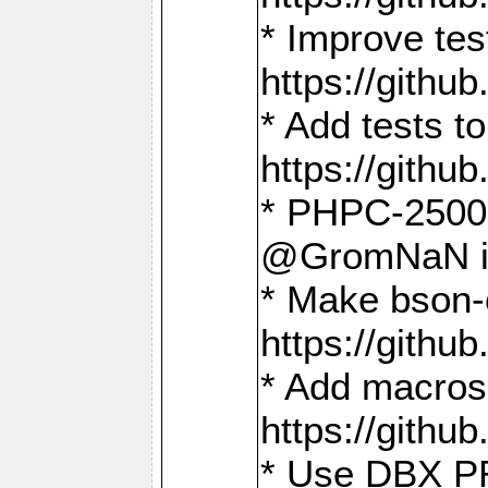
* Improve t
https://gith
* Add tests 
https://gith
* PHPC-2500:
@GromNaN in 
* Make bson-
https://gith
* Add macros 
https://gith
* Use DBX PR