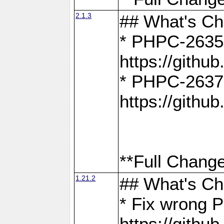
2.1.3
## What's C
* PHPC-2635:
https://gith
* PHPC-2637:
https://gith
**Full Change
1.21.2
## What's C
* Fix wrong P
https://gith