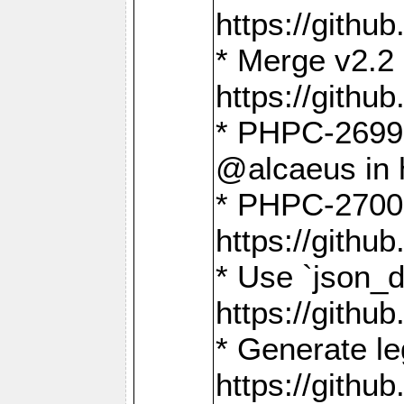
https://gith
* Merge v2.2 
https://gith
* PHPC-2699: 
@alcaeus in 
* PHPC-2700:
https://gith
* Use `json_
https://gith
* Generate le
https://gith