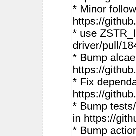
* Minor follo
https://gith
* use ZSTR_I
driver/pull/18
* Bump alcae
https://gith
* Fix dependa
https://gith
* Bump tests
in https://g
* Bump actio