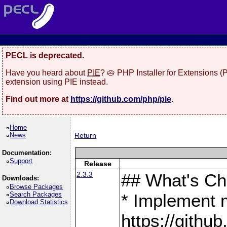
PECL is deprecated.
Have you heard about
PIE
? 🥧 PHP Installer for Extensions 
extension using PIE instead.
Find out more at
https://github.com/php/pie
.
Home
News
Return
Documentation:
Support
Release
2.3.3
## What's C
Downloads:
Browse Packages
Search Packages
* Implement 
Download Statistics
https://gith