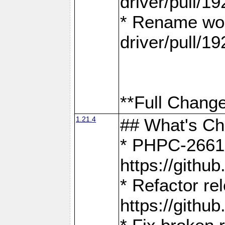
driver/pull/19
* Rename wor
driver/pull/19
**Full Change
1.21.4
## What's C
* PHPC-2661:
https://gith
* Refactor re
https://gith