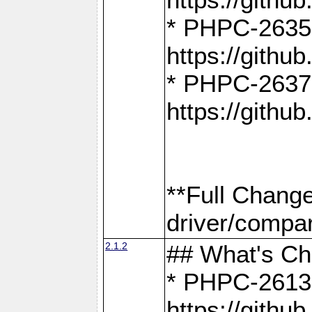
* PHPC-2635:
https://gith
* PHPC-2637:
https://gith
**Full Chang
driver/compar
2.1.2
## What's C
* PHPC-2613:
https://gith