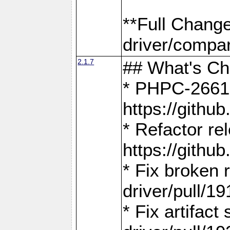
**Full Chang
driver/compar
2.1.7
## What's C
* PHPC-2661:
https://gith
* Refactor re
https://gith
* Fix broken
driver/pull/19
* Fix artifac