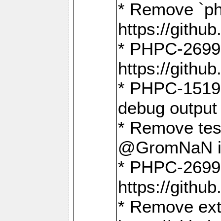
* Remove `ph
https://gith
* PHPC-2699:
https://gith
* PHPC-1519:
debug output
* Remove test
@GromNaN in 
* PHPC-2699:
https://gith
* Remove extr