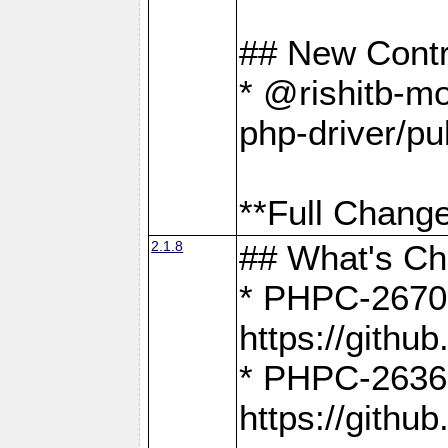
## New Contr
* @rishitb-mo
php-driver/pu
**Full Change
2.1.8
## What's C
* PHPC-2670:
https://gith
* PHPC-2636:
https://gith