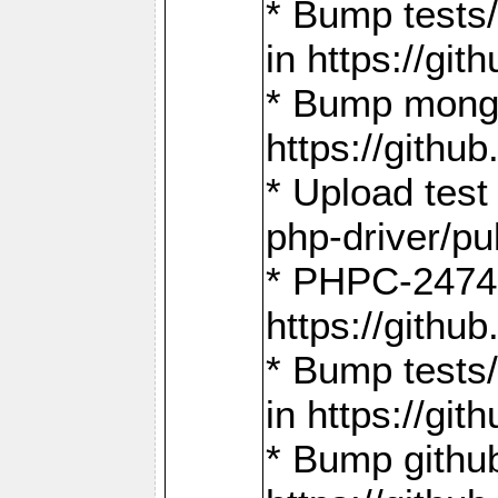
* Bump tests
in https://g
* Bump mongo
https://gith
* Upload test
php-driver/pu
* PHPC-2474:
https://gith
* Bump tests/
in https://g
* Bump github