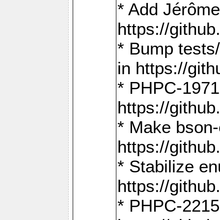
* Add Jérôme
https://gith
* Bump tests
in https://g
* PHPC-1971:
https://gith
* Make bson-
https://gith
* Stabilize e
https://gith
* PHPC-2215: