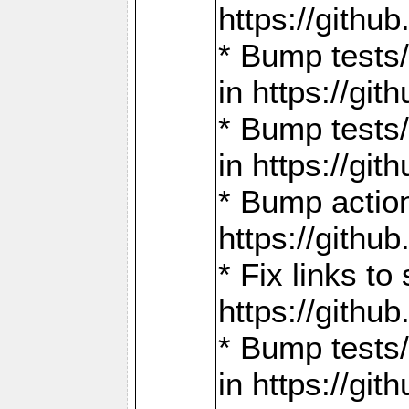
https://gith
* Bump tests
in https://g
* Bump tests
in https://g
* Bump actio
https://gith
* Fix links 
https://gith
* Bump tests
in https://g