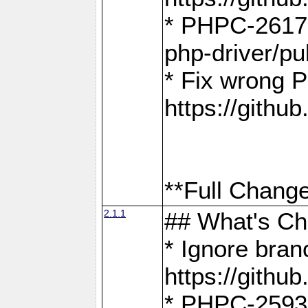
* PHPC-2617:
php-driver/pu
* Fix wrong P
https://gith
**Full Change
2.1.1
## What's C
* Ignore bra
https://gith
* PHPC-2593: