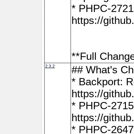
* PHPC-2721
https://gith
**Full Change
2.3.2
## What's C
* Backport: R
https://gith
* PHPC-2715: 
https://gith
* PHPC-2647, 