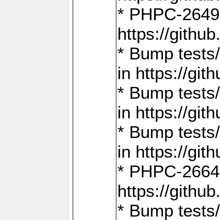
* PHPC-2649:
https://gith
* Bump tests
in https://g
* Bump tests
in https://g
* Bump tests
in https://g
* PHPC-2664:
https://gith
* Bump tests