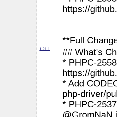
https://gith
**Full Change
1.21.1
## What's C
* PHPC-2558:
https://gith
* Add CODEO
php-driver/pu
* PHPC-2537 
@GromNaN in 