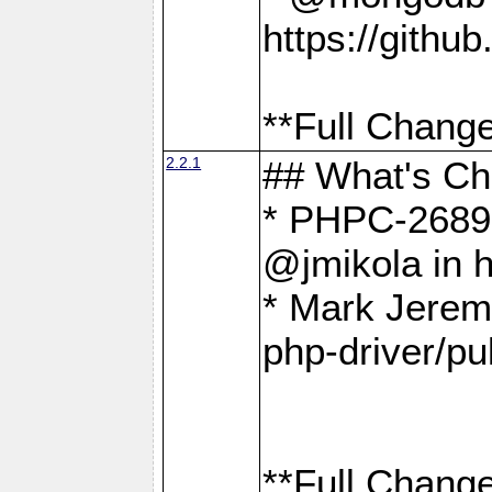
https://gith
**Full Change
2.2.1
## What's C
* PHPC-2689:
@jmikola in 
* Mark Jerem
php-driver/pu
**Full Change