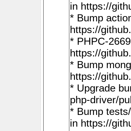
in https://g
* Bump action
https://gith
* PHPC-2669:
https://gith
* Bump mongo
https://gith
* Upgrade bu
php-driver/pu
* Bump tests
in https://g