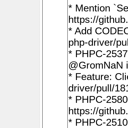
* Mention `Se
https://gith
* Add CODEO
php-driver/pu
* PHPC-2537 
@GromNaN in 
* Feature: C
driver/pull/18
* PHPC-2580:
https://gith
* PHPC-2510 