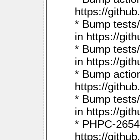
https://gith
* Bump tests
in https://g
* Bump tests
in https://g
* Bump actio
https://gith
* Bump tests
in https://g
* PHPC-2654:
https://gith