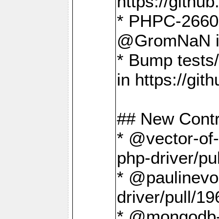
https://gith
* PHPC-2660 T
@GromNaN in 
* Bump tests
in https://g
## New Contr
* @vector-of-
php-driver/pu
* @paulinevos
driver/pull/19
* @mongodb-dr