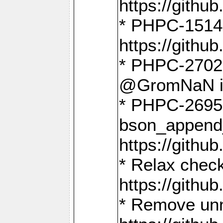
https://gith
* PHPC-1514
https://gith
* PHPC-2702 
@GromNaN in 
* PHPC-2695 
bson_append
https://gith
* Relax check
https://gith
* Remove unn