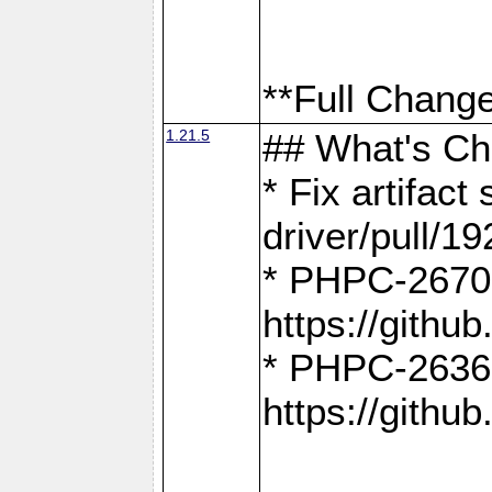
**Full Change
1.21.5
## What's C
* Fix artifac
driver/pull/19
* PHPC-2670:
https://gith
* PHPC-2636:
https://gith