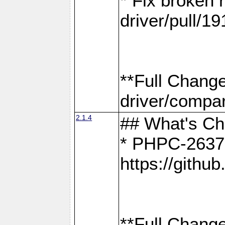
* Fix broken
driver/pull/19
**Full Chang
driver/compar
2.1.4
## What's C
* PHPC-2637:
https://gith
**Full Change